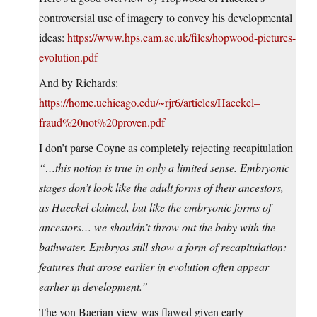
controversial use of imagery to convey his developmental
ideas:
https://www.hps.cam.ac.uk/files/hopwood-pictures-
evolution.pdf
And by Richards:
https://home.uchicago.edu/~rjr6/articles/Haeckel–
fraud%20not%20proven.pdf
I don’t parse Coyne as completely rejecting recapitulation
“…this notion is true in only a limited sense. Embryonic
stages don’t look like the adult forms of their ancestors,
as Haeckel claimed, but like the embryonic forms of
ancestors… we shouldn’t throw out the baby with the
bathwater. Embryos still show a form of recapitulation:
features that arose earlier in evolution often appear
earlier in development.”
The von Baerian view was flawed given early