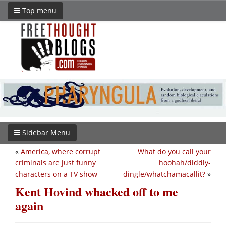
Top menu
Sidebar Menu
«
America, where corrupt
What do you call your
criminals are just funny
hoohah/diddly-
characters on a TV show
dingle/whatchamacallit?
»
Kent Hovind whacked off to me
again