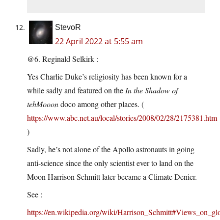
StevoR
22 April 2022 at 5:55 am
@6. Reginald Selkirk :
Yes Charlie Duke’s religiosity has been known for a
while sadly and featured on the
In the Shadow of
tehMooon
doco among other places. (
https://www.abc.net.au/local/stories/2008/02/28/2175381.htm
)
Sadly, he’s not alone of the Apollo astronauts in going
anti-science since the only scientist ever to land on the
Moon Harrison Schmitt later became a Climate Denier.
See :
https://en.wikipedia.org/wiki/Harrison_Schmitt#Views_on_g