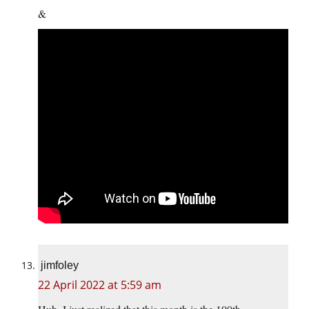
&
jimfoley
22 April 2022 at 5:59 am