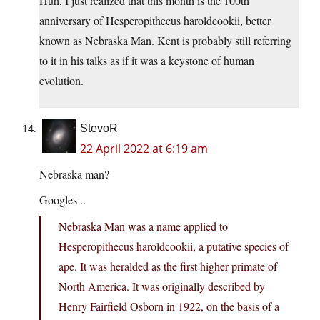
Huh, I just realized that this month is the 100th
anniversary of Hesperopithecus haroldcookii, better
known as Nebraska Man. Kent is probably still referring
to it in his talks as if it was a keystone of human
evolution.
StevoR
22 April 2022 at 6:19 am
Nebraska man?
Googles ..
Nebraska Man was a name applied to
Hesperopithecus haroldcookii, a putative species of
ape. It was heralded as the first higher primate of
North America. It was originally described by
Henry Fairfield Osborn in 1922, on the basis of a