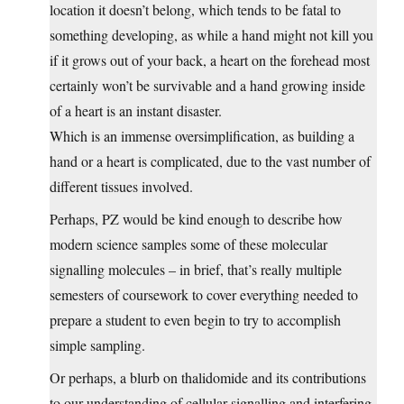
location it doesn’t belong, which tends to be fatal to
something developing, as while a hand might not kill you
if it grows out of your back, a heart on the forehead most
certainly won’t be survivable and a hand growing inside
of a heart is an instant disaster.
Which is an immense oversimplification, as building a
hand or a heart is complicated, due to the vast number of
different tissues involved.
Perhaps, PZ would be kind enough to describe how
modern science samples some of these molecular
signalling molecules – in brief, that’s really multiple
semesters of coursework to cover everything needed to
prepare a student to even begin to try to accomplish
simple sampling.
Or perhaps, a blurb on thalidomide and its contributions
to our understanding of cellular signalling and interfering