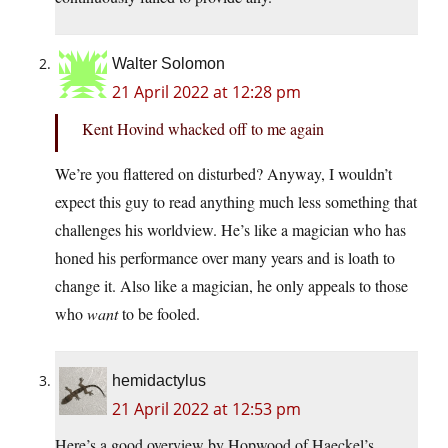
Walter Solomon
21 April 2022 at 12:28 pm
Kent Hovind whacked off to me again
We’re you flattered on disturbed? Anyway, I wouldn’t
expect this guy to read anything much less something that
challenges his worldview. He’s like a magician who has
honed his performance over many years and is loath to
change it. Also like a magician, he only appeals to those
who
want
to be fooled.
hemidactylus
21 April 2022 at 12:53 pm
Here’s a good overview by Hopwood of Haeckel’s