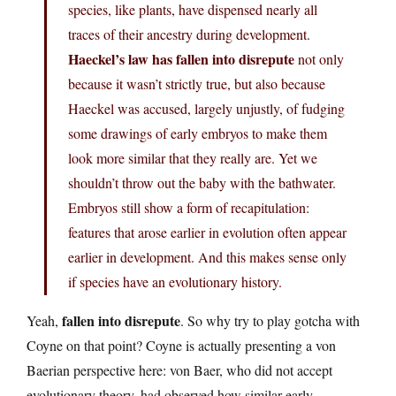
species, like plants, have dispensed nearly all
traces of their ancestry during development.
Haeckel’s law has fallen into disrepute
not only
because it wasn’t strictly true, but also because
Haeckel was accused, largely unjustly, of fudging
some drawings of early embryos to make them
look more similar that they really are. Yet we
shouldn’t throw out the baby with the bathwater.
Embryos still show a form of recapitulation:
features that arose earlier in evolution often appear
earlier in development. And this makes sense only
if species have an evolutionary history.
fallen into disrepute
Yeah,
. So why try to play gotcha with
Coyne on that point? Coyne is actually presenting a von
Baerian perspective here: von Baer, who did not accept
evolutionary theory, had observed how similar early