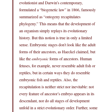
evolutionist and Darwin’s contemporary,
formulated a “biogenetic law” in 1866, famously
summarized as “ontogeny recapitulates
phylogeny.” This means that the development of
an organism simply replays its evolutionary
history. But this notion is true in only a limited
sense. Embryonic stages don’t look like the adult
forms of their ancestors, as Haeckel claimed, but
like the
embryonic
forms of ancestors. Human
fetuses, for example, never resemble adult fish or
reptiles, but in certain ways they do resemble
embryonic fish and reptiles. Also, the
recapitulation is neither strict nor inevitable: not
every feature of ancestor’s embryo appears in its
descendant, nor do all stages of development
unfold in a strict evolutionary order. Further, some