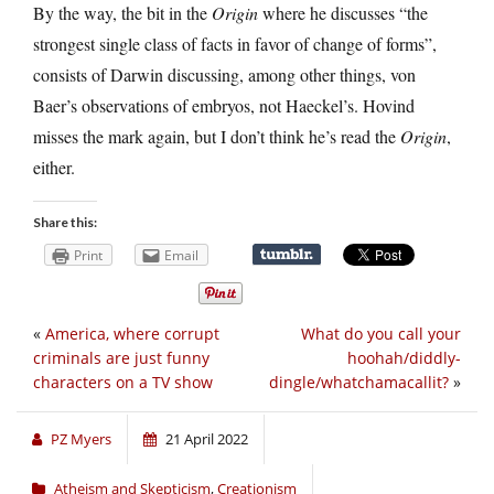
By the way, the bit in the
Origin
where he discusses “the
strongest single class of facts in favor of change of forms”,
consists of Darwin discussing, among other things, von
Baer’s observations of embryos, not Haeckel’s. Hovind
misses the mark again, but I don’t think he’s read the
Origin
,
either.
Share this:
Print
Email
«
America, where corrupt
What do you call your
criminals are just funny
hoohah/diddly-
characters on a TV show
dingle/whatchamacallit?
»
PZ Myers
21 April 2022
Atheism and Skepticism
,
Creationism