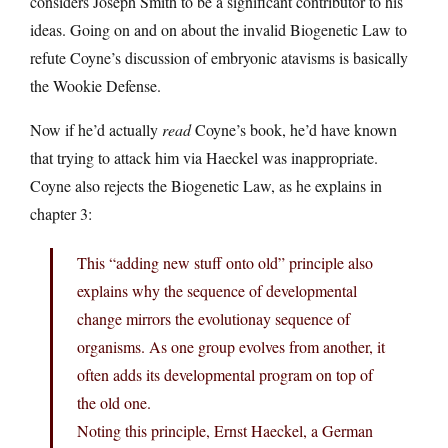
considers Joseph Smith to be a significant contributor to his
ideas. Going on and on about the invalid Biogenetic Law to
refute Coyne’s discussion of embryonic atavisms is basically
the Wookie Defense.
Now if he’d actually
read
Coyne’s book, he’d have known
that trying to attack him via Haeckel was inappropriate.
Coyne also rejects the Biogenetic Law, as he explains in
chapter 3:
This “adding new stuff onto old” principle also
explains why the sequence of developmental
change mirrors the evolutionay sequence of
organisms. As one group evolves from another, it
often adds its developmental program on top of
the old one.
Noting this principle, Ernst Haeckel, a German