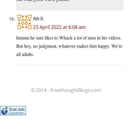
Alt-X
23 April 2022 at 6:04 am
hmmm he sure likes to Whack a lot of men in his videos.
But hey, no judgment, whatever makes him happy. We’re
all adults.
© 2014 - FreethoughtBlogs.com