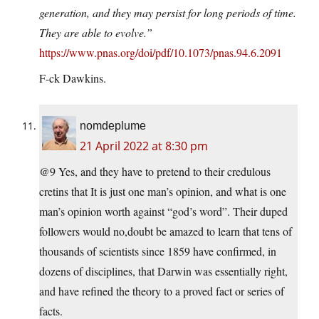
generation, and they may persist for long periods of time.
They are able to evolve.”
https://www.pnas.org/doi/pdf/10.1073/pnas.94.6.2091
F-ck Dawkins.
nomdeplume
21 April 2022 at 8:30 pm
@9 Yes, and they have to pretend to their credulous
cretins that It is just one man’s opinion, and what is one
man’s opinion worth against “god’s word”. Their duped
followers would no,doubt be amazed to learn that tens of
thousands of scientists since 1859 have confirmed, in
dozens of disciplines, that Darwin was essentially right,
and have refined the theory to a proved fact or series of
facts.