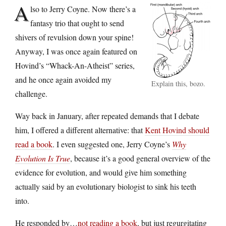
A
lso to Jerry Coyne. Now there’s a
fantasy trio that ought to send
shivers of revulsion down your spine!
Anyway, I was once again featured on
Hovind’s “Whack-An-Atheist” series,
and he once again avoided my
Explain this, bozo.
challenge.
Way back in January, after repeated demands that I debate
him, I offered a different alternative: that
Kent Hovind should
read a book
. I even suggested one, Jerry Coyne’s
Why
Evolution Is True
, because it’s a good general overview of the
evidence for evolution, and would give him something
actually said by an evolutionary biologist to sink his teeth
into.
He responded by…
not reading a book
, but just regurgitating