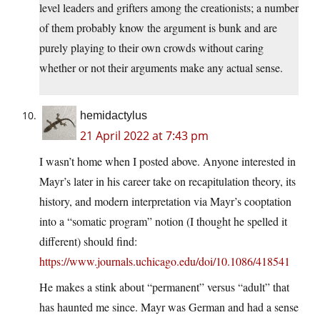
level leaders and grifters among the creationists; a number
of them probably know the argument is bunk and are
purely playing to their own crowds without caring
whether or not their arguments make any actual sense.
hemidactylus
21 April 2022 at 7:43 pm
I wasn’t home when I posted above. Anyone interested in
Mayr’s later in his career take on recapitulation theory, its
history, and modern interpretation via Mayr’s cooptation
into a “somatic program” notion (I thought he spelled it
different) should find:
https://www.journals.uchicago.edu/doi/10.1086/418541
He makes a stink about “permanent” versus “adult” that
has haunted me since. Mayr was German and had a sense