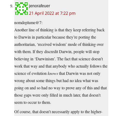
jenorafeuer
21 April 2022 at 7:22 pm
nomdeplume@7:
Another line of thinking is that they keep referring back
to Darwin in particular because they’re porting the
authoritarian, ‘received wisdom’ mode of thinking over
with them. If they discredit Darwin, people will stop
believing in ‘Darwinism’. The fact that science doesn’t
work that way and that anybody who actually follows the
science of evolution
knows
that Darwin was not only
wrong about some things but had no idea what was
going on and so had no way to prove any of this and that
those gaps were only filled in much later, that doesn’t
seem to occur to them.
Of course, that doesn’t necessarily apply to the higher-