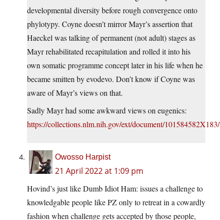
developmental diversity before rough convergence onto
phylotypy. Coyne doesn’t mirror Mayr’s assertion that
Haeckel was talking of permanent (not adult) stages as
Mayr rehabilitated recapitulation and rolled it into his
own somatic programme concept later in his life when he
became smitten by evodevo. Don’t know if Coyne was
aware of Mayr’s views on that.
Sadly Mayr had some awkward views on eugenics:
https://collections.nlm.nih.gov/ext/document/101584582X1
Owosso Harpist
21 April 2022 at 1:09 pm
Hovind’s just like Dumb Idiot Ham: issues a challenge to
knowledgable people like PZ only to retreat in a cowardly
fashion when challenge gets accepted by those people,