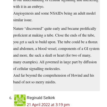
with it in an embryo.
Angiogenesis and some NSAIDs being an adult model
similar issue.
Nature “discovered” quite early and became prolifically
proficient at making a tube. Close the ends of the tube,
you get a sack to build upon. The tube could be a thorax
and abdomen, a blood vessel, components of a GI system
and more, the sack a skull or heart (for two of many,
many examples). All governed in large part by diffusion
of cellular signalling molecules.
And far beyond the comprehension of Hovind and his
band of not so merry misfits.
Reginald Selkirk
21 April 2022 at 3:19 pm