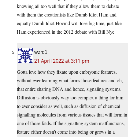
knowing all too well that if they allow them to debate
with them the creationists like Dumb Idiot Ham and
equally Dumb Idiot Hovind will lose big time, just like
Ham experienced in the 2012 debate with Bill Nye.
wzrd1
21 April 2022 at 3:11 pm
Gotta love how they fixate upon embryonic features,
without ever learning what forms those features and oh,
that entire sharing DNA and hence, signaling systems.
Diffusion is obviously way too complex a thing for him
to ever consider as well, such as diffusion of chemical
signalling molecules from various tissues that will form in
one of those folds. If the signalling system malfunctions,
feature either doesn’t come into being or grows in a