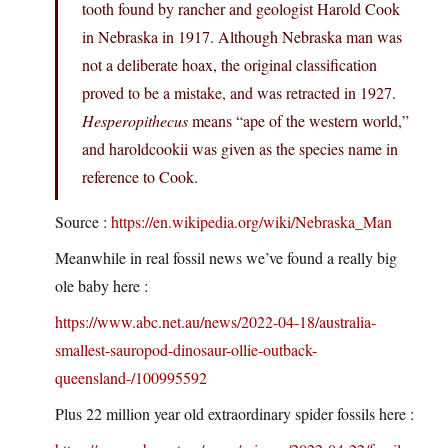
tooth found by rancher and geologist Harold Cook
in Nebraska in 1917. Although Nebraska man was
not a deliberate hoax, the original classification
proved to be a mistake, and was retracted in 1927.
Hesperopithecus
means “ape of the western world,”
and haroldcookii was given as the species name in
reference to Cook.
Source :
https://en.wikipedia.org/wiki/Nebraska_Man
Meanwhile in real fossil news we’ve found a really big
ole baby here :
https://www.abc.net.au/news/2022-04-18/australia-
smallest-sauropod-dinosaur-ollie-outback-
queensland-/100995592
Plus 22 million year old extraordinary spider fossils here :