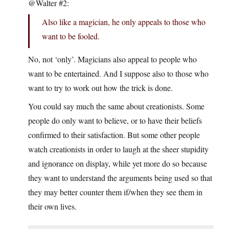
@Walter #2:
Also like a magician, he only appeals to those who
want to be fooled.
No, not ‘only’. Magicians also appeal to people who
want to be entertained. And I suppose also to those who
want to try to work out how the trick is done.
You could say much the same about creationists. Some
people do only want to believe, or to have their beliefs
confirmed to their satisfaction. But some other people
watch creationists in order to laugh at the sheer stupidity
and ignorance on display, while yet more do so because
they want to understand the arguments being used so that
they may better counter them if/when they see them in
their own lives.