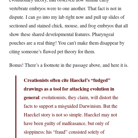
vertebrate embryos were to one another. That fact is not in
dispute. I can go into my lab right now and pull up slides of
sectioned and stained chick, mouse, and frog embryos that all
show these shared developmental features. Pharyngeal
pouches are a real thing! You can’t make them disappear by
citing someone’s flawed pet theory for them.
Bonus! There’s a footnote in the passage above, and here it is.
Creationists often cite Haeckel’s “fudged”
drawings as a tool for attacking evolution in
general
: evolutionists, they claim, will distort the
facts to support a misguided Darwinism. But the
Haeckel story is not so simple. Haeckel may not
have been guilty of malfeasance, but only of
sloppiness: his “fraud” consisted solely of