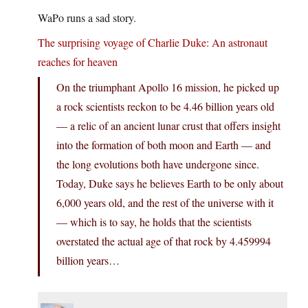
WaPo runs a sad story.
The surprising voyage of Charlie Duke: An astronaut
reaches for heaven
On the triumphant Apollo 16 mission, he picked up
a rock scientists reckon to be 4.46 billion years old
— a relic of an ancient lunar crust that offers insight
into the formation of both moon and Earth — and
the long evolutions both have undergone since.
Today, Duke says he believes Earth to be only about
6,000 years old, and the rest of the universe with it
— which is to say, he holds that the scientists
overstated the actual age of that rock by 4.459994
billion years…