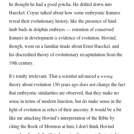
he thought he had a good gotcha. He drilled down into
Haeckel. Coyne talked about how some embryonic features
reveal their evolutionary history, like the presence of hind
limb buds in dolphin embryos — retention of conserved
features in development
is
evidence of evolution. Hovind,
though, went on a familiar tirade about Ernst Haeckel, and
his discredited theory of evolutionary recapitulation from the
19th century.
It’s totally irrelevant. That a scientist advanced a
wrong
theory about evolution 150 years ago does not change the fact
that embryonic similarities are observed, that they make no
sense in terms of modern function, but do make sense in the
light of evolution as relics of their ancestry. It would be a bit
like me attacking Hovind’s interpretation of the Bible by
citing the Book of Mormon at him; I don’t think Hovind