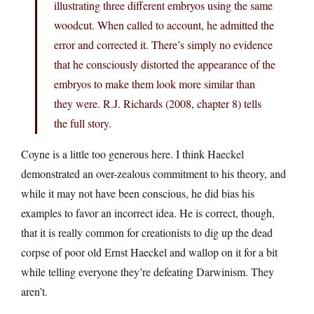
illustrating three different embryos using the same
woodcut. When called to account, he admitted the
error and corrected it. There’s simply no evidence
that he consciously distorted the appearance of the
embryos to make them look more similar than
they were. R.J. Richards (2008, chapter 8) tells
the full story.
Coyne is a little too generous here. I think Haeckel
demonstrated an over-zealous commitment to his theory, and
while it may not have been conscious, he did bias his
examples to favor an incorrect idea. He is correct, though,
that it is really common for creationists to dig up the dead
corpse of poor old Ernst Haeckel and wallop on it for a bit
while telling everyone they’re defeating Darwinism. They
aren’t.