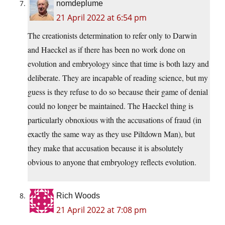
nomdeplume
21 April 2022 at 6:54 pm
The creationists determination to refer only to Darwin
and Haeckel as if there has been no work done on
evolution and embryology since that time is both lazy and
deliberate. They are incapable of reading science, but my
guess is they refuse to do so because their game of denial
could no longer be maintained. The Haeckel thing is
particularly obnoxious with the accusations of fraud (in
exactly the same way as they use Piltdown Man), but
they make that accusation because it is absolutely
obvious to anyone that embryology reflects evolution.
Rich Woods
21 April 2022 at 7:08 pm