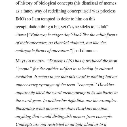
of history of biological concepts (his dismissal of memes
as a fancy way of redefining concept itself was priceless
IMO) so I am tempted to defer to him on this
recapitulation thing a bit, yet Coyne sticks to “adult”
above [
“Embryonic stages don’t look like the adult forms
of their ancestors, as Haeckel claimed, but like the
embryonic forms of ancestors.”
] so I dunno…
Mayr on memes:
“Dawkins (19) has introduced the term
‘‘meme’’ for the entities subject to selection in cultural
evolution. It seems to me that this word is nothing but an
unnecessary synonym of the term ‘‘concept.’’ Dawkins
apparently liked the word meme owing to its similarity to
the word gene. In neither his definition nor the examples
illustrating what memes are does Dawkins mention
anything that would distinguish memes from concepts.
Concepts are not restricted to an individual or to a