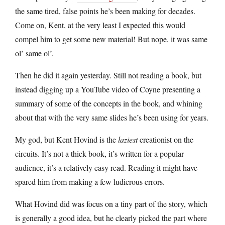
the same tired, false points he’s been making for decades.
Come on, Kent, at the very least I expected this would
compel him to get some new material! But nope, it was same
ol’ same ol’.
Then he did it again yesterday. Still not reading a book, but
instead digging up a YouTube video of Coyne presenting a
summary of some of the concepts in the book, and whining
about that with the very same slides he’s been using for years.
My god, but Kent Hovind is the
laziest
creationist on the
circuits. It’s not a thick book, it’s written for a popular
audience, it’s a relatively easy read. Reading it might have
spared him from making a few ludicrous errors.
What Hovind did was focus on a tiny part of the story, which
is generally a good idea, but he clearly picked the part where