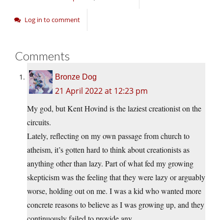
Log in to comment
Comments
Bronze Dog
21 April 2022 at 12:23 pm
My god, but Kent Hovind is the laziest creationist on the
circuits.
Lately, reflecting on my own passage from church to
atheism, it’s gotten hard to think about creationists as
anything other than lazy. Part of what fed my growing
skepticism was the feeling that they were lazy or arguably
worse, holding out on me. I was a kid who wanted more
concrete reasons to believe as I was growing up, and they
continuously failed to provide any.