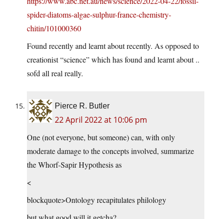
https://www.abc.net.au/news/science/2022-04-22/fossil-
spider-diatoms-algae-sulphur-france-chemistry-
chitin/101000360
Found recently and learnt about recently. As opposed to
creationist “science” which has found and learnt about ..
sofd all real really.
Pierce R. Butler
22 April 2022 at 10:06 pm
One (not everyone, but someone) can, with only
moderate damage to the concepts involved, summarize
the Whorf-Sapir Hypothesis as
<
blockquote>Ontology recapitulates philology
but what good will it getcha?