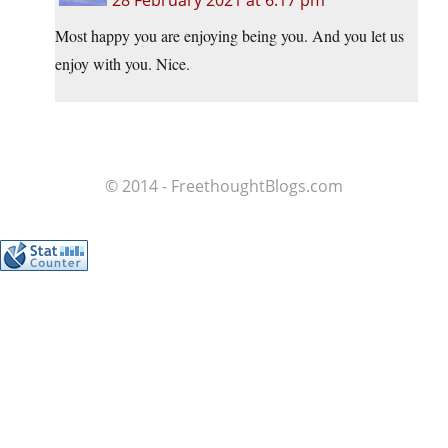
28 February 2021 at 6:17 pm
Most happy you are enjoying being you. And you let us
enjoy with you. Nice.
© 2014 - FreethoughtBlogs.com