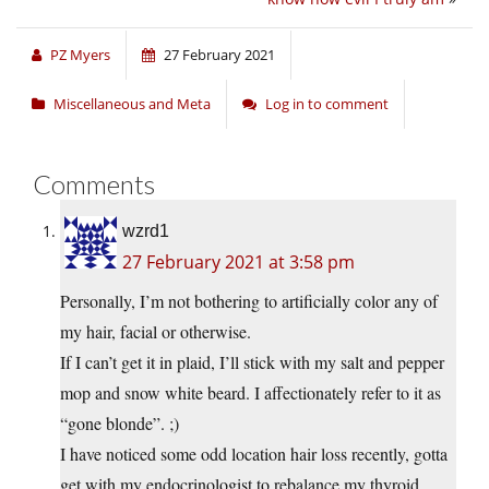
PZ Myers
27 February 2021
Miscellaneous and Meta
Log in to comment
Comments
wzrd1
27 February 2021 at 3:58 pm
Personally, I’m not bothering to artificially color any of
my hair, facial or otherwise.
If I can’t get it in plaid, I’ll stick with my salt and pepper
mop and snow white beard. I affectionately refer to it as
“gone blonde”. ;)
I have noticed some odd location hair loss recently, gotta
get with my endocrinologist to rebalance my thyroid