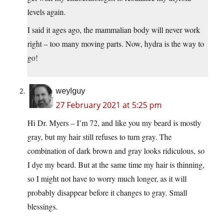
levels again.
I said it ages ago, the mammalian body will never work
right – too many moving parts. Now, hydra is the way to
go!
weylguy
27 February 2021 at 5:25 pm
Hi Dr. Myers – I’m 72, and like you my beard is mostly
gray, but my hair still refuses to turn gray. The
combination of dark brown and gray looks ridiculous, so
I dye my beard. But at the same time my hair is thinning,
so I might not have to worry much longer, as it will
probably disappear before it changes to gray. Small
blessings.