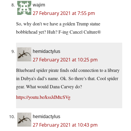
wajim
27 February 2021 at 7:55 pm
So, why don’t we have a golden Trump statue
bobblehead yet? Huh? F-ing Cancel Culture®
hemidactylus
27 February 2021 at 10:25 pm
Bluebeard spider pirate finds odd connection to a library
in Dubya’s dad’s name. Ok. So there’s that. Cool spider
gear. What would Dana Carvey do?
https://youtu.be/kssJdMtcSVg
hemidactylus
27 February 2021 at 10:43 pm