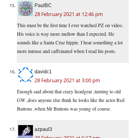
PaulBC
28 February 2021 at 12:46 pm
This must be the first time I ever watched PZ on video.
His voice is way more mellow than I expected. He
sounds like a Santa Cruz hippie. I hear something a lot
more intense and caffeinated when I read his posts.
davidc1
28 February 2021 at 3:00 pm
Enough said about that crazy headgear ,turning to old
GW ,does anyone else think he looks like the actor Red
Buttons ,when Mr Buttons was young of course.
azpaul3