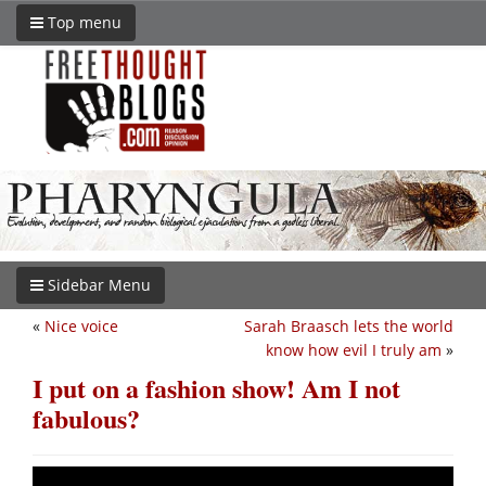
Top menu
Sidebar Menu
«
Nice voice
Sarah Braasch lets the world
know how evil I truly am
»
I put on a fashion show! Am I not
fabulous?