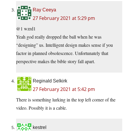
Ray Ceeya
27 February 2021 at 5:29 pm
@1 wzrd1
Yeah god really dropped the ball when he was
“designing” us. Intelligent design makes sense if you
factor in planned obsolescence. Unfortunately that
perspective makes the bible story fall apart.
Reginald Selkirk
27 February 2021 at 5:42 pm
There is something lurking in the top left corner of the
video. Possibly it is a cable.
kestrel