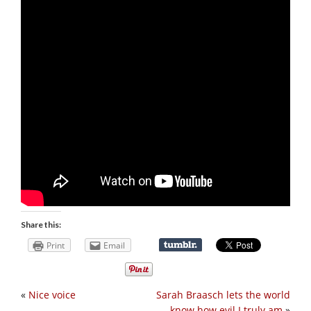
Share this:
Print
Email
«
Nice voice
Sarah Braasch lets the world
know how evil I truly am
»