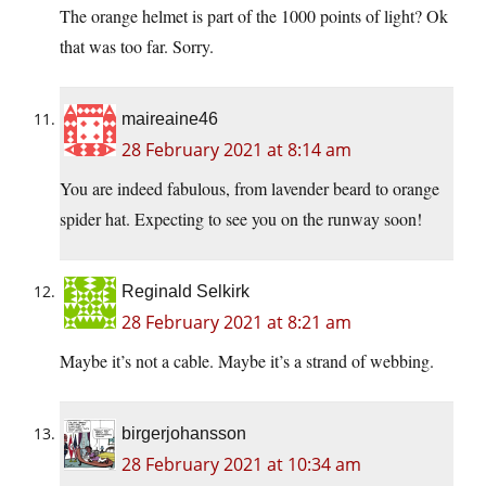
The orange helmet is part of the 1000 points of light? Ok
that was too far. Sorry.
maireaine46
28 February 2021 at 8:14 am
You are indeed fabulous, from lavender beard to orange
spider hat. Expecting to see you on the runway soon!
Reginald Selkirk
28 February 2021 at 8:21 am
Maybe it’s not a cable. Maybe it’s a strand of webbing.
birgerjohansson
28 February 2021 at 10:34 am