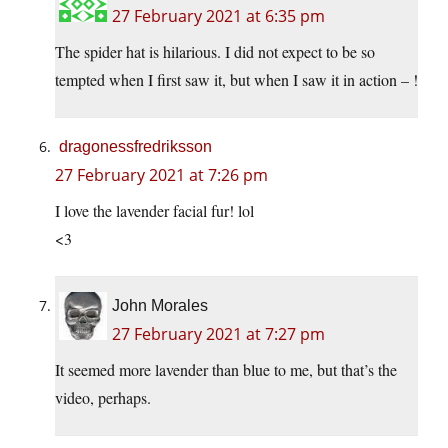
27 February 2021 at 6:35 pm
The spider hat is hilarious. I did not expect to be so
tempted when I first saw it, but when I saw it in action – !
dragonessfredriksson
27 February 2021 at 7:26 pm
I love the lavender facial fur! lol
<3
John Morales
27 February 2021 at 7:27 pm
It seemed more lavender than blue to me, but that’s the
video, perhaps.