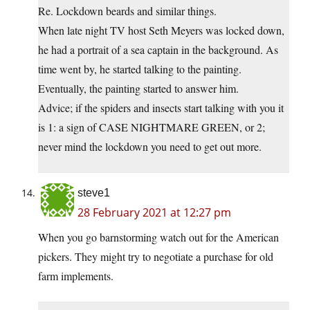
Re. Lockdown beards and similar things.
When late night TV host Seth Meyers was locked down,
he had a portrait of a sea captain in the background. As
time went by, he started talking to the painting.
Eventually, the painting started to answer him.
Advice; if the spiders and insects start talking with you it
is 1: a sign of CASE NIGHTMARE GREEN, or 2;
never mind the lockdown you need to get out more.
steve1
28 February 2021 at 12:27 pm
When you go barnstorming watch out for the American
pickers. They might try to negotiate a purchase for old
farm implements.