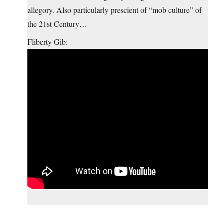
allegory. Also particularly prescient of “mob culture” of
the 21st Century…
Fliberty Gib: