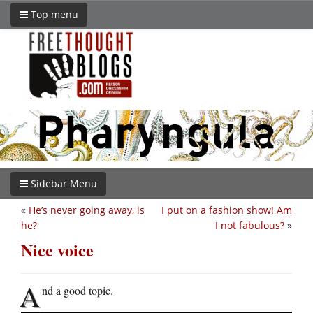
Top menu
Sidebar Menu
«
He’s never going away, is
I put on a fashion show! Am
he?
I not fabulous?
»
Nice voice
A
nd a good topic.