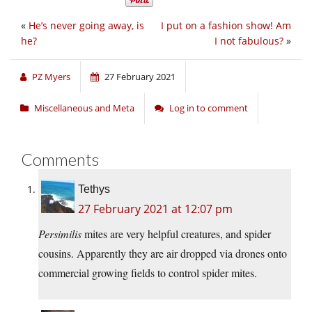
«
He’s never going away, is
I put on a fashion show! Am
he?
I not fabulous?
»
PZ Myers
27 February 2021
Miscellaneous and Meta
Log in to comment
Comments
Tethys
27 February 2021 at 12:07 pm
Persimilis
mites are very helpful creatures, and spider
cousins. Apparently they are air dropped via drones onto
commercial growing fields to control spider mites.