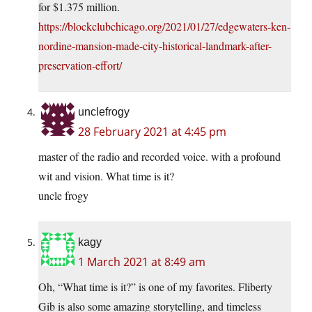
for $1.375 million.
https://blockclubchicago.org/2021/01/27/edgewaters-ken-
nordine-mansion-made-city-historical-landmark-after-
preservation-effort/
unclefrogy
28 February 2021 at 4:45 pm
master of the radio and recorded voice. with a profound
wit and vision. What time is it?
uncle frogy
kagy
1 March 2021 at 8:49 am
Oh, “What time is it?” is one of my favorites. Fliberty
Gib is also some amazing storytelling, and timeless