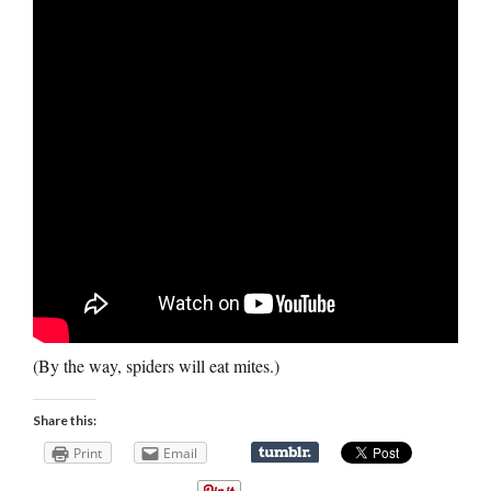
(By the way, spiders will eat mites.)
Share this:
Print
Email