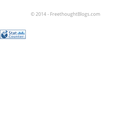
© 2014 - FreethoughtBlogs.com