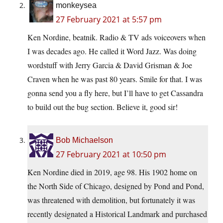
monkeysea
27 February 2021 at 5:57 pm
Ken Nordine, beatnik. Radio & TV ads voiceovers when
I was decades ago. He called it Word Jazz. Was doing
wordstuff with Jerry Garcia & David Grisman & Joe
Craven when he was past 80 years. Smile for that. I was
gonna send you a fly here, but I’ll have to get Cassandra
to build out the bug section. Believe it, good sir!
Bob Michaelson
27 February 2021 at 10:50 pm
Ken Nordine died in 2019, age 98. His 1902 home on
the North Side of Chicago, designed by Pond and Pond,
was threatened with demolition, but fortunately it was
recently designated a Historical Landmark and purchased