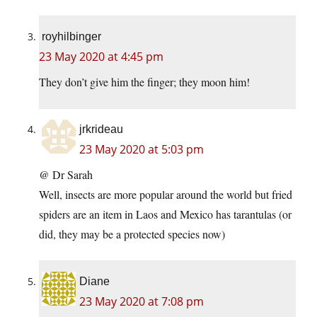
royhilbinger
23 May 2020 at 4:45 pm
They don’t give him the finger; they moon him!
jrkrideau
23 May 2020 at 5:03 pm
@ Dr Sarah
Well, insects are more popular around the world but fried
spiders are an item in Laos and Mexico has tarantulas (or
did, they may be a protected species now)
Diane
23 May 2020 at 7:08 pm