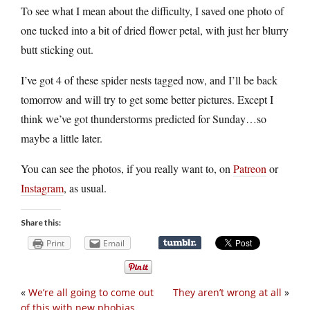
To see what I mean about the difficulty, I saved one photo of
one tucked into a bit of dried flower petal, with just her blurry
butt sticking out.
I’ve got 4 of these spider nests tagged now, and I’ll be back
tomorrow and will try to get some better pictures. Except I
think we’ve got thunderstorms predicted for Sunday…so
maybe a little later.
You can see the photos, if you really want to, on
Patreon
or
Instagram
, as usual.
Share this:
Print
Email
«
We’re all going to come out
They aren’t wrong at all
»
of this with new phobias