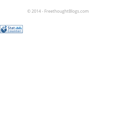
© 2014 - FreethoughtBlogs.com