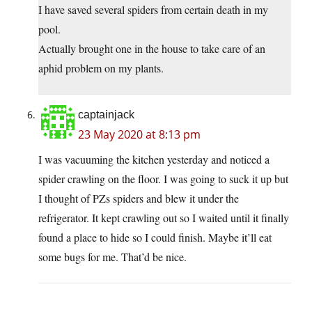
I have saved several spiders from certain death in my
pool.
Actually brought one in the house to take care of an
aphid problem on my plants.
captainjack
23 May 2020 at 8:13 pm
I was vacuuming the kitchen yesterday and noticed a
spider crawling on the floor. I was going to suck it up but
I thought of PZs spiders and blew it under the
refrigerator. It kept crawling out so I waited until it finally
found a place to hide so I could finish. Maybe it’ll eat
some bugs for me. That’d be nice.