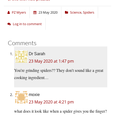
PZ Myers
23 May 2020
Science
,
Spiders
Log in to comment
Comments
Dr Sarah
23 May 2020 at 1:47 pm
You’re grinding spiders?? They don’t sound like a great
cooking ingredient…
moxie
23 May 2020 at 4:21 pm
what does it look like when a spider gives you the finger?