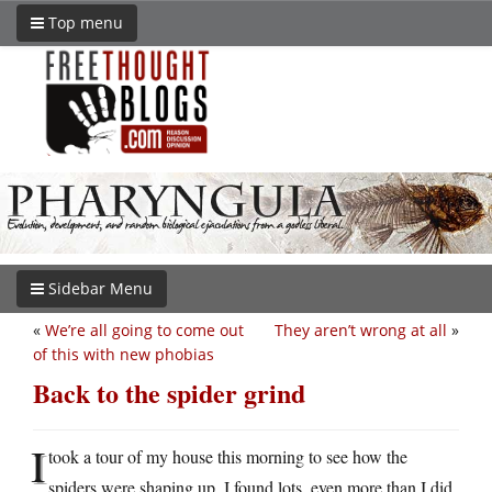
Top menu
Sidebar Menu
«
We’re all going to come out
They aren’t wrong at all
»
of this with new phobias
Back to the spider grind
I
took a tour of my house this morning to see how the
spiders were shaping up. I found lots, even more than I did