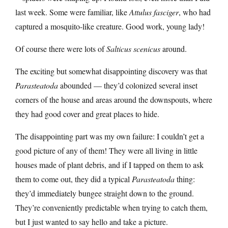
last week. Some were familiar, like
Attulus fasciger
, who had
captured a mosquito-like creature. Good work, young lady!
Of course there were lots of
Salticus scenicus
around.
The exciting but somewhat disappointing discovery was that
Parasteatoda
abounded — they’d colonized several inset
corners of the house and areas around the downspouts, where
they had good cover and great places to hide.
The disappointing part was my own failure: I couldn’t get a
good picture of any of them! They were all living in little
houses made of plant debris, and if I tapped on them to ask
them to come out, they did a typical
Parasteatoda
thing:
they’d immediately bungee straight down to the ground.
They’re conveniently predictable when trying to catch them,
but I just wanted to say hello and take a picture.