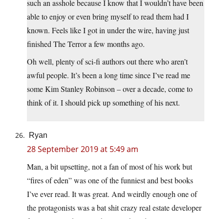
such an asshole because I know that I wouldn’t have been
able to enjoy or even bring myself to read them had I
known. Feels like I got in under the wire, having just
finished The Terror a few months ago.
Oh well, plenty of sci-fi authors out there who aren’t
awful people. It’s been a long time since I’ve read me
some Kim Stanley Robinson – over a decade, come to
think of it. I should pick up something of his next.
Ryan
28 September 2019 at 5:49 am
Man, a bit upsetting, not a fan of most of his work but
“fires of eden” was one of the funniest and best books
I’ve ever read. It was great. And weirdly enough one of
the protagonists was a bat shit crazy real estate developer