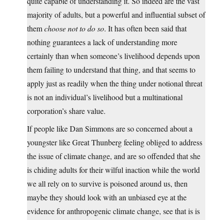
quite capable of understanding it. So indeed are the vast
majority of adults, but a powerful and influential subset of
them
choose not to do so
. It has often been said that
nothing guarantees a lack of understanding more
certainly than when someone’s livelihood depends upon
them failing to understand that thing, and that seems to
apply just as readily when the thing under notional threat
is not an individual’s livelihood but a multinational
corporation’s share value.
If people like Dan Simmons are so concerned about a
youngster like Great Thunberg feeling obliged to address
the issue of climate change, and are so offended that she
is chiding adults for their wilful inaction while the world
we all rely on to survive is poisoned around us, then
maybe they should look with an unbiased eye at the
evidence for anthropogenic climate change, see that is is