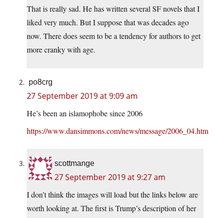
That is really sad. He has written several SF novels that I
liked very much. But I suppose that was decades ago
now. There does seem to be a tendency for authors to get
more cranky with age.
po8crg
27 September 2019 at 9:09 am
He’s been an islamophobe since 2006
https://www.dansimmons.com/news/message/2006_04.htm
scottmange
27 September 2019 at 9:27 am
I don’t think the images will load but the links below are
worth looking at. The first is Trump’s description of her