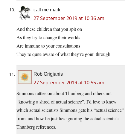
call me mark
27 September 2019 at 10:36 am
And these children that you spit on
As they try to change their worlds
Are immune to your consultations
They’re quite aware of what they’re goin’ through
Rob Grigjanis
27 September 2019 at 10:55 am
Simmons rattles on about Thunberg and others not
“knowing a shred of actual science”. I’d love to know
which actual scientists Simmons gets his “actual science”
from, and how he justifies ignoring the actual scientists
Thunberg references.