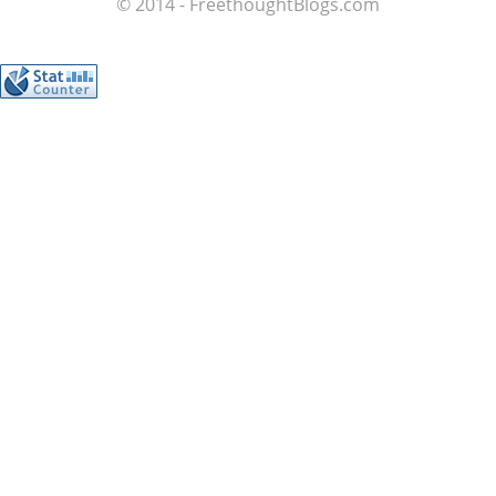
© 2014 - FreethoughtBlogs.com