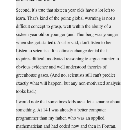
Second, it’s true that sixteen year olds have a lot left to
learn. That’s kind of the point: global warming is not a
difficult concept to grasp, well within the ability of a
sixteen year old or younger (and Thunberg was younger
when she got started). As she said, don’t listen to her.
Listen to scientists. It is climate change denial that
requires difficult motivated reasoning to argue counter to
obvious evidence and well understood theories of
greenhouse gases. (And no, scientists still can’t predict
exactly what will happen, but any non-motivated analysis
looks bad.)
I would note that sometimes kids are a lot a smarter about
something. At 14 I was already a better computer
programmer than my father, who was an applied
mathematician and had coded now and then in Fortran.