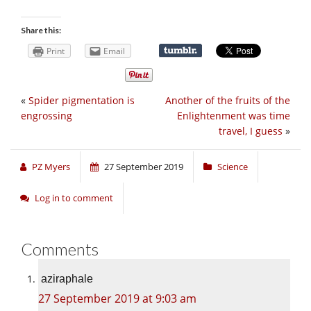
Share this:
Print
Email
«
Spider pigmentation is
Another of the fruits of the
engrossing
Enlightenment was time
travel, I guess
»
PZ Myers
27 September 2019
Science
Log in to comment
Comments
aziraphale
27 September 2019 at 9:03 am