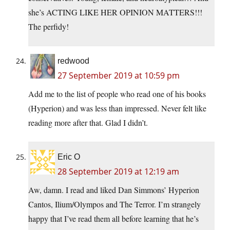
she’s ACTING LIKE HER OPINION MATTERS!!!
The perfidy!
redwood
27 September 2019 at 10:59 pm
Add me to the list of people who read one of his books
(Hyperion) and was less than impressed. Never felt like
reading more after that. Glad I didn’t.
Eric O
28 September 2019 at 12:19 am
Aw, damn. I read and liked Dan Simmons’ Hyperion
Cantos, Ilium/Olympos and The Terror. I’m strangely
happy that I’ve read them all before learning that he’s