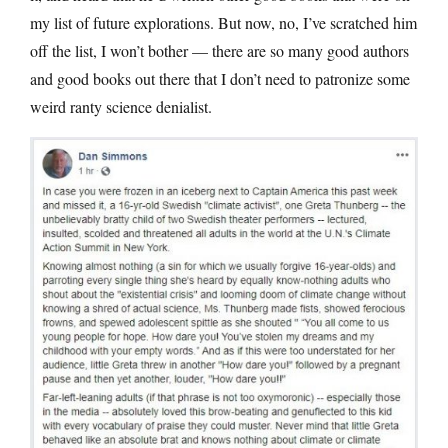
my list of future explorations. But now, no, I’ve scratched him
off the list, I won’t bother — there are so many good authors
and good books out there that I don’t need to patronize some
weird ranty science denialist.