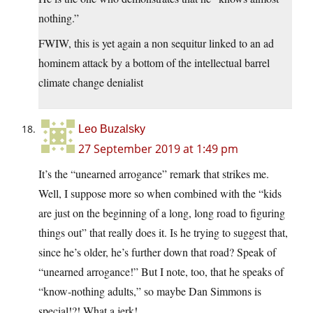
nothing.”
FWIW, this is yet again a non sequitur linked to an ad
hominem attack by a bottom of the intellectual barrel
climate change denialist
Leo Buzalsky
27 September 2019 at 1:49 pm
It’s the “unearned arrogance” remark that strikes me.
Well, I suppose more so when combined with the “kids
are just on the beginning of a long, long road to figuring
things out” that really does it. Is he trying to suggest that,
since he’s older, he’s further down that road? Speak of
“unearned arrogance!” But I note, too, that he speaks of
“know-nothing adults,” so maybe Dan Simmons is
special!?! What a jerk!