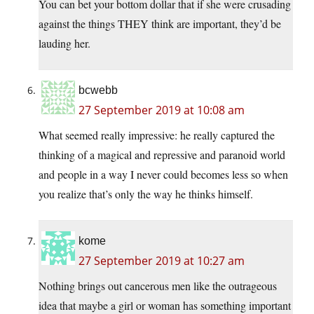
You can bet your bottom dollar that if she were crusading
against the things THEY think are important, they’d be
lauding her.
bcwebb
27 September 2019 at 10:08 am
What seemed really impressive: he really captured the
thinking of a magical and repressive and paranoid world
and people in a way I never could becomes less so when
you realize that’s only the way he thinks himself.
kome
27 September 2019 at 10:27 am
Nothing brings out cancerous men like the outrageous
idea that maybe a girl or woman has something important