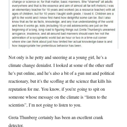
Not only is he petty and sneering at a young girl, he’s a
climate change denialist. I looked at some of the other stuff
he’s put online, and he’s also a bit of a gun nut and political
reactionary, but it’s the scoffing at the science that kills his
reputation for me. You know, if you’re going to spit on
someone whose message on the climate is “listen to the
scientists”, I’m not going to listen to you.
Greta Thunberg certainly has been an excellent crank
detector.