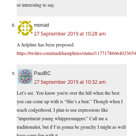
or interesting to say.
monad
27 September 2019 at 10:28 am
A helpline has been proposed.
https://twitter.com/markhumphries/status/1177178666402365
PaulBC
27 September 2019 at 10:32 am
Let’s see. You know you’re over the hill when the best
you can come up with is “She’s a brat.” Though when I
reach codgerhood, I plan to use expressions like
“impertinent young whippersnapper.” Call me a
traditionalist, but if I’m gonna be grouchy I might as well
have some fun with it.