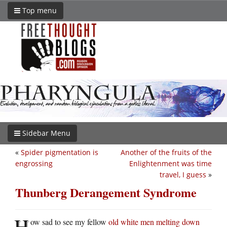
Top menu
Sidebar Menu
«
Spider pigmentation is
Another of the fruits of the
engrossing
Enlightenment was time
travel, I guess
»
Thunberg Derangement Syndrome
H
ow sad to see my fellow
old white men melting down