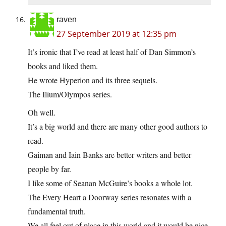
raven
27 September 2019 at 12:35 pm
It’s ironic that I’ve read at least half of Dan Simmon’s
books and liked them.
He wrote Hyperion and its three sequels.
The Ilium/Olympos series.
Oh well.
It’s a big world and there are many other good authors to
read.
Gaiman and Iain Banks are better writers and better
people by far.
I like some of Seanan McGuire’s books a whole lot.
The Every Heart a Doorway series resonates with a
fundamental truth.
We all feel out of place in this world and it would be nice