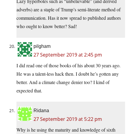
Lazy hyperboles such as “unbelievable” (and derived
adverbs) are a staple of Trump’s semi-literate method of
communication. Has it now spread to published authors
who ought to know better? Sad!
pilgham
27 September 2019 at 2:45 pm
I did read one of those books of his about 30 years ago.
He was a talent-less hack then. I doubt he’s gotten any
better. And a climate change denier too? I kind of
expected that.
Ridana
27 September 2019 at 5:22 pm
Why is he using the maturity and knowledge of sixth