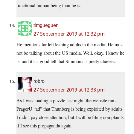
functional human being than he is.
timgueguen
27 September 2019 at 12:32 pm
He mentions far left leaning adults in the media. He must
not be talking about the US media. Well, okay, I know he
is, and it’s a good tell that Simmons is pretty clueless.
robro
27 September 2019 at 12:33 pm
As I was loading a puzzle last night, the website ran a
PragerU “ad” that Thunberg is being exploited by adults.
I didn’t pay close attention, but I will be filing complaints
if I see this propaganda again.