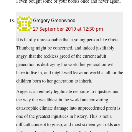
I even bought some of your books once and never again.
Gregory Greenwood
27 September 2019 at 12:30 pm
It is hardly unreasonable that a young person like Greta
Thunberg might be concerned, and indeed justifiably
angry, that the reckless greed of the current adult
generation is destroying the world her generation will
have to live in, and might well leave no world at all for the
children born to her generation to inherit.
Anger is an entirely legitimate response to injustice, and
the way the wealthiest in the world are converting
catastrophic climate damage into unprecedented profit is
one of the greatest injustices in history. This is not a
difficult concept to grasp, and most sixteen year olds are