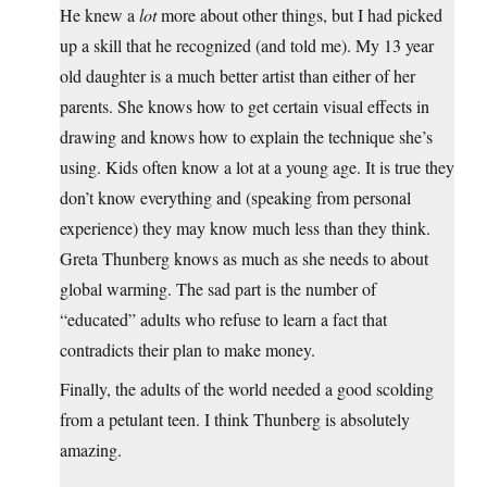
He knew a
lot
more about other things, but I had picked
up a skill that he recognized (and told me). My 13 year
old daughter is a much better artist than either of her
parents. She knows how to get certain visual effects in
drawing and knows how to explain the technique she’s
using. Kids often know a lot at a young age. It is true they
don’t know everything and (speaking from personal
experience) they may know much less than they think.
Greta Thunberg knows as much as she needs to about
global warming. The sad part is the number of
“educated” adults who refuse to learn a fact that
contradicts their plan to make money.
Finally, the adults of the world needed a good scolding
from a petulant teen. I think Thunberg is absolutely
amazing.