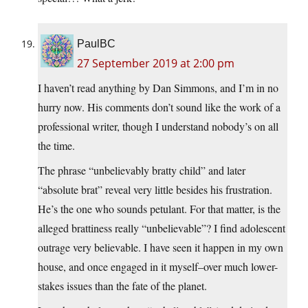
PaulBC
27 September 2019 at 2:00 pm
I haven’t read anything by Dan Simmons, and I’m in no
hurry now. His comments don’t sound like the work of a
professional writer, though I understand nobody’s on all
the time.
The phrase “unbelievably bratty child” and later
“absolute brat” reveal very little besides his frustration.
He’s the one who sounds petulant. For that matter, is the
alleged brattiness really “unbelievable”? I find adolescent
outrage very believable. I have seen it happen in my own
house, and once engaged in it myself–over much lower-
stakes issues than the fate of the planet.