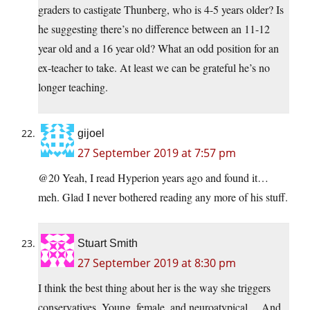
graders to castigate Thunberg, who is 4-5 years older? Is
he suggesting there’s no difference between an 11-12
year old and a 16 year old? What an odd position for an
ex-teacher to take. At least we can be grateful he’s no
longer teaching.
gijoel
27 September 2019 at 7:57 pm
@20 Yeah, I read Hyperion years ago and found it…
meh. Glad I never bothered reading any more of his stuff.
Stuart Smith
27 September 2019 at 8:30 pm
I think the best thing about her is the way she triggers
conservatives. Young, female, and neuroatypical… And