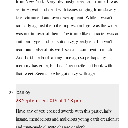
from New York. Very obviously based on Trump. It was
set in Hawaii and dealt with issues ranging from slavery
to environment and over development. While it wasn’t
radically against them the impression I got was the writer
was not in favor of them. The trump like character was an
anti hero type, and bat shit crazy, greedy etc. I haven’t
read much else of his work so can’t comment to much.
And I did the book a long time ago so perhaps my
memory has gone, but I can’t reconcile that book with
that tweet. Seems like he got crazy with age…
ashley
28 September 2019 at 1:18 pm
Have any of you crossed swords with this particularly
insane, mendacious and malicious young earth creationist
and man-made climate change denier?