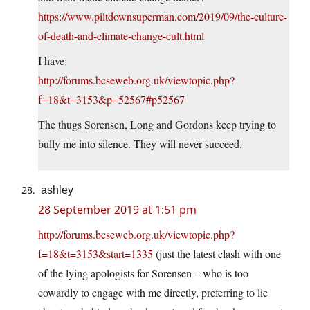
https://www.piltdownsuperman.com/2019/09/the-culture-
of-death-and-climate-change-cult.html
I have:
http://forums.bcseweb.org.uk/viewtopic.php?
f=18&t=3153&p=52567#p52567
The thugs Sorensen, Long and Gordons keep trying to
bully me into silence. They will never succeed.
ashley
28 September 2019 at 1:51 pm
http://forums.bcseweb.org.uk/viewtopic.php?
f=18&t=3153&start=1335
(just the latest clash with one
of the lying apologists for Sorensen – who is too
cowardly to engage with me directly, preferring to lie