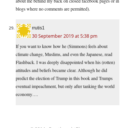
about me behind my back on closed facebook pages or in
blogs where no comments are permitted).
rrutis1
30 September 2019 at 5:38 pm
If you want to know how he (Simmons) feels about
climate change, Muslims, and even the Japanese, read
Flashback. I was deeply disappointed when his (rotten)
attitudes and beliefs became clear. Although he did
predict the election of Trump in this book and Trumps
eventual impeachment, but only after tanking the world
economy….