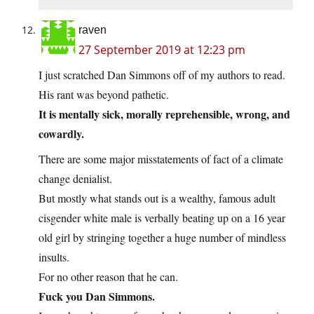
raven
27 September 2019 at 12:23 pm
I just scratched Dan Simmons off of my authors to read.
His rant was beyond pathetic.
It is mentally sick, morally reprehensible, wrong, and
cowardly.
There are some major misstatements of fact of a climate
change denialist.
But mostly what stands out is a wealthy, famous adult
cisgender white male is verbally beating up on a 16 year
old girl by stringing together a huge number of mindless
insults.
For no other reason that he can.
Fuck you Dan Simmons.