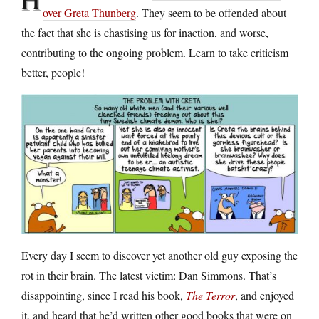
over Greta Thunberg
. They seem to be offended about
the fact that she is chastising us for inaction, and worse,
contributing to the ongoing problem. Learn to take criticism
better, people!
Every day I seem to discover yet another old guy exposing the
rot in their brain. The latest victim: Dan Simmons. That’s
disappointing, since I read his book,
The Terror
, and enjoyed
it, and heard that he’d written other good books that were on