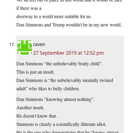
if there was a
doorway to a world more suitable for us.
Dan Simmons and Trump wouldn’t be in my new world.
raven
27 September 2019 at 12:52 pm
Dan Simmons “the unbelievably bratty child”.
This is just an insult.
Dan Simmons is “the unbelievably mentally twisted
adult” who likes to bully children.
Dan Simmons “knowing almost nothing”.
Another insult.
He doesn’t know that.
Simmons is clearly a scientifically illiterate idiot.
He is the one who demonstrates that he “knows almost