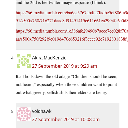
and the 2nd is her twitter image response (I think).
https://66.media.tumblr.com/ba6ea3767ab4fa7fadbc5cf806f
91/s500x750/716271daac8d91491415e611661ca2994fa6e0d8
https://66.media.tumblr.com/1e386afe29490b7acce7ee028f7
aa/s500x750/292f9e019d470c653216f3ceee92e7192801838f.
Akira MacKenzie
27 September 2019 at 9:29 am
It all boils down the old adage “Children should be seen,
not heard,” especially when those children want to point
out what greedy, selfish shits their elders are being.
voidhawk
27 September 2019 at 10:08 am