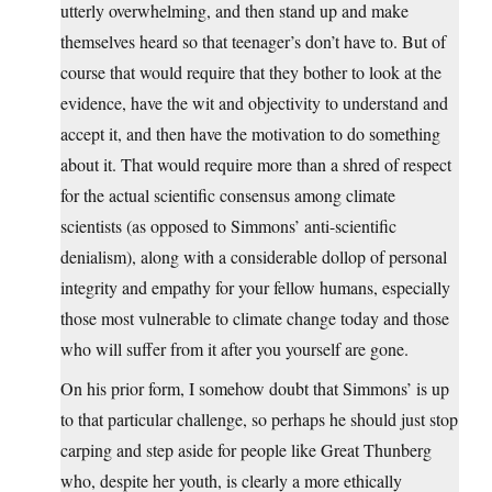
utterly overwhelming, and then stand up and make
themselves heard so that teenager’s don’t have to. But of
course that would require that they bother to look at the
evidence, have the wit and objectivity to understand and
accept it, and then have the motivation to do something
about it. That would require more than a shred of respect
for the actual scientific consensus among climate
scientists (as opposed to Simmons’ anti-scientific
denialism), along with a considerable dollop of personal
integrity and empathy for your fellow humans, especially
those most vulnerable to climate change today and those
who will suffer from it after you yourself are gone.
On his prior form, I somehow doubt that Simmons’ is up
to that particular challenge, so perhaps he should just stop
carping and step aside for people like Great Thunberg
who, despite her youth, is clearly a more ethically