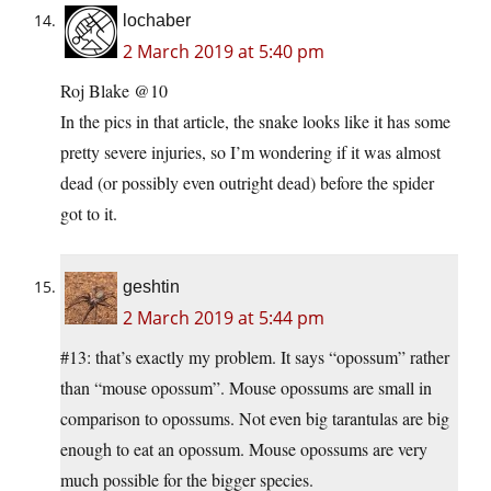
lochaber
2 March 2019 at 5:40 pm
Roj Blake @10
In the pics in that article, the snake looks like it has some
pretty severe injuries, so I’m wondering if it was almost
dead (or possibly even outright dead) before the spider
got to it.
geshtin
2 March 2019 at 5:44 pm
#13: that’s exactly my problem. It says “opossum” rather
than “mouse opossum”. Mouse opossums are small in
comparison to opossums. Not even big tarantulas are big
enough to eat an opossum. Mouse opossums are very
much possible for the bigger species.