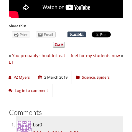
Share this:
Print
Email
«
You probably shouldn’t eat
I feel for my students now
»
ET
PZ Myers
2 March 2019
Science
,
Spiders
Log in to comment
Comments
bsr0