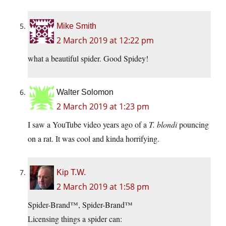
Mike Smith
2 March 2019 at 12:22 pm
what a beautiful spider. Good Spidey!
Walter Solomon
2 March 2019 at 1:23 pm
I saw a YouTube video years ago of a
T. blondi
pouncing
on a rat. It was cool and kinda horrifying.
Kip T.W.
2 March 2019 at 1:58 pm
Spider-Brand™, Spider-Brand™
Licensing things a spider can: