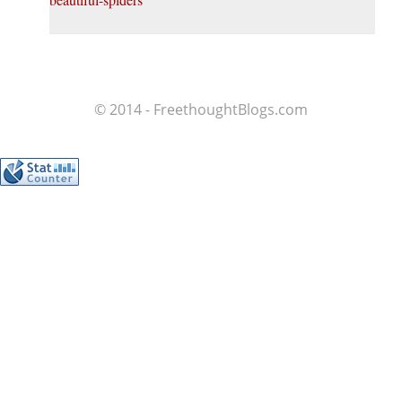
© 2014 - FreethoughtBlogs.com