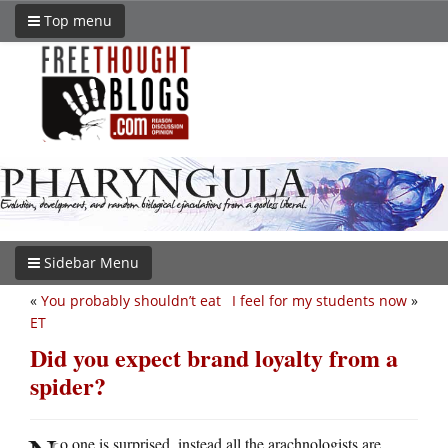
Top menu
Sidebar Menu
«
You probably shouldn’t eat
I feel for my students now
»
ET
Did you expect brand loyalty from a
spider?
o one is surprised, instead all the arachnologists are