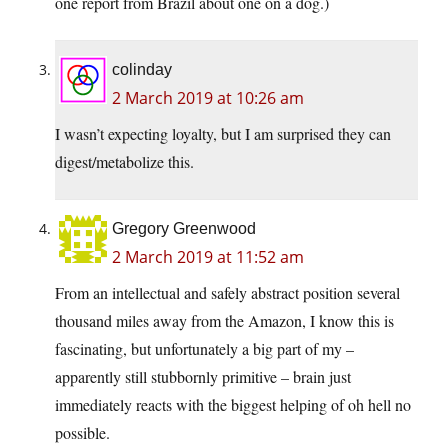
one report from Brazil about one on a dog.)
colinday
2 March 2019 at 10:26 am
I wasn’t expecting loyalty, but I am surprised they can
digest/metabolize this.
Gregory Greenwood
2 March 2019 at 11:52 am
From an intellectual and safely abstract position several
thousand miles away from the Amazon, I know this is
fascinating, but unfortunately a big part of my –
apparently still stubbornly primitive – brain just
immediately reacts with the biggest helping of oh hell no
possible.