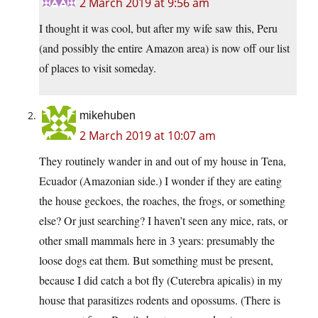
2 March 2019 at 9:56 am
I thought it was cool, but after my wife saw this, Peru
(and possibly the entire Amazon area) is now off our list
of places to visit someday.
mikehuben
2 March 2019 at 10:07 am
They routinely wander in and out of my house in Tena,
Ecuador (Amazonian side.) I wonder if they are eating
the house geckoes, the roaches, the frogs, or something
else? Or just searching? I haven’t seen any mice, rats, or
other small mammals here in 3 years: presumably the
loose dogs eat them. But something must be present,
because I did catch a bot fly (Cuterebra apicalis) in my
house that parasitizes rodents and opossums. (There is