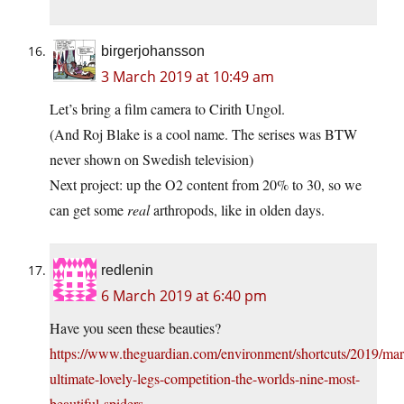
birgerjohansson
3 March 2019 at 10:49 am
Let’s bring a film camera to Cirith Ungol.
(And Roj Blake is a cool name. The serises was BTW
never shown on Swedish television)
Next project: up the O2 content from 20% to 30, so we
can get some
real
arthropods, like in olden days.
redlenin
6 March 2019 at 6:40 pm
Have you seen these beauties?
https://www.theguardian.com/environment/shortcuts/2019/mar
ultimate-lovely-legs-competition-the-worlds-nine-most-
beautiful-spiders