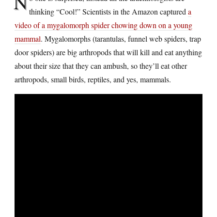
N
thinking “Cool!” Scientists in the Amazon captured
a
video of a mygalomorph spider chowing down on a young
mammal
. Mygalomorphs (tarantulas, funnel web spiders, trap
door spiders) are big arthropods that will kill and eat anything
about their size that they can ambush, so they’ll eat other
arthropods, small birds, reptiles, and yes, mammals.