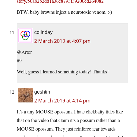
story/50a82b2dd1a36e8793f39200ed264082
BTW, baby browns inject a neurotoxic venom. :-)
colinday
2 March 2019 at 4:07 pm
@Artor
#9
Well, guess I learned something today! Thanks!
geshtin
2 March 2019 at 4:14 pm
It’s a tiny MOUSE opossum. I hate clickbaity titles like
that on the video that claim it’s a possum rather than a
MOUSE opossum. They just reinforce fear towards