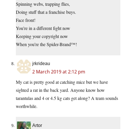
Spinning webs, trapping flies,
Doing stuff that a franchise buys.
Face front!
You’re in a different fight now
Keeping your copyright now
When you’re the Spider-Brand™!
jrkrideau
2 March 2019 at 2:12 pm
My cat is pretty good at catching mice but we have
sighted a rat in the back yard. Anyone know how
tarantulas and 4 or 4.5 kg cats get along? A team sounds
worthwhile.
Artor