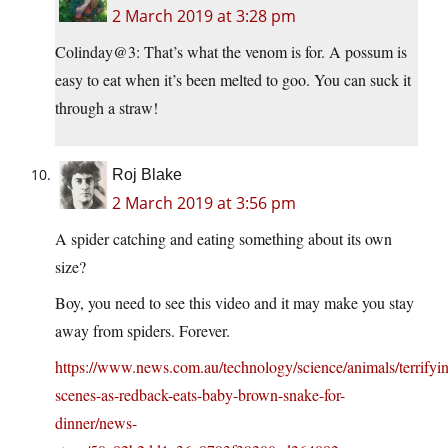
2 March 2019 at 3:28 pm
Colinday@3: That’s what the venom is for. A possum is
easy to eat when it’s been melted to goo. You can suck it
through a straw!
Roj Blake
2 March 2019 at 3:56 pm
A spider catching and eating something about its own
size?
Boy, you need to see this video and it may make you stay
away from spiders. Forever.
https://www.news.com.au/technology/science/animals/terrifyi
scenes-as-redback-eats-baby-brown-snake-for-
dinner/news-