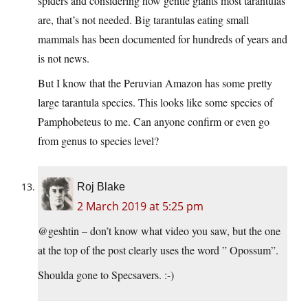
spiders and considering how gentle giants most tarantulas
are, that’s not needed. Big tarantulas eating small
mammals has been documented for hundreds of years and
is not news.
But I know that the Peruvian Amazon has some pretty
large tarantula species. This looks like some species of
Pamphobeteus to me. Can anyone confirm or even go
from genus to species level?
Roj Blake
2 March 2019 at 5:25 pm
@geshtin – don’t know what video you saw, but the one
at the top of the post clearly uses the word ” Opossum”.
Shoulda gone to Specsavers. :-)