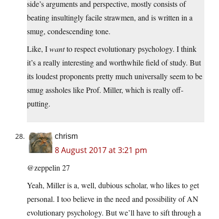
side’s arguments and perspective, mostly consists of
beating insultingly facile strawmen, and is written in a
smug, condescending tone.
Like, I
want
to respect evolutionary psychology. I think
it’s a really interesting and worthwhile field of study. But
its loudest proponents pretty much universally seem to be
smug assholes like Prof. Miller, which is really off-
putting.
chrism
8 August 2017 at 3:21 pm
@zeppelin 27
Yeah, Miller is a, well, dubious scholar, who likes to get
personal. I too believe in the need and possibility of AN
evolutionary psychology. But we’ll have to sift through a