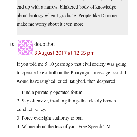
end up with a narrow, blinkered body of knowledge
about biology when I graduate. People like Damore
make me worry about it even more.
doubtthat
8 August 2017 at 12:55 pm
If you told me 5-10 years ago that civil society was going
to operate like a troll on the Pharyngula message board, I
would have laughed, cried, laughed, then despaired:
1. Find a privately operated forum.
2. Say offensive, insulting things that clearly breach
conduct policy.
3. Force oversight authority to ban.
4. Whine about the loss of your Free Speech TM.