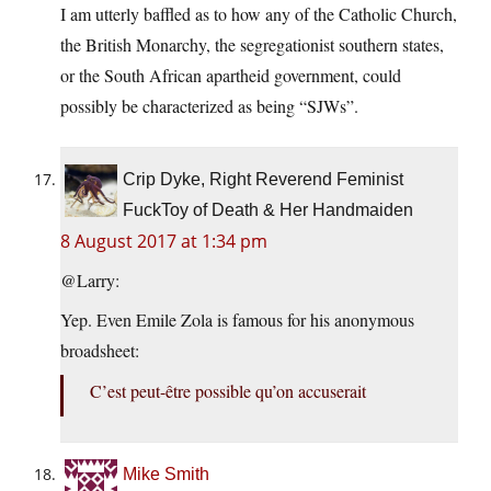
I am utterly baffled as to how any of the Catholic Church,
the British Monarchy, the segregationist southern states,
or the South African apartheid government, could
possibly be characterized as being “SJWs”.
Crip Dyke, Right Reverend Feminist
FuckToy of Death & Her Handmaiden
8 August 2017 at 1:34 pm
@Larry:
Yep. Even Emile Zola is famous for his anonymous
broadsheet:
C’est peut-être possible qu’on accuserait
Mike Smith