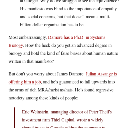
at Google. Why do we struggle to see the equivalence?
His manifesto was blind to the importance of empathy
and social concerns, but that doesn’t mean a multi-
billion dollar organization has to be.
Most embarrassingly,
Damore has a Ph.D. in Systems
Biology
. How the heck do you get an advanced degree in
biology and hold the kind of false biases about human nature
written in that manifesto?
But don’t you worry about James Damore.
Julian Assange is
offering him a job
, and he’s guaranteed to fall upwards into
the arms of rich MRA/racist asshats. He’s found regressive
notoriety among these kinds of people:
Eric Weinstein, managing director of Peter Theil’s
investment firm Thiel Capital, wrote a widely
shared tweet to Google asking the company to