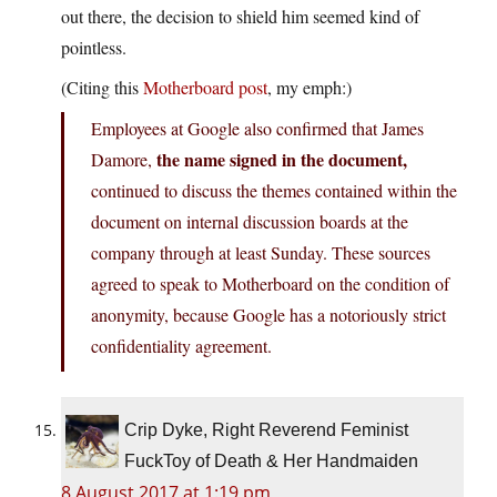
out there, the decision to shield him seemed kind of
pointless.
(Citing this
Motherboard post
, my emph:)
Employees at Google also confirmed that James
the name signed in the document,
Damore,
continued to discuss the themes contained within the
document on internal discussion boards at the
company through at least Sunday. These sources
agreed to speak to Motherboard on the condition of
anonymity, because Google has a notoriously strict
confidentiality agreement.
Crip Dyke, Right Reverend Feminist
FuckToy of Death & Her Handmaiden
8 August 2017 at 1:19 pm