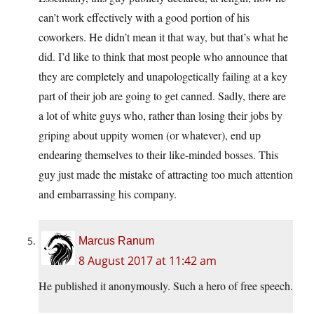
can’t work effectively with a good portion of his
coworkers. He didn’t mean it that way, but that’s what he
did. I’d like to think that most people who announce that
they are completely and unapologetically failing at a key
part of their job are going to get canned. Sadly, there are
a lot of white guys who, rather than losing their jobs by
griping about uppity women (or whatever), end up
endearing themselves to their like-minded bosses. This
guy just made the mistake of attracting too much attention
and embarrassing his company.
Marcus Ranum
8 August 2017 at 11:42 am
He published it anonymously. Such a hero of free speech.