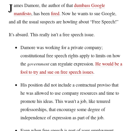
J
ames Damore, the author of that
dumbass Google
manifesto
, has been
fired
. Now he wants to sue Google,
and all the usual suspects are howling about “Free Speech!”
It’s absurd. This really isn’t a free speech issue.
Damore was working for a private company;
constitutional free speech rights apply to limits on how
the
government
can regulate expression.
He would be a
fool to try and sue on free speech issues
.
His position did not include a contractual proviso that
he was allowed to use company resources and time to
promote his ideas. This wasn’t a job, like tenured
professorships, that encourage some degree of
independence of expression as part of the job.
Even when free speech is part of your employment,