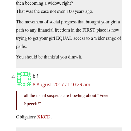
then becoming a widow, right?
That was the case not even 100 years ago.
The movement of social progress that brought your girl a
path to any financial freedom in the FIRST place is now
trying to get your girl EQUAL access to a wider range of
paths.
You should be thankful you dimwit.
blf
8 August 2017 at 10:29 am
all the usual suspects are howling about “Free
Speech!”
Obligatory
XKCD
.