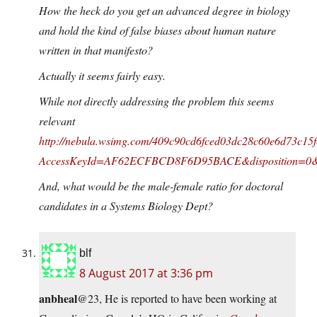
How the heck do you get an advanced degree in biology
and hold the kind of false biases about human nature
written in that manifesto?
Actually it seems fairly easy.
While not directly addressing the problem this seems
relevant
http://nebula.wsimg.com/409c90cd6fced03dc28c60e6d73c15f
AccessKeyId=AF62ECFBCD8F6D95BACE&disposition=0&a
And, what would be the male-female ratio for doctoral
candidates in a Systems Biology Dept?
blf
8 August 2017 at 3:36 pm
anbheal
@23, He is reported to have been working at