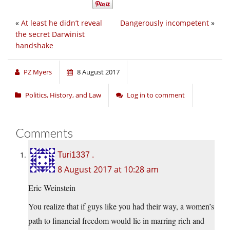
«
At least he didn’t reveal
Dangerously incompetent
»
the secret Darwinist
handshake
PZ Myers
8 August 2017
Politics, History, and Law
Log in to comment
Comments
Turi1337 .
8 August 2017 at 10:28 am
Eric Weinstein
You realize that if guys like you had their way, a women’s
path to financial freedom would lie in marring rich and