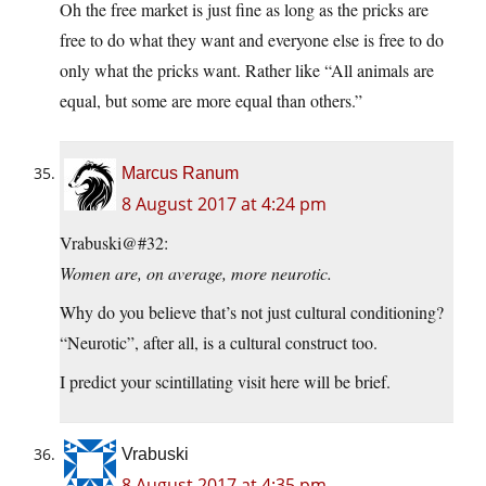
Oh the free market is just fine as long as the pricks are
free to do what they want and everyone else is free to do
only what the pricks want. Rather like “All animals are
equal, but some are more equal than others.”
Marcus Ranum
8 August 2017 at 4:24 pm
Vrabuski@#32:
Women are, on average, more neurotic.
Why do you believe that’s not just cultural conditioning?
“Neurotic”, after all, is a cultural construct too.
I predict your scintillating visit here will be brief.
Vrabuski
8 August 2017 at 4:35 pm