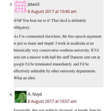
jtdavi3
8 August 2017 at 10:40 am
@blf You beat me to it! That xkcd is definitely
obligatory.
As I’ve commented elsewhere, the free speech argument
is just so inane and stupid. I work in academia at an
historically very conservative southern university. If I’d
sent out a missive with half the stuff Damore sent out at
google I’d be terminated immediately, and I’d be
effectively unhirable by other university departments.
What an idiot.
A. Noyd
8 August 2017 at 10:57 am
Essentially, this guy publicly declared, at length, how he