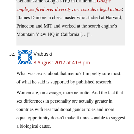
Generalissimo Google’s HQ in California,
Google
employee fired over diversity row considers legal action
:
“James Damore, a chess master who studied at Harvard,
Princeton and MIT and worked at the search engine’s
Mountain View HQ in California […]”.
Vrabuski
8 August 2017 at 4:03 pm
What was sexist about that memo? I’m pretty sure most
of what he said is supported by published research.
Women are, on average, more neurotic. And the fact that
sex differences in personality are actually greater in
countries with less traditional gender roles and more
equal opportunity doesn’t make it unreasonable to suggest
a biological cause.