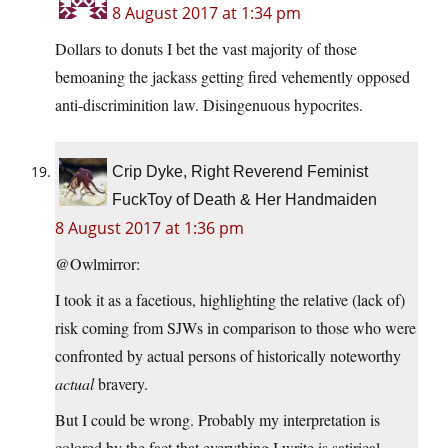
8 August 2017 at 1:34 pm
Dollars to donuts I bet the vast majority of those
bemoaning the jackass getting fired vehemently opposed
anti-discriminition law. Disingenuous hypocrites.
Crip Dyke, Right Reverend Feminist
FuckToy of Death & Her Handmaiden
8 August 2017 at 1:36 pm
@Owlmirror:
I took it as a facetious, highlighting the relative (lack of)
risk coming from SJWs in comparison to those who were
confronted by actual persons of historically noteworthy
actual
bravery.
But I could be wrong. Probably my interpretation is
colored by the fact that everything I write is satirical,