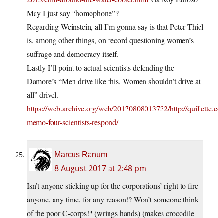
May I just say “homophone”?
Regarding Weinstein, all I’m gonna say is that Peter Thiel
is, among other things, on record questioning women’s
suffrage and democracy itself.
Lastly I’ll point to actual scientists defending the
Damore’s “Men drive like this, Women shouldn’t drive at
all” drivel.
https://web.archive.org/web/20170808013732/http://quillette
memo-four-scientists-respond/
Marcus Ranum
8 August 2017 at 2:48 pm
Isn’t anyone sticking up for the corporations’ right to fire
anyone, any time, for any reason!? Won’t someone think
of the poor C-corps!? (wrings hands) (makes crocodile