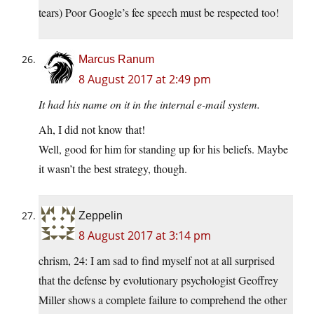
tears) Poor Google’s fee speech must be respected too!
Marcus Ranum
8 August 2017 at 2:49 pm
It had his name on it in the internal e-mail system.
Ah, I did not know that!
Well, good for him for standing up for his beliefs. Maybe
it wasn’t the best strategy, though.
Zeppelin
8 August 2017 at 3:14 pm
chrism, 24: I am sad to find myself not at all surprised
that the defense by evolutionary psychologist Geoffrey
Miller shows a complete failure to comprehend the other