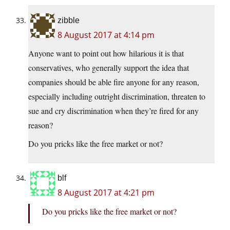
zibble
8 August 2017 at 4:14 pm
Anyone want to point out how hilarious it is that
conservatives, who generally support the idea that
companies should be able fire anyone for any reason,
especially including outright discrimination, threaten to
sue and cry discrimination when they’re fired for any
reason?
Do you pricks like the free market or not?
blf
8 August 2017 at 4:21 pm
Do you pricks like the free market or not?