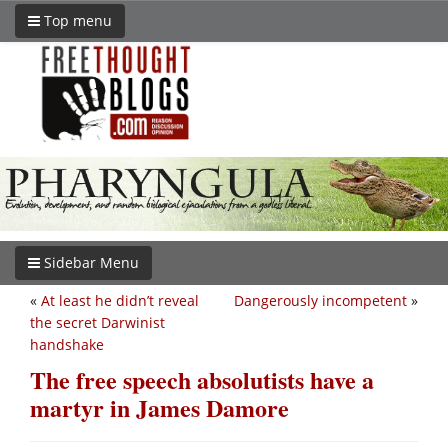
Top menu
Sidebar Menu
«
At least he didn’t reveal
Dangerously incompetent
»
the secret Darwinist
handshake
The free speech absolutists have a
martyr in James Damore