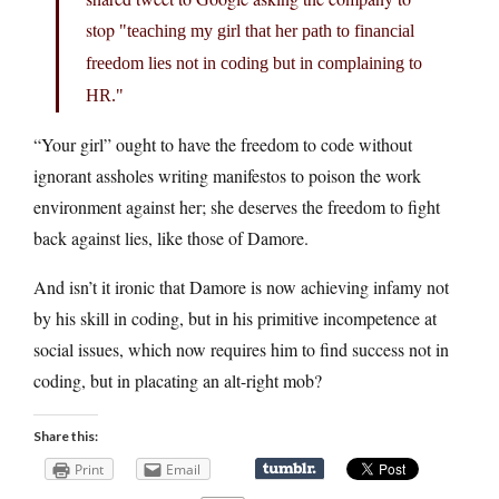
stop
teaching my girl that her path to financial
freedom lies not in coding but in complaining to
HR.
“Your girl” ought to have the freedom to code without
ignorant assholes writing manifestos to poison the work
environment against her; she deserves the freedom to fight
back against lies, like those of Damore.
And isn’t it ironic that Damore is now achieving infamy not
by his skill in coding, but in his primitive incompetence at
social issues, which now requires him to find success not in
coding, but in placating an alt-right mob?
Share this:
Print
Email