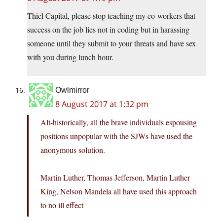
Thiel Capital, please stop teaching my co-workers that
success on the job lies not in coding but in harassing
someone until they submit to your threats and have sex
with you during lunch hour.
Owlmirror
8 August 2017 at 1:32 pm
Alt-historically, all the brave individuals espousing
positions unpopular with the SJWs have used the
anonymous solution.
Martin Luther, Thomas Jefferson, Martin Luther
King, Nelson Mandela all have used this approach
to no ill effect