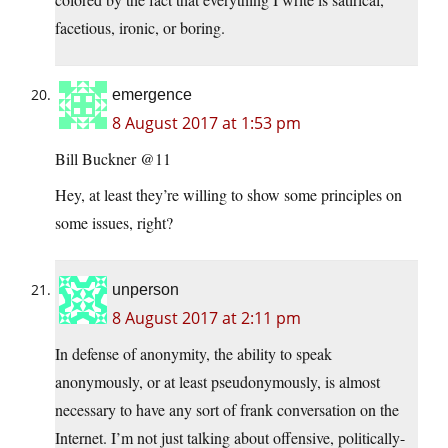
facetious, ironic, or boring.
emergence
8 August 2017 at 1:53 pm
Bill Buckner @11
Hey, at least they’re willing to show some principles on
some issues, right?
unperson
8 August 2017 at 2:11 pm
In defense of anonymity, the ability to speak
anonymously, or at least pseudonymously, is almost
necessary to have any sort of frank conversation on the
Internet. I’m not just talking about offensive, politically-