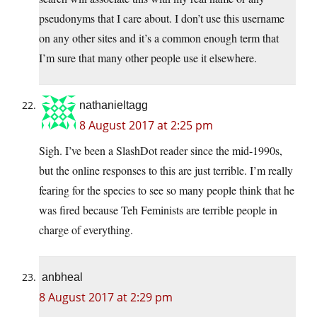
pseudonyms that I care about. I don’t use this username
on any other sites and it’s a common enough term that
I’m sure that many other people use it elsewhere.
nathanieltagg
8 August 2017 at 2:25 pm
Sigh. I’ve been a SlashDot reader since the mid-1990s,
but the online responses to this are just terrible. I’m really
fearing for the species to see so many people think that he
was fired because Teh Feminists are terrible people in
charge of everything.
anbheal
8 August 2017 at 2:29 pm