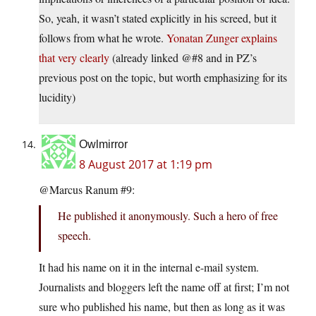
So, yeah, it wasn’t stated explicitly in his screed, but it
follows from what he wrote.
Yonatan Zunger explains
that very clearly
(already linked @#8 and in PZ’s
previous post on the topic, but worth emphasizing for its
lucidity)
Owlmirror
8 August 2017 at 1:19 pm
@Marcus Ranum #9:
He published it anonymously. Such a hero of free
speech.
It had his name on it in the internal e-mail system.
Journalists and bloggers left the name off at first; I’m not
sure who published his name, but then as long as it was