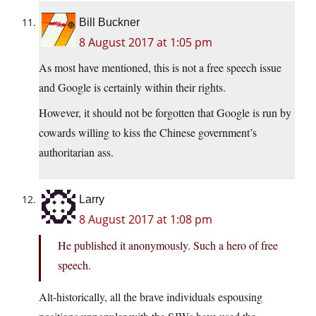
Bill Buckner
8 August 2017 at 1:05 pm
As most have mentioned, this is not a free speech issue
and Google is certainly within their rights.
However, it should not be forgotten that Google is run by
cowards willing to kiss the Chinese government’s
authoritarian ass.
Larry
8 August 2017 at 1:08 pm
He published it anonymously. Such a hero of free
speech.
Alt-historically, all the brave individuals espousing