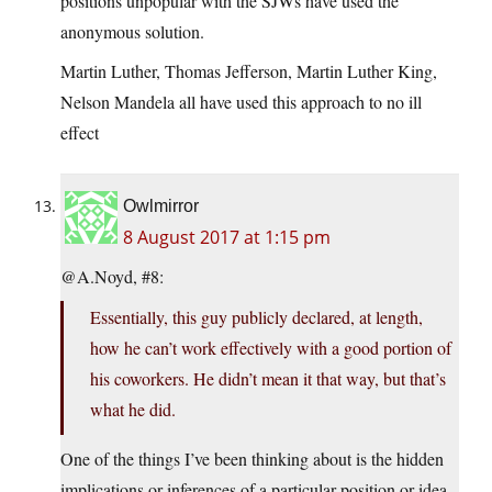
positions unpopular with the SJWs have used the
anonymous solution.
Martin Luther, Thomas Jefferson, Martin Luther King,
Nelson Mandela all have used this approach to no ill
effect
Owlmirror
8 August 2017 at 1:15 pm
@A.Noyd, #8:
Essentially, this guy publicly declared, at length,
how he can’t work effectively with a good portion of
his coworkers. He didn’t mean it that way, but that’s
what he did.
One of the things I’ve been thinking about is the hidden
implications or inferences of a particular position or idea.