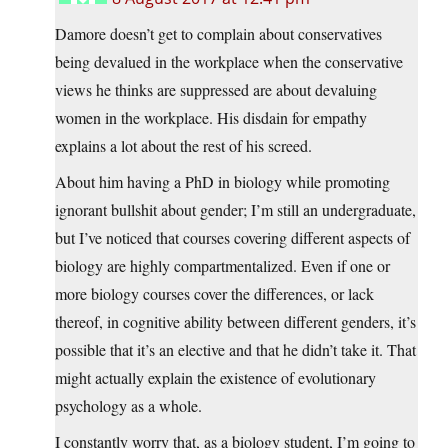
Damore doesn’t get to complain about conservatives
being devalued in the workplace when the conservative
views he thinks are suppressed are about devaluing
women in the workplace. His disdain for empathy
explains a lot about the rest of his screed.
About him having a PhD in biology while promoting
ignorant bullshit about gender; I’m still an undergraduate,
but I’ve noticed that courses covering different aspects of
biology are highly compartmentalized. Even if one or
more biology courses cover the differences, or lack
thereof, in cognitive ability between different genders, it’s
possible that it’s an elective and that he didn’t take it. That
might actually explain the existence of evolutionary
psychology as a whole.
I constantly worry that, as a biology student, I’m going to