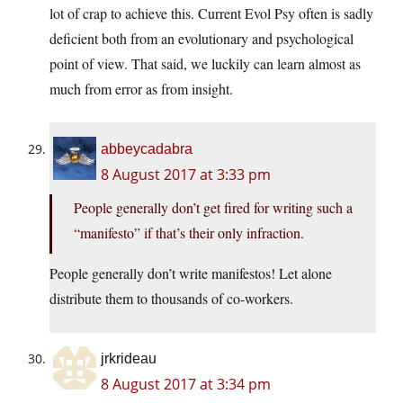
lot of crap to achieve this. Current Evol Psy often is sadly
deficient both from an evolutionary and psychological
point of view. That said, we luckily can learn almost as
much from error as from insight.
abbeycadabra
8 August 2017 at 3:33 pm
People generally don’t get fired for writing such a
“manifesto” if that’s their only infraction.
People generally don’t write manifestos! Let alone
distribute them to thousands of co-workers.
jrkrideau
8 August 2017 at 3:34 pm