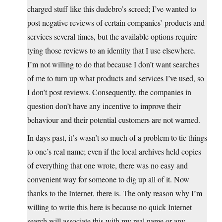
charged stuff like this dudebro’s screed; I’ve wanted to
post negative reviews of certain companies’ products and
services several times, but the available options require
tying those reviews to an identity that I use elsewhere.
I’m not willing to do that because I don’t want searches
of me to turn up what products and services I’ve used, so
I don’t post reviews. Consequently, the companies in
question don’t have any incentive to improve their
behaviour and their potential customers are not warned.
In days past, it’s wasn’t so much of a problem to tie things
to one’s real name; even if the local archives held copies
of everything that one wrote, there was no easy and
convenient way for someone to dig up all of it. Now
thanks to the Internet, there is. The only reason why I’m
willing to write this here is because no quick Internet
search will associate this with my real name or any