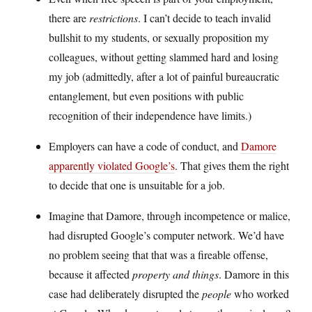
there are
restrictions
. I can’t decide to teach invalid
bullshit to my students, or sexually proposition my
colleagues, without getting slammed hard and losing
my job (admittedly, after a lot of painful bureaucratic
entanglement, but even positions with public
recognition of their independence have limits.)
Employers can have a code of conduct, and
Damore
apparently violated Google’s
. That gives them the right
to decide that one is unsuitable for a job.
Imagine that Damore, through incompetence or malice,
had disrupted Google’s computer network. We’d have
no problem seeing that that was a fireable offense,
because it affected
property and things
. Damore in this
case had deliberately disrupted the
people
who worked