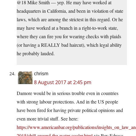
@18 Mike Smith — yep. He may have worked at
headquarters in California, and been in violation of state
laws, which are among the strictest in this regard. Or he
may have worked at a branch in a right-to-work state,
where they can fire you for wearing checks with plaids
(or having a REALLY bad haircut), which legal ability
he probably lauded.
chrism
8 August 2017 at 2:45 pm
Damore would be in serious trouble even in countries
with strong labour protections. And in the US people
have been fired for having private political opinions and
even more trivial stuff. See here:
https://www.americanbar.org/publications/insights_on_law_an
2015/chill-around-the-water-cooler.html
via Roy Edroso