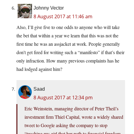
Johnny Vector
8 August 2017 at 11:46 am
Also, I’ll give five to one odds to anyone who will take
the bet that within a year we learn that this was not the
first time he was an assjacket at work. People generally
don’t get fired for writing such a “manifesto” if that’s their
only infraction. How many previous complaints has he
had lodged against him?
Saad
8 August 2017 at 12:34 pm
Eric Weinstein, managing director of Peter Theil’s
investment firm Thiel Capital, wrote a widely shared
tweet to Google asking the company to stop
“teaching my girl that her path to financial freedom