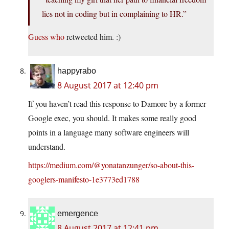
lies not in coding but in complaining to HR.”
Guess who
retweeted him. :)
happyrabo
8 August 2017 at 12:40 pm
If you haven’t read this response to Damore by a former
Google exec, you should. It makes some really good
points in a language many software engineers will
understand.
https://medium.com/@yonatanzunger/so-about-this-
googlers-manifesto-1e3773ed1788
emergence
8 August 2017 at 12:41 pm