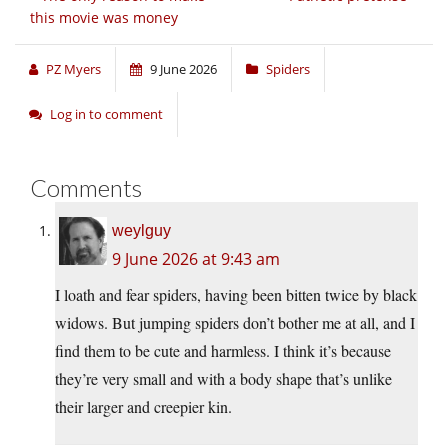
this movie was money
PZ Myers
9 June 2026
Spiders
Log in to comment
Comments
weylguy
9 June 2026 at 9:43 am
I loath and fear spiders, having been bitten twice by black
widows. But jumping spiders don’t bother me at all, and I
find them to be cute and harmless. I think it’s because
they’re very small and with a body shape that’s unlike
their larger and creepier kin.