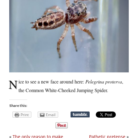
N
ice to see a new face around here:
Pelegrina proterva
,
the Common White-Cheeked Jumping Spider.
Share this:
Print
Email
«
The only reason to make
Pathetic pretense
»