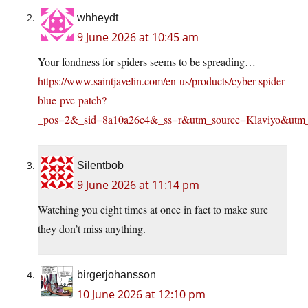
whheydt
9 June 2026 at 10:45 am
Your fondness for spiders seems to be spreading…
https://www.saintjavelin.com/en-us/products/cyber-spider-
blue-pvc-patch?
_pos=2&_sid=8a10a26c4&_ss=r&utm_source=Klaviy
Silentbob
9 June 2026 at 11:14 pm
Watching you eight times at once in fact to make sure
they don’t miss anything.
birgerjohansson
10 June 2026 at 12:10 pm