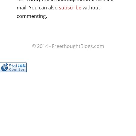
mail. You can also
subscribe
without
commenting.
© 2014 - FreethoughtBlogs.com