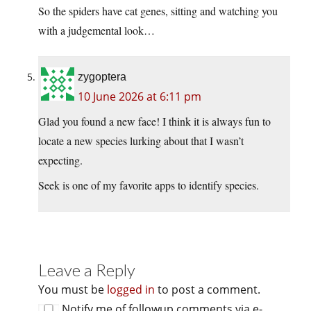
So the spiders have cat genes, sitting and watching you
with a judgemental look…
zygoptera
10 June 2026 at 6:11 pm
Glad you found a new face! I think it is always fun to
locate a new species lurking about that I wasn’t
expecting.
Seek is one of my favorite apps to identify species.
Leave a Reply
You must be
logged in
to post a comment.
Notify me of followup comments via e-