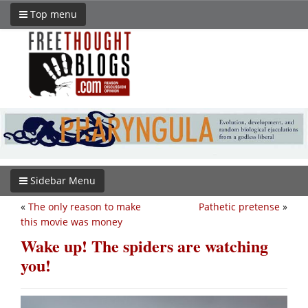
Top menu
Sidebar Menu
«
The only reason to make
Pathetic pretense
»
this movie was money
Wake up! The spiders are watching
you!