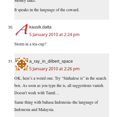
Money talks.
It speaks in the language of the coward.
kausik.datta
5 January 2010 at 2:24 pm
Storm in a tea-cup?
a_ray_in_dilbert_space
5 January 2010 at 2:26 pm
OK, here’s a weird one. Try “Sinhalese is” in the search
box. As soon as you type the is, all suggestions vanish.
Doesn’t work with Tamil…
Same thing with bahasa Indonesia–the language of
Indonesia and Malaysia.