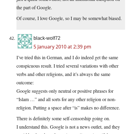
the part of Google.
Of course, I love Google, so I may be somewhat biased.
black-wolf72
5 January 2010 at 2:39 pm
I’ve tried this in German, and I do indeed get the same
conspicuous result. I tried several variations with other
verbs and other religions, and it’s always the same
outcome:
Google suggests only neutral or positive phrases for
“Islam …” and all sorts for any other religion or non-
religion. Putting a space after “is” makes no difference.
There is definitely some self-censorship going on.
I understand this. Google is not a news outlet, and they