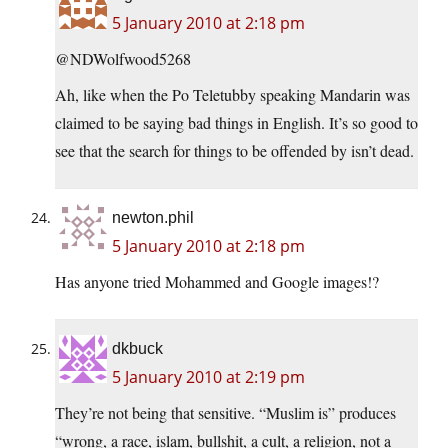
5 January 2010 at 2:18 pm
@NDWolfwood5268
Ah, like when the Po Teletubby speaking Mandarin was
claimed to be saying bad things in English. It’s so good to
see that the search for things to be offended by isn’t dead.
newton.phil
5 January 2010 at 2:18 pm
Has anyone tried Mohammed and Google images!?
dkbuck
5 January 2010 at 2:19 pm
They’re not being that sensitive. “Muslim is” produces
“wrong, a race, islam, bullshit, a cult, a religion, not a