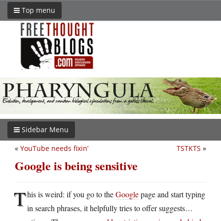
Top menu
Sidebar Menu
«
YouTube needs fixin’
TSTKTS
»
Google is being sensitive
T
his is weird: if you go to the
Google
page and start typing
in search phrases, it helpfully tries to offer suggests…