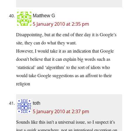
Matthew G
5 January 2010 at 2:35 pm
Disappointing, but at the end of thee day it is Google’s
site, they can do what they want.
However, I would take it as an indication that Google
doesn’t believe that it can explain big words such as
‘statistical’ and ‘algorithm’ to the sort of idiots who
would take Google suggestions as an affront to their
religion
toth
5 January 2010 at 2:37 pm
Sounds like this isn’t a universal issue, so I suspect it’s
just a quirk somewhere, not an intentional exception on