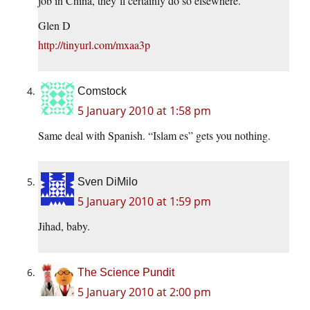
job in China, they’ll certainly do so elsewhere.
Glen D
http://tinyurl.com/mxaa3p
Comstock
5 January 2010 at 1:58 pm
Same deal with Spanish. “Islam es” gets you nothing.
Sven DiMilo
5 January 2010 at 1:59 pm
Jihad, baby.
The Science Pundit
5 January 2010 at 2:00 pm