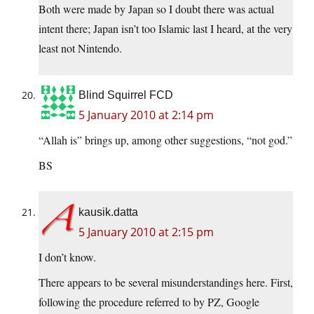
Both were made by Japan so I doubt there was actual
intent there; Japan isn’t too Islamic last I heard, at the very
least not Nintendo.
Blind Squirrel FCD
5 January 2010 at 2:14 pm
“Allah is” brings up, among other suggestions, “not god.”
BS
kausik.datta
5 January 2010 at 2:15 pm
I don’t know.
There appears to be several misunderstandings here. First,
following the procedure referred to by PZ, Google