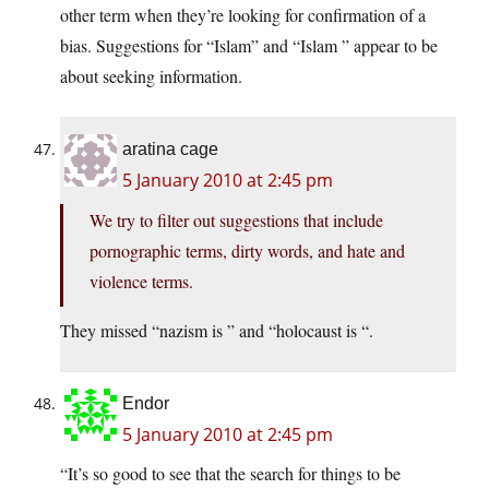
other term when they’re looking for confirmation of a
bias. Suggestions for “Islam” and “Islam ” appear to be
about seeking information.
aratina cage
5 January 2010 at 2:45 pm
We try to filter out suggestions that include
pornographic terms, dirty words, and hate and
violence terms.
They missed “nazism is ” and “holocaust is “.
Endor
5 January 2010 at 2:45 pm
“It’s so good to see that the search for things to be