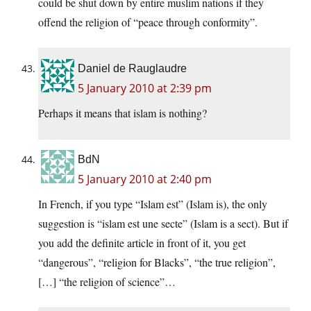
could be shut down by entire muslim nations if they
offend the religion of “peace through conformity”.
Daniel de Rauglaudre
5 January 2010 at 2:39 pm
Perhaps it means that islam is nothing?
BdN
5 January 2010 at 2:40 pm
In French, if you type “Islam est” (Islam is), the only
suggestion is “islam est une secte” (Islam is a sect). But if
you add the definite article in front of it, you get
“dangerous”, “religion for Blacks”, “the true religion”,
[…] “the religion of science”…