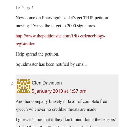
Let’s try !
Now come on Pharyngulites, let’s get THIS petition
moving. I’ve set the target to 2000 signatures.
http://www.thepetitionsite.com/1/fix-scienceblogs-
registration
Help spread the petition.
Squidmaster has been notified by email.
Glen Davidson
5 January 2010 at 1:57 pm
Another company bravely in favor of complete free
speech wherever no credible threats are made.
I guess it’s true that if they don’t mind doing the censors’