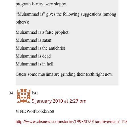
program is very, very sloppy.
“Muhammad is” gives the following suggestions (among
others):
Muhammad is a false prophet
Muhammad is satan
Muhammad is the antichrist
Muhammad is dead
Muhammad is in hell
Guess some muslims are grinding their teeth right now.
tsg
5 January 2010 at 2:27 pm
@NDWolfwood5268
http://www.cbsnews.com/stories/1998/07/01/archive/main112