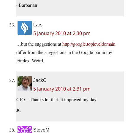
–Barbarian
Lars
5 January 2010 at 2:30 pm
…but the suggestions at
http://google.topleveldomain
differ from the suggestions in the Google-bar in my
Firefox. Weird.
JackC
5 January 2010 at 2:31 pm
CJO – Thanks for that. It improved my day.
JC
SteveM