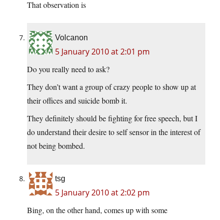
That observation is
Volcanon
5 January 2010 at 2:01 pm
Do you really need to ask?
They don’t want a group of crazy people to show up at
their offices and suicide bomb it.
They definitely should be fighting for free speech, but I
do understand their desire to self sensor in the interest of
not being bombed.
tsg
5 January 2010 at 2:02 pm
Bing, on the other hand, comes up with some