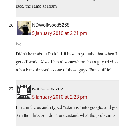
race, the same as islam”
NDWolfwood5268
5 January 2010 at 2:21 pm
tsg
Didn’t hear about Po lol, I’ll have to youtube that when I
get off work. Also, I heard somewhere that a guy tried to
rob a bank dressed as one of those guys. Fun stuff lol.
ivankaramazov
5 January 2010 at 2:23 pm
I live in the us and i typed “islam is” into google, and got
3 million hits, so i don’t understand what the problem is