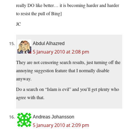
really DO like better… it is becoming harder and harder
to resist the pull of Bing]
JC
Abdul Alhazred
5 January 2010 at 2:08 pm
They are not censoring search results, just turning off the
annoying suggestion feature that I normally disable
anyway.
Do a search on “Islam is evil” and you’ll get plenty who
agree with that.
Andreas Johansson
5 January 2010 at 2:09 pm