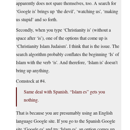
apparently does not spare themselves, too. A search for
‘Google is’ brings up ‘the devil’, ‘watching us’, ‘making
us stupid’ and so forth.
Secondly, when you type ‘Christianity is’ (without a
space after ‘is’), one of the options that come up is
‘Christianity Islam Judaism’. I think that is the issue. The
search algorithm probably conflates the beginning ‘Is’ of
Islam with the verb ‘is’. And therefore, ‘Islam is’ doesn’t
bring up anything.
Comstock at #4.
Same deal with Spanish. “Islam es” gets you
nothing.
That is because you are presumably using an English
language Google site. If you go to the Spanish Google
site ‘
Google.es
’ and try ‘Islam es’, an option comes up