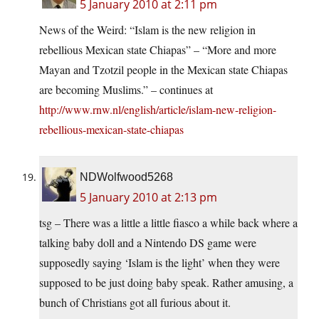
5 January 2010 at 2:11 pm
News of the Weird: “Islam is the new religion in
rebellious Mexican state Chiapas” – “More and more
Mayan and Tzotzil people in the Mexican state Chiapas
are becoming Muslims.” – continues at
http://www.rnw.nl/english/article/islam-new-religion-
rebellious-mexican-state-chiapas
NDWolfwood5268
5 January 2010 at 2:13 pm
tsg – There was a little a little fiasco a while back where a
talking baby doll and a Nintendo DS game were
supposedly saying ‘Islam is the light’ when they were
supposed to be just doing baby speak. Rather amusing, a
bunch of Christians got all furious about it.