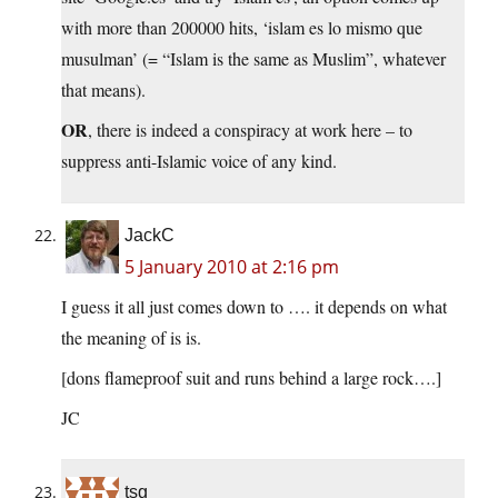
with more than 200000 hits, ‘islam es lo mismo que
musulman’ (= “Islam is the same as Muslim”, whatever
that means).
OR
, there is indeed a conspiracy at work here – to
suppress anti-Islamic voice of any kind.
JackC
5 January 2010 at 2:16 pm
I guess it all just comes down to …. it depends on what
the meaning of is is.
[dons flameproof suit and runs behind a large rock….]
JC
tsg