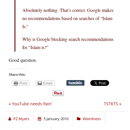
Absolutely nothing. That’s correct. Google makes
no recommendations based on searches of “Islam
Is.”
Why is Google blocking search recommendations
for “Islam is?”
Good question.
Share this:
Print
Email
«
YouTube needs fixin’
TSTKTS
»
PZ Myers
5 January 2010
Weirdness