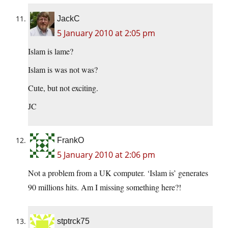
JackC
5 January 2010 at 2:05 pm
Islam is lame?
Islam is was not was?
Cute, but not exciting.
JC
FrankO
5 January 2010 at 2:06 pm
Not a problem from a UK computer. ‘Islam is’ generates
90 millions hits. Am I missing something here?!
stptrck75