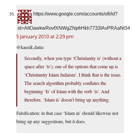
https://www.google.com/accounts/o8/id?
id=AItOawkwRovfXNWgZNpfrHkh7733IAvPRAaNt34
5 January 2010 at 2:29 pm
@
kausik.datta
:
Secondly, when you type ‘Christianity is’ (without a
space after ‘is’), one of the options that come up is
‘Christianity Islam Judaism’. I think that is the issue.
The search algorithm probably conflates the
beginning ‘Is’ of Islam with the verb ‘is’. And
therefore, ‘Islam is’ doesn’t bring up anything.
Falsification: in that case ‘Islam in’ should likewise not
bring up any suggestions, but it does.