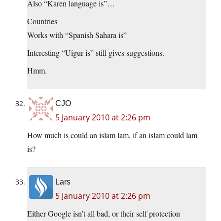
Also “Karen language is”…
Countries
Works with “Spanish Sahara is”
Interesting “Uigur is” still gives suggestions.
Hmm.
CJO
5 January 2010 at 2:26 pm
How much is could an islam lam, if an islam could lam
is?
Lars
5 January 2010 at 2:26 pm
Either Google isn’t all bad, or their self protection