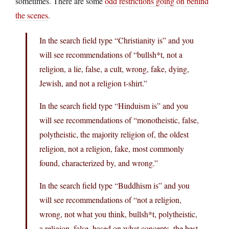
sometimes. There are some
odd restrictions going on behind
the scenes
.
In the search field type “Christianity is” and you
will see recommendations of “bullsh*t, not a
religion, a lie, false, a cult, wrong, fake, dying,
Jewish, and not a religion t-shirt.”
In the search field type “Hinduism is” and you
will see recommendations of “monotheistic, false,
polytheistic, the majority religion of, the oldest
religion, not a religion, fake, most commonly
found, characterized by, and wrong.”
In the search field type “Buddhism is” and you
will see recommendations of “not a religion,
wrong, not what you think, bullsh*t, polytheistic,
a religion, false, based on what concepts, the best