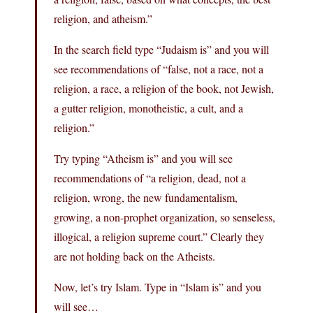
religion, and atheism.”
In the search field type “Judaism is” and you will
see recommendations of “false, not a race, not a
religion, a race, a religion of the book, not Jewish,
a gutter religion, monotheistic, a cult, and a
religion.”
Try typing “Atheism is” and you will see
recommendations of “a religion, dead, not a
religion, wrong, the new fundamentalism,
growing, a non-prophet organization, so senseless,
illogical, a religion supreme court.” Clearly they
are not holding back on the Atheists.
Now, let’s try Islam. Type in “Islam is” and you
will see…