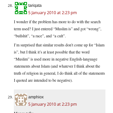
tariqata
5 January 2010 at 2:23 pm
I wonder if the problem has more to do with the search
term used? I just entered “Muslim is” and got “wrong”,
“bullshit”, “a race”, and “a cult”.
I’m surprised that similar results don’t come up for “Islam
is”, but I think it’s at least possible that the word
“Muslim” is used more in negative English-language
statements about Islam (and whatever I think about the
truth of religion in general, I do think all of the statements
I quoted are intended to be negative).
amphiox
5 January 2010 at 2:23 pm