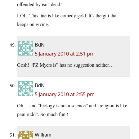
offended by isn’t dead.”
LOL. This line is like comedy gold. It’s the gift that
keeps on giving.
BdN
5 January 2010 at 2:51 pm
Gosh! “PZ Myers is” has no suggestion neither…
BdN
5 January 2010 at 2:55 pm
Oh… and “biology is not a science” and “religion is like
paul rudd”. So much fun !
William