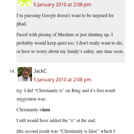
5 January 2010 at 2:08 pm
I’m guessing Google doesn’t want to be targeted for
jihad.
Faced with pissing of Muslims or just shutting up, I
probably would keep quiet too. I don’t really want to die,
or have to worry about my family’s safety, any time soon.
JackC
5 January 2010 at 2:08 pm
tsg: I did “Christianity is” on Bing and it’s first result
suggestion was:
lam
Christianity is
I still would have added the “e” at the end.
[the second result was “Christianity is false” which I