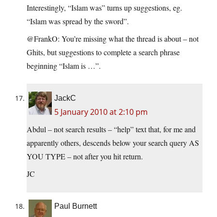
Interestingly, “Islam was” turns up suggestions, eg.
“Islam was spread by the sword”.
@FrankO: You’re missing what the thread is about – not
Ghits, but suggestions to complete a search phrase
beginning “Islam is …”.
JackC
5 January 2010 at 2:10 pm
Abdul – not search results – “help” text that, for me and
apparently others, descends below your search query AS
YOU TYPE – not after you hit return.
JC
Paul Burnett