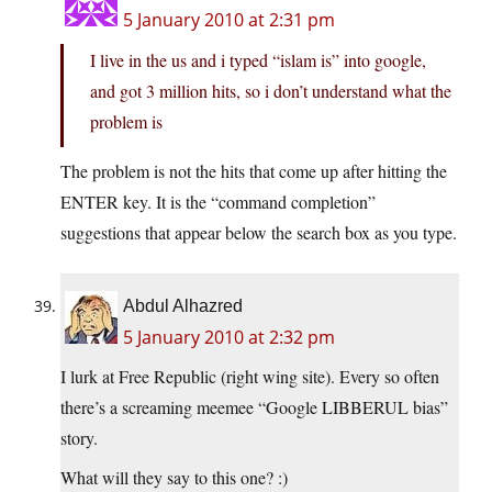
5 January 2010 at 2:31 pm
I live in the us and i typed “islam is” into google,
and got 3 million hits, so i don’t understand what the
problem is
The problem is not the hits that come up after hitting the
ENTER key. It is the “command completion”
suggestions that appear below the search box as you type.
Abdul Alhazred
5 January 2010 at 2:32 pm
I lurk at Free Republic (right wing site). Every so often
there’s a screaming meemee “Google LIBBERUL bias”
story.
What will they say to this one? :)