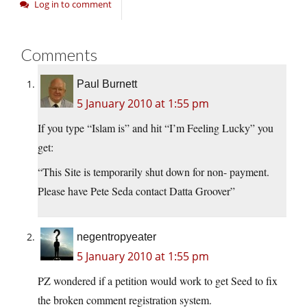
Log in to comment
Comments
Paul Burnett
5 January 2010 at 1:55 pm
If you type “Islam is” and hit “I’m Feeling Lucky” you
get:
“This Site is temporarily shut down for non- payment.
Please have Pete Seda contact Datta Groover”
negentropyeater
5 January 2010 at 1:55 pm
PZ wondered if a petition would work to get Seed to fix
the broken comment registration system.