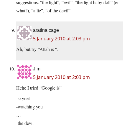
suggestions: “the light”, “evil”, “the light baby doll” (er,
what?), “a lie”, “of the devil”.
aratina cage
5 January 2010 at 2:03 pm
Ah, but try “Allah is “.
Jim
5 January 2010 at 2:03 pm
Hehe I tried “Google is”
-skynet
-watching you
…
-the devil