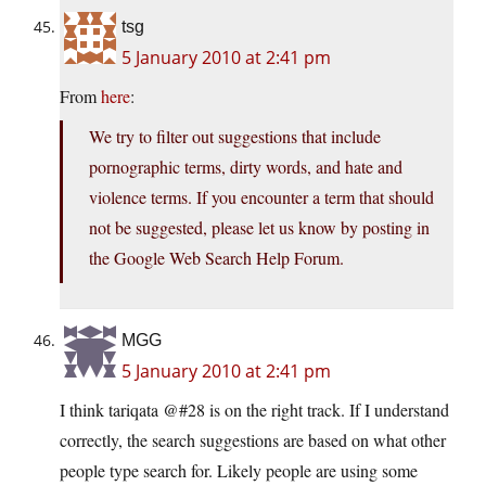
tsg
5 January 2010 at 2:41 pm
From
here
:
We try to filter out suggestions that include
pornographic terms, dirty words, and hate and
violence terms. If you encounter a term that should
not be suggested, please let us know by posting in
the Google Web Search Help Forum.
MGG
5 January 2010 at 2:41 pm
I think tariqata @#28 is on the right track. If I understand
correctly, the search suggestions are based on what other
people type search for. Likely people are using some