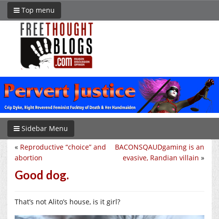
Top menu
Sidebar Menu
«
Reproductive “choice” and
BACONSQAUDgaming is an
abortion
evasive, Randian villain
»
Good dog.
That’s not Alito’s house, is it girl?