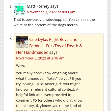
Matt Forney
says
November 3, 2022 at 8:03 pm
That is obviously photoshopped. You can see the
white at the bottom of the dogs mouth.
Crip Dyke, Right Reverend
Feminist FuckToy of Death &
Her Handmaiden
says
November 6, 2022 at 2:18 am
Wow.
You really don’t know anything about
what humans call “jokes” do you? If you
try looking up “disaster girl” you might
find some relevant cultural context. A
helpful link was even provided in
comment #5 for others who didn’t know
the history. If, y’know, you’re the kind of