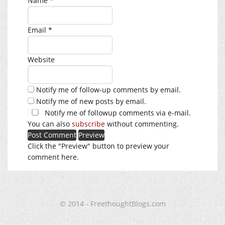
Name
*
Email
*
Website
Notify me of follow-up comments by email.
Notify me of new posts by email.
Notify me of followup comments via e-mail.
You can also
subscribe
without commenting.
Click the "Preview" button to preview your
comment here.
© 2014 - FreethoughtBlogs.com