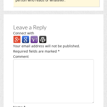
person who reads or whatever.
Leave a Reply
Connect with
Your email address will not be published.
Required fields are marked
*
Comment