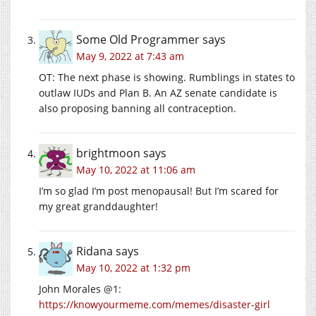
Some Old Programmer
says
May 9, 2022 at 7:43 am
OT: The next phase is showing. Rumblings in states to
outlaw IUDs and Plan B. An AZ senate candidate is
also proposing banning all contraception.
brightmoon
says
May 10, 2022 at 11:06 am
I’m so glad I’m post menopausal! But I’m scared for
my great granddaughter!
Ridana
says
May 10, 2022 at 1:32 pm
John Morales @1:
https://knowyourmeme.com/memes/disaster-girl