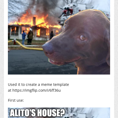
Used it to create a meme template
at
https://imgflip.com/i/6ff36u
First use: