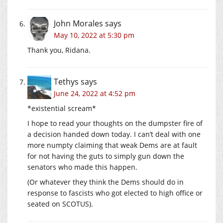
John Morales
says
May 10, 2022 at 5:30 pm
Thank you, Ridana.
Tethys
says
June 24, 2022 at 4:52 pm
*existential scream*
I hope to read your thoughts on the dumpster fire of
a decision handed down today. I can’t deal with one
more numpty claiming that weak Dems are at fault
for not having the guts to simply gun down the
senators who made this happen.
(Or whatever they think the Dems should do in
response to fascists who got elected to high office or
seated on SCOTUS).