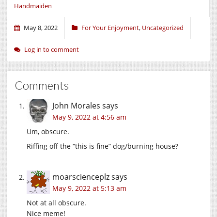
Handmaiden
May 8, 2022
For Your Enjoyment
,
Uncategorized
Log in to comment
Comments
John Morales
says
May 9, 2022 at 4:56 am
Um, obscure.
Riffing off the “this is fine” dog/burning house?
moarscienceplz
says
May 9, 2022 at 5:13 am
Not at all obscure.
Nice meme!