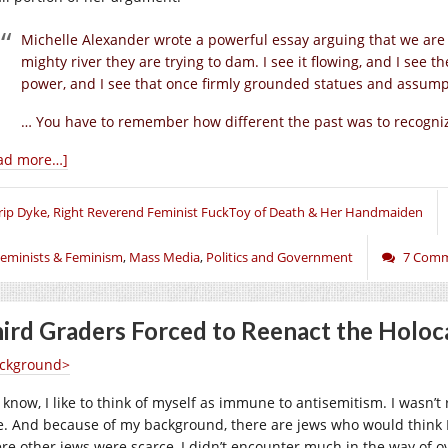
Michelle Alexander wrote a powerful essay arguing that we are 
mighty river they are trying to dam. I see it flowing, and I see th
power, and I see that once firmly grounded statues and assump
… You have to remember how different the past was to recogn
ad more…]
rip Dyke, Right Reverend Feminist FuckToy of Death & Her Handmaiden
eminists & Feminism
,
Mass Media
,
Politics and Government
7 Com
ird Graders Forced to Reenact the Holoc
ckground>
 know, I like to think of myself as immune to antisemitism. I wasn’t 
e. And because of my background, there are jews who would think I
re other jews were scarce, I didn’t encounter much in the way of ov