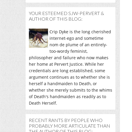
YOUR ESTEEMED SJW-PERVERT &
AUTHOR OF THIS BLOG:
Crip Dyke is the long cherished
internet-ego and sometime
nom de plume of an entirely-
too-wordy feminist,
philosopher and failure who now makes
her home at Pervert Justice. While her
credentials are long established, some
argument continues as to whether she is
herself a handmaiden to Death, or
whether she merely submits to the whims
of Death's handmaiden as readily as to
Death Herself.
RECENT RANTS BY PEOPLE WHO
PROBABLY MORE ARTICULATE THAN
THE AUTHOR OF THIS BLOG: