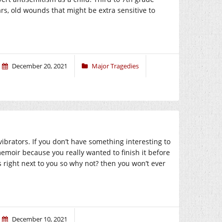
ars, old wounds that might be extra sensitive to
December 20, 2021
Major Tragedies
vibrators. If you don’t have something interesting to
emoir because you really wanted to finish it before
is right next to you so why not? then you won’t ever
December 10, 2021