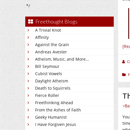
*/
Freethought Blogs
A Trivial Knot
Affinity
Against the Grain
[Re
Andreas Avester
Atheism, Music, and More...
C
Bill Seymour
Cubist Vowels
F
Daylight Atheism
Death to Squirrels
Th
Fierce Roller
Freethinking Ahead
<Ba
From the Ashes of Faith
You
Geeky Humanist
tim
I Have Forgiven Jesus
whe