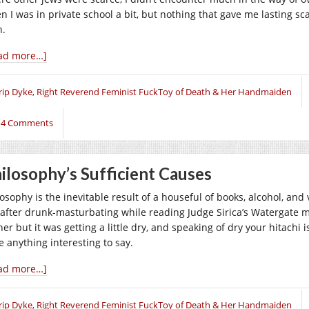
n I was in private school a bit, but nothing that gave me lasting sc
n.
ad more…]
rip Dyke, Right Reverend Feminist FuckToy of Death & Her Handmaiden
14 Comments
ilosophy’s Sufficient Causes
osophy is the inevitable result of a houseful of books, alcohol, and 
 after drunk-masturbating while reading Judge Sirica’s Watergate m
er but it was getting a little dry, and speaking of dry your hitachi 
e anything interesting to say.
ad more…]
rip Dyke, Right Reverend Feminist FuckToy of Death & Her Handmaiden