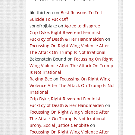
file thirteen
on
Best Reasons To Tell
Suicide To Fuck Off
sonofrojblake
on
Agree to disagree
Crip Dyke, Right Reverend Feminist
FuckToy of Death & Her Handmaiden
on
Focussing On Right Wing Violence After
The Attack On Trump Is Not Irrational
Bekenstein Bound
on
Focussing On Right
Wing Violence After The Attack On Trump
Is Not Irrational
Raging Bee
on
Focussing On Right Wing
Violence After The Attack On Trump Is Not
Irrational
Crip Dyke, Right Reverend Feminist
FuckToy of Death & Her Handmaiden
on
Focussing On Right Wing Violence After
The Attack On Trump Is Not Irrational
Brony, Social Justice Cenobite
on
Focussing On Right Wing Violence After