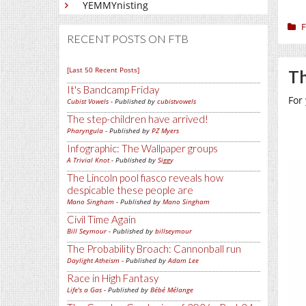
YEMMYnisting
F
RECENT POSTS ON FTB
[Last 50 Recent Posts]
Th
It's Bandcamp Friday
For
Cubist Vowels
- Published by
cubistvowels
The step-children have arrived!
Pharyngula
- Published by
PZ Myers
Infographic: The Wallpaper groups
A Trivial Knot
- Published by
Siggy
The Lincoln pool fiasco reveals how
despicable these people are
Mano Singham
- Published by
Mano Singham
Civil Time Again
Bill Seymour
- Published by
billseymour
The Probability Broach: Cannonball run
Daylight Atheism
- Published by
Adam Lee
Race in High Fantasy
Life's a Gas
- Published by
Bébé Mélange