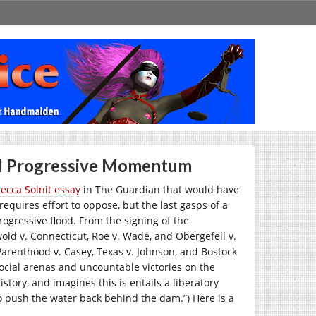
nd Progressive Momentum
ecca Solnit essay
in The Guardian that would have
requires effort to oppose, but the last gasps of a
ogressive flood. From the signing of the
old v. Connecticut, Roe v. Wade, and Obergefell v.
arenthood v. Casey, Texas v. Johnson, and Bostock
social arenas and uncountable victories on the
history, and imagines this is entails a liberatory
 push the water back behind the dam.”) Here is a