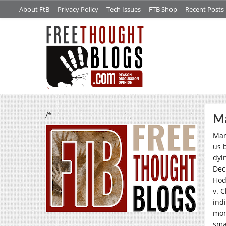
About FtB
Privacy Policy
Tech Issues
FTB Shop
Recent Posts
/*
Ma
Man
us 
dyi
Dec
Hod
v. 
indi
mom
sma