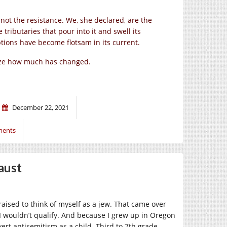
not the resistance. We, she declared, are the
e tributaries that pour into it and swell its
tions have become flotsam in its current.
ize how much has changed.
December 22, 2021
ments
aust
raised to think of myself as a jew. That came over
 wouldn’t qualify. And because I grew up in Oregon
ert antisemitism as a child. Third to 7th grade