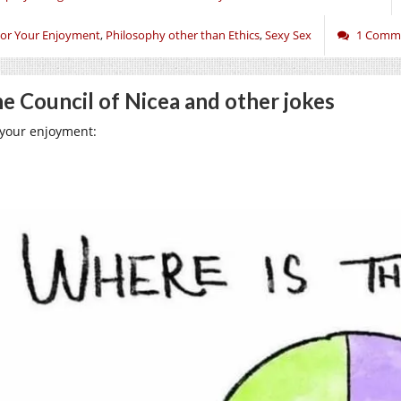
or Your Enjoyment
,
Philosophy other than Ethics
,
Sexy Sex
1 Comm
e Council of Nicea and other jokes
 your enjoyment: