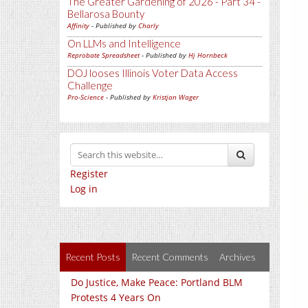
The Greater Gardening of 2026 - Part 34 -
Bellarosa Bounty
Affinity
- Published by
Charly
On LLMs and Intelligence
Reprobate Spreadsheet
- Published by
Hj Hornbeck
DOJ looses Illinois Voter Data Access
Challenge
Pro-Science
- Published by
Kristjan Wager
Register
Log in
Recent Posts
Recent Comments
Archives
Do Justice, Make Peace: Portland BLM
Protests 4 Years On