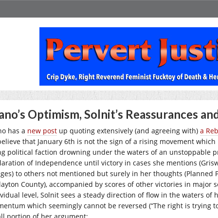
no’s Optimism, Solnit’s Reassurances a
o has a
new post
up quoting extensively (and agreeing with)
a Reb
believe that January 6th is not the sign of a rising movement which 
ng political faction drowning under the waters of an unstoppable pr
laration of Independence until victory in cases she mentions (Grisw
ges) to others not mentioned but surely in her thoughts (Planned P
Clayton County), accompanied by scores of other victories in major 
vidual level, Solnit sees a steady direction of flow in the waters of 
entum which seemingly cannot be reversed (“The right is trying to
ll portion of her argument: