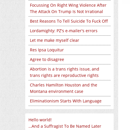
Focussing On Right Wing Violence After
The Attack On Trump Is Not Irrational
Best Reasons To Tell Suicide To Fuck Off
Lordamighty: PZ's e-mailer's errors
Let me make myself clear
Res Ipsa Loquitur
Agree to disagree
Abortion is a trans rights issue, and
trans rights are reproductive rights
Charles Hamilton Houston and the
Montana environment case
Eliminationism Starts With Language
Hello world!
…And a Suffragist To Be Named Later