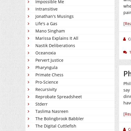
Impossible Me
whe
Intransitive
pai
Jonathan's Musings
Life's a Gas
[Re
Mano Singham
Marissa Explains It All
C
Nastik Deliberations
Oceanoxia
Pervert Justice
Pharyngula
Ph
Primate Chess
Pro-Science
Phil
Recursivity
say
dinn
Reprobate Spreadsheet
hav
Stderr
Taslima Nasreen
[Re
The Bolingbrook Babbler
The Digital Cuttlefish
C