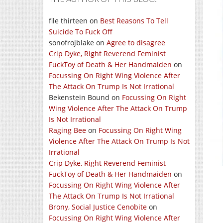
file thirteen
on
Best Reasons To Tell
Suicide To Fuck Off
sonofrojblake
on
Agree to disagree
Crip Dyke, Right Reverend Feminist
FuckToy of Death & Her Handmaiden
on
Focussing On Right Wing Violence After
The Attack On Trump Is Not Irrational
Bekenstein Bound
on
Focussing On Right
Wing Violence After The Attack On Trump
Is Not Irrational
Raging Bee
on
Focussing On Right Wing
Violence After The Attack On Trump Is Not
Irrational
Crip Dyke, Right Reverend Feminist
FuckToy of Death & Her Handmaiden
on
Focussing On Right Wing Violence After
The Attack On Trump Is Not Irrational
Brony, Social Justice Cenobite
on
Focussing On Right Wing Violence After