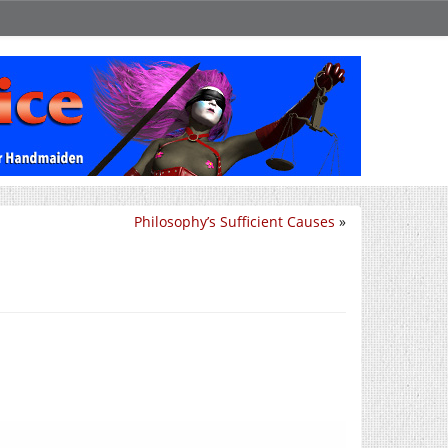
Philosophy’s Sufficient Causes
»