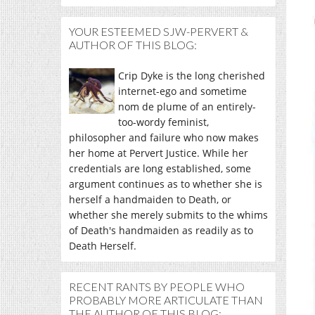
YOUR ESTEEMED SJW-PERVERT &
AUTHOR OF THIS BLOG:
Crip Dyke is the long cherished
internet-ego and sometime
nom de plume of an entirely-
too-wordy feminist,
philosopher and failure who now makes
her home at Pervert Justice. While her
credentials are long established, some
argument continues as to whether she is
herself a handmaiden to Death, or
whether she merely submits to the whims
of Death's handmaiden as readily as to
Death Herself.
RECENT RANTS BY PEOPLE WHO
PROBABLY MORE ARTICULATE THAN
THE AUTHOR OF THIS BLOG: