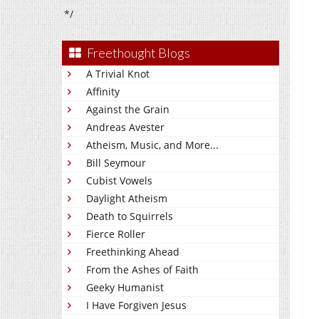
*/
Freethought Blogs
A Trivial Knot
Affinity
Against the Grain
Andreas Avester
Atheism, Music, and More...
Bill Seymour
Cubist Vowels
Daylight Atheism
Death to Squirrels
Fierce Roller
Freethinking Ahead
From the Ashes of Faith
Geeky Humanist
I Have Forgiven Jesus