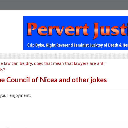
e law can be dry, does that mean that lawyers are anti-
ts?
e Council of Nicea and other jokes
 your enjoyment: