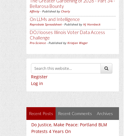
The Greater Gardening of 2026 - Part 34 -
Bellarosa Bounty
Affinity
- Published by
Charly
On LLMs and Intelligence
Reprobate Spreadsheet
- Published by
Hj Hornbeck
DOJ looses Illinois Voter Data Access
Challenge
Pro-Science
- Published by
Kristjan Wager
Register
Log in
Recent Posts
Recent Comments
Archives
Do Justice, Make Peace: Portland BLM
Protests 4 Years On