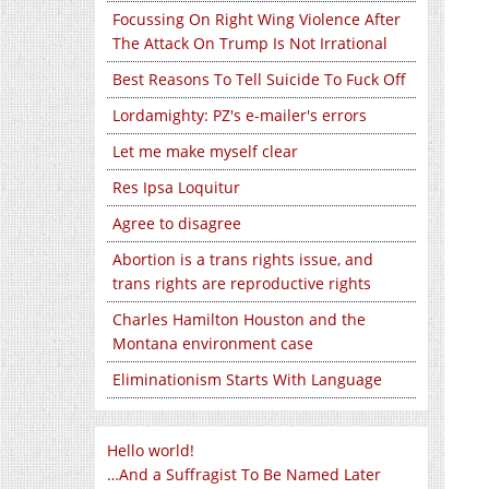
Focussing On Right Wing Violence After
The Attack On Trump Is Not Irrational
Best Reasons To Tell Suicide To Fuck Off
Lordamighty: PZ's e-mailer's errors
Let me make myself clear
Res Ipsa Loquitur
Agree to disagree
Abortion is a trans rights issue, and
trans rights are reproductive rights
Charles Hamilton Houston and the
Montana environment case
Eliminationism Starts With Language
Hello world!
…And a Suffragist To Be Named Later