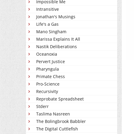
Impossible Me
Intransitive
Jonathan's Musings
Life's a Gas
Mano Singham
Marissa Explains It All
Nastik Deliberations
Oceanoxia
Pervert Justice
Pharyngula
Primate Chess
Pro-Science
Recursivity
Reprobate Spreadsheet
Stderr
Taslima Nasreen
The Bolingbrook Babbler
The Digital Cuttlefish