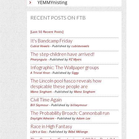
YEMMYnisting
RECENT POSTS ON FTB
[Last 50 Recent Posts]
It's Bandcamp Friday
Cubist Vowels
- Published by
cubistvowels
The step-children have arrived!
Pharyngula
- Published by
PZ Myers
Infographic: The Wallpaper groups
A Trivial Knot
- Published by
Siggy
The Lincoln pool fiasco reveals how
despicable these people are
Mano Singham
- Published by
Mano Singham
Civil Time Again
Bill Seymour
- Published by
billseymour
The Probability Broach: Cannonball run
Daylight Atheism
- Published by
Adam Lee
Race in High Fantasy
Life's a Gas
- Published by
Bébé Mélange