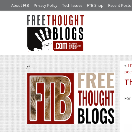
About FtB
Privacy Policy
Tech Issues
FTB Shop
Recent Posts
«
Th
/*
poe
Th
For