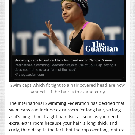
Swim caps which fit tight to a hair covered head are now
banned… if the hair is thick and curly.
The International Swimming Federation has decided that
swim caps can include extra room for long hair, so long
as it’s long, thin straight hair. But as soon as you need
extra, extra room because your hair is long, thick, and
curly, then despite the fact that the cap over long, natural