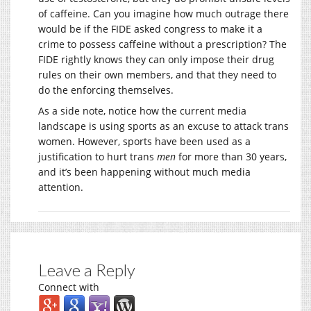
of caffeine. Can you imagine how much outrage there
would be if the FIDE asked congress to make it a
crime to possess caffeine without a prescription? The
FIDE rightly knows they can only impose their drug
rules on their own members, and that they need to
do the enforcing themselves.
As a side note, notice how the current media
landscape is using sports as an excuse to attack trans
women. However, sports have been used as a
justification to hurt trans
men
for more than 30 years,
and it’s been happening without much media
attention.
Leave a Reply
Connect with