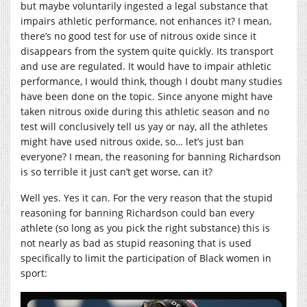
but maybe voluntarily ingested a legal substance that
impairs athletic performance, not enhances it? I mean,
there’s no good test for use of nitrous oxide since it
disappears from the system quite quickly. Its transport
and use are regulated. It would have to impair athletic
performance, I would think, though I doubt many studies
have been done on the topic. Since anyone might have
taken nitrous oxide during this athletic season and no
test will conclusively tell us yay or nay, all the athletes
might have used nitrous oxide, so… let’s just ban
everyone? I mean, the reasoning for banning Richardson
is so terrible it just can’t get worse, can it?
Well yes. Yes it can. For the very reason that the stupid
reasoning for banning Richardson could ban every
athlete (so long as you pick the right substance) this is
not nearly as bad as stupid reasoning that is used
specifically to limit the participation of Black women in
sport: