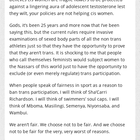
against a lingering aura of adolescent testosterone lest
they wilt, your policies are not helping cis women.
Gods, it’s been 25 years and more now that I’ve been
saying this, but the current rules require invasive
examinations of sexed body parts of all the non trans
athletes just so that they have the opportunity to prove
that they aren’t trans. It is shocking to me that people
who call themselves feminists would subject women to
the Nassars of this world just to have the opportunity to
exclude (or even merely regulate) trans participation.
When people speak of fairness in sport as a reason to
ban trans participation, I will think of Sha’Carri
Richardson. I will think of swimmers’ soul caps. I will
think of Mboma, Masilingi, Semenya, Niyonsaba, and
Wambui.
We aren’t fair. We choose not to be fair. And we choose
not to be fair for the very, very worst of reasons.