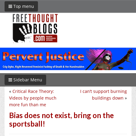
Top menu
Sidebar Menu
«
Critical Race Theory:
I can’t support burning
Videos by people much
buildings down
»
more fun than me
Bias does not exist, bring on the
sportsball!