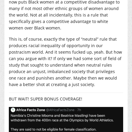
now puts Black women at a competitive disadvantage to
many if not most other ethnic groups of women around
the world. Not at all incidentally, this is a rule that
specifically gives a competitive advantage to white
women over Black women.
This is, of course, exactly the type of “neutral” rule that
produces racial inequality of opportunity in our
postracism world. And it seems fucked up, yeah. But how
can you argue with it? If only we had some sort of field of
study that sought to understand when neutral rules
produce an unjust, imbalanced society that privileges
one race and punishes another. Maybe then we would
have a better shot at creating a just society.
BUT WAIT! SUPER BONUS COVERAGE!