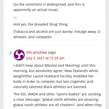
(So the sentiment is widespread, and this is
apparently an actual issue)
—
And yes, the dreaded ‘drug’ thing.
(Tobacco and alcohol are just dandy; indulge away, O
athletes, and compete!)
Intransitive
says
July 3, 2021 at 12:35 am
I didn’t hear about Mboma and Masilingi until this
morning, but absolutely agree. New Zealand’s white
weightlifter Laurel Hubbard forcibly modified her
body in order to compete, but two cisgender and
naturally talented Black athletes are banned.
The IOC, WADA and other “sports bodies” are sending
a clear message: “global north athletes are amazing,
global south athletes are all cheaters”. And when they