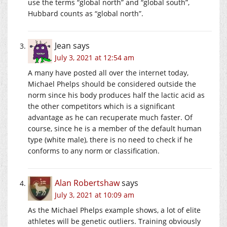
use the terms “global north” and “global south”,
Hubbard counts as “global north”.
Jean
says
July 3, 2021 at 12:54 am
A many have posted all over the internet today,
Michael Phelps should be considered outside the
norm since his body produces half the lactic acid as
the other competitors which is a significant
advantage as he can recuperate much faster. Of
course, since he is a member of the default human
type (white male), there is no need to check if he
conforms to any norm or classification.
Alan Robertshaw
says
July 3, 2021 at 10:09 am
As the Michael Phelps example shows, a lot of elite
athletes will be genetic outliers. Training obviously