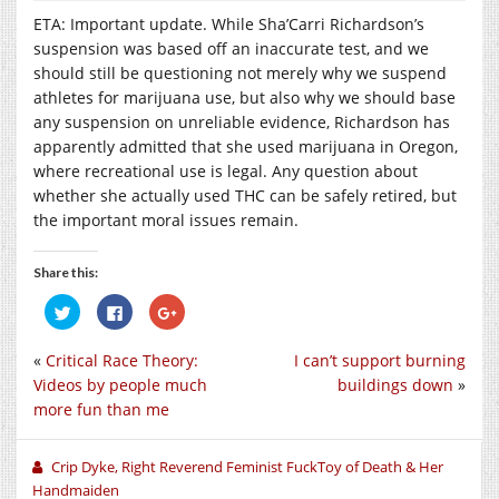
ETA: Important update. While Sha’Carri Richardson’s
suspension was based off an inaccurate test, and we
should still be questioning not merely why we suspend
athletes for marijuana use, but also why we should base
any suspension on unreliable evidence, Richardson has
apparently admitted that she used marijuana in Oregon,
where recreational use is legal. Any question about
whether she actually used THC can be safely retired, but
the important moral issues remain.
Share this:
Click
Click
Click
to
to
to
share
share
share
on
on
on
«
Critical Race Theory:
I can’t support burning
Twitter
Facebook
Google+
(Opens
(Opens
(Opens
Videos by people much
buildings down
»
in
in
in
new
new
new
more fun than me
window)
window)
window)
Crip Dyke, Right Reverend Feminist FuckToy of Death & Her
Handmaiden