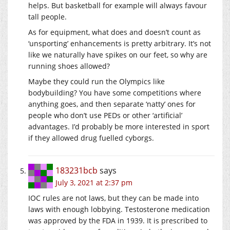
helps. But basketball for example will always favour
tall people.
As for equipment, what does and doesn’t count as
‘unsporting’ enhancements is pretty arbitrary. It’s not
like we naturally have spikes on our feet, so why are
running shoes allowed?
Maybe they could run the Olympics like
bodybuilding? You have some competitions where
anything goes, and then separate ‘natty’ ones for
people who don’t use PEDs or other ‘artificial’
advantages. I’d probably be more interested in sport
if they allowed drug fuelled cyborgs.
183231bcb
says
July 3, 2021 at 2:37 pm
IOC rules are not laws, but they can be made into
laws with enough lobbying. Testosterone medication
was approved by the FDA in 1939. It is prescribed to