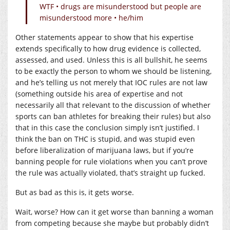
WTF • drugs are misunderstood but people are
misunderstood more • he/him
Other statements appear to show that his expertise
extends specifically to how drug evidence is collected,
assessed, and used. Unless this is all bullshit, he seems
to be exactly the person to whom we should be listening,
and he’s telling us not merely that IOC rules are not law
(something outside his area of expertise and not
necessarily all that relevant to the discussion of whether
sports can ban athletes for breaking their rules) but also
that in this case the conclusion simply isn’t justified. I
think the ban on THC is stupid, and was stupid even
before liberalization of marijuana laws, but if you’re
banning people for rule violations when you can’t prove
the rule was actually violated, that’s straight up fucked.
But as bad as this is, it gets worse.
Wait, worse? How can it get worse than banning a woman
from competing because she maybe but probably didn’t