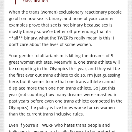
classification.
When the trans (women) exclusionary reactionary people
go off on how sex is binary, and none of your counter
examples prove that sex is not binary because sex is
mostly binary so we’re better off pretending that it’s
**all** binary, what the TWERPs really mean is this: I
don’t care about the lives of some women.
Your gender totalitarianism is killing the dreams of 5
great women athletes. Meanwhile, one trans athlete will
be competing in the Olympics this year, and they will be
the first ever out trans athlete to do so. I’m just guessing
here, but it seems to me that one trans athlete cannot
displace more than one non trans athlete. So just this
year (not counting how many dreams were smashed in
past years before even one trans athlete competed in the
Olympics) the policy is five times worse for cis women
than the current trans inclusive rules.
Even if you’re a TWERP who hates trans people and
believes cis women are fragile flowers to be protected