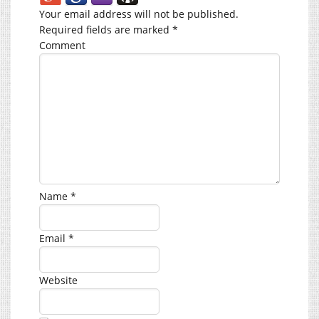
Your email address will not be published.
Required fields are marked
*
Comment
Name
*
Email
*
Website