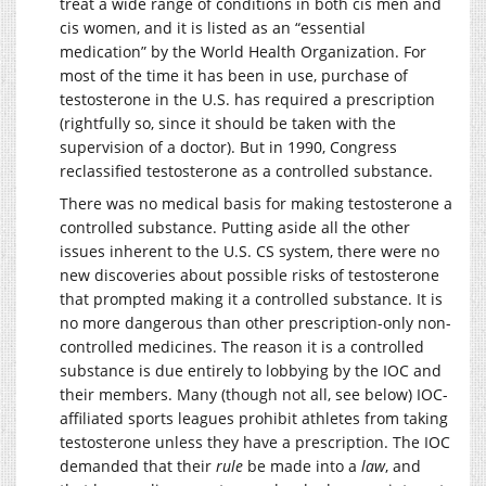
treat a wide range of conditions in both cis men and
cis women, and it is listed as an “essential
medication” by the World Health Organization. For
most of the time it has been in use, purchase of
testosterone in the U.S. has required a prescription
(rightfully so, since it should be taken with the
supervision of a doctor). But in 1990, Congress
reclassified testosterone as a controlled substance.
There was no medical basis for making testosterone a
controlled substance. Putting aside all the other
issues inherent to the U.S. CS system, there were no
new discoveries about possible risks of testosterone
that prompted making it a controlled substance. It is
no more dangerous than other prescription-only non-
controlled medicines. The reason it is a controlled
substance is due entirely to lobbying by the IOC and
their members. Many (though not all, see below) IOC-
affiliated sports leagues prohibit athletes from taking
testosterone unless they have a prescription. The IOC
demanded that their
rule
be made into a
law
, and