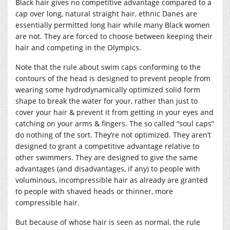
Black hair gives no competitive advantage compared to a
cap over long, natural straight hair, ethnic Danes are
essentially permitted long hair while many Black women
are not. They are forced to choose between keeping their
hair and competing in the Olympics.
Note that the rule about swim caps conforming to the
contours of the head is designed to prevent people from
wearing some hydrodynamically optimized solid form
shape to break the water for your, rather than just to
cover your hair & prevent it from getting in your eyes and
catching on your arms & fingers. The so called “soul caps”
do nothing of the sort. They’re not optimized. They aren’t
designed to grant a competitive advantage relative to
other swimmers. They are designed to give the same
advantages (and disadvantages, if any) to people with
voluminous, incompressible hair as already are granted
to people with shaved heads or thinner, more
compressible hair.
But because of whose hair is seen as normal, the rule