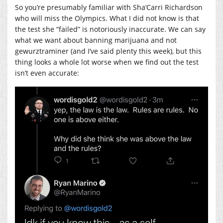
So you’re presumably familiar with Sha’Carri Richardson
who will miss the Olympics. What I did not know is that
the test she “failed” is notoriously inaccurate. We can say
what we want about banning marijuana and not
gewurztraminer (and I’ve said plenty this week), but this
thing looks a whole lot worse when we find out the test
isn’t even accurate: