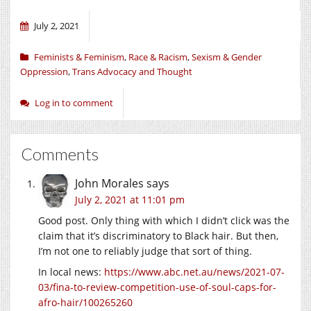
July 2, 2021
Feminists & Feminism
,
Race & Racism
,
Sexism & Gender
Oppression
,
Trans Advocacy and Thought
Log in to comment
Comments
John Morales
says
July 2, 2021 at 11:01 pm
Good post. Only thing with which I didn’t click was the
claim that it’s discriminatory to Black hair. But then,
I’m not one to reliably judge that sort of thing.
In local news:
https://www.abc.net.au/news/2021-07-
03/fina-to-review-competition-use-of-soul-caps-for-
afro-hair/100265260