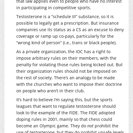
that law applies even to people who have no interest
in participating in competitive sports.
Testosterone is a “schedule III” substance, so it is
possible to legally get a prescription. But insurance
companies use its status as a CS as an excuse to deny
coverage or ramp up co-pays, particularly for the
“wrong kind of person” (i.e., trans or black people).
As a private organization, the IOC has a right to
impose arbitrary rules on their members, with the
penalty for violating those rules being kicked out. But
their organization rules should not be imposed on
the rest of society. There’s an analogy to be made
with the churches who want to impose their doctrine
on people who aren’t in their club.
It’s hard to believe I’m saying this, but the sports
leagues that want to regulate testosterone should
look to the example of the FIDE. The FIDE adopted
doping rules in 2001, mainly so that chess could
become an Olympic game. They do
not
prohibit the
use of testosterone, but they do prohibit unsafe levels