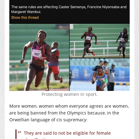
Protecting women in sport.
More women, women whom everyone agrees are women,
are being banned from the Olympics because, in the
Orwellian language of cis supremacy:
They are said to not be eligible for female