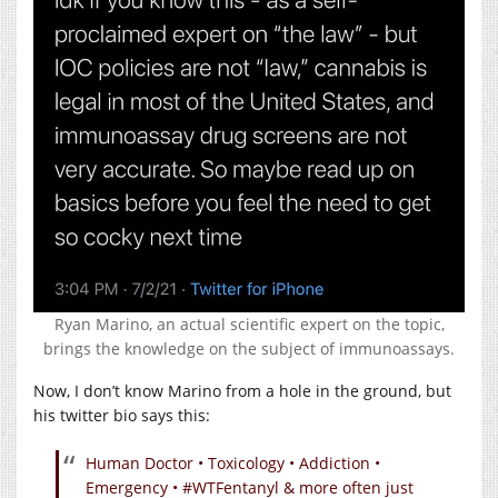
Ryan Marino, an actual scientific expert on the topic,
brings the knowledge on the subject of immunoassays.
Now, I don’t know Marino from a hole in the ground, but
his twitter bio says this:
Human Doctor • Toxicology • Addiction •
Emergency • #WTFentanyl & more often just