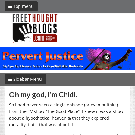
Top menu
Sidebar Menu
Oh my god, I’m Chidi.
So I had never seen a single episode (or even outtake)
from the TV show “The Good Place”. I knew it was a show
about a hypothetical heaven & that they explored
morality, but… that was about it.