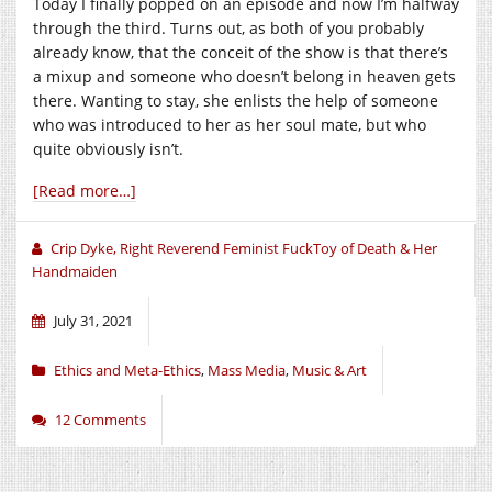
Today I finally popped on an episode and now I’m halfway
through the third. Turns out, as both of you probably
already know, that the conceit of the show is that there’s
a mixup and someone who doesn’t belong in heaven gets
there. Wanting to stay, she enlists the help of someone
who was introduced to her as her soul mate, but who
quite obviously isn’t.
[Read more…]
Crip Dyke, Right Reverend Feminist FuckToy of Death & Her
Handmaiden
July 31, 2021
Ethics and Meta-Ethics
,
Mass Media
,
Music & Art
12 Comments