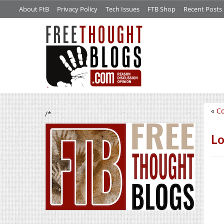
About FtB
Privacy Policy
Tech Issues
FTB Shop
Recent Posts
«
Co
/*
Lo