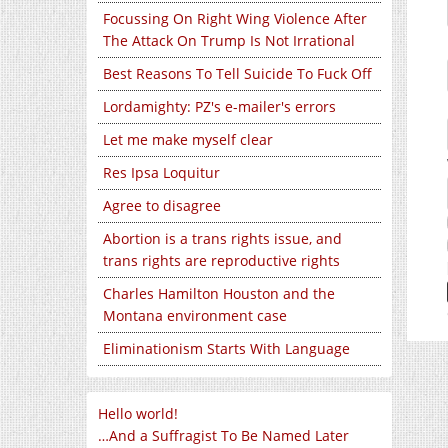
Focussing On Right Wing Violence After
The Attack On Trump Is Not Irrational
Best Reasons To Tell Suicide To Fuck Off
Lordamighty: PZ's e-mailer's errors
Let me make myself clear
Res Ipsa Loquitur
Agree to disagree
Abortion is a trans rights issue, and
trans rights are reproductive rights
Charles Hamilton Houston and the
Montana environment case
Eliminationism Starts With Language
Hello world!
…And a Suffragist To Be Named Later