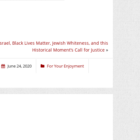
Israel, Black Lives Matter, Jewish Whiteness, and this
Historical Moment’s Call for Justice
»
June 24, 2020
For Your Enjoyment