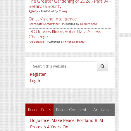
The Greater Gardening of 2026 - Part 34 -
Bellarosa Bounty
Affinity
- Published by
Charly
On LLMs and Intelligence
Reprobate Spreadsheet
- Published by
Hj Hornbeck
DOJ looses Illinois Voter Data Access
Challenge
Pro-Science
- Published by
Kristjan Wager
Register
Log in
Recent Posts
Recent Comments
Archives
Do Justice, Make Peace: Portland BLM
Protests 4 Years On