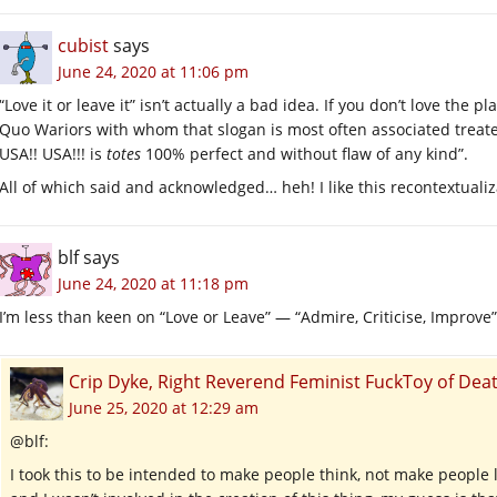
cubist
says
June 24, 2020 at 11:06 pm
“Love it or leave it” isn’t actually a bad idea. If you don’t love the p
Quo Wariors with whom that slogan is most often associated treated
USA!! USA!!! is
totes
100% perfect and without flaw of any kind”.
All of which said and acknowledged… heh! I like this recontextualizati
blf
says
June 24, 2020 at 11:18 pm
I’m less than keen on “Love or Leave” — “Admire, Criticise, Improv
Crip Dyke, Right Reverend Feminist FuckToy of D
June 25, 2020 at 12:29 am
@blf:
I took this to be intended to make people think, not make peopl