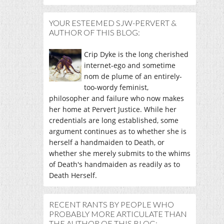
YOUR ESTEEMED SJW-PERVERT &
AUTHOR OF THIS BLOG:
Crip Dyke is the long cherished
internet-ego and sometime
nom de plume of an entirely-
too-wordy feminist,
philosopher and failure who now makes
her home at Pervert Justice. While her
credentials are long established, some
argument continues as to whether she is
herself a handmaiden to Death, or
whether she merely submits to the whims
of Death's handmaiden as readily as to
Death Herself.
RECENT RANTS BY PEOPLE WHO
PROBABLY MORE ARTICULATE THAN
THE AUTHOR OF THIS BLOG: