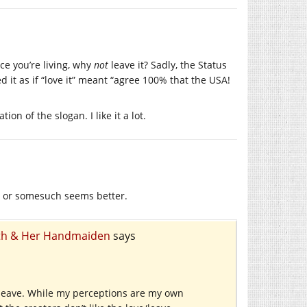
lace you’re living, why
not
leave it? Sadly, the Status
 it as if “love it” meant “agree 100% that the USA!
on of the slogan. I like it a lot.
e” or somesuch seems better.
eath & Her Handmaiden
says
e leave. While my perceptions are my own