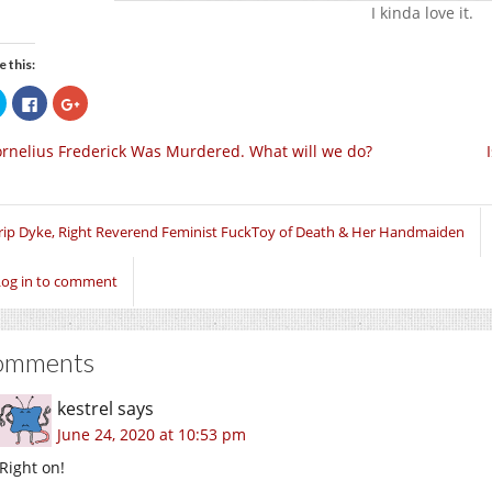
I kinda love it.
e this:
Click
Click
Click
to
to
to
share
share
share
on
on
on
rnelius Frederick Was Murdered. What will we do?
Twitter
Facebook
Google+
(Opens
(Opens
(Opens
in
in
in
new
new
new
window)
window)
window)
rip Dyke, Right Reverend Feminist FuckToy of Death & Her Handmaiden
Log in to comment
omments
kestrel
says
June 24, 2020 at 10:53 pm
Right on!