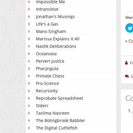
Impossible Me
Intransitive
Jonathan's Musings
Shar
Life's a Gas
Mano Singham
Marissa Explains It All
«
Co
Nastik Deliberations
Oceanoxia
Pervert Justice
C
Pharyngula
Primate Chess
Pro-Science
Recursivity
C
Reprobate Spreadsheet
Stderr
Taslima Nasreen
The Bolingbrook Babbler
The Digital Cuttlefish