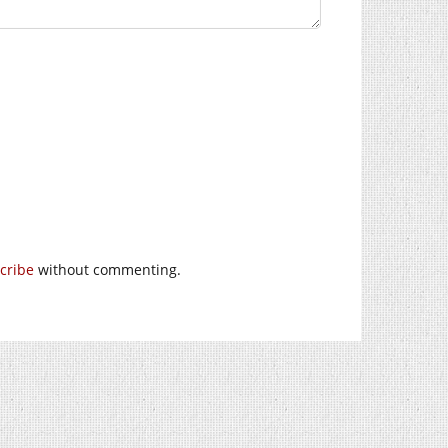
cribe
without commenting.