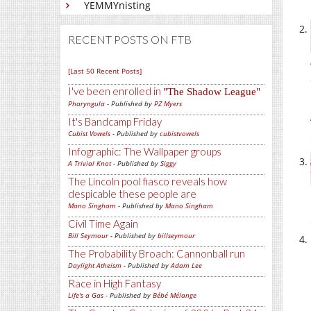
YEMMYnisting
RECENT POSTS ON FTB
[Last 50 Recent Posts]
I've been enrolled in
The Shadow League
Pharyngula
- Published by
PZ Myers
It's Bandcamp Friday
Cubist Vowels
- Published by
cubistvowels
Infographic: The Wallpaper groups
A Trivial Knot
- Published by
Siggy
The Lincoln pool fiasco reveals how
despicable these people are
Mano Singham
- Published by
Mano Singham
Civil Time Again
Bill Seymour
- Published by
billseymour
The Probability Broach: Cannonball run
Daylight Atheism
- Published by
Adam Lee
Race in High Fantasy
Life's a Gas
- Published by
Bébé Mélange