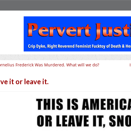
rnelius Frederick Was Murdered. What will we do?
ve it or leave it.