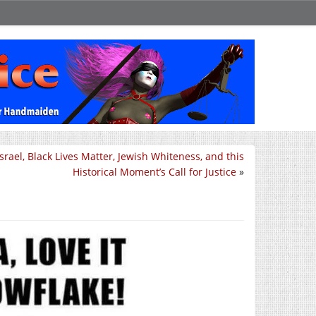
Israel, Black Lives Matter, Jewish Whiteness, and this
Historical Moment’s Call for Justice
»