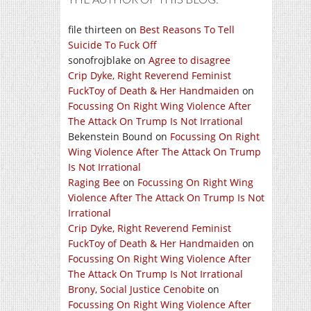
file thirteen
on
Best Reasons To Tell
Suicide To Fuck Off
sonofrojblake
on
Agree to disagree
Crip Dyke, Right Reverend Feminist
FuckToy of Death & Her Handmaiden
on
Focussing On Right Wing Violence After
The Attack On Trump Is Not Irrational
Bekenstein Bound
on
Focussing On Right
Wing Violence After The Attack On Trump
Is Not Irrational
Raging Bee
on
Focussing On Right Wing
Violence After The Attack On Trump Is Not
Irrational
Crip Dyke, Right Reverend Feminist
FuckToy of Death & Her Handmaiden
on
Focussing On Right Wing Violence After
The Attack On Trump Is Not Irrational
Brony, Social Justice Cenobite
on
Focussing On Right Wing Violence After