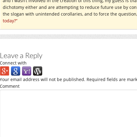
and I wasn’t involved in the creation of this thing, my guess is tha
dichotomy either and are attempting to reduce future use by conf
the slogan with unintended corollaries, and to force the question
today?”
Leave a Reply
Connect with
Your email address will not be published.
Required fields are mar
Comment