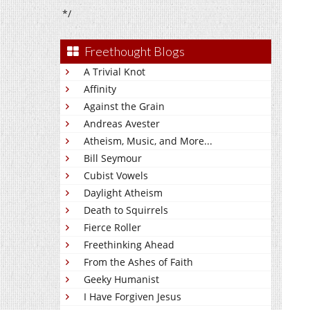
*/
Freethought Blogs
A Trivial Knot
Affinity
Against the Grain
Andreas Avester
Atheism, Music, and More...
Bill Seymour
Cubist Vowels
Daylight Atheism
Death to Squirrels
Fierce Roller
Freethinking Ahead
From the Ashes of Faith
Geeky Humanist
I Have Forgiven Jesus