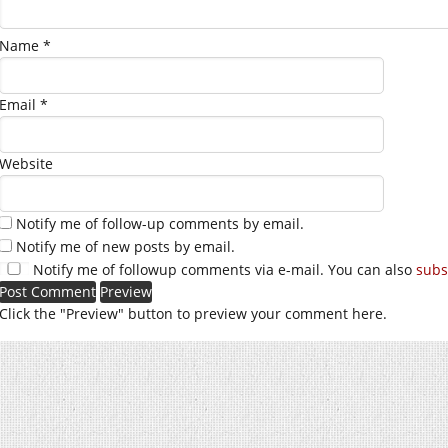
Name
*
Email
*
Website
Notify me of follow-up comments by email.
Notify me of new posts by email.
Notify me of followup comments via e-mail. You can also
subs
Click the "Preview" button to preview your comment here.