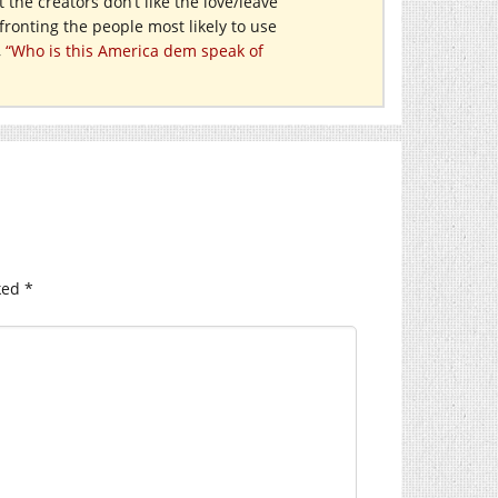
t the creators don’t like the love/leave
ronting the people most likely to use
,
“Who is this America dem speak of
ked
*