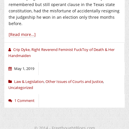
remembered but still operant clause in the Texas state
constitution, had the misfortune of accidentally resigning
the judgeship he won in an election only three months
before.
[Read more…]
Crip Dyke, Right Reverend Feminist FuckToy of Death & Her
Handmaiden
May 1, 2019
Law & Legislation
,
Other Issues of Courts and Justice
,
Uncategorized
1 Comment
© 2014 - FreethoughtBlogs.com