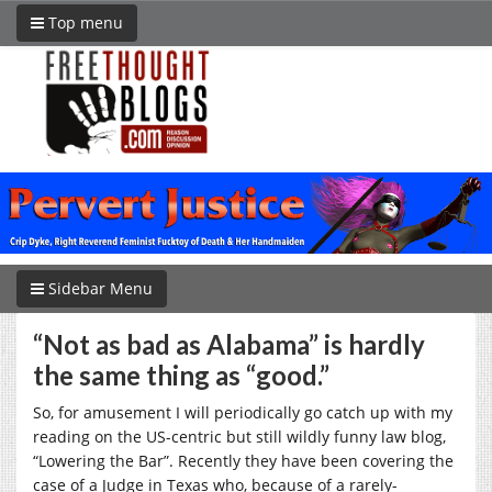
Top menu
Sidebar Menu
“Not as bad as Alabama” is hardly
the same thing as “good.”
So, for amusement I will periodically go catch up with my
reading on the US-centric but still wildly funny law blog,
“Lowering the Bar”. Recently they have been covering the
case of a Judge in Texas who, because of a rarely-