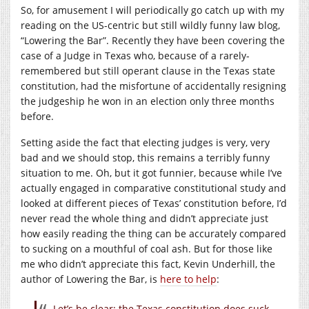
So, for amusement I will periodically go catch up with my
reading on the US-centric but still wildly funny law blog,
“Lowering the Bar”. Recently they have been covering the
case of a Judge in Texas who, because of a rarely-
remembered but still operant clause in the Texas state
constitution, had the misfortune of accidentally resigning
the judgeship he won in an election only three months
before.
Setting aside the fact that electing judges is very, very
bad and we should stop, this remains a terribly funny
situation to me. Oh, but it got funnier, because while I’ve
actually engaged in comparative constitutional study and
looked at different pieces of Texas’ constitution before, I’d
never read the whole thing and didn’t appreciate just
how easily reading the thing can be accurately compared
to sucking on a mouthful of coal ash. But for those like
me who didn’t appreciate this fact, Kevin Underhill, the
author of Lowering the Bar, is
here to help
:
Let’s be clear: the Texas constitution does suck.