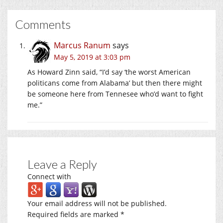
Comments
Marcus Ranum
says
May 5, 2019 at 3:03 pm
As Howard Zinn said, “I’d say ‘the worst American
politicans come from Alabama’ but then there might
be someone here from Tennesee who’d want to fight
me.”
Leave a Reply
Connect with
Your email address will not be published.
Required fields are marked
*