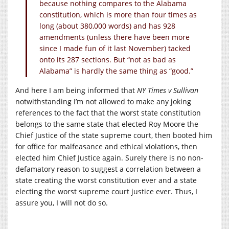
because nothing compares to the Alabama
constitution, which is more than four times as
long (about 380,000 words) and has 928
amendments (unless there have been more
since I made fun of it last November) tacked
onto its 287 sections. But “not as bad as
Alabama” is hardly the same thing as “good.”
And here I am being informed that
NY Times v Sullivan
notwithstanding I’m not allowed to make any joking
references to the fact that the worst state constitution
belongs to the same state that elected Roy Moore the
Chief Justice of the state supreme court, then booted him
for office for malfeasance and ethical violations, then
elected him Chief Justice again. Surely there is no non-
defamatory reason to suggest a correlation between a
state creating the worst constitution ever and a state
electing the worst supreme court justice ever. Thus, I
assure you, I will not do so.