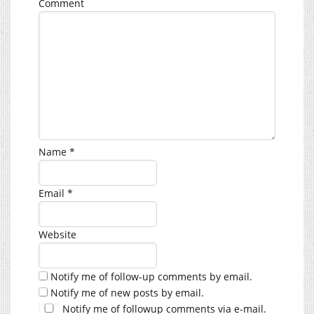
Comment
Name
*
Email
*
Website
Notify me of follow-up comments by email.
Notify me of new posts by email.
Notify me of followup comments via e-mail.