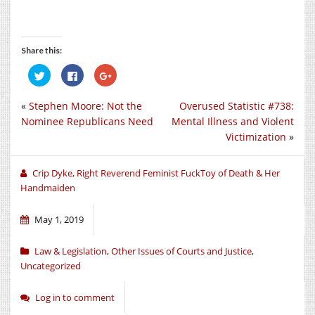
Share this:
Click
Click
Click
to
to
to
share
share
share
on
on
on
«
Stephen Moore: Not the
Overused Statistic #738:
Twitter
Facebook
Google+
(Opens
(Opens
(Opens
Nominee Republicans Need
Mental Illness and Violent
in
in
in
new
new
new
Victimization
»
window)
window)
window)
Crip Dyke, Right Reverend Feminist FuckToy of Death & Her
Handmaiden
May 1, 2019
Law & Legislation
,
Other Issues of Courts and Justice
,
Uncategorized
Log in to comment