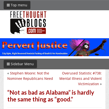
Top menu
Sidebar Menu
«
Stephen Moore: Not the
Overused Statistic #738:
Nominee Republicans Need
Mental Illness and Violent
Victimization
»
“Not as bad as Alabama” is hardly
the same thing as “good.”