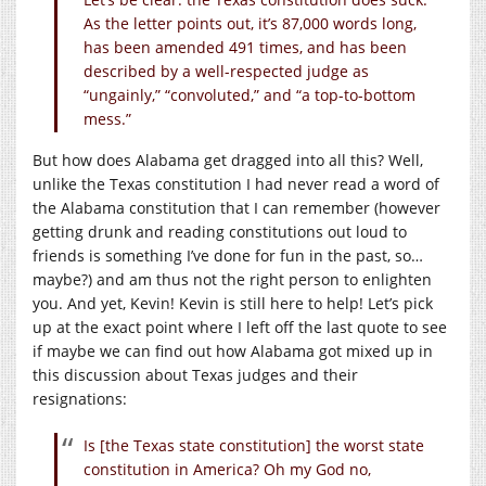
As the letter points out, it’s 87,000 words long,
has been amended 491 times, and has been
described by a well-respected judge as
“ungainly,” “convoluted,” and “a top-to-bottom
mess.”
But how does Alabama get dragged into all this? Well,
unlike the Texas constitution I had never read a word of
the Alabama constitution that I can remember (however
getting drunk and reading constitutions out loud to
friends is something I’ve done for fun in the past, so…
maybe?) and am thus not the right person to enlighten
you. And yet, Kevin! Kevin is still here to help! Let’s pick
up at the exact point where I left off the last quote to see
if maybe we can find out how Alabama got mixed up in
this discussion about Texas judges and their
resignations:
Is [the Texas state constitution] the worst state
constitution in America? Oh my God no,