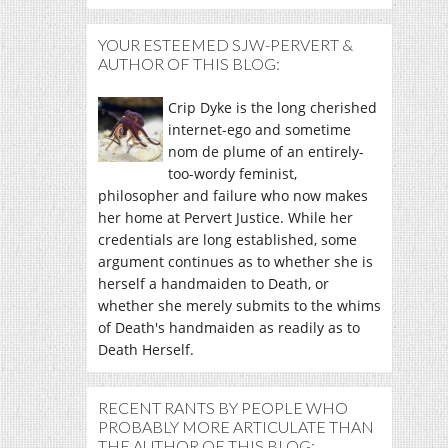
YOUR ESTEEMED SJW-PERVERT &
AUTHOR OF THIS BLOG:
Crip Dyke is the long cherished
internet-ego and sometime
nom de plume of an entirely-
too-wordy feminist,
philosopher and failure who now makes
her home at Pervert Justice. While her
credentials are long established, some
argument continues as to whether she is
herself a handmaiden to Death, or
whether she merely submits to the whims
of Death's handmaiden as readily as to
Death Herself.
RECENT RANTS BY PEOPLE WHO
PROBABLY MORE ARTICULATE THAN
THE AUTHOR OF THIS BLOG: