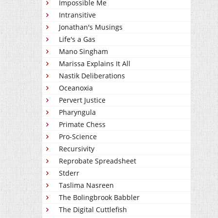
Impossible Me
Intransitive
Jonathan's Musings
Life's a Gas
Mano Singham
Marissa Explains It All
Nastik Deliberations
Oceanoxia
Pervert Justice
Pharyngula
Primate Chess
Pro-Science
Recursivity
Reprobate Spreadsheet
Stderr
Taslima Nasreen
The Bolingbrook Babbler
The Digital Cuttlefish