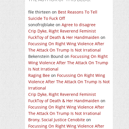
file thirteen
on
Best Reasons To Tell
Suicide To Fuck Off
sonofrojblake
on
Agree to disagree
Crip Dyke, Right Reverend Feminist
FuckToy of Death & Her Handmaiden
on
Focussing On Right Wing Violence After
The Attack On Trump Is Not Irrational
Bekenstein Bound
on
Focussing On Right
Wing Violence After The Attack On Trump
Is Not Irrational
Raging Bee
on
Focussing On Right Wing
Violence After The Attack On Trump Is Not
Irrational
Crip Dyke, Right Reverend Feminist
FuckToy of Death & Her Handmaiden
on
Focussing On Right Wing Violence After
The Attack On Trump Is Not Irrational
Brony, Social Justice Cenobite
on
Focussing On Right Wing Violence After