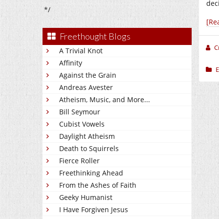
deci
*/
[Re
Freethought Blogs
C
A Trivial Knot
Affinity
E
Against the Grain
Andreas Avester
Atheism, Music, and More...
Bill Seymour
Cubist Vowels
Daylight Atheism
Death to Squirrels
Fierce Roller
Freethinking Ahead
From the Ashes of Faith
Geeky Humanist
I Have Forgiven Jesus