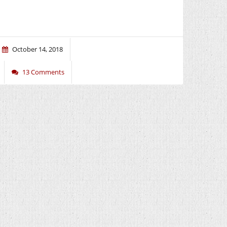
October 14, 2018
13 Comments