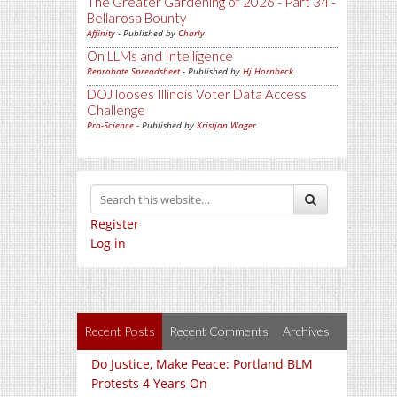
The Greater Gardening of 2026 - Part 34 -
Bellarosa Bounty
Affinity
- Published by
Charly
On LLMs and Intelligence
Reprobate Spreadsheet
- Published by
Hj Hornbeck
DOJ looses Illinois Voter Data Access
Challenge
Pro-Science
- Published by
Kristjan Wager
Register
Log in
Recent Posts
Recent Comments
Archives
Do Justice, Make Peace: Portland BLM
Protests 4 Years On