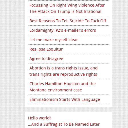
Focussing On Right Wing Violence After
The Attack On Trump Is Not Irrational
Best Reasons To Tell Suicide To Fuck Off
Lordamighty: PZ's e-mailer's errors
Let me make myself clear
Res Ipsa Loquitur
Agree to disagree
Abortion is a trans rights issue, and
trans rights are reproductive rights
Charles Hamilton Houston and the
Montana environment case
Eliminationism Starts With Language
Hello world!
…And a Suffragist To Be Named Later