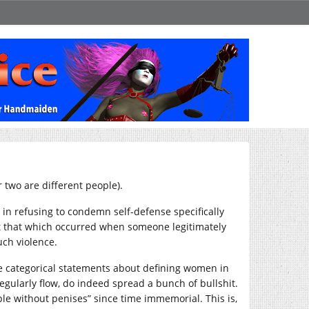
 two are different people).
ne in refusing to condemn self-defense specifically
ept that which occurred when someone legitimately
uch violence.
he categorical statements about defining women in
regularly flow, do indeed spread a bunch of bullshit.
le without penises” since time immemorial. This is,