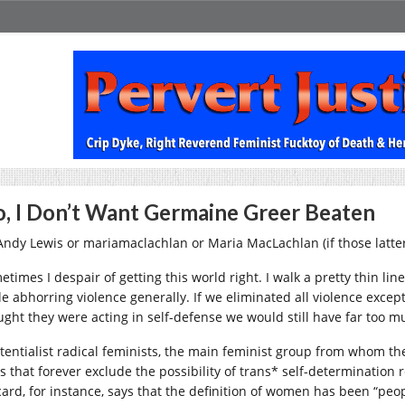
, I Don’t Want Germaine Greer Beaten
Andy Lewis or mariamaclachlan or Maria MacLachlan (if those latter
times I despair of getting this world right. I walk a pretty thin li
le abhorring violence generally. If we eliminated all violence exc
ught they were acting in self-defense we would still have far too m
stentialist radical feminists, the main feminist group from whom t
s that forever exclude the possibility of trans* self-determination 
ard, for instance, says that the definition of women has been “peop