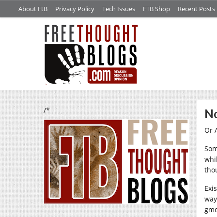
About FtB
Privacy Policy
Tech Issues
FTB Shop
Recent Posts
/*
No
Or 
Some
whi
tho
Exi
way
gmc