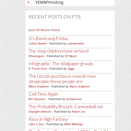
YEMMYnisting
RECENT POSTS ON FTB
[Last 50 Recent Posts]
It's Bandcamp Friday
Cubist Vowels
- Published by
cubistvowels
The step-children have arrived!
Pharyngula
- Published by
PZ Myers
Infographic: The Wallpaper groups
A Trivial Knot
- Published by
Siggy
The Lincoln pool fiasco reveals how
despicable these people are
Mano Singham
- Published by
Mano Singham
Civil Time Again
Bill Seymour
- Published by
billseymour
The Probability Broach: Cannonball run
Daylight Atheism
- Published by
Adam Lee
Race in High Fantasy
Life's a Gas
- Published by
Bébé Mélange