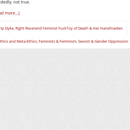
dedly, not true.
ad more…]
rip Dyke, Right Reverend Feminist FuckToy of Death & Her Handmaiden
thics and Meta-Ethics
,
Feminists & Feminism
,
Sexism & Gender Oppression