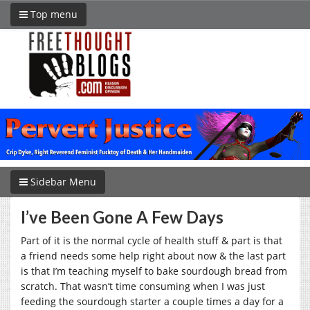
Top menu
Sidebar Menu
I’ve Been Gone A Few Days
Part of it is the normal cycle of health stuff & part is that
a friend needs some help right about now & the last part
is that I’m teaching myself to bake sourdough bread from
scratch. That wasn’t time consuming when I was just
feeding the sourdough starter a couple times a day for a