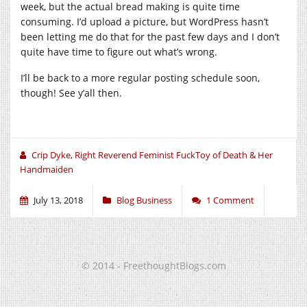
week, but the actual bread making is quite time
consuming. I’d upload a picture, but WordPress hasn’t
been letting me do that for the past few days and I don’t
quite have time to figure out what’s wrong.
I’ll be back to a more regular posting schedule soon,
though! See y’all then.
Crip Dyke, Right Reverend Feminist FuckToy of Death & Her
Handmaiden
July 13, 2018
Blog Business
1 Comment
© 2014 - FreethoughtBlogs.com