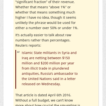
“significant fraction” of their revenue.
Whether that means “above 1%” or
whether that means something much
higher I have no idea, though it seems
unlikely the phrase would be used for
either a number over 50% or under 1%.
It’s actually easier to talk about raw
numbers rather than percentages.
Reuters reports:
Islamic State militants in Syria and
Iraq are netting between $150
million and $200 million per year
from illicit trade in plundered
antiquities, Russia’s ambassador to
the United Nations said in a letter
released on Wednesday.
That article is dated April 6th 2016.
Without a full budget, we can’t know
more about how crucial the smuggling is