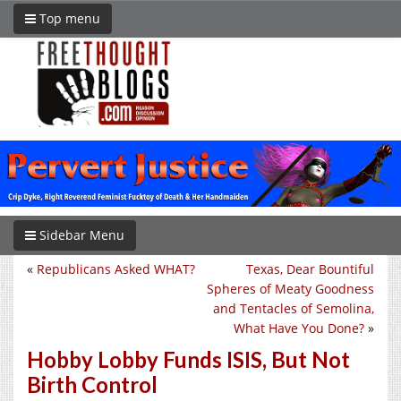
Top menu
Sidebar Menu
«
Republicans Asked WHAT?
Texas, Dear Bountiful
Spheres of Meaty Goodness
and Tentacles of Semolina,
What Have You Done?
»
Hobby Lobby Funds ISIS, But Not
Birth Control