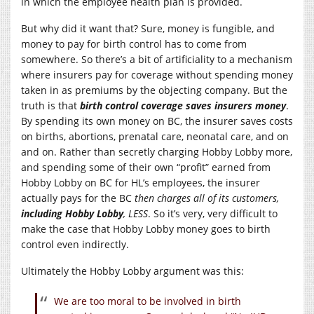
in which the employee health plan is provided.
But why did it want that? Sure, money is fungible, and
money to pay for birth control has to come from
somewhere. So there’s a bit of artificiality to a mechanism
where insurers pay for coverage without spending money
taken in as premiums by the objecting company. But the
truth is that
birth control coverage saves insurers money
.
By spending its own money on BC, the insurer saves costs
on births, abortions, prenatal care, neonatal care, and on
and on. Rather than secretly charging Hobby Lobby more,
and spending some of their own “profit” earned from
Hobby Lobby on BC for HL’s employees, the insurer
actually pays for the BC
then charges all of its customers,
including Hobby Lobby
, LESS
. So it’s very, very difficult to
make the case that Hobby Lobby money goes to birth
control even indirectly.
Ultimately the Hobby Lobby argument was this:
We are too moral to be involved in birth