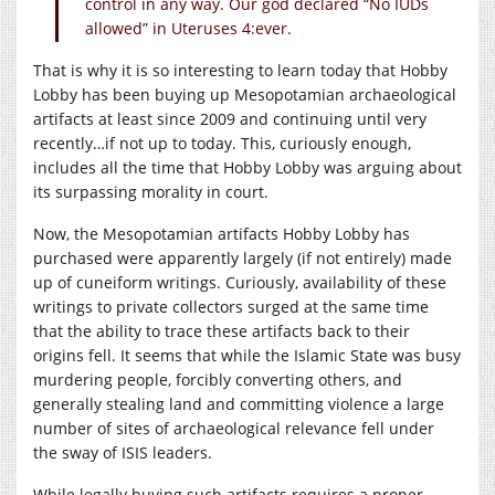
control in any way. Our god declared “No IUDs
allowed” in Uteruses 4:ever.
That is why it is so interesting to learn today that Hobby
Lobby has been buying up Mesopotamian archaeological
artifacts at least since 2009 and continuing until very
recently…if not up to today. This, curiously enough,
includes all the time that Hobby Lobby was arguing about
its surpassing morality in court.
Now, the Mesopotamian artifacts Hobby Lobby has
purchased were apparently largely (if not entirely) made
up of cuneiform writings. Curiously, availability of these
writings to private collectors surged at the same time
that the ability to trace these artifacts back to their
origins fell. It seems that while the Islamic State was busy
murdering people, forcibly converting others, and
generally stealing land and committing violence a large
number of sites of archaeological relevance fell under
the sway of ISIS leaders.
While legally buying such artifacts requires a proper