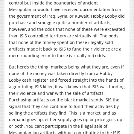
control but inside the boundaries of ancient
Mesopotamia would have received documentation from
the government of Iraq, Syria, or Kuwait. Hobby Lobby did
purchase and smuggle quite a number of artifacts,
however, and the odds that none of these were excavated
from ISIS controlled territory are virtually nil. The odds
that none of the money spent on these illegally sold
artifacts made it back to ISIS to fund their violence are a
mere rounding error to those (virtually nil) odds.
But here’s the thing: markets being what they are, even if
none of the money was taken directly from a Hobby
Lobby cash register and forced straight into the hands of
a gun-toting ISIS killer, it was known that ISIS was funding
their violence and war with the sale of artifacts.
Purchasing artifacts on the black market sends ISIS the
signal that they can continue to fund their activities by
selling the artifacts they find. This is a market, and as
demand goes up, either supply goes up or price goes up
or both. You can’t participate in the illegal sale of
Mesopotamian artifacts without contributing to the ISIS