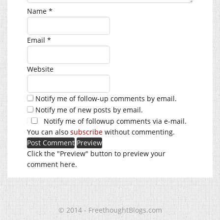
Name
*
Email
*
Website
Notify me of follow-up comments by email.
Notify me of new posts by email.
Notify me of followup comments via e-mail.
You can also
subscribe
without commenting.
Click the "Preview" button to preview your
comment here.
© 2014 - FreethoughtBlogs.com