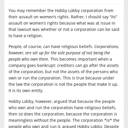
You may remember the Hobby Lobby corporation from
their assault on women’s rights. Rather, I should say “its”
assault on women’s rights because what was at issue in
that lawsuit was whether or not a corporation can be said
to have a religion.
People, of course, can have religious beliefs.
Corporations,
however, are set up for the sole purpose of not being the
people who own them
. This becomes important when a
company goes bankrupt: creditors can go after the assets
of the corporation, but not the assets of the persons who
own or run the corporation. This is true because under
the law the corporation is not the people that make it up.
It is its own entity.
Hobby Lobby, however, argued that because the people
who own and run the corporation have religious beliefs,
then so does the corporation, because the corporation is
meaningless without the people. The corporation *is* the
people who own and run it, argued Hobby Lobby. Despite