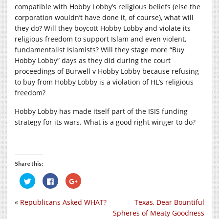
compatible with Hobby Lobby’s religious beliefs (else the
corporation wouldn’t have done it, of course), what will
they do? Will they boycott Hobby Lobby and violate its
religious freedom to support Islam and even violent,
fundamentalist Islamists? Will they stage more “Buy
Hobby Lobby” days as they did during the court
proceedings of Burwell v Hobby Lobby because refusing
to buy from Hobby Lobby is a violation of HL’s religious
freedom?
Hobby Lobby has made itself part of the ISIS funding
strategy for its wars. What is a good right winger to do?
Share this:
Click
Click
Click
to
to
to
share
share
share
on
on
on
«
Republicans Asked WHAT?
Texas, Dear Bountiful
Twitter
Facebook
Google+
(Opens
(Opens
(Opens
Spheres of Meaty Goodness
in
in
in