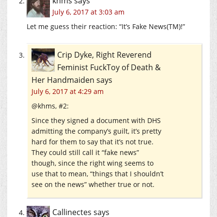
khms
says
July 6, 2017 at 3:03 am
Let me guess their reaction: “It’s Fake News(TM)!”
Crip Dyke, Right Reverend
Feminist FuckToy of Death &
Her Handmaiden
says
July 6, 2017 at 4:29 am
@khms, #2:
Since they signed a document with DHS
admitting the company’s guilt, it’s pretty
hard for them to say that it’s not true.
They could still call it “fake news”
though, since the right wing seems to
use that to mean, “things that I shouldn’t
see on the news” whether true or not.
Callinectes
says