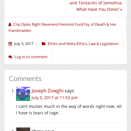
new
new
new
and Tentacles of Semolina,
window)
window)
window)
What Have You Done?
»
Crip Dyke, Right Reverend Feminist FuckToy of Death & Her
Handmaiden
July 5, 2017
Ethics and Meta-Ethics
,
Law & Legislation
Log in to comment
Comments
Joseph Zowghi
says
July 5, 2017 at 11:53 pm
I can’t muster much in the way of words right now. All
I have is tears of rage.