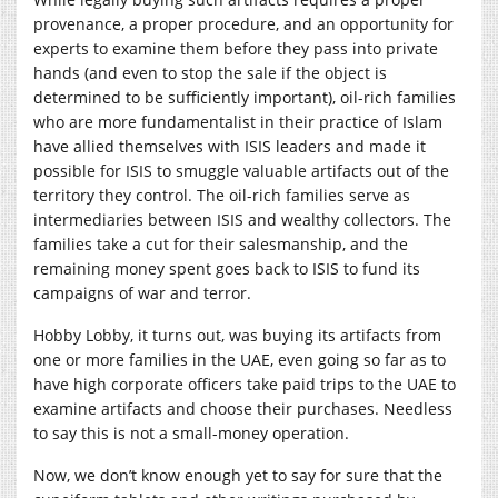
provenance, a proper procedure, and an opportunity for
experts to examine them before they pass into private
hands (and even to stop the sale if the object is
determined to be sufficiently important), oil-rich families
who are more fundamentalist in their practice of Islam
have allied themselves with ISIS leaders and made it
possible for ISIS to smuggle valuable artifacts out of the
territory they control. The oil-rich families serve as
intermediaries between ISIS and wealthy collectors. The
families take a cut for their salesmanship, and the
remaining money spent goes back to ISIS to fund its
campaigns of war and terror.
Hobby Lobby, it turns out, was buying its artifacts from
one or more families in the UAE, even going so far as to
have high corporate officers take paid trips to the UAE to
examine artifacts and choose their purchases. Needless
to say this is not a small-money operation.
Now, we don’t know enough yet to say for sure that the