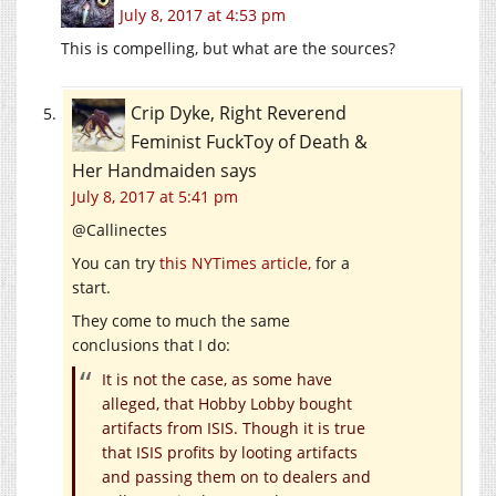
July 8, 2017 at 4:53 pm
This is compelling, but what are the sources?
Crip Dyke, Right Reverend
Feminist FuckToy of Death &
Her Handmaiden
says
July 8, 2017 at 5:41 pm
@Callinectes
You can try
this NYTimes article,
for a
start.
They come to much the same
conclusions that I do:
It is not the case, as some have
alleged, that Hobby Lobby bought
artifacts from ISIS. Though it is true
that ISIS profits by looting artifacts
and passing them on to dealers and