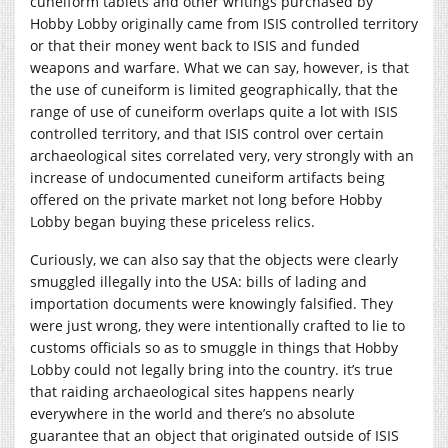
cuneiform tablets and other writings purchased by
Hobby Lobby originally came from ISIS controlled territory
or that their money went back to ISIS and funded
weapons and warfare. What we can say, however, is that
the use of cuneiform is limited geographically, that the
range of use of cuneiform overlaps quite a lot with ISIS
controlled territory, and that ISIS control over certain
archaeological sites correlated very, very strongly with an
increase of undocumented cuneiform artifacts being
offered on the private market not long before Hobby
Lobby began buying these priceless relics.
Curiously, we can also say that the objects were clearly
smuggled illegally into the USA: bills of lading and
importation documents were knowingly falsified. They
were just wrong, they were intentionally crafted to lie to
customs officials so as to smuggle in things that Hobby
Lobby could not legally bring into the country. it’s true
that raiding archaeological sites happens nearly
everywhere in the world and there’s no absolute
guarantee that an object that originated outside of ISIS