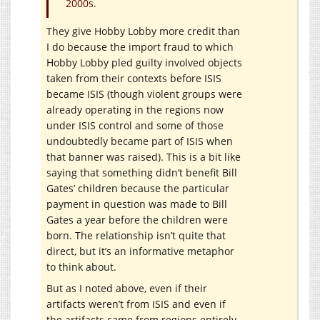
2000s.
They give Hobby Lobby more credit than
I do because the import fraud to which
Hobby Lobby pled guilty involved objects
taken from their contexts before ISIS
became ISIS (though violent groups were
already operating in the regions now
under ISIS control and some of those
undoubtedly became part of ISIS when
that banner was raised). This is a bit like
saying that something didn’t benefit Bill
Gates’ children because the particular
payment in question was made to Bill
Gates a year before the children were
born. The relationship isn’t quite that
direct, but it’s an informative metaphor
to think about.
But as I noted above, even if their
artifacts weren’t from ISIS and even if
the artifacts came from regions entirely