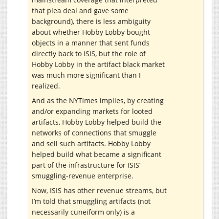
that plea deal and gave some
background), there is less ambiguity
about whether Hobby Lobby bought
objects in a manner that sent funds
directly back to ISIS, but the role of
Hobby Lobby in the artifact black market
was much more significant than I
realized.
And as the NYTimes implies, by creating
and/or expanding markets for looted
artifacts, Hobby Lobby helped build the
networks of connections that smuggle
and sell such artifacts. Hobby Lobby
helped build what became a significant
part of the infrastructure for ISIS’
smuggling-revenue enterprise.
Now, ISIS has other revenue streams, but
I’m told that smuggling artifacts (not
necessarily cuneiform only) is a