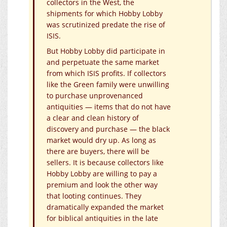
collectors in the West, the
shipments for which Hobby Lobby
was scrutinized predate the rise of
ISIS.
But Hobby Lobby did participate in
and perpetuate the same market
from which ISIS profits. If collectors
like the Green family were unwilling
to purchase unprovenanced
antiquities — items that do not have
a clear and clean history of
discovery and purchase — the black
market would dry up. As long as
there are buyers, there will be
sellers. It is because collectors like
Hobby Lobby are willing to pay a
premium and look the other way
that looting continues. They
dramatically expanded the market
for biblical antiquities in the late