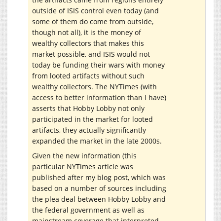
outside of ISIS control even today (and
some of them do come from outside,
though not all), it is the money of
wealthy collectors that makes this
market possible, and ISIS would not
today be funding their wars with money
from looted artifacts without such
wealthy collectors. The NYTimes (with
access to better information than I have)
asserts that Hobby Lobby not only
participated in the market for looted
artifacts, they actually significantly
expanded the market in the late 2000s.
Given the new information (this
particular NYTimes article was
published after my blog post, which was
based on a number of sources including
the plea deal between Hobby Lobby and
the federal government as well as
mainstream coverage that interpreted