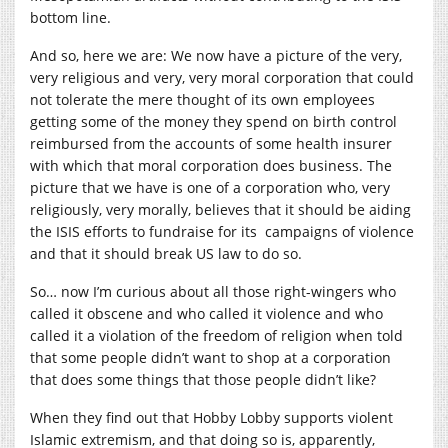
bottom line.
And so, here we are: We now have a picture of the very,
very religious and very, very moral corporation that could
not tolerate the mere thought of its own employees
getting some of the money they spend on birth control
reimbursed from the accounts of some health insurer
with which that moral corporation does business. The
picture that we have is one of a corporation who, very
religiously, very morally, believes that it should be aiding
the ISIS efforts to fundraise for its campaigns of violence
and that it should break US law to do so.
So… now I’m curious about all those right-wingers who
called it obscene and who called it violence and who
called it a violation of the freedom of religion when told
that some people didn’t want to shop at a corporation
that does some things that those people didn’t like?
When they find out that Hobby Lobby supports violent
Islamic extremism, and that doing so is, apparently,