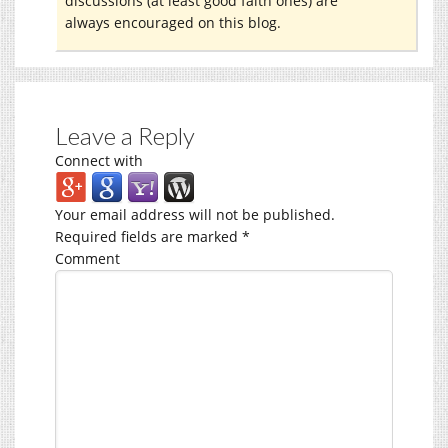
discussions (at least good faith ones) are
always encouraged on this blog.
Leave a Reply
Connect with
Your email address will not be published.
Required fields are marked
*
Comment