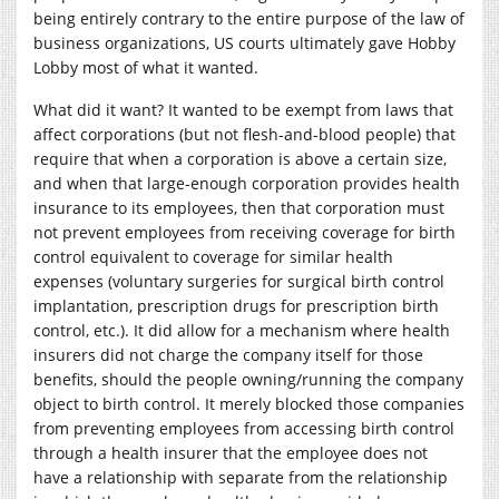
being entirely contrary to the entire purpose of the law of
business organizations, US courts ultimately gave Hobby
Lobby most of what it wanted.
What did it want? It wanted to be exempt from laws that
affect corporations (but not flesh-and-blood people) that
require that when a corporation is above a certain size,
and when that large-enough corporation provides health
insurance to its employees, then that corporation must
not prevent employees from receiving coverage for birth
control equivalent to coverage for similar health
expenses (voluntary surgeries for surgical birth control
implantation, prescription drugs for prescription birth
control, etc.). It did allow for a mechanism where health
insurers did not charge the company itself for those
benefits, should the people owning/running the company
object to birth control. It merely blocked those companies
from preventing employees from accessing birth control
through a health insurer that the employee does not
have a relationship with separate from the relationship