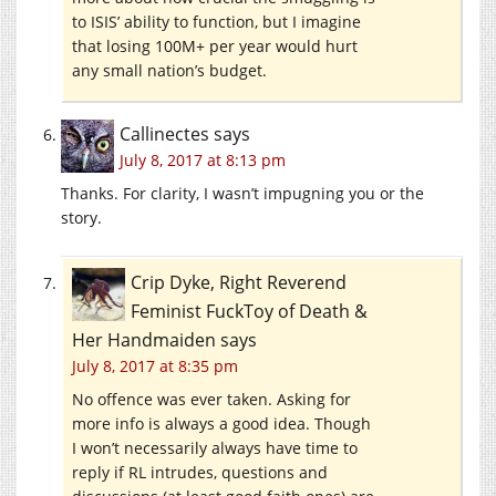
to ISIS’ ability to function, but I imagine
that losing 100M+ per year would hurt
any small nation’s budget.
Callinectes
says
July 8, 2017 at 8:13 pm
Thanks. For clarity, I wasn’t impugning you or the
story.
Crip Dyke, Right Reverend
Feminist FuckToy of Death &
Her Handmaiden
says
July 8, 2017 at 8:35 pm
No offence was ever taken. Asking for
more info is always a good idea. Though
I won’t necessarily always have time to
reply if RL intrudes, questions and