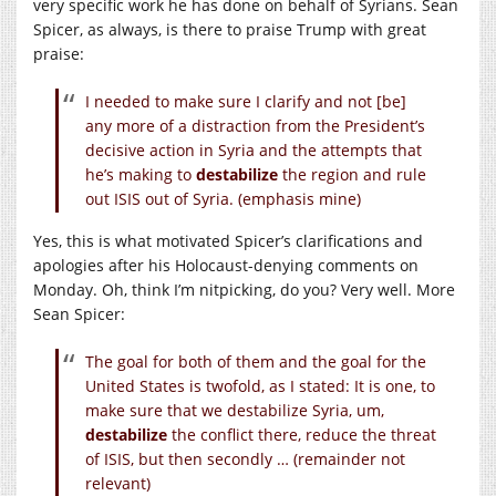
very specific work he has done on behalf of Syrians. Sean
Spicer, as always, is there to praise Trump with great
praise:
I needed to make sure I clarify and not [be]
any more of a distraction from the President’s
decisive action in Syria and the attempts that
he’s making to
destabilize
the region and rule
out ISIS out of Syria. (emphasis mine)
Yes, this is what motivated Spicer’s clarifications and
apologies after his Holocaust-denying comments on
Monday. Oh, think I’m nitpicking, do you? Very well. More
Sean Spicer:
The goal for both of them and the goal for the
United States is twofold, as I stated: It is one, to
make sure that we destabilize Syria, um,
destabilize
the conflict there, reduce the threat
of ISIS, but then secondly … (remainder not
relevant)