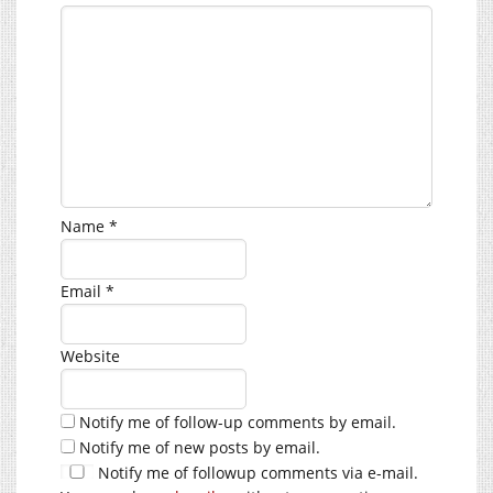
Name
*
Email
*
Website
Notify me of follow-up comments by email.
Notify me of new posts by email.
Notify me of followup comments via e-mail.