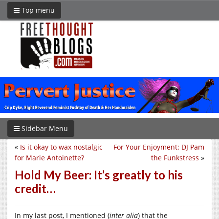
Top menu
Sidebar Menu
«
Is it okay to wax nostalgic
For Your Enjoyment: DJ Pam
for Marie Antoinette?
the Funkstress
»
Hold My Beer: It’s greatly to his
credit…
In my last post, I mentioned (
inter alia
) that the