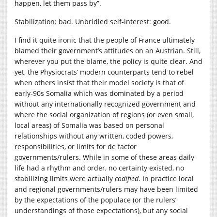
happen, let them pass by”.
Stabilization: bad. Unbridled self-interest: good.
I find it quite ironic that the people of France ultimately
blamed their government’s attitudes on an Austrian. Still,
wherever you put the blame, the policy is quite clear. And
yet, the Physiocrats’ modern counterparts tend to rebel
when others insist that their model society is that of
early-90s Somalia which was dominated by a period
without any internationally recognized government and
where the social organization of regions (or even small,
local areas) of Somalia was based on personal
relationships without any written, coded powers,
responsibilities, or limits for de factor
governments/rulers. While in some of these areas daily
life had a rhythm and order, no certainty existed, no
stabilizing limits were actually
codified
. In practice local
and regional governments/rulers may have been limited
by the expectations of the populace (or the rulers’
understandings of those expectations), but any social