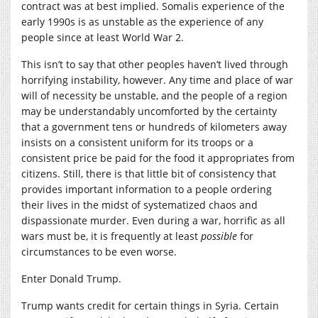
contract was at best implied. Somalis experience of the
early 1990s is as unstable as the experience of any
people since at least World War 2.
This isn’t to say that other peoples haven’t lived through
horrifying instability, however. Any time and place of war
will of necessity be unstable, and the people of a region
may be understandably uncomforted by the certainty
that a government tens or hundreds of kilometers away
insists on a consistent uniform for its troops or a
consistent price be paid for the food it appropriates from
citizens. Still, there is that little bit of consistency that
provides important information to a people ordering
their lives in the midst of systematized chaos and
dispassionate murder. Even during a war, horrific as all
wars must be, it is frequently at least
possible
for
circumstances to be even worse.
Enter Donald Trump.
Trump wants credit for certain things in Syria. Certain