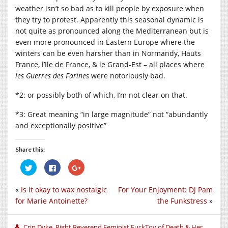
weather isn’t so bad as to kill people by exposure when
they try to protest. Apparently this seasonal dynamic is
not quite as pronounced along the Mediterranean but is
even more pronounced in Eastern Europe where the
winters can be even harsher than in Normandy, Hauts
France, l’Ile de France, & le Grand-Est – all places where
les Guerres des Farines
were notoriously bad.
*2: or possibly both of which, I’m not clear on that.
*3: Great meaning “in large magnitude” not “abundantly
and exceptionally positive”
Share this:
Click
Click
Click
to
to
to
share
share
share
on
on
on
«
Is it okay to wax nostalgic
For Your Enjoyment: DJ Pam
Twitter
Facebook
Google+
(Opens
(Opens
(Opens
for Marie Antoinette?
the Funkstress
»
in
in
in
new
new
new
window)
window)
window)
Crip Dyke, Right Reverend Feminist FuckToy of Death & Her