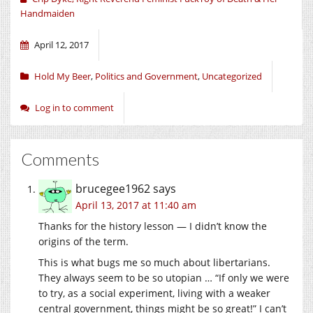
Handmaiden
April 12, 2017
Hold My Beer
,
Politics and Government
,
Uncategorized
Log in to comment
Comments
brucegee1962
says
April 13, 2017 at 11:40 am
Thanks for the history lesson — I didn’t know the
origins of the term.
This is what bugs me so much about libertarians.
They always seem to be so utopian … “If only we were
to try, as a social experiment, living with a weaker
central government, things might be so great!” I can’t