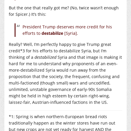
But the one that really got me? (No, twice wasn’t enough
for Spicer.) It’s this:
President Trump deserves more credit for his
efforts to
destabilize
[Syria].
Really? Well, I’m perfectly happy to give Trump great
credit*3 for his efforts to destabilize Syria, but I’m
thinking of a
destabilized
Syria and that image is making it
hard for me to understand why proponents of an even-
more-destabilized Syria would run away from the
proposition that the society, the frequent, confusing and
multi-factioned (though small) wars and uncodified,
unlimited, unstable governance of early-90s Somalia
might be held in high esteem by certain right-wing,
laissez-fair, Austrian-influenced factions in the US.
*1: Spring is when northern-European bread riots
traditionally happen as the winter stores have run out
but new crops are not yet ready for harvest AND the