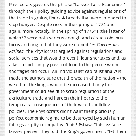
Physiocrats gave us the phrase “Laissez Faire Economics”
through their policy guiding advice against regulations of
the trade in grains, flours & breads that were intended to
stop hunger. Despite riots in the spring of 1774 and
again, more notably, in the spring of 1775*1 (the latter of
which*2 were both serious enough and of such obvious
focus and origin that they were named
Les Guerres des
Farines
), the Physiocrats argued against regulations and
social services that would prevent flour shortages and, as
a last resort, simply pass out food to the people when
shortages did occur. An individualist capitalist analysis
made the authors sure that the wealth of the nation – the
wealth of the king – would be increased if only the
government could see fit to scrap regulations of the
agriculture trade and harden their hearts to the
temporary consequences of their wealth-building
policies. The Physiocrats didn’t want their gloriously
perfect economic regime to be destroyed by such human
failings as pity or empathy. Riots? Pshaw. “Laissez faire,
laissez passer” they told the King’s government: “let them