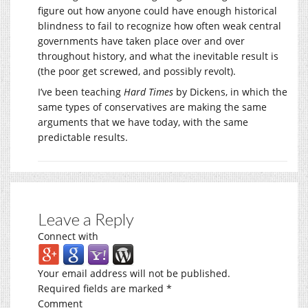
figure out how anyone could have enough historical
blindness to fail to recognize how often weak central
governments have taken place over and over
throughout history, and what the inevitable result is
(the poor get screwed, and possibly revolt).
I’ve been teaching
Hard Times
by Dickens, in which the
same types of conservatives are making the same
arguments that we have today, with the same
predictable results.
Leave a Reply
Connect with
Your email address will not be published.
Required fields are marked
*
Comment