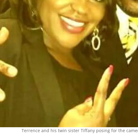
Terrence and his twin sister Tiffany posing for the camer