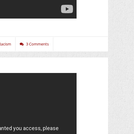
Racism
3 Comments