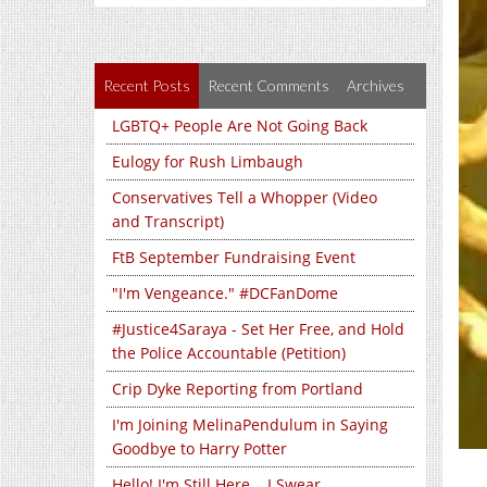
Recent Posts
Recent Comments
Archives
LGBTQ+ People Are Not Going Back
Eulogy for Rush Limbaugh
Conservatives Tell a Whopper (Video
and Transcript)
FtB September Fundraising Event
"I'm Vengeance." #DCFanDome
#Justice4Saraya - Set Her Free, and Hold
the Police Accountable (Petition)
Crip Dyke Reporting from Portland
I'm Joining MelinaPendulum in Saying
Goodbye to Harry Potter
Hello! I'm Still Here... I Swear...