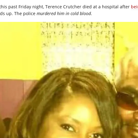
this past Friday night, Terence Crutcher died at a hospital after
bei
ds up. The police
murdered
him in cold blood
.