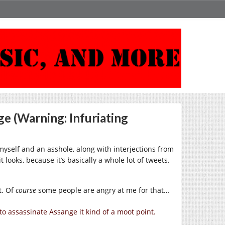
e (Warning: Infuriating
myself and an asshole, along with interjections from
t looks, because it’s basically a whole lot of tweets.
t. Of
course
some people are angry at me for that…
 to assassinate Assange it kind of a moot point.