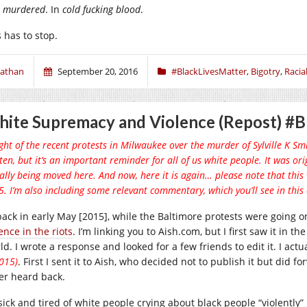
,
murdered
. In
cold fucking blood
.
 has to stop.
athan
September 20, 2016
#BlackLivesMatter
,
Bigotry
,
Racial
ite Supremacy and Violence (Repost) #B
ight of the recent protests in Milwaukee over the murder of Sylville K Smith
ten, but it’s an important reminder for all of us white people. It was or
ially being moved here. And now, here it is again… please note that this
. I’m also including some relevant commentary, which you’ll see in this c
back in early May [2015], while the Baltimore protests were going 
ence in the riots
. I’m linking you to
Aish.com
, but I first saw it in 
d. I wrote a response and looked for a few friends to edit it. I act
015)
. First I sent it to Aish, who decided not to publish it but did for
er heard back.
 sick and tired of white people crying about black people “violently