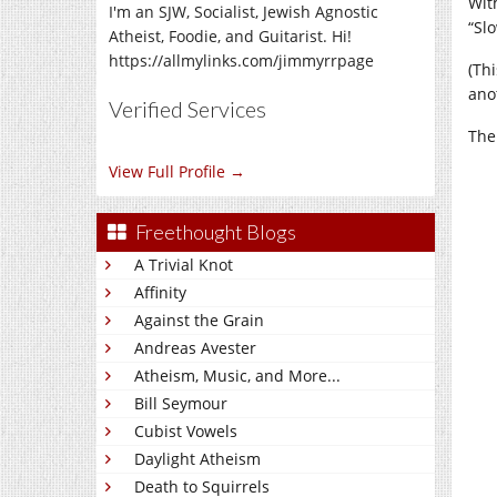
Wit
I'm an SJW, Socialist, Jewish Agnostic
“Sl
Atheist, Foodie, and Guitarist. Hi!
https://allmylinks.com/jimmyrrpage
(Th
ano
Verified Services
The 
View Full Profile →
Freethought Blogs
A Trivial Knot
Affinity
Against the Grain
Andreas Avester
Atheism, Music, and More...
Bill Seymour
Cubist Vowels
Daylight Atheism
Death to Squirrels