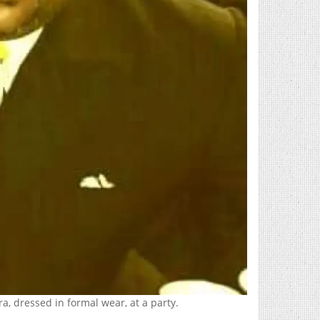
a, dressed in formal wear, at a party.