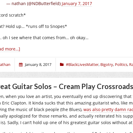
— nathan (@NDButterfield)
January 7, 2017
cord scratch*
t? Hold up… *runs off to Snopes*
 oh I see where that comes from… oh okay…
ad more…]
athan
January 8, 2017
#BlackLivesMatter
,
Bigotry
,
Politics
,
R
eat Guitar Solos – Cream Play Crossroads
en, when you love an artist, you eventually end up discovering that 
h Eric Clapton. It kinda sucks that this amazing guitarist who, lik
ying the music of black people (the Blues),
was also pretty damn rac
ually apologized for those remarks, and actually reiterated his supp
l is). Sadly, I can’t hold up one of his greatest guitar solos without 