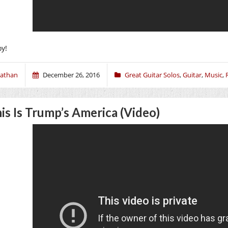
oy!
athan
December 26, 2016
Great Guitar Solos
,
Guitar
,
Music
,
is Is Trump’s America (Video)