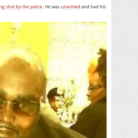
ng shot by the police
. He was
unarmed
and had his