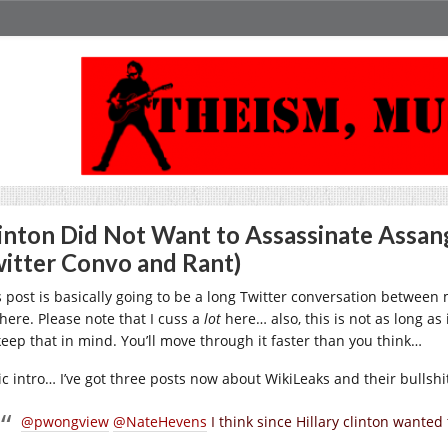
inton Did Not Want to Assassinate Assang
itter Convo and Rant)
s post is basically going to be a long Twitter conversation between 
here. Please note that I cuss a
lot
here… also, this is not as long as i
keep that in mind. You’ll move through it faster than you think…
ic intro… I’ve got three posts now about WikiLeaks and their bullshi
@pwongview
@NateHevens
I think since Hillary clinton wanted