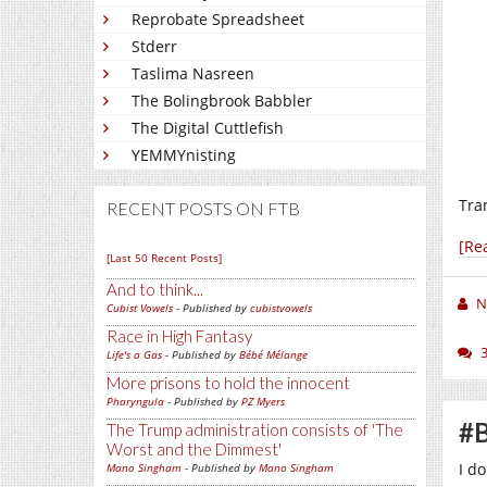
Reprobate Spreadsheet
Stderr
Taslima Nasreen
The Bolingbrook Babbler
The Digital Cuttlefish
YEMMYnisting
Tra
RECENT POSTS ON FTB
[Re
[Last 50 Recent Posts]
And to think...
N
Cubist Vowels
- Published by
cubistvowels
Race in High Fantasy
Life's a Gas
- Published by
Bébé Mélange
More prisons to hold the innocent
Pharyngula
- Published by
PZ Myers
#B
The Trump administration consists of 'The
Worst and the Dimmest'
I d
Mano Singham
- Published by
Mano Singham