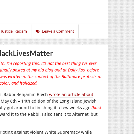
 Justice
,
Racism
Leave a Comment
lackLivesMatter
, I’m reposting this. It’s not the best thing I’ve ever
iginally posted at my old blog and at Daily Kos, before
 was written in the context of the Baltimore protests in
olor, and italicized.
on, Rabbi Benjamin Blech
wrote an article about
the May 8th – 14th edition of the Long Island Jewish
ually got around to finishing it a few weeks ago
(back
ward it to the Rabbi. I also sent it to Alternet, but
” rioting against violent White Supremacy while