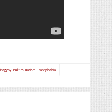
isogyny
,
Politics
,
Racism
,
Transphobia