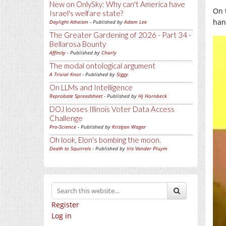
New on OnlySky: Why can't America have
On 
Israel's welfare state?
han
Daylight Atheism
- Published by
Adam Lee
The Greater Gardening of 2026 - Part 34 -
Bellarosa Bounty
Affinity
- Published by
Charly
The modal ontological argument
A Trivial Knot
- Published by
Siggy
On LLMs and Intelligence
Reprobate Spreadsheet
- Published by
Hj Hornbeck
DOJ looses Illinois Voter Data Access
Challenge
Pro-Science
- Published by
Kristjan Wager
Oh look, Elon's bombing the moon.
Death to Squirrels
- Published by
Iris Vander Pluym
Register
Log in