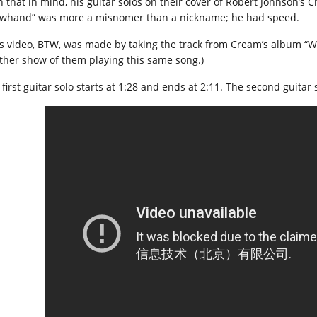
h that in mind, his guitar solos on their cover of Robert Johnson’s 
owhand” was more a misnomer than a nickname; he had speed.
is video, BTW, was made by taking the track from Cream’s album “Wh
ther show of them playing this same song.)
first guitar solo starts at 1:28 and ends at 2:11. The second guitar 