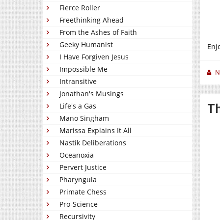
Fierce Roller
Freethinking Ahead
From the Ashes of Faith
Geeky Humanist
Enj
I Have Forgiven Jesus
Impossible Me
N
Intransitive
Jonathan's Musings
Life's a Gas
Th
Mano Singham
Marissa Explains It All
Nastik Deliberations
Oceanoxia
Pervert Justice
Pharyngula
Primate Chess
Pro-Science
Recursivity