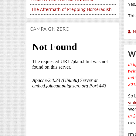
Yes
The Aftermath of Prepping Horseradish
This
CAMPAIGN ZERO
N
Wh
In l
writ
init
2015
So 
viol
Worl
in 2
nev
I’m