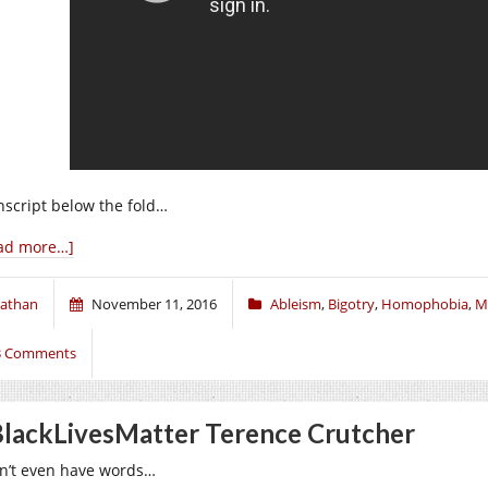
nscript below the fold…
ad more…]
athan
November 11, 2016
Ableism
,
Bigotry
,
Homophobia
,
M
3 Comments
lackLivesMatter Terence Crutcher
on’t even have words…