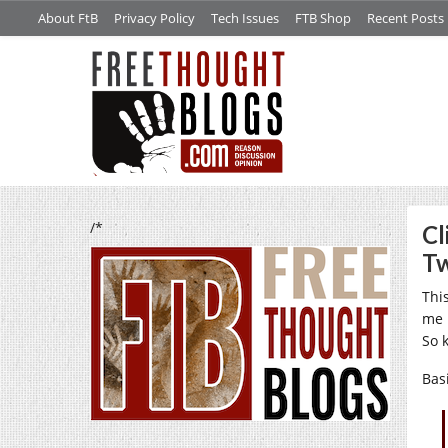
About FtB
Privacy Policy
Tech Issues
FTB Shop
Recent Posts
/*
Cl
Tw
Thi
me 
So 
Bas