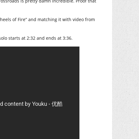
Crossroads is pretty damn incredible. Proof that
eels of Fire” and matching it with video from
solo starts at 2:32 and ends at 3:36.