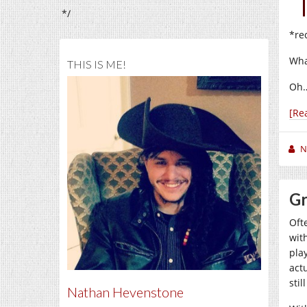
*/
*re
Wha
THIS IS ME!
Oh…
[Re
N
Gr
Oft
wit
pla
act
stil
Nathan Hevenstone