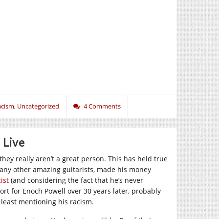
acism
,
Uncategorized
4 Comments
 Live
they really aren’t a great person. This has held true
e many other amazing guitarists, made his money
ist
(and considering the fact that he’s never
ort for Enoch Powell over 30 years later, probably
at least mentioning his racism.