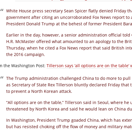
White House press secretary Sean Spicer flatly denied Friday th
government after citing an uncorroborated Fox News report to a
President Donald Trump at the behest of former President Ba
Earlier in the day, however, a senior administration official tol
H.R. McMaster offered what amounted to an apology to the Bri
Thursday, when he cited a Fox News report that said British i
the 2016 campaign.
m the Washington Post:
Tillerson says ‘all options are on the table
The Trump administration challenged China to do more to pull i
as Secretary of State Rex Tillerson bluntly declared Friday that
to prevent a North Korean attack.
“All options are on the table,” Tillerson said in Seoul, where h
threatened by North Korea and said he would lean on China duri
In Washington, President Trump goaded China, which has extens
but has resisted choking off the flow of money and military materi