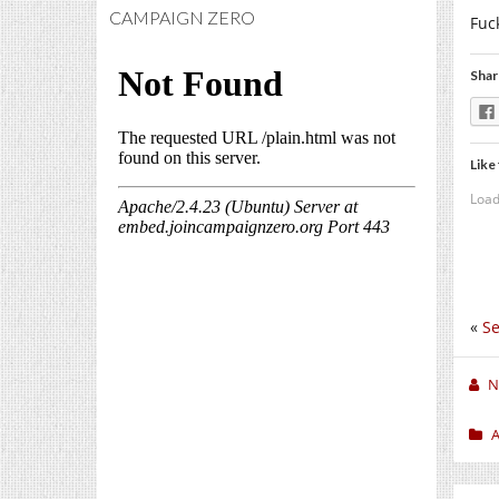
CAMPAIGN ZERO
Fuc
Shar
Like 
Load
«
Se
N
A