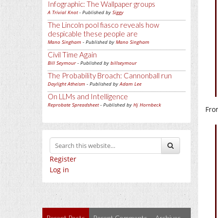
Infographic: The Wallpaper groups
A Trivial Knot
- Published by
Siggy
The Lincoln pool fiasco reveals how
despicable these people are
Mano Singham
- Published by
Mano Singham
Civil Time Again
Bill Seymour
- Published by
billseymour
The Probability Broach: Cannonball run
Daylight Atheism
- Published by
Adam Lee
On LLMs and Intelligence
Reprobate Spreadsheet
- Published by
Hj Hornbeck
Fro
Register
Log in
Recent Posts
Recent Comments
Archives