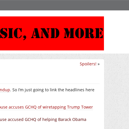
Spoilers!
»
undup
. So I’m just going to link the headlines here
 House accuses GCHQ of wiretapping Trump Tower
 House accused GCHQ of helping Barack Obama