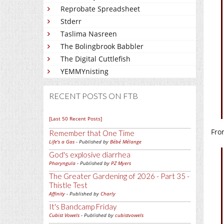
Reprobate Spreadsheet
Stderr
Taslima Nasreen
The Bolingbrook Babbler
The Digital Cuttlefish
YEMMYnisting
RECENT POSTS ON FTB
[Last 50 Recent Posts]
Fro
Remember that One Time
Life's a Gas
- Published by
Bébé Mélange
God's explosive diarrhea
Pharyngula
- Published by
PZ Myers
The Greater Gardening of 2026 - Part 35 -
Thistle Test
Affinity
- Published by
Charly
It's Bandcamp Friday
Cubist Vowels
- Published by
cubistvowels