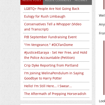
LGBTQ+ People Are Not Going Back
Wel
Eulogy for Rush Limbaugh
Conservatives Tell a Whopper (Video
Any
and Transcript)
Fro
FtB September Fundraising Event
"I'm Vengeance." #DCFanDome
#Justice4Saraya - Set Her Free, and Hold
the Police Accountable (Petition)
Crip Dyke Reporting from Portland
I'm Joining MelinaPendulum in Saying
Goodbye to Harry Potter
Hello! I'm Still Here... I Swear...
The Aftermath of Prepping Horseradish
Loo