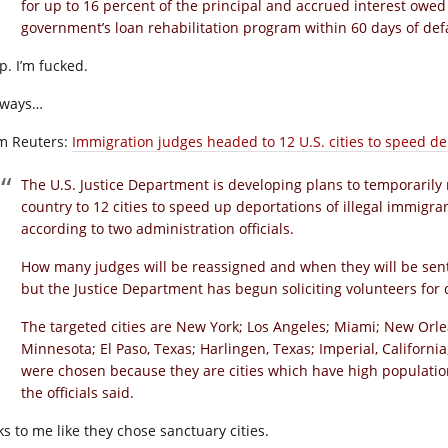
for up to 16 percent of the principal and accrued interest owed
government’s loan rehabilitation program within 60 days of defa
p. I’m fucked.
ways…
m Reuters:
Immigration judges headed to 12 U.S. cities to speed de
The U.S. Justice Department is developing plans to temporaril
country to 12 cities to speed up deportations of illegal immig
according to two administration officials.
How many judges will be reassigned and when they will be sent is
but the Justice Department has begun soliciting volunteers for
The targeted cities are New York; Los Angeles; Miami; New Orle
Minnesota; El Paso, Texas; Harlingen, Texas; Imperial, Califor
were chosen because they are cities which have high population
the officials said.
ks to me like they chose sanctuary cities.