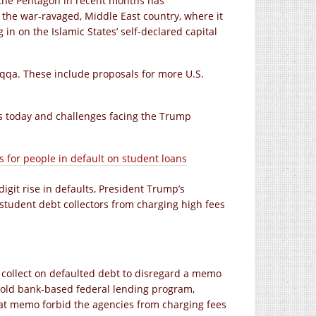
the Pentagon in recent months has
f the war-ravaged, Middle East country, where it
 in on the Islamic States’ self-declared capital
aqqa. These include proposals for more U.S.
ds today and challenges facing the Trump
s for people in default on student loans
igit rise in defaults, President Trump’s
student debt collectors from charging high fees
collect on defaulted debt to disregard a memo
 old bank-based federal lending program,
at memo forbid the agencies from charging fees