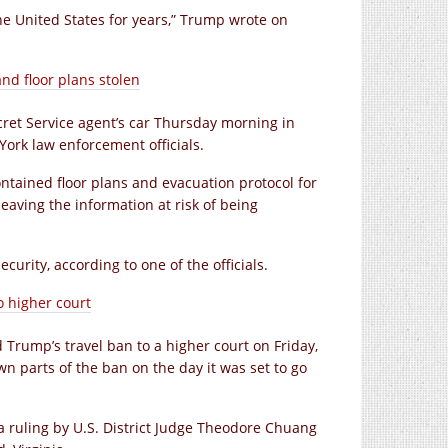
he United States for years,” Trump wrote on
nd floor plans stolen
cret Service agent’s car Thursday morning in
ork law enforcement officials.
ontained floor plans and evacuation protocol for
eaving the information at risk of being
urity, according to one of the officials.
o higher court
 Trump’s travel ban to a higher court on Friday,
wn parts of the ban on the day it was set to go
 a ruling by U.S. District Judge Theodore Chuang