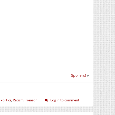
Spoilers!
»
,
Politics
,
Racism
,
Treason
Log in to comment