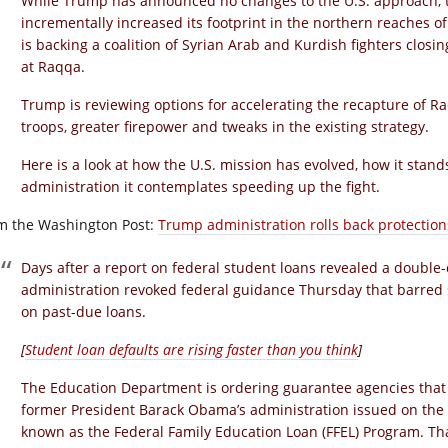
While Trump has announced no changes to the U.S. approach, 
incrementally increased its footprint in the northern reaches o
is backing a coalition of Syrian Arab and Kurdish fighters closing
at Raqqa.
Trump is reviewing options for accelerating the recapture of R
troops, greater firepower and tweaks in the existing strategy.
Here is a look at how the U.S. mission has evolved, how it stan
administration it contemplates speeding up the fight.
m the Washington Post:
Trump administration rolls back protection
Days after a report on federal student loans revealed a double-d
administration revoked federal guidance Thursday that barred 
on past-due loans.
[
Student loan defaults are rising faster than you think
]
The Education Department is ordering guarantee agencies that 
former President Barack Obama’s administration issued on the
known as the Federal Family Education Loan (FFEL) Program. Th