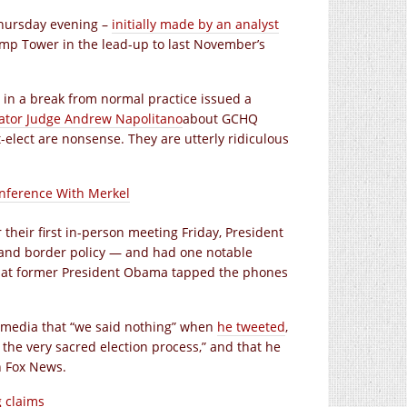
Thursday evening –
initially made by an analyst
p Tower in the lead-up to last November’s
h in a break from normal practice issued a
tor Judge Andrew Napolitano
about GCHQ
-elect are nonsense. They are utterly ridiculous
nference With Merkel
their first in-person meeting Friday, President
and border policy — and had one notable
hat former President Obama tapped the phones
he media that “we said nothing” when
he tweeted
,
he very sacred election process,” and that he
n Fox News.
g claims