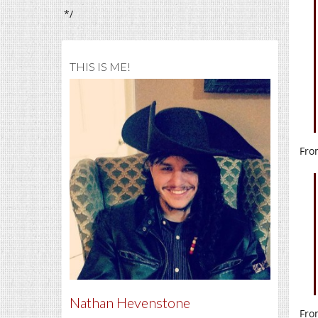
*/
THIS IS ME!
Fro
Nathan Hevenstone
Fro