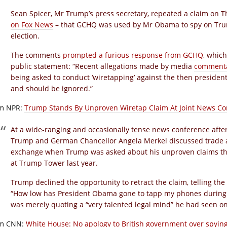
Sean Spicer, Mr Trump’s press secretary, repeated a claim on 
on Fox News
– that GCHQ was used by Mr Obama to spy on Trum
election.
The comments
prompted a furious response from GCHQ
, whic
public statement: “Recent allegations made by media
commenta
being asked to conduct ‘wiretapping’ against the then president
and should be ignored.”
m NPR:
Trump Stands By Unproven Wiretap Claim At Joint News Co
At a wide-ranging and occasionally tense news conference after 
Trump and German Chancellor Angela Merkel discussed trade 
exchange when Trump was asked about his unproven claims t
at Trump Tower last year.
Trump declined the opportunity to retract the claim, telling t
“How low has President Obama gone to tapp my phones during t
was merely quoting a “very talented legal mind” he had seen o
m CNN:
White House: No apology to British government over spyin