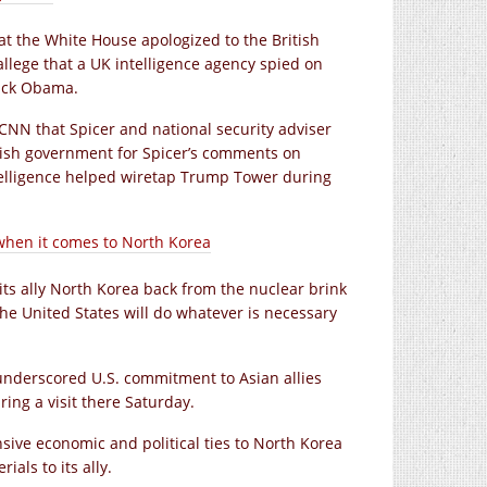
at the White House apologized to the British
llege that a UK intelligence agency spied on
rack Obama.
d CNN that Spicer and national security adviser
tish government for Spicer’s comments on
ntelligence helped wiretap Trump Tower during
’ when it comes to North Korea
ts ally North Korea back from the nuclear brink
 the United States will do whatever is necessary
e underscored U.S. commitment to Asian allies
ng a visit there Saturday.
ive economic and political ties to North Korea
als to its ally.