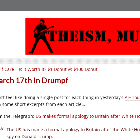
lf Care – Is It Worth It? $1 Donut vs $100 Donut
rch 17th In Drumpf
n’t feel like doing a single post for each thing in yesterday’s
AJ+ ro
h some short excerpts from each article…
m the Telegraph:
US makes formal apology to Britain after White
T
he US has made a formal apology to Britain after the White
spy on Donald Trump.