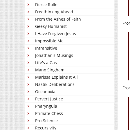
Fierce Roller
Freethinking Ahead
From the Ashes of Faith
Fro
Geeky Humanist
I Have Forgiven Jesus
Impossible Me
Intransitive
Jonathan's Musings
Life's a Gas
Mano Singham
Marissa Explains It All
Nastik Deliberations
Fro
Oceanoxia
Pervert Justice
Pharyngula
Primate Chess
Pro-Science
Recursivity