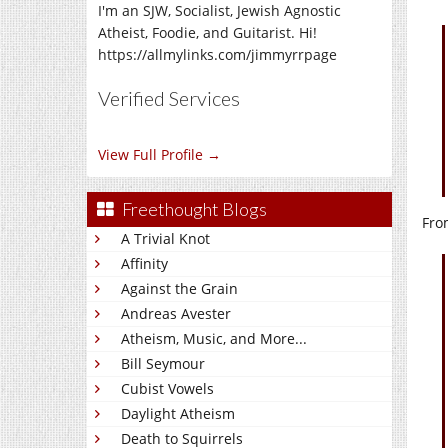
I'm an SJW, Socialist, Jewish Agnostic
Atheist, Foodie, and Guitarist. Hi!
https://allmylinks.com/jimmyrrpage
Verified Services
View Full Profile →
Freethought Blogs
Fro
A Trivial Knot
Affinity
Against the Grain
Andreas Avester
Atheism, Music, and More...
Bill Seymour
Cubist Vowels
Daylight Atheism
Death to Squirrels