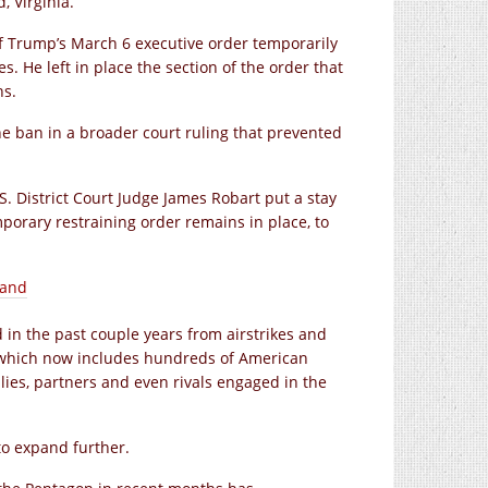
, Virginia.
f Trump’s March 6 executive order temporarily
. He left in place the section of the order that
hs.
he ban in a broader court ruling that prevented
S. District Court Judge James Robart put a stay
porary restraining order remains in place, to
pand
 in the past couple years from airstrikes and
n, which now includes hundreds of American
ies, partners and even rivals engaged in the
to expand further.