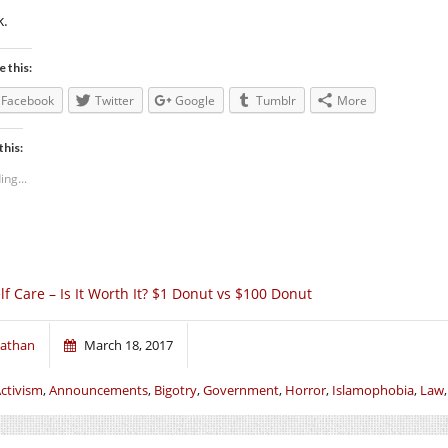
k.
e this:
Facebook
Twitter
Google
Tumblr
More
this:
ing...
lf Care – Is It Worth It? $1 Donut vs $100 Donut
athan
March 18, 2017
ctivism
,
Announcements
,
Bigotry
,
Government
,
Horror
,
Islamophobia
,
Law