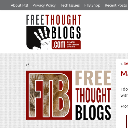
About FtB
Privacy Policy
Tech Issues
FTB Shop
Recent Posts
«
Se
/*
Ma
I do
wit
Fro