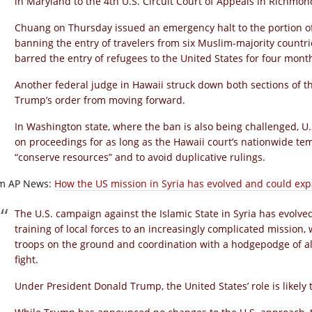
in Maryland to the 4th U.S. Circuit Court of Appeals in Richmond
Chuang on Thursday issued an emergency halt to the portion o
banning the entry of travelers from six Muslim-majority countries
barred the entry of refugees to the United States for four mont
Another federal judge in Hawaii struck down both sections of t
Trump’s order from moving forward.
In Washington state, where the ban is also being challenged, U.
on proceedings for as long as the Hawaii court’s nationwide tem
“conserve resources” and to avoid duplicative rulings.
m AP News:
How the US mission in Syria has evolved and could ex
The U.S. campaign against the Islamic State in Syria has evolved
training of local forces to an increasingly complicated missio
troops on the ground and coordination with a hodgepodge of all
fight.
Under President Donald Trump, the United States’ role is likely 