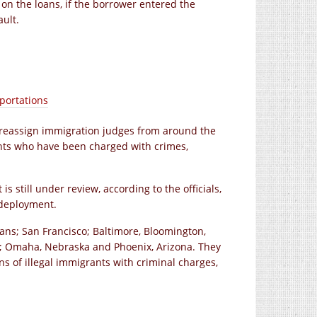
 on the loans, if the borrower entered the
ult.
portations
y reassign immigration judges from around the
rants who have been charged with crimes,
 still under review, according to the officials,
 deployment.
ans; San Francisco; Baltimore, Bloomington,
nia; Omaha, Nebraska and Phoenix, Arizona. They
s of illegal immigrants with criminal charges,