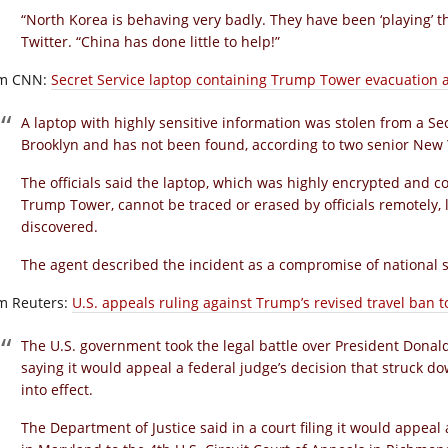
“North Korea is behaving very badly. They have been ‘playing’ t
Twitter. “China has done little to help!”
m CNN:
Secret Service laptop containing Trump Tower evacuation a
A laptop with highly sensitive information was stolen from a Se
Brooklyn and has not been found, according to two senior New Y
The officials said the laptop, which was highly encrypted and c
Trump Tower, cannot be traced or erased by officials remotely, l
discovered.
The agent described the incident as a compromise of national sec
m Reuters:
U.S. appeals ruling against Trump’s revised travel ban t
The U.S. government took the legal battle over President Donald
saying it would appeal a federal judge’s decision that struck do
into effect.
The Department of Justice said in a court filing it would appeal