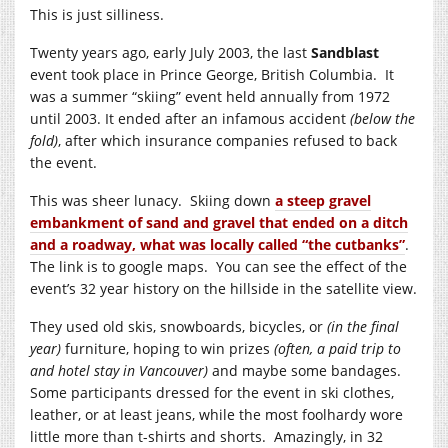
This is just silliness.
Twenty years ago, early July 2003, the last
Sandblast
event took place in Prince George, British Columbia. It
was a summer “skiing” event held annually from 1972
until 2003. It ended after an infamous accident
(below the
fold)
, after which insurance companies refused to back
the event.
This was sheer lunacy. Skiing down
a steep gravel
embankment of sand and gravel that ended on a ditch
and a roadway, what was locally called “the cutbanks”
.
The link is to google maps. You can see the effect of the
event’s 32 year history on the hillside in the satellite view.
They used old skis, snowboards, bicycles, or
(in the final
year)
furniture, hoping to win prizes
(often, a paid trip to
and hotel stay in Vancouver)
and maybe some bandages.
Some participants dressed for the event in ski clothes,
leather, or at least jeans, while the most foolhardy wore
little more than t-shirts and shorts. Amazingly, in 32