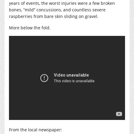
years of events, the worst injuries were a few broken
bones, “mild” concussions, and countless severe
raspberries from bare skin sliding on gravel.
More below the fold.
From the local newspaper: