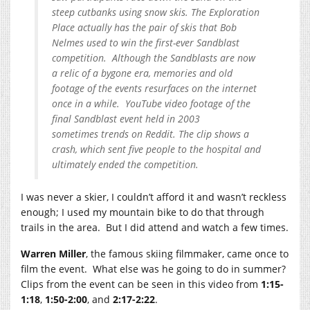
steep cutbanks using snow skis. The Exploration
Place actually has the pair of skis that Bob
Nelmes used to win the first-ever Sandblast
competition. Although the Sandblasts are now
a relic of a bygone era, memories and old
footage of the events resurfaces on the internet
once in a while. YouTube video footage of the
final Sandblast event held in 2003
sometimes trends on Reddit. The clip shows a
crash, which sent five people to the hospital and
ultimately ended the competition.
I was never a skier, I couldn’t afford it and wasn’t reckless
enough; I used my mountain bike to do that through
trails in the area. But I did attend and watch a few times.
Warren Miller
, the famous skiing filmmaker, came once to
film the event. What else was he going to do in summer?
Clips from the event can be seen in this video from
1:15-
1:18
,
1:50-2:00
, and
2:17-2:22
.