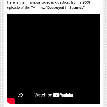
Here is the infamous video in question, from a 2008
episode of the TV show,
“Destroyed In Seconds”
: