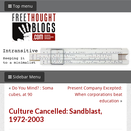
Top menu
Sidebar Menu
«
Do You Mind? : Soma
Present Company Excepted:
cubes, at 90
When corporations beat
education
»
Culture Cancelled: Sandblast,
1972-2003