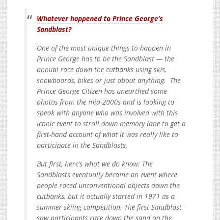
Whatever happened to Prince George’s
Sandblast?
One of the most unique things to happen in
Prince George has to be the Sandblast — the
annual race down the cutbanks using skis,
snowboards, bikes or just about anything. The
Prince George Citizen has unearthed some
photos from the mid-2000s and is looking to
speak with anyone who was involved with this
iconic event to stroll down memory lane to get a
first-hand account of what it was really like to
participate in the Sandblasts.
But first, here’s what we do know: The
Sandblasts eventually became an event where
people raced unconventional objects down the
cutbanks, but it actually started in 1971 as a
summer skiing competition. The first Sandblast
saw participants race down the sand on the