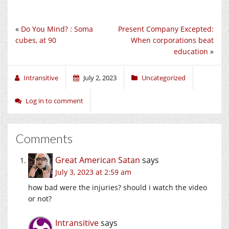
«
Do You Mind? : Soma
Present Company Excepted:
cubes, at 90
When corporations beat
education
»
Intransitive
July 2, 2023
Uncategorized
Log in to comment
Comments
Great American Satan
says
July 3, 2023 at 2:59 am
how bad were the injuries? should i watch the video
or not?
Intransitive
says