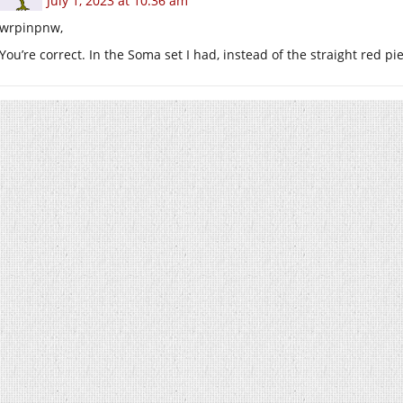
July 1, 2023 at 10:36 am
wrpinpnw,
You’re correct. In the Soma set I had, instead of the straight red p