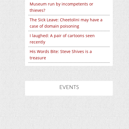
Museum run by incompetents or
thieves?
The Sick Leave: Cheetolini may have a
case of domain poisoning
I laughed: A pair of cartoons seen
recently
His Words Bite: Steve Shives is a
treasure
EVENTS