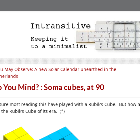
u May Observe: A new Solar Calendar unearthed in the
herlands
 You Mind? : Soma cubes, at 90
 sure most reading this have played with a Rubik’s Cube. But how
the Rubik’s Cube of its era. (*)