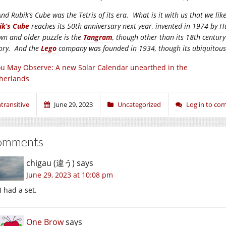
nd Rubik’s Cube was the Tetris of its era. What is it with us that we li
ik’s Cube
reaches its 50th anniversary next year, invented in 1974 by
wn and older puzzle is the
Tangram
, though other than its 18th century
tory. And the
Lego
company was founded in 1934, though its ubiquitous pl
u May Observe: A new Solar Calendar unearthed in the
herlands
ntransitive
June 29, 2023
Uncategorized
Log in to c
omments
chigau (違う)
says
June 29, 2023 at 10:08 pm
I had a set.
One Brow
says