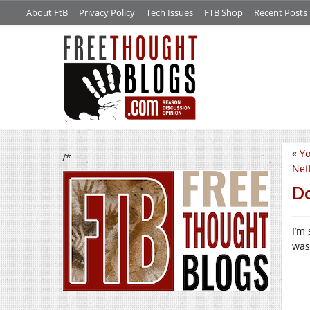
About FtB
Privacy Policy
Tech Issues
FTB Shop
Recent Posts
«
Yo
/*
Net
Do
I’m
was 