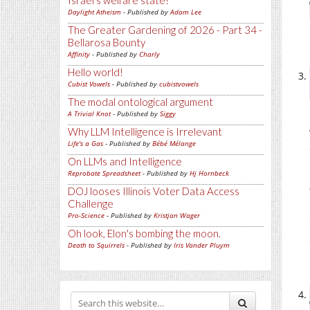
Israel's welfare state?
Daylight Atheism
- Published by
Adam Lee
The Greater Gardening of 2026 - Part 34 -
Bellarosa Bounty
Affinity
- Published by
Charly
Hello world!
Cubist Vowels
- Published by
cubistvowels
The modal ontological argument
A Trivial Knot
- Published by
Siggy
Why LLM Intelligence is Irrelevant
Life's a Gas
- Published by
Bébé Mélange
On LLMs and Intelligence
Reprobate Spreadsheet
- Published by
Hj Hornbeck
DOJ looses Illinois Voter Data Access
Challenge
Pro-Science
- Published by
Kristjan Wager
Oh look, Elon's bombing the moon.
Death to Squirrels
- Published by
Iris Vander Pluym