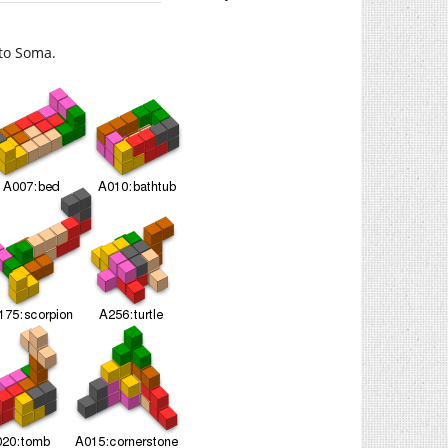
to Soma.