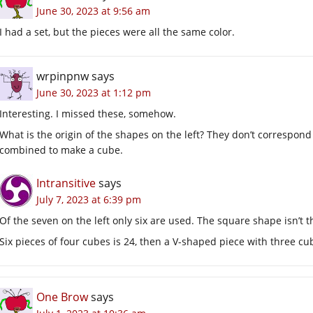
June 30, 2023 at 9:56 am
I had a set, but the pieces were all the same color.
wrpinpnw
says
June 30, 2023 at 1:12 pm
Interesting. I missed these, somehow.
What is the origin of the shapes on the left? They don’t correspond
combined to make a cube.
Intransitive
says
July 7, 2023 at 6:39 pm
Of the seven on the left only six are used. The square shape isn’t 
Six pieces of four cubes is 24, then a V-shaped piece with three cu
One Brow
says