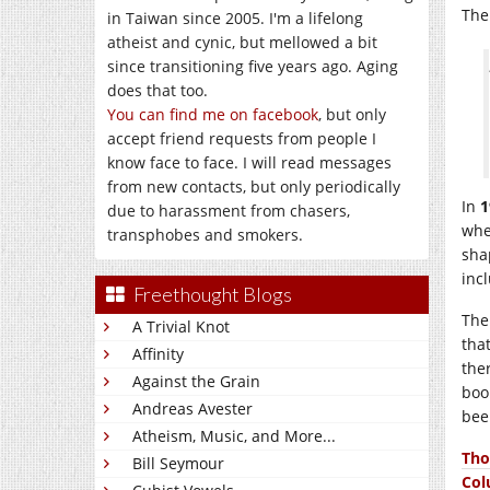
The
in Taiwan since 2005. I'm a lifelong
atheist and cynic, but mellowed a bit
since transitioning five years ago. Aging
does that too.
You can find me on facebook
, but only
accept friend requests from people I
know face to face. I will read messages
from new contacts, but only periodically
In
1
due to harassment from chasers,
whe
transphobes and smokers.
sha
inc
Freethought Blogs
The
A Trivial Knot
tha
Affinity
the
Against the Grain
boo
Andreas Avester
bee
Atheism, Music, and More...
Tho
Bill Seymour
Co