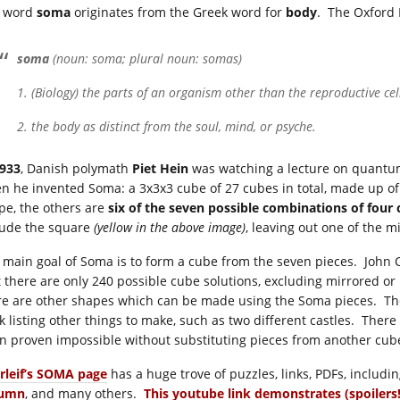
 word
soma
originates from the Greek word for
body
. The Oxford E
soma
(noun: soma; plural noun: somas)
1. (Biology) the parts of an organism other than the reproductive cel
2. the body as distinct from the soul, mind, or psyche.
933
, Danish polymath
Piet Hein
was watching a lecture on quant
n he invented Soma: a 3x3x3 cube of 27 cubes in total, made up of
pe, the others are
six of the seven possible combinations of four
lude the square
(yellow in the above image)
, leaving out one of the m
 main goal of Soma is to form a cube from the seven pieces. Joh
t there are only 240 possible cube solutions, excluding mirrored or 
re are other shapes which can be made using the Soma pieces. T
k listing other things to make, such as two different castles. Ther
n proven impossible without substituting pieces from another cu
rleif’s SOMA page
has a huge trove of puzzles, links, PDFs, includi
lumn
, and many others.
This youtube link demonstrates (spoilers