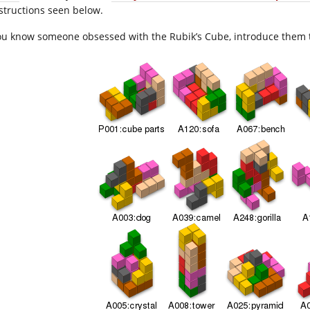
structions seen below.
you know someone obsessed with the Rubik’s Cube, introduce them 