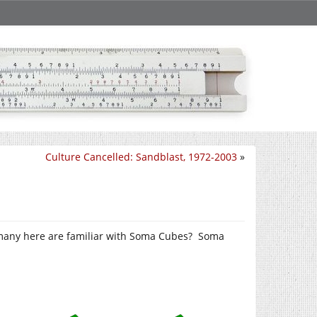
Culture Cancelled: Sandblast, 1972-2003
»
 many here are familiar with Soma Cubes? Soma