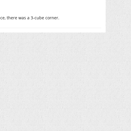
iece, there was a 3-cube corner.