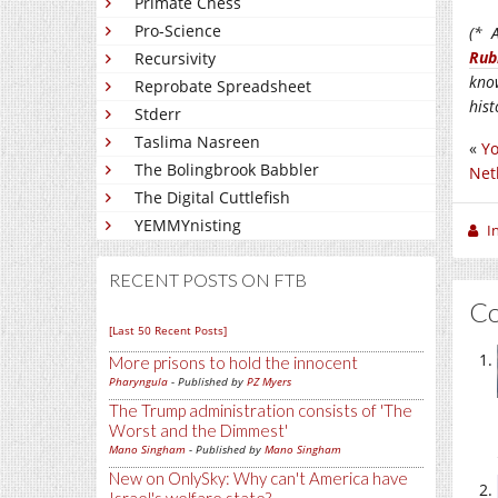
Primate Chess
Pro-Science
(* A
Rub
Recursivity
kno
Reprobate Spreadsheet
his
Stderr
Taslima Nasreen
«
Yo
The Bolingbrook Babbler
Net
The Digital Cuttlefish
YEMMYnisting
I
RECENT POSTS ON FTB
C
[Last 50 Recent Posts]
More prisons to hold the innocent
Pharyngula
- Published by
PZ Myers
The Trump administration consists of 'The
Worst and the Dimmest'
Mano Singham
- Published by
Mano Singham
New on OnlySky: Why can't America have