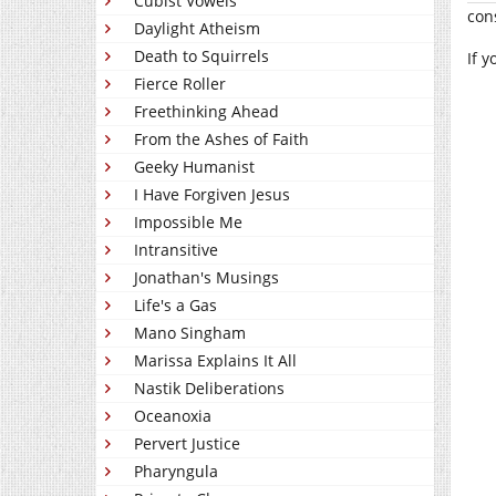
Cubist Vowels
con
Daylight Atheism
Death to Squirrels
If 
Fierce Roller
Freethinking Ahead
From the Ashes of Faith
Geeky Humanist
I Have Forgiven Jesus
Impossible Me
Intransitive
Jonathan's Musings
Life's a Gas
Mano Singham
Marissa Explains It All
Nastik Deliberations
Oceanoxia
Pervert Justice
Pharyngula