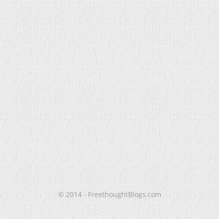
© 2014 - FreethoughtBlogs.com