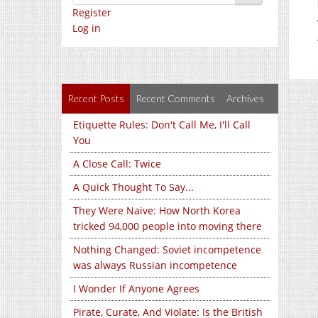
Register
Log in
Recent Posts
Recent Comments
Archives
Etiquette Rules: Don't Call Me, I'll Call
You
A Close Call: Twice
A Quick Thought To Say...
They Were Naive: How North Korea
tricked 94,000 people into moving there
Nothing Changed: Soviet incompetence
was always Russian incompetence
I Wonder If Anyone Agrees
Pirate, Curate, And Violate: Is the British