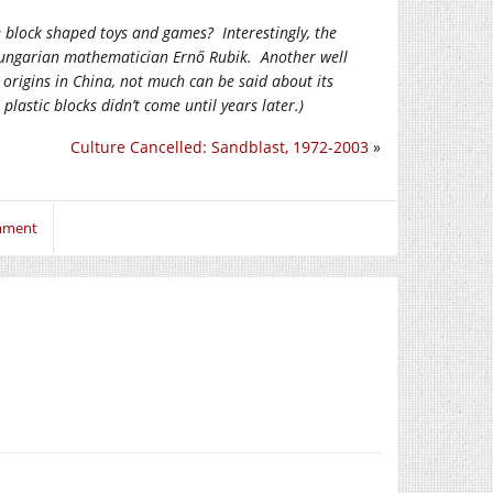
ke block shaped toys and games? Interestingly, the
 Hungarian mathematician Ernő Rubik. Another well
 origins in China, not much can be said about its
astic blocks didn’t come until years later.)
Culture Cancelled: Sandblast, 1972-2003
»
omment