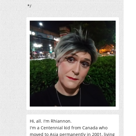
*/
Hi, all. I'm Rhiannon.
I'm a Centennial kid from Canada who
moved to Asia permanently in 2001, living