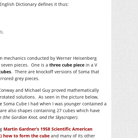
nglish Dictionary defines it thus:
ls.
um mechanics conducted by Werner Heisenberg
 seven pieces. One is a
three cube piece
in a V
 cubes
. There are knockoff versions of Soma that
irrored grey pieces.
n Conway and Michael Guy proved mathematically
rotated solutions. As seen in the picture below,
he Soma Cube I had when I was younger contained a
e are also shapes containing 27 cubes which have
be
(the Gordian Knot, and the Skyscraper)
.
ng
Martin Gardner’s 1958 Scientific American
!) how to form the cube
and many of its other