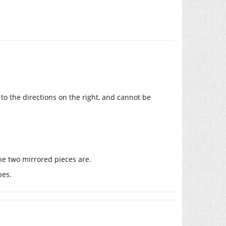
 to the directions on the right, and cannot be
the two mirrored pieces are.
bes.