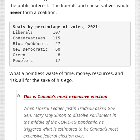
the public interest. The liberals and conservatives would
never
form a coalition.
Seats by percentage of votes, 2021:
Liberals        107

Conservatives   115

Bloc Québécois   27

New Democratic   60

Green             8

People's         17
What a pointless waste of time, money, resources, and
risk, all for the sake of his ego.
This is Canada’s most expensive election
When Liberal Leader Justin Trudeau asked Gov.
Gen. Mary May Simon to dissolve Parliament in
the middle of the COVID-19 pandemic, he
triggered what is estimated to be Canada’s most
expensive federal election ever.