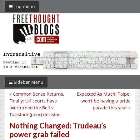
Top menu
Sidebar Menu
«
Common Sense Returns,
I Expected As Much: Taipei
Finally: UK courts have
won’t be having a pride
overturned the Bell v.
parade this year
»
Tavistock (poor) decision
Nothing Changed: Trudeau’s
power grab failed