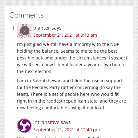
Comments
planter
says
September 21, 2021 at 9:13 am
I’m just glad we still have a minority with the NDP
holding the balance. Seems to me to be the best
possible outcome under the circumstances. I suspect
we will see a new Liberal leader a year or two before
the next election.
I am in Saskatchewan and I find the rise in support
for the Peoples Party rather concerning (to say the
least). There is a set of people here who would fit
right in in the reddest republican state, and they are
now feeling comfortable saying it out loud.
Intransitive
says
September 21, 2021 at 12:40 pm