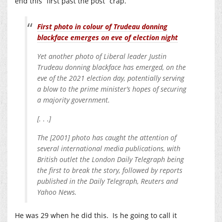
end this “first past the post” crap.
First photo in colour of Trudeau donning
blackface emerges on eve of election night
Yet another photo of Liberal leader Justin
Trudeau donning blackface has emerged, on the
eve of the 2021 election day, potentially serving
a blow to the prime minister’s hopes of securing
a majority government.
[. . .]
The [2001] photo has caught the attention of
several international media publications, with
British outlet the London Daily Telegraph being
the first to break the story, followed by reports
published in the Daily Telegraph, Reuters and
Yahoo News.
He was 29 when he did this. Is he going to call it