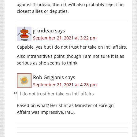
against Trudeau, then they’ll also probably reject his
closest allies or deputies.
jrkrideau
says
September 21, 2021 at 3:22 pm
Capable, yes but I do not trust her take on Int’l affairs.
Also Intransitive’s point, though I am not sure it is as
serious as she seems to think.
Rob Grigjanis
says
September 21, 2021 at 4:28 pm
I do not trust her take on Int’l affairs
Based on what? Her stint as Minister of Foreign
Affairs was impressive, IMO.