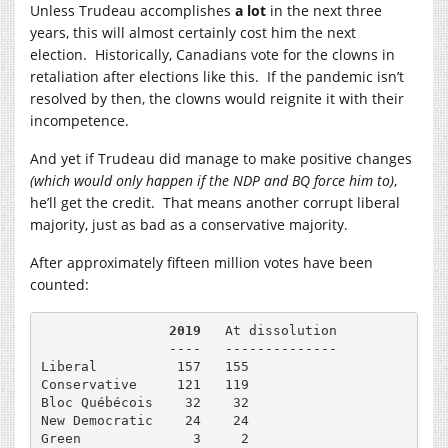
Unless Trudeau accomplishes
a lot
in the next three
years, this will almost certainly cost him the next
election. Historically, Canadians vote for the clowns in
retaliation after elections like this. If the pandemic isn’t
resolved by then, the clowns would reignite it with their
incompetence.
And yet if Trudeau did manage to make positive changes
(which would only happen if the NDP and BQ force him to)
,
he’ll get the credit. That means another corrupt liberal
majority, just as bad as a conservative majority.
After approximately fifteen million votes have been
counted:
                2019
   At dissolution

                ----   --------------

Liberal          157   155

Conservative     121   119

Bloc Québécois    32    32

New Democratic    24    24

Green              3     2
