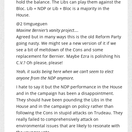
hold the balance. The Libs can play them against the
Bloc. Lib + NDP or Lib + Bloc is a majority in the
House.
@2 timgueguen
Maxime Bernier’s vanity project….
Agreed but in many ways this is the old Reform Party
going nasty. We might see a new version of it if we
see a bit of meltdown of the Cons and some
replacement for Bernier. Maybe Ezra is polishing his
C.V.? Oh please, please!
Yeah, it sucks being here when we can’t seem to elect
anyone from the NDP anymore.
I hate to say it but the NDP performance in the House
and in the campaign has been a disappointment.
They should have been pounding the Libs in the
House and in the campaign on policy rather than
following the Cons in stupid attacks on Trudeau. They
really failed to comprehensively attack on
environmental issues that are likely to resonate with