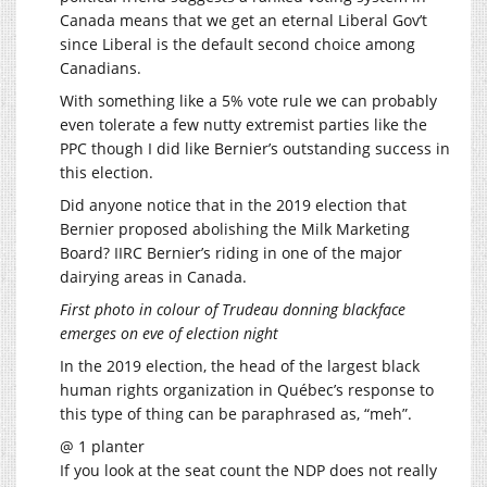
Canada means that we get an eternal Liberal Gov’t
since Liberal is the default second choice among
Canadians.
With something like a 5% vote rule we can probably
even tolerate a few nutty extremist parties like the
PPC though I did like Bernier’s outstanding success in
this election.
Did anyone notice that in the 2019 election that
Bernier proposed abolishing the Milk Marketing
Board? IIRC Bernier’s riding in one of the major
dairying areas in Canada.
First photo in colour of Trudeau donning blackface
emerges on eve of election night
In the 2019 election, the head of the largest black
human rights organization in Québec’s response to
this type of thing can be paraphrased as, “meh”.
@ 1 planter
If you look at the seat count the NDP does not really