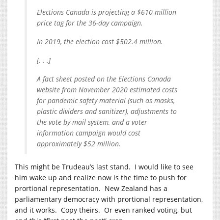
Elections Canada is projecting a $610-million
price tag for the 36-day campaign.
In 2019, the election cost $502.4 million.
[. . .]
A fact sheet posted on the Elections Canada
website from November 2020 estimated costs
for pandemic safety material (such as masks,
plastic dividers and sanitizer), adjustments to
the vote-by-mail system, and a voter
information campaign would cost
approximately $52 million.
This might be Trudeau’s last stand. I would like to see
him wake up and realize now is the time to push for
prortional representation. New Zealand has a
parliamentary democracy with prortional representation,
and it works. Copy theirs. Or even ranked voting, but