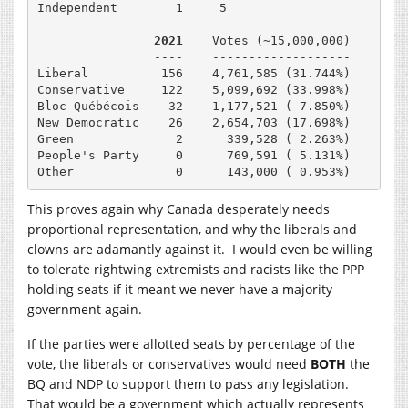
Independent        1     5

2021    
Votes (~15,000,000)

                ----    -------------------

Liberal          156    4,761,585 (31.744%)

Conservative     122    5,099,692 (33.998%)

Bloc Québécois    32    1,177,521 ( 7.850%)

New Democratic    26    2,654,703 (17.698%)

Green              2      339,528 ( 2.263%)

People's Party     0      769,591 ( 5.131%)

Other              0      143,000 ( 0.953%)
This proves again why Canada desperately needs
proportional representation, and why the liberals and
clowns are adamantly against it. I would even be willing
to tolerate rightwing extremists and racists like the PPP
holding seats if it meant we never have a majority
government again.
If the parties were allotted seats by percentage of the
vote, the liberals or conservatives would need
BOTH
the
BQ and NDP to support them to pass any legislation.
That would be a government which actually represents