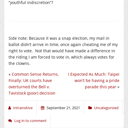
“youthful indiscretion”?
Side note: Because it was a snap election, my mail in
ballot didn’t arrive in time, once again cheating me of my
right to vote. Not that would have made a difference in
the riding I am forced to vote in, which always votes for
the clowns.
«
Common Sense Returns,
I Expected As Much: Taipei
Finally: UK courts have
won’t be having a pride
overturned the Bell v.
parade this year
»
Tavistock (poor) decision
Intransitive
September 21, 2021
Uncategorized
Log in to comment