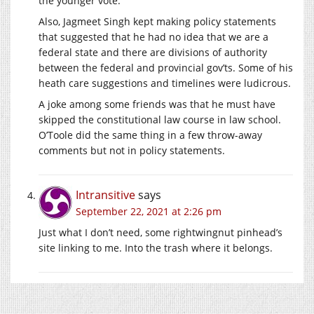
the younger vote.
Also, Jagmeet Singh kept making policy statements
that suggested that he had no idea that we are a
federal state and there are divisions of authority
between the federal and provincial gov’ts. Some of his
heath care suggestions and timelines were ludicrous.
A joke among some friends was that he must have
skipped the constitutional law course in law school.
O’Toole did the same thing in a few throw-away
comments but not in policy statements.
Intransitive
says
September 22, 2021 at 2:26 pm
Just what I don’t need, some rightwingnut pinhead’s
site linking to me. Into the trash where it belongs.