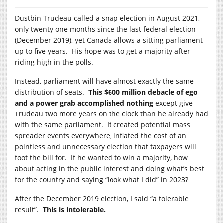
Dustbin Trudeau called a snap election in August 2021,
only twenty one months since the last federal election
(December 2019), yet Canada allows a sitting parliament
up to five years. His hope was to get a majority after
riding high in the polls.
Instead, parliament will have almost exactly the same
distribution of seats.
This $600 million debacle of ego
and a power grab accomplished nothing
except give
Trudeau two more years on the clock than he already had
with the same parliament. It created potential mass
spreader events everywhere, inflated the cost of an
pointless and unnecessary election that taxpayers will
foot the bill for. If he wanted to win a majority, how
about acting in the public interest and doing what’s best
for the country and saying “look what I did” in 2023?
After the December 2019 election, I said “a tolerable
result”.
This is intolerable.