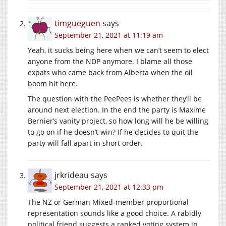
timgueguen
says
September 21, 2021 at 11:19 am
Yeah, it sucks being here when we can’t seem to elect
anyone from the NDP anymore. I blame all those
expats who came back from Alberta when the oil
boom hit here.
The question with the PeePees is whether they’ll be
around next election. In the end the party is Maxime
Bernier’s vanity project, so how long will he be willing
to go on if he doesn’t win? If he decides to quit the
party will fall apart in short order.
jrkrideau
says
September 21, 2021 at 12:33 pm
The NZ or German Mixed-member proportional
representation sounds like a good choice. A rabidly
political friend suggests a ranked voting system in