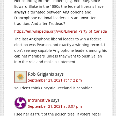
Not counting interim leaders (e.g. Bob Rae), since
Edward Blake in the 1880s the federal liberals have
always
alternated between Anglophone and
Francophone national leaders. It’s an unwritten
tradition. And after Trudeau?
https://en.wikipedia.org/wiki/Liberal_Party_of_Canada
The last Anglophone liberal leader to win a federal
election was Pearson, not exactly a winning record. I
don’t see any capable Anglophone leaders among his
cabinet members, unless they want to push Sajjan
into the role and make a statement.
Rob Grigjanis
says
September 21, 2021 at 1:12 pm
You don’t think Chrystia Freeland is capable?
Intransitive
says
September 21, 2021 at 3:07 pm
I see her as fruit of the poison tree. If voters rebel