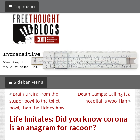
Top menu
Sidebar Menu
«
Brain Drain: From the
Death Camps: Calling it a
stupor bowl to the toilet
hospital is woo, Han
»
bowl, then the kidney bowl
Life Imitates: Did you know corona
is an anagram for racoon?