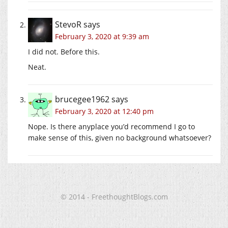
StevoR
says
February 3, 2020 at 9:39 am
I did not. Before this.
Neat.
brucegee1962
says
February 3, 2020 at 12:40 pm
Nope. Is there anyplace you’d recommend I go to
make sense of this, given no background whatsoever?
© 2014 - FreethoughtBlogs.com