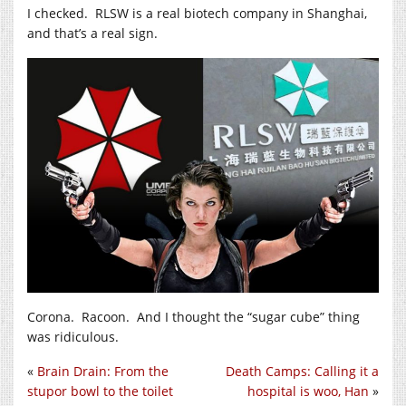
I checked. RLSW is a real biotech company in Shanghai,
and that’s a real sign.
Corona. Racoon. And I thought the “sugar cube” thing
was ridiculous.
«
Brain Drain: From the
Death Camps: Calling it a
stupor bowl to the toilet
hospital is woo, Han
»