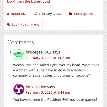
bowl, then the kidney bowl
Intransitive
February 2, 2020
Uncategorized
Log in to comment
Comments
brucegee1962
says
February 3, 2020 at 1:07 am
Woosh, this one sailed right over my head. What does
a woman with guns have to do with a biotech
company or sugar cubes or coronas or racoons?
Intransitive
says
February 3, 2020 at 5:44 am
You haven’t seen the Resident Evil movies or games?