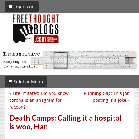
Top menu
Sidebar Menu
«
Life Imitates: Did you know
Running Gag: This job
corona is an anagram for
posting is a joke
»
racoon?
Death Camps: Calling it a hospital
is woo, Han