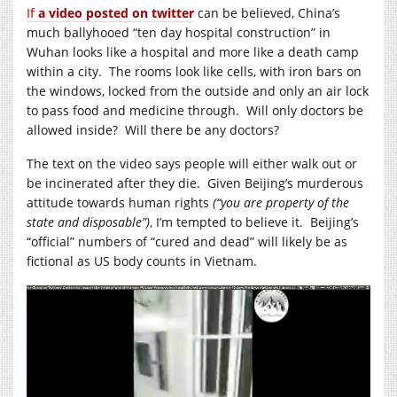
If
a video posted on twitter
can be believed, China’s
much ballyhooed “ten day hospital construction” in
Wuhan looks like a hospital and more like a death camp
within a city. The rooms look like cells, with iron bars on
the windows, locked from the outside and only an air lock
to pass food and medicine through. Will only doctors be
allowed inside? Will there be any doctors?
The text on the video says people will either walk out or
be incinerated after they die. Given Beijing’s murderous
attitude towards human rights
(“you are property of the
state and disposable”)
, I’m tempted to believe it. Beijing’s
“official” numbers of “cured and dead” will likely be as
fictional as US body counts in Vietnam.