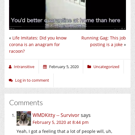
«
Life Imitates: Did you know
Running Gag: This job
corona is an anagram for
posting is a joke
»
racoon?
Intransitive
February 5, 2020
Uncategorized
Log in to comment
Comments
WMDKitty -- Survivor
says
February 5, 2020 at 8:44 pm
Yeah, I got a feeling that a lot of people will, uh,