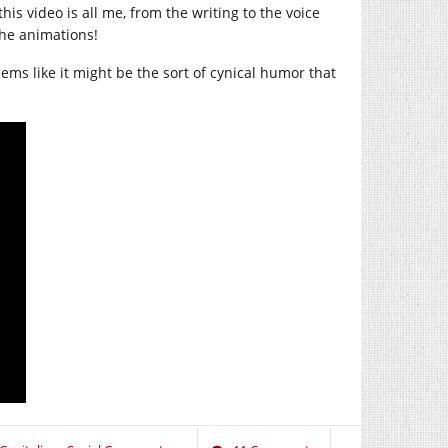
is video is all me, from the writing to the voice
the animations!
seems like it might be the sort of cynical humor that