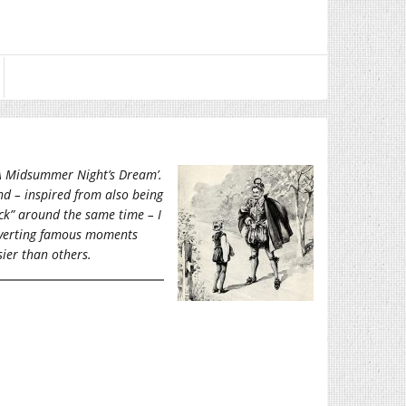
 ‘A Midsummer Night’s Dream’.
nd – inspired from also being
ck” around the same time – I
onverting famous moments
sier than others.