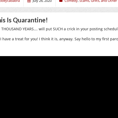
bbeycadabra
July 26, 2020
Comedy
,
Scams, Grifts, and Other
is Is Quarantine!
 THOUSAND YEARS…. will put SUCH a crick in your posting schedul
I have a treat for you! I think it is, anyway. Say hello to my first pa