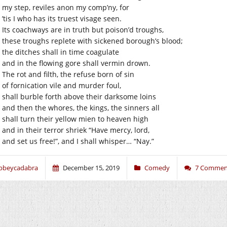
my step, reviles anon my comp’ny, for
’tis I who has its truest visage seen.
Its coachways are in truth but poison’d troughs,
these troughs replete with sickened borough’s blood;
the ditches shall in time coagulate
and in the flowing gore shall vermin drown.
The rot and filth, the refuse born of sin
of fornication vile and murder foul,
shall burble forth above their darksome loins
and then the whores, the kings, the sinners all
shall turn their yellow mien to heaven high
and in their terror shriek “Have mercy, lord,
and set us free!”, and I shall whisper… “Nay.”
bbeycadabra
December 15, 2019
Comedy
7 Commen