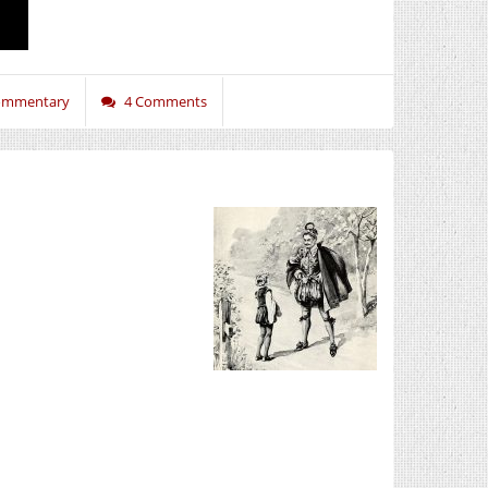
Commentary
4 Comments