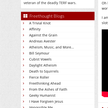
veteran of the deadly TERF wars.
Oh 
wor
Freethought Blogs
I am
slo
A Trivial Knot
Affinity
Against the Grain
Andreas Avester
Atheism, Music, and More...
Bill Seymour
Cubist Vowels
Daylight Atheism
Death to Squirrels
Fierce Roller
Freethinking Ahead
From the Ashes of Faith
Geeky Humanist
I Have Forgiven Jesus
Impossible Me