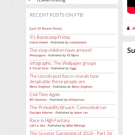
RECENT POSTS ON FTB
a
[Last 50 Recent Posts]
It's Bandcamp Friday
Cubist Vowels
- Published by
cubistvowels
Su
The step-children have arrived!
Pharyngula
- Published by
PZ Myers
Infographic: The Wallpaper groups
A Trivial Knot
- Published by
Siggy
The Lincoln pool fiasco reveals how
despicable these people are
Mano Singham
- Published by
Mano Singham
Civil Time Again
Bill Seymour
- Published by
billseymour
The Probability Broach: Cannonball run
Daylight Atheism
- Published by
Adam Lee
Race in High Fantasy
Life's a Gas
- Published by
Bébé Mélange
The Greater Gardening of 2026 - Part 34 -