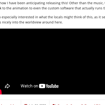
how I have been anticipating releasing this! Other than the music, th
k to the animation to even the custom software that actually runs 
 especially interested in what the locals might think of this, as it 
ts nicely into the worldview around here.