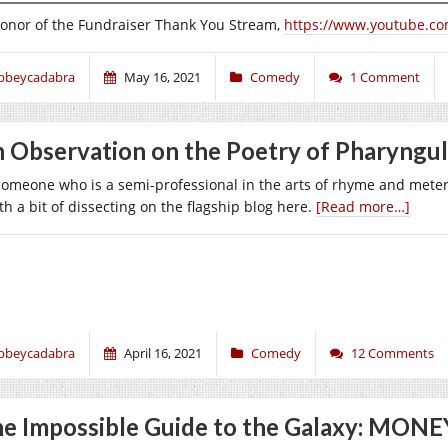
honor of the Fundraiser Thank You Stream,
https://www.youtube.c
bbeycadabra
May 16, 2021
Comedy
1 Comment
 Observation on the Poetry of Pharyngu
someone who is a semi-professional in the arts of rhyme and meter,
h a bit of dissecting on the flagship blog here.
[Read more…]
bbeycadabra
April 16, 2021
Comedy
12 Comments
e Impossible Guide to the Galaxy: MONE