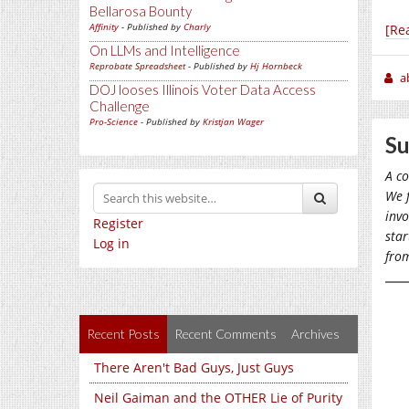
Bellarosa Bounty
Affinity
- Published by
Charly
[Re
On LLMs and Intelligence
Reprobate Spreadsheet
- Published by
Hj Hornbeck
a
DOJ looses Illinois Voter Data Access
Challenge
Pro-Science
- Published by
Kristjan Wager
Su
A co
We f
invo
Register
star
Log in
from
Recent Posts
Recent Comments
Archives
There Aren't Bad Guys, Just Guys
Neil Gaiman and the OTHER Lie of Purity