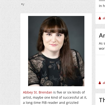
*/
In 
a
An
As 
wort
a
Abbey St. Brendan
is five or six kinds of
artist, maybe one kind of successful at it,
Th
a long-time FtB reader and grizzled