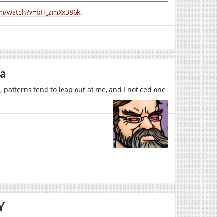
om/watch?v=bH_zmXx386k
.
la
 patterns tend to leap out at me, and I noticed one
Y