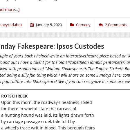
ad more…]
bbeycadabra
January 5, 2020
Comedy
2 Comments
nday Fakespeare: Ipsos Custodes
uple of years back I helped write an interactivetheatre piece based on
ound out I have a talent for the old Elizabethean iambic pentameter, a
lved with productions of “William Shakespeare’s The Empire Striketh Ba
ted doing a silly fun thing which I will share on some Sundays here: c
 pop culture into Shakespeare! See if you can recognize it, some are ea
RÖTSCHRECK
Upon this morn, the roadway’s neatness soiled
for there in woeful state the carcass of
a hunting hound was laid, its lights drawn forth
by carriage passage cruel, tale told by
a wheel’s trace writ in blood. This borough fears