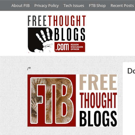
About FtB
Privacy Policy
Tech Issues
FTB Shop
Recent Posts
/*
Do