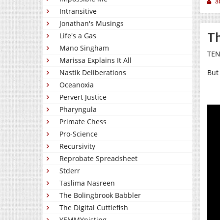
a
Intransitive
Jonathan's Musings
Th
Life's a Gas
Mano Singham
TEN
Marissa Explains It All
Nastik Deliberations
But 
Oceanoxia
Pervert Justice
Pharyngula
Primate Chess
Pro-Science
Recursivity
Reprobate Spreadsheet
Stderr
Taslima Nasreen
The Bolingbrook Babbler
The Digital Cuttlefish
YEMMYnisting