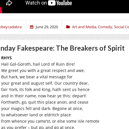
bbeycadabra
June 29, 2020
Art and Media
,
Comedy
,
Social 
nday Fakespeare: The Breakers of Spirit
RHYS
Hail Gol-Goroth, hail Lord of Ruin dire!
We greet you with a great respect and awe.
But hark, we bear a vital message for
your great and august self. Our country dear,
fair York, its folk and King, hath sent us hence
and in their name, now hear ye this: depart!
Forthwith, go, quit this place anon, and cease
your magics fell and dark. Begone at once,
to whatsoever land or eldritch place
from whence you came’st, or else some isle remote
as you prefer – but go, and go at once.