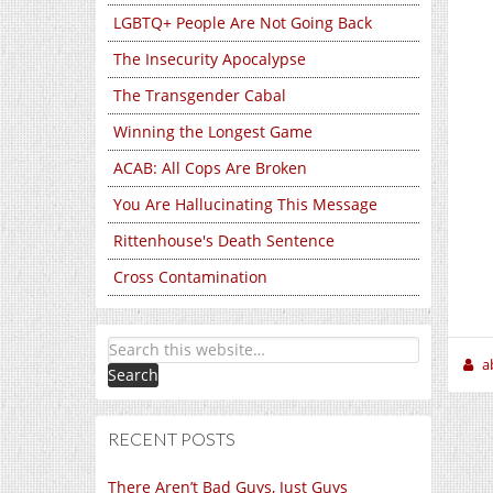
LGBTQ+ People Are Not Going Back
The Insecurity Apocalypse
The Transgender Cabal
Winning the Longest Game
ACAB: All Cops Are Broken
You Are Hallucinating This Message
Rittenhouse's Death Sentence
Cross Contamination
a
RECENT POSTS
There Aren’t Bad Guys, Just Guys