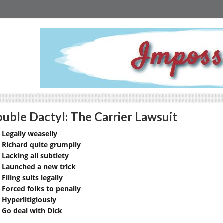
uble Dactyl: The Carrier Lawsuit
Legally weaselly
Richard quite grumpily
Lacking all subtlety
Launched a new trick
Filing suits legally
Forced folks to penally
Hyperlitigiously
Go deal with Dick