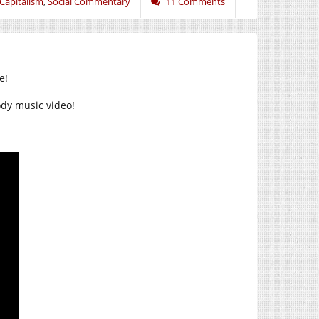
 Capitalism
,
Social Commentary
11 Comments
e!
rody music video!