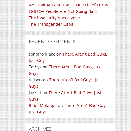
Neil Gaiman and the OTHER Lie of Purity
LGBTQ+ People Are Not Going Back
The Insecurity Apocalypse
The Transgender Cabal
RECENT COMMENTS
sonofrojblake
on
There Aren’t Bad Guys,
Just Guys
Tethys
on
There Aren’t Bad Guys, Just
Guys
Allison
on
There Aren’t Bad Guys, Just
Guys
Jazzlet
on
There Aren’t Bad Guys, Just
Guys
Bébé Mélange
on
There Aren’t Bad Guys,
Just Guys
ARCHIVES