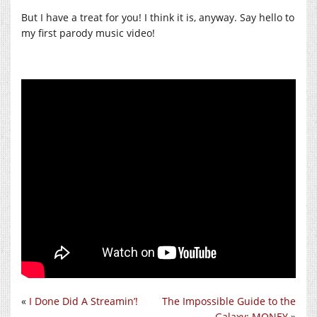
But I have a treat for you! I think it is, anyway. Say hello to
my first parody music video!
«
I Done Did A Streamin’!
The Impossible Guide to the
Galaxy: MONEY
»