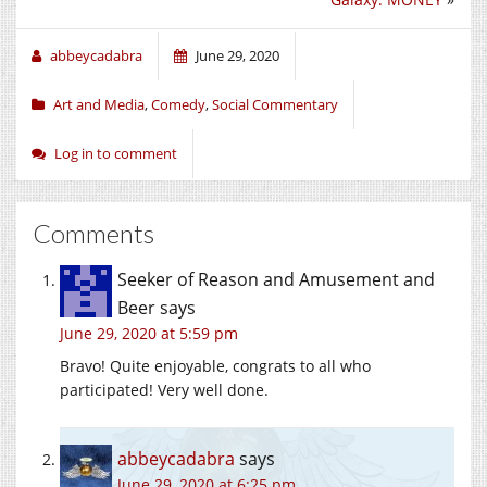
abbeycadabra
June 29, 2020
Art and Media
,
Comedy
,
Social Commentary
Log in to comment
Comments
Seeker of Reason and Amusement and
Beer
says
June 29, 2020 at 5:59 pm
Bravo! Quite enjoyable, congrats to all who
participated! Very well done.
abbeycadabra
says
June 29, 2020 at 6:25 pm