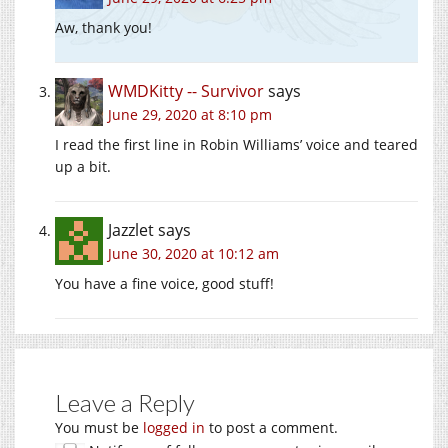
Aw, thank you!
WMDKitty -- Survivor
says
June 29, 2020 at 8:10 pm
I read the first line in Robin Williams’ voice and teared
up a bit.
Jazzlet
says
June 30, 2020 at 10:12 am
You have a fine voice, good stuff!
Leave a Reply
You must be
logged in
to post a comment.