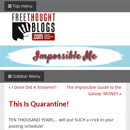
Top menu
Sidebar Menu
«
I Done Did A Streamin’!
The Impossible Guide to the
Galaxy: MONEY
»
This Is Quarantine!
TEN THOUSAND YEARS…. will put SUCH a crick in your
posting schedule!