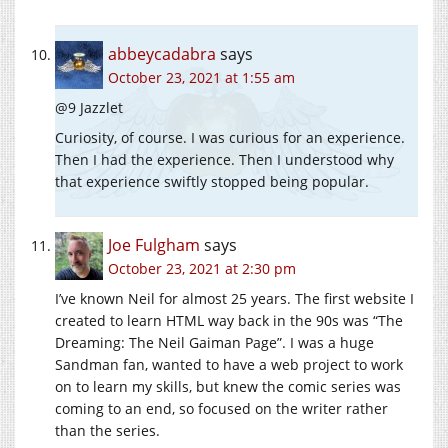
abbeycadabra
says
October 23, 2021 at 1:55 am
@9 Jazzlet
Curiosity, of course. I was curious for an experience.
Then I had the experience. Then I understood why
that experience swiftly stopped being popular.
Joe Fulgham
says
October 23, 2021 at 2:30 pm
I’ve known Neil for almost 25 years. The first website I
created to learn HTML way back in the 90s was “The
Dreaming: The Neil Gaiman Page”. I was a huge
Sandman fan, wanted to have a web project to work
on to learn my skills, but knew the comic series was
coming to an end, so focused on the writer rather
than the series.