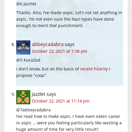
@6 Jazzlet
Thanks. Also, I’ve made aspic. Let’s not set anything in
aspic. I’m not even sure the Nazi types have done
enough to merit
that
punishment.
abbeycadabra
says
October 22, 2021 at 7:38 pm
@5 KuraZed
I don’t know, but on the basis of
recent hilarity
I
propose “coop”.
Jazzlet
says
October 22, 2021 at 11:14 pm
@7abbeycadabra
I’ve read how to make aspic, I have even eaten caviar
in aspic … were you feeling particularly like wasting a
huge amount of time for very little result?