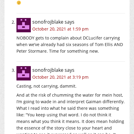
sonofrojblake
says
October 20, 2021 at 1:59 pm
NOBODY gets to complain about DCLucifer carrying
when we’ve already had six seasons of Tom Ellis AND
Peter Stormare. Time for something new.
sonofrojblake
says
October 20, 2021 at 3:19 pm
Casting, not carrying, dammit.
And at the risk of chumming the water for mein host,
I’m going to wade in and interpret Gaiman differently.
What I read into what he said there was something
like: “You keep using that word. I do not think it
means what you think it means. It does mean holding
the essence of the story close to your heart and