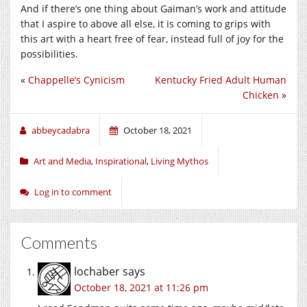
And if there’s one thing about Gaiman’s work and attitude
that I aspire to above all else, it is coming to grips with
this art with a heart free of fear, instead full of joy for the
possibilities.
«
Chappelle’s Cynicism
Kentucky Fried Adult Human
Chicken
»
abbeycadabra
October 18, 2021
Art and Media
,
Inspirational
,
Living Mythos
Log in to comment
Comments
lochaber
says
October 18, 2021 at 11:26 pm