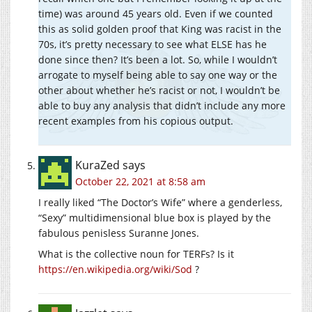
time) was around 45 years old. Even if we counted
this as solid golden proof that King was racist in the
70s, it’s pretty necessary to see what ELSE has he
done since then? It’s been a lot. So, while I wouldn’t
arrogate to myself being able to say one way or the
other about whether he’s racist or not, I wouldn’t be
able to buy any analysis that didn’t include any more
recent examples from his copious output.
KuraZed
says
October 22, 2021 at 8:58 am
I really liked “The Doctor’s Wife” where a genderless,
“Sexy” multidimensional blue box is played by the
fabulous penisless Suranne Jones.
What is the collective noun for TERFs? Is it
https://en.wikipedia.org/wiki/Sod
?