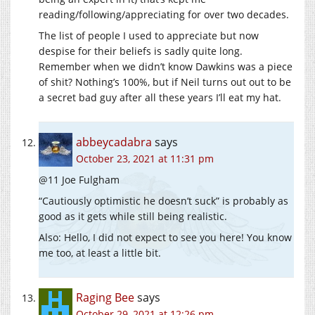
reading/following/appreciating for over two decades.
The list of people I used to appreciate but now
despise for their beliefs is sadly quite long.
Remember when we didn’t know Dawkins was a piece
of shit? Nothing’s 100%, but if Neil turns out out to be
a secret bad guy after all these years I’ll eat my hat.
abbeycadabra
says
October 23, 2021 at 11:31 pm
@11 Joe Fulgham
“Cautiously optimistic he doesn’t suck” is probably as
good as it gets while still being realistic.
Also: Hello, I did not expect to see you here! You know
me too, at least a little bit.
Raging Bee
says
October 29, 2021 at 12:26 pm