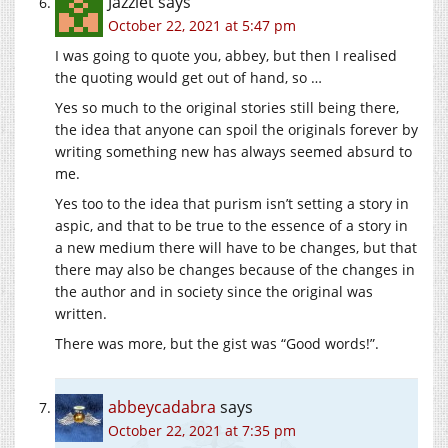
Jazzlet
says
October 22, 2021 at 5:47 pm
I was going to quote you, abbey, but then I realised
the quoting would get out of hand, so …
Yes so much to the original stories still being there,
the idea that anyone can spoil the originals forever by
writing something new has always seemed absurd to
me.
Yes too to the idea that purism isn’t setting a story in
aspic, and that to be true to the essence of a story in
a new medium there will have to be changes, but that
there may also be changes because of the changes in
the author and in society since the original was
written.
There was more, but the gist was “Good words!”.
abbeycadabra
says
October 22, 2021 at 7:35 pm