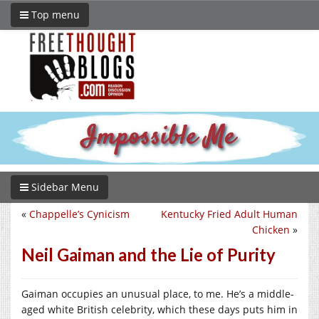
Top menu
Sidebar Menu
«
Chappelle’s Cynicism
Kentucky Fried Adult Human
Chicken
»
Neil Gaiman and the Lie of Purity
Gaiman occupies an unusual place, to me. He’s a middle-
aged white British celebrity, which these days puts him in