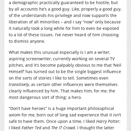
a demographic practically guaranteed to be hostile, but
by all accounts he’s a good guy. Like, properly a good guy,
of the understands-his-privilege and now supports the
liberation of all minorities – and I say “now” only because
it naturally took a long while for him to even be exposed
to a lot of these issues. I’ve never heard of him choosing
to dismiss anyone.
What makes this unusual especially is I am a writer,
aspiring screenwriter, currently working on several TV
pitches, and it’s become palpably obvious to me that ‘Neil
Himself’ has turned out to be the single biggest influence
on the sorts of stories I like to tell. Sometimes even
transitively
, as certain other influences were themselves
clearly influenced by him. That makes him, for me, the
most dangerous sort of thing: a hero.
“Don’t have heroes” is a huge important philosophical
axiom for me, born out of long sad experience that it isn’t
safe to have them. Once upon a time, I liked
Harry Potter
;
I liked
Father Ted
and
The IT Crowd
. I thought the latter