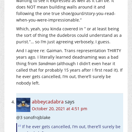
wanting to see it expressed as well as it can be. It
does NOT mean building walls around it and
following the one true shoe/gourd/story-you-read-
when-you-were-impressionable.”
Which, yeah, you kinda covered in ” or at least being
the sort of thing the dudebros could understand as a
purist.”… so I’m just agreeing verbosely, I guess.
And I agree re: Gaiman. Trans representation THIRTY
years ago. I literally learned deadnaming was a bad
thing from
Sandman
(although I didn’t even hear it
called that for probably 15 years after I first read it). If
he ever gets cancelled, I’m out, there’ll surely be
nobody left.
abbeycadabra
says
October 20, 2021 at 4:51 pm
@3 sonofrojblake
If he ever gets cancelled, I’m out, there’ll surely be