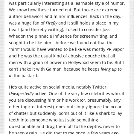
was particularly interesting as a learnable style of humor.
We know how those turned out. But those are extreme
author behaviors and minor influences. Back in the day, I
was a huge fan of
Firefly
and it still holds a place in my
heart (and thereby writing); I used to consider Joss
Whedon the pinnacle influence for screenwriting, and
sought to be like him… before we found out that the
“him” I would have wanted to be like was mostly PR vapor
and he was the usual kind of abusive douche that all
men with a grain of power in Hollywood seem to be. But I
can’t shake it with Gaiman, because he keeps
living up to
it
, the bastard.
He’s quite active on social media, notably Twitter.
Unexpectedly
active. One of the very few celebrities who, if
you are discussing him or his work (or, presumably, any
other topic of interest), does not simply ignore the ocean
of chatter but suddenly looms out of it like a shark to lay
teeth into someone who just said something
questionable and drag them off to the depths, never to
be seen again. He did that to me once, a few years ago,