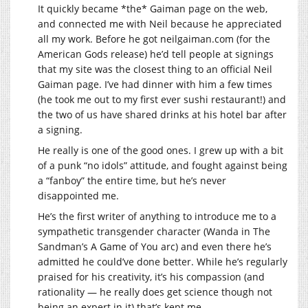
It quickly became *the* Gaiman page on the web,
and connected me with Neil because he appreciated
all my work. Before he got
neilgaiman.com
(for the
American Gods release) he’d tell people at signings
that my site was the closest thing to an official Neil
Gaiman page. I’ve had dinner with him a few times
(he took me out to my first ever sushi restaurant!) and
the two of us have shared drinks at his hotel bar after
a signing.
He really is one of the good ones. I grew up with a bit
of a punk “no idols” attitude, and fought against being
a “fanboy” the entire time, but he’s never
disappointed me.
He’s the first writer of anything to introduce me to a
sympathetic transgender character (Wanda in The
Sandman’s A Game of You arc) and even there he’s
admitted he could’ve done better. While he’s regularly
praised for his creativity, it’s his compassion (and
rationality — he really does get science though not
being an expert in it) that’s kept me