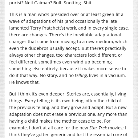
purist? Neil Gaiman? Bull. Snotting. Shit.
This is a man who’s presided over or at least green-lit a
wave of adaptations of his (and occasionally the late
lamented Terry Pratchett’s) work, and in every single case,
there are changes. There’s the inevitable adaptational
changes that come from moving to a new medium, which
even the dudebros usually accept. But there’s practically
always other changes, too; characters look different, or
feel different, sometimes even wind up becoming
something else entirely, because it makes more sense to
do it that way. No story, and no
telling
, lives in a vacuum.
He knows that.
But I think it’s even deeper. Stories are, essentially, living
things. Every telling is its own being, often the child of
the previous telling, and they grow and adapt. But a new
adaptation does not erase a previous one, any more than
having a child makes the mother cease to be. For
example, I don’t at all care for the new
Star Trek
movies; I
think they’ve gotten generic and lost the essential core of