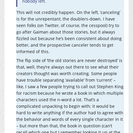
nobody left.
This will not credibly happen. On the left, ‘canceling’
is for the unrepentant, the doublers-down. I have
seen folks (on Twitter, of course, the cesspool) try to
go after Gaiman about those stories, but it always
fizzled out because he’s been consistent about doing
better, and the prospective canceler tends to get
informed of this.
The flip side of ‘the old stories are never destroyed’ is
that, well, they’re always out there to see what their
creators thought was worth creating. Some people
have trouble separating ‘available’ from ‘current’ –
like, I saw a few people trying to call out Stephen King
for racism because he wrote a book in which multiple
characters used the n-word a lot. That’s a
complicated unpacking to begin with; it would be
hard to write anything if the author had to agree with
the behavior and words of every single character in it
– but more than that, the book in question (can’t
recall which one but I remember looking it up at the