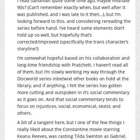
I read Sandman quite some time ago, maybe mid/late
90s? (Can’t remember exactly when, but well after it
was published, and I was late to it then…), but I’m
looking forward to this, and considering rereading the
series before hand. I’ve heard some elements don’t
hold up so well, but hopefully that’s
corrected/improved (specifically the trans character’s
storyline?)
I’m somewhat hopeful based on his collaboration and
long-time friendship with Pratchett. I haven’t read all
of them, but I’m slowly working my way through the
Discworld series inbetwixt other books on hold at the
library, and if anything, I felt the series has gotten
more cutting and outspoken in it’s social commentary
as it goes on. And that social commentary tends to
focus on injustices, social, economical, sexist, and
others.
A bit of a tangent here, but I one of the few things I
really liked about the Constantine movie starring
Keanu Reeves, was casting Tilda Swinton as Gabriel.