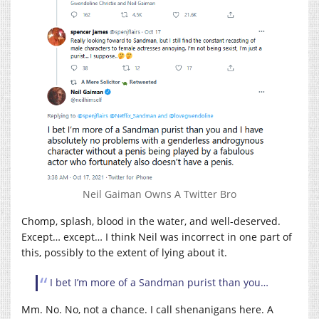
Neil Gaiman Owns A Twitter Bro
Chomp, splash, blood in the water, and well-deserved.
Except… except… I think Neil was incorrect in one part of
this, possibly to the extent of lying about it.
I bet I’m more of a Sandman purist than you…
Mm. No. No, not a chance. I call shenanigans here. A