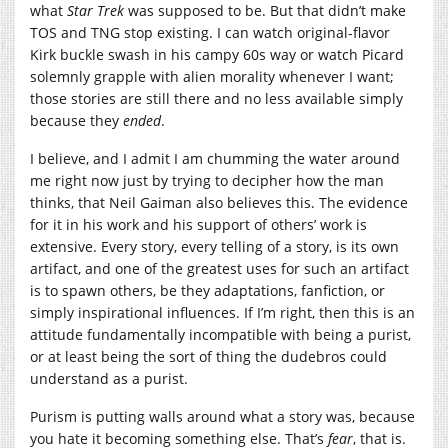
what
Star Trek
was supposed to be. But that didn’t make
TOS and TNG stop existing. I can watch original-flavor
Kirk buckle swash in his campy 60s way or watch Picard
solemnly grapple with alien morality whenever I want;
those stories are still there and no less available simply
because they
ended
.
I believe, and I admit I am chumming the water around
me right now just by trying to decipher how the man
thinks, that Neil Gaiman also believes this. The evidence
for it in his work and his support of others’ work is
extensive. Every story, every telling of a story, is its own
artifact, and one of the greatest uses for such an artifact
is to spawn others, be they adaptations, fanfiction, or
simply inspirational influences. If I’m right, then this is an
attitude fundamentally incompatible with being a purist,
or at least being the sort of thing the dudebros could
understand as a purist.
Purism is putting walls around what a story was, because
you hate it becoming something else. That’s
fear
, that is.