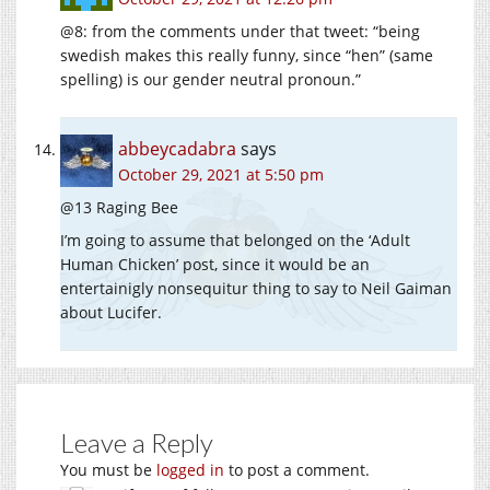
@8: from the comments under that tweet: “being
swedish makes this really funny, since “hen” (same
spelling) is our gender neutral pronoun.”
abbeycadabra
says
October 29, 2021 at 5:50 pm
@13 Raging Bee
I’m going to assume that belonged on the ‘Adult
Human Chicken’ post, since it would be an
entertainigly nonsequitur thing to say to Neil Gaiman
about Lucifer.
Leave a Reply
You must be
logged in
to post a comment.