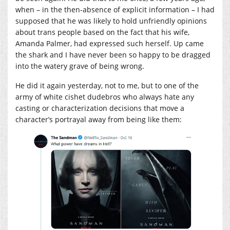
when – in the then-absence of explicit information – I had
supposed that he was likely to hold unfriendly opinions
about trans people based on the fact that his wife,
Amanda Palmer, had expressed such herself. Up came
the shark and I have never been so happy to be dragged
into the watery grave of being wrong.
He did it again yesterday, not to me, but to one of the
army of white cishet dudebros who always hate any
casting or characterization decisions that move a
character’s portrayal away from being like them: