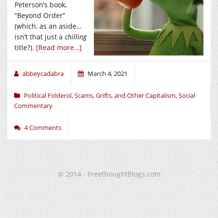
Peterson’s book,
“Beyond Order”
(which, as an aside…
isn’t that just a
chilling
title?).
[Read more…]
abbeycadabra
March 4, 2021
Political Folderol
,
Scams, Grifts, and Other Capitalism
,
Social
Commentary
4 Comments
© 2014 - FreethoughtBlogs.com