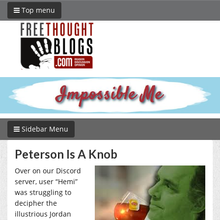
Top menu
Sidebar Menu
Peterson Is A Knob
Over on our Discord
server, user “Hemi”
was struggling to
decipher the
illustrious Jordan