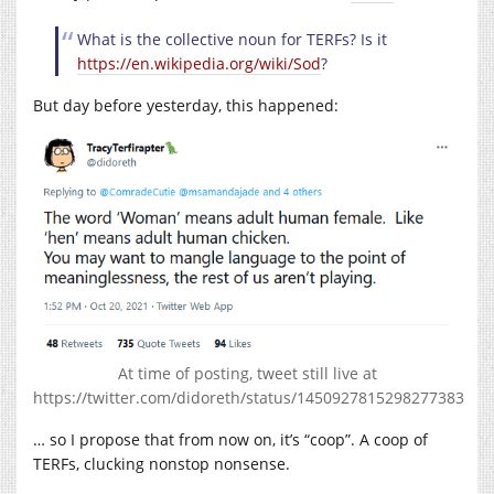
What is the collective noun for TERFs? Is it
https://en.wikipedia.org/wiki/Sod
?
But day before yesterday, this happened:
At time of posting, tweet still live at
https://twitter.com/didoreth/status/1450927815298277383
… so I propose that from now on, it’s “coop”. A coop of
TERFs, clucking nonstop nonsense.