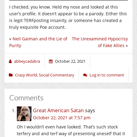
I checked, you know. Held my nose and looked at this
user’s profile. It doesn’t appear to be a parody. Either this
is legit TERFposting insanity, or someone has created a
truly exquisite Poe account.
«
Neil Gaiman and the Lie of
The Unexamined Hypocrisy
Purity
of Fake Allies
»
abbeycadabra
October 22, 2021
Crazy World
,
Social Commentary
Log in to comment
Comments
Great American Satan
says
October 22, 2021 at 7:57 pm
Oh I wouldn’t even have looked. That’s such stock
terfery and and terf way of presenting oneself that it