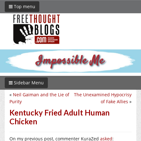
Top menu
Sidebar Menu
«
Neil Gaiman and the Lie of
The Unexamined Hypocrisy
Purity
of Fake Allies
»
Kentucky Fried Adult Human
Chicken
On my previous post, commenter KuraZed
asked
: