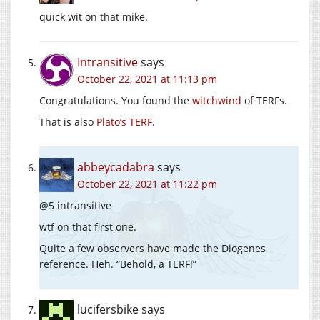
quick wit on that mike.
Intransitive
says
October 22, 2021 at 11:13 pm
Congratulations. You found the
witchwind
of TERFs.
That is also
Plato’s TERF
.
abbeycadabra
says
October 22, 2021 at 11:22 pm
@5 intransitive
wtf on that first one.
Quite a few observers have made the Diogenes
reference. Heh. “Behold, a TERF!”
lucifersbike
says