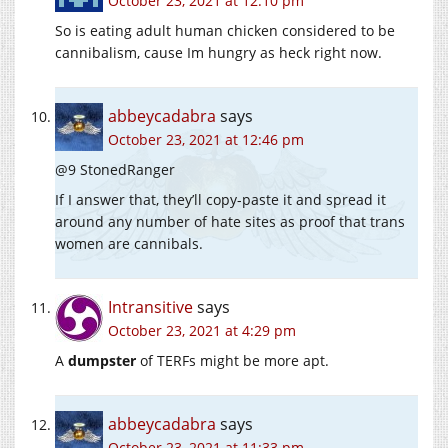
October 23, 2021 at 12:10 pm
So is eating adult human chicken considered to be
cannibalism, cause Im hungry as heck right now.
abbeycadabra
says
October 23, 2021 at 12:46 pm
@9 StonedRanger
If I answer that, they’ll copy-paste it and spread it
around any number of hate sites as proof that trans
women are cannibals.
Intransitive
says
October 23, 2021 at 4:29 pm
A
dumpster
of TERFs might be more apt.
abbeycadabra
says
October 23, 2021 at 11:33 pm