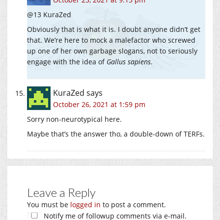
@13 KuraZed
Obviously that is what it is. I doubt anyone didn’t get
that. We’re here to mock a malefactor who screwed
up one of her own garbage slogans, not to seriously
engage with the idea of
Gallus sapiens
.
KuraZed
says
October 26, 2021 at 1:59 pm
Sorry non-neurotypical here.
Maybe that’s the answer tho, a double-down of TERFs.
Leave a Reply
You must be
logged in
to post a comment.
Notify me of followup comments via e-mail.