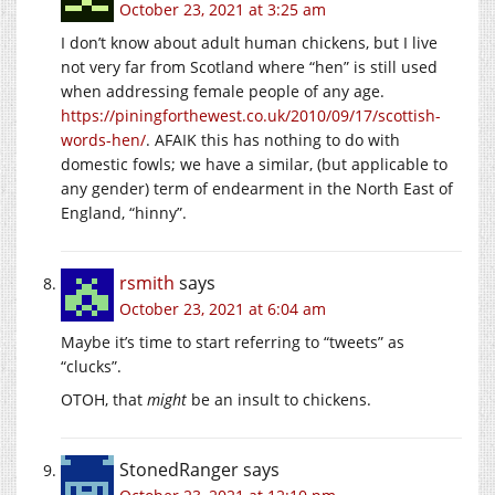
October 23, 2021 at 3:25 am
I don’t know about adult human chickens, but I live
not very far from Scotland where “hen” is still used
when addressing female people of any age.
https://piningforthewest.co.uk/2010/09/17/scottish-
words-hen/
. AFAIK this has nothing to do with
domestic fowls; we have a similar, (but applicable to
any gender) term of endearment in the North East of
England, “hinny”.
rsmith
says
October 23, 2021 at 6:04 am
Maybe it’s time to start referring to “tweets” as
“clucks”.
OTOH, that
might
be an insult to chickens.
StonedRanger
says