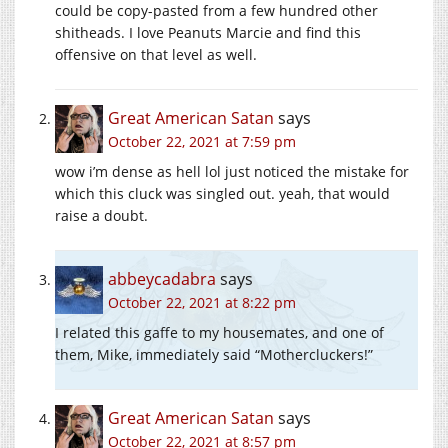
could be copy-pasted from a few hundred other
shitheads. I love Peanuts Marcie and find this
offensive on that level as well.
Great American Satan
says
October 22, 2021 at 7:59 pm
wow i’m dense as hell lol just noticed the mistake for
which this cluck was singled out. yeah, that would
raise a doubt.
abbeycadabra
says
October 22, 2021 at 8:22 pm
I related this gaffe to my housemates, and one of
them, Mike, immediately said “Mothercluckers!”
Great American Satan
says
October 22, 2021 at 8:57 pm