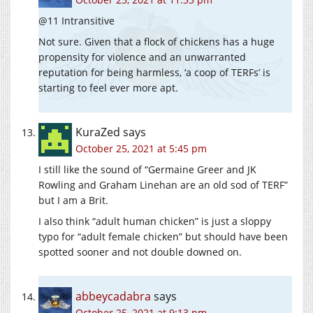
@11 Intransitive
Not sure. Given that a flock of chickens has a huge
propensity for violence and an unwarranted
reputation for being harmless, ‘a coop of TERFs’ is
starting to feel ever more apt.
KuraZed
says
October 25, 2021 at 5:45 pm
I still like the sound of “Germaine Greer and JK
Rowling and Graham Linehan are an old sod of TERF”
but I am a Brit.
I also think “adult human chicken” is just a sloppy
typo for “adult female chicken” but should have been
spotted sooner and not double downed on.
abbeycadabra
says
October 25, 2021 at 9:13 pm