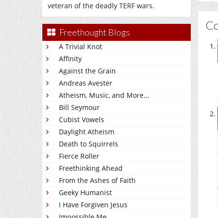
veteran of the deadly TERF wars.
C
Freethought Blogs
A Trivial Knot
Affinity
Against the Grain
Andreas Avester
Atheism, Music, and More...
Bill Seymour
Cubist Vowels
Daylight Atheism
Death to Squirrels
Fierce Roller
Freethinking Ahead
From the Ashes of Faith
Geeky Humanist
I Have Forgiven Jesus
Impossible Me