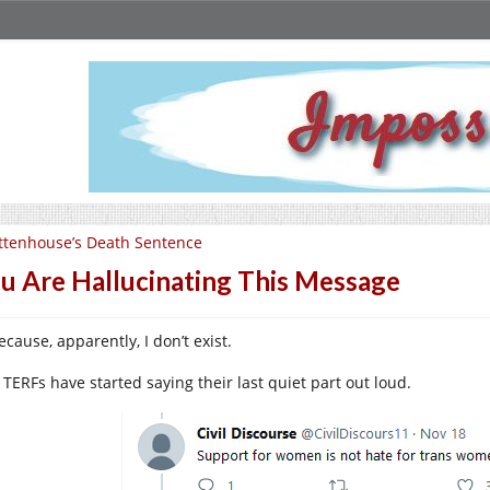
ttenhouse’s Death Sentence
u Are Hallucinating This Message
cause, apparently, I don’t exist.
 TERFs have started saying their last quiet part out loud.