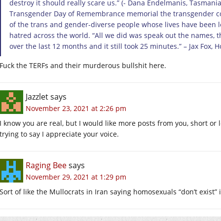
destroy it should really scare us.” (- Dana Endelmanis, Tasmania
Transgender Day of Remembrance memorial the transgender c
of the trans and gender-diverse people whose lives have been lo
hatred across the world. “All we did was speak out the names, 
over the last 12 months and it still took 25 minutes.” – Jax Fox, 
Fuck the TERFs and their murderous bullshit here.
Jazzlet
says
November 23, 2021 at 2:26 pm
I know you are real, but I would like more posts from you, short or 
trying to say I appreciate your voice.
Raging Bee
says
November 29, 2021 at 1:29 pm
Sort of like the Mullocrats in Iran saying homosexuals “don’t exist” 