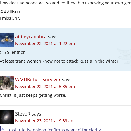
How does someone get so addled they think knowing your own gen
@4 Allison
I miss Shiv.
abbeycadabra
says
November 22, 2021 at 1:22 pm
@5 Silentbob
At least trans women know not to attack Russia in the winter.
WMDKitty -- Survivor
says
November 22, 2021 at 5:35 pm
Christ. It just keeps getting worse.
StevoR
says
November 23, 2021 at 9:39 am
substitute ‘Napoleon for ‘trans women’ for clarity