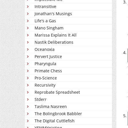
Intransitive
Jonathan's Musings
Life's a Gas
Mano Singham
Marissa Explains It All
Nastik Deliberations
Oceanoxia
Pervert Justice
Pharyngula
Primate Chess
Pro-Science
Recursivity
Reprobate Spreadsheet
Stderr
Taslima Nasreen
The Bolingbrook Babbler
The Digital Cuttlefish
YEMMYnisting