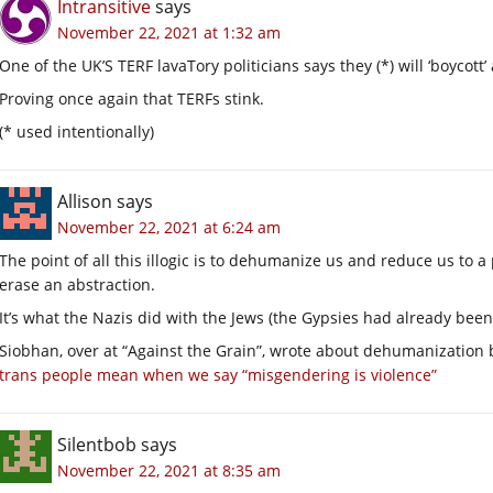
Intransitive
says
November 22, 2021 at 1:32 am
One of the UK’S TERF lavaTory politicians says they (*) will ‘boyco
Proving once again that TERFs stink.
(* used intentionally)
Allison
says
November 22, 2021 at 6:24 am
The point of all this illogic is to dehumanize us and reduce us to a
erase an abstraction.
It’s what the Nazis did with the Jews (the Gypsies had already bee
Siobhan, over at “Against the Grain”, wrote about dehumanization 
trans people mean when we say “misgendering is violence”
Silentbob
says
November 22, 2021 at 8:35 am