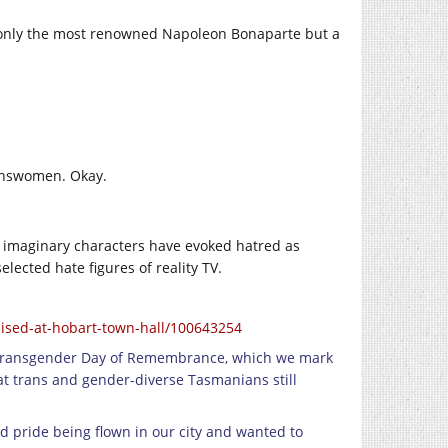
 only the most renowned Napoleon Bonaparte but a
ranswomen. Okay.
nd imaginary characters have evoked hatred as
lected hate figures of reality TV.
ised-at-hobart-town-hall/100643254
ce] Transgender Day of Remembrance, which we mark
at trans and gender-diverse Tasmanians still
d pride being flown in our city and wanted to