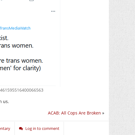
s/1461595516400066563
n us.
ACAB: All Cops Are Broken
»
ntary
Log in to comment