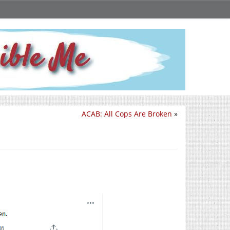
ACAB: All Cops Are Broken
»