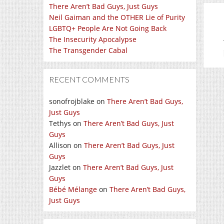
There Aren’t Bad Guys, Just Guys
Neil Gaiman and the OTHER Lie of Purity
LGBTQ+ People Are Not Going Back
The Insecurity Apocalypse
The Transgender Cabal
RECENT COMMENTS
sonofrojblake
on
There Aren’t Bad Guys,
Just Guys
Tethys
on
There Aren’t Bad Guys, Just
Guys
Allison
on
There Aren’t Bad Guys, Just
Guys
Jazzlet
on
There Aren’t Bad Guys, Just
Guys
Bébé Mélange
on
There Aren’t Bad Guys,
Just Guys