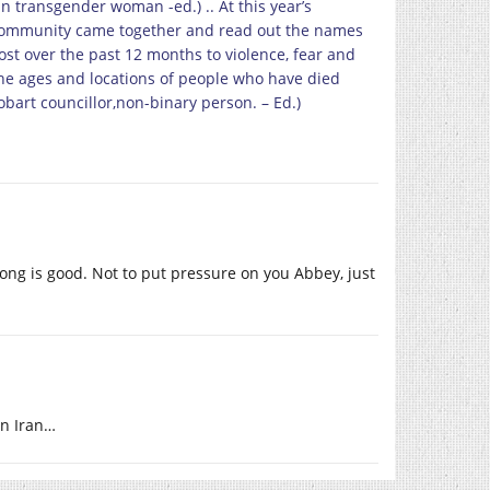
n transgender woman -ed.) .. At this year’s
ommunity came together and read out the names
st over the past 12 months to violence, fear and
the ages and locations of people who have died
Hobart councillor,non-binary person. – Ed.)
long is good. Not to put pressure on you Abbey, just
in Iran…