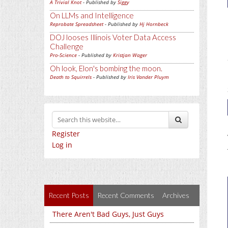
A Trivial Knot
- Published by
Siggy
On LLMs and Intelligence
Reprobate Spreadsheet
- Published by
Hj Hornbeck
DOJ looses Illinois Voter Data Access
Challenge
Pro-Science
- Published by
Kristjan Wager
Oh look, Elon's bombing the moon.
Death to Squirrels
- Published by
Iris Vander Pluym
Register
Log in
Recent Posts
Recent Comments
Archives
There Aren't Bad Guys, Just Guys