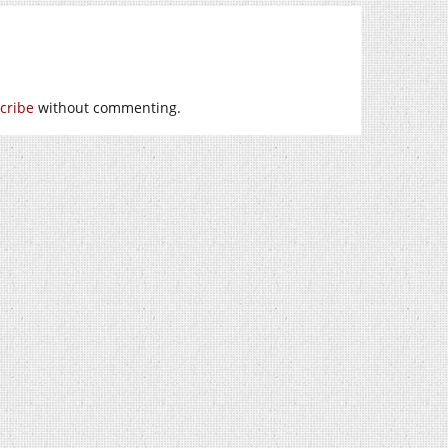
cribe
without commenting.