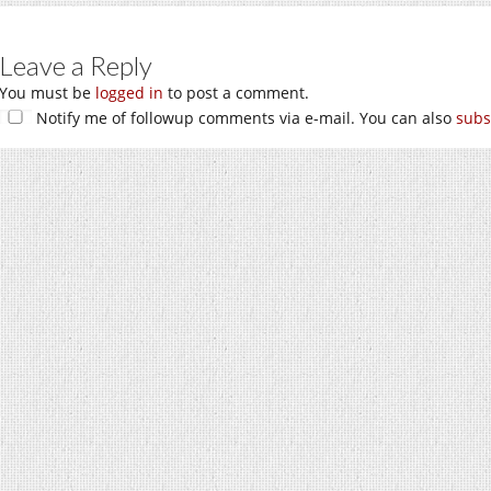
Leave a Reply
You must be
logged in
to post a comment.
Notify me of followup comments via e-mail. You can also
subs