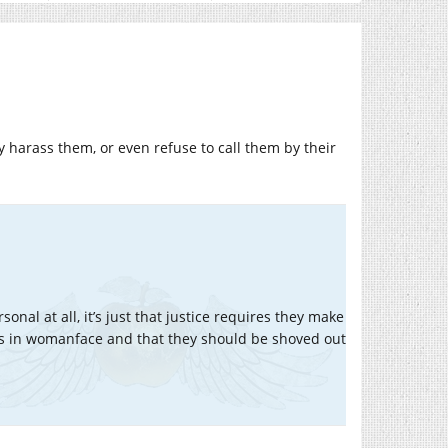
y harass them, or even refuse to call them by their
ersonal at all, it’s just that justice requires they make
ds in womanface and that they should be shoved out