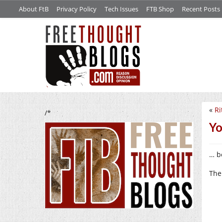
About FtB
Privacy Policy
Tech Issues
FTB Shop
Recent Posts
«
Ri
/*
Yo
… be
The