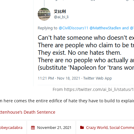
From
https://twitter.com/ai_bi_li/statu
m here comes the entire edifice of hate they have to build to explai
ttenhouse’s Death Sentence
bbeycadabra
November 21, 2021
Crazy World
,
Social Comme