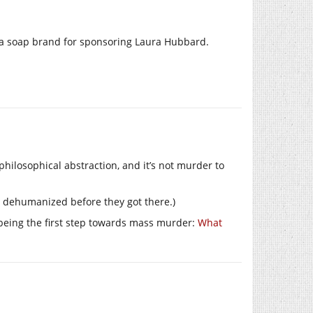
tt’ a soap brand for sponsoring Laura Hubbard.
 philosophical abstraction, and it’s not murder to
n dehumanized before they got there.)
being the first step towards mass murder:
What