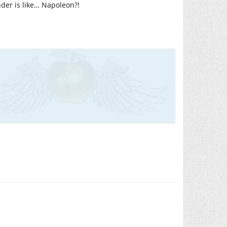
der is like… Napoleon?!