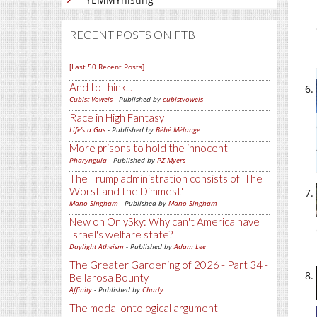
RECENT POSTS ON FTB
[Last 50 Recent Posts]
And to think...
Cubist Vowels
- Published by
cubistvowels
Race in High Fantasy
Life's a Gas
- Published by
Bébé Mélange
More prisons to hold the innocent
Pharyngula
- Published by
PZ Myers
The Trump administration consists of 'The
Worst and the Dimmest'
Mano Singham
- Published by
Mano Singham
New on OnlySky: Why can't America have
Israel's welfare state?
Daylight Atheism
- Published by
Adam Lee
The Greater Gardening of 2026 - Part 34 -
Bellarosa Bounty
Affinity
- Published by
Charly
The modal ontological argument