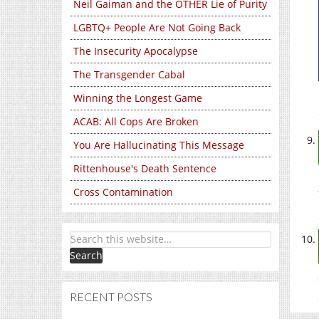
Neil Gaiman and the OTHER Lie of Purity
LGBTQ+ People Are Not Going Back
The Insecurity Apocalypse
The Transgender Cabal
Winning the Longest Game
ACAB: All Cops Are Broken
You Are Hallucinating This Message
Rittenhouse's Death Sentence
Cross Contamination
RECENT POSTS