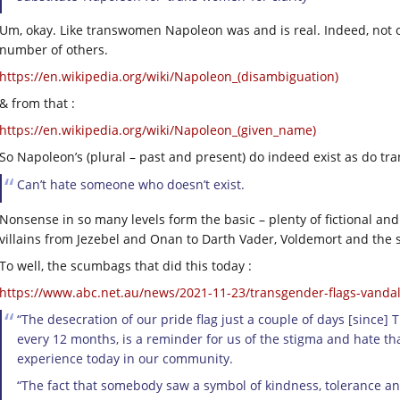
Um, okay. Like transwomen Napoleon was and is real. Indeed, not
number of others.
https://en.wikipedia.org/wiki/Napoleon_(disambiguation)
& from that :
https://en.wikipedia.org/wiki/Napoleon_(given_name)
So Napoleon’s (plural – past and present) do indeed exist as do t
Can’t hate someone who doesn’t exist.
Nonsense in so many levels form the basic – plenty of fictional a
villains from Jezebel and Onan to Darth Vader, Voldemort and the se
To well, the scumbags that did this today :
https://www.abc.net.au/news/2021-11-23/transgender-flags-vandal
“The desecration of our pride flag just a couple of days [sin
every 12 months, is a reminder for us of the stigma and hate th
experience today in our community.
“The fact that somebody saw a symbol of kindness, tolerance an