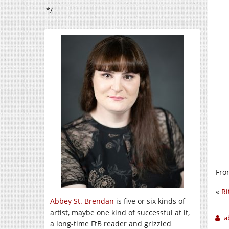
*/
Fro
«
Ri
Abbey St. Brendan
is five or six kinds of
artist, maybe one kind of successful at it,
a
a long-time FtB reader and grizzled