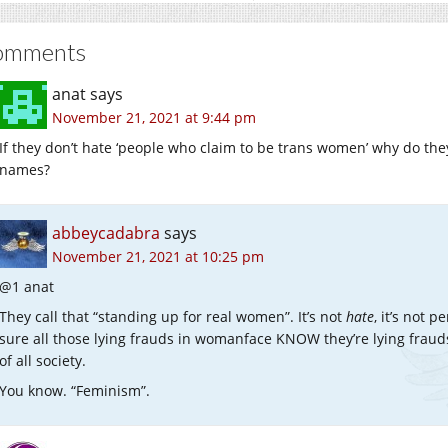
omments
anat
says
November 21, 2021 at 9:44 pm
If they don’t hate ‘people who claim to be trans women’ why do the
names?
abbeycadabra
says
November 21, 2021 at 10:25 pm
@1 anat
They call that “standing up for real women”. It’s not
hate
, it’s not p
sure all those lying frauds in womanface KNOW they’re lying frau
of all society.
You know. “Feminism”.