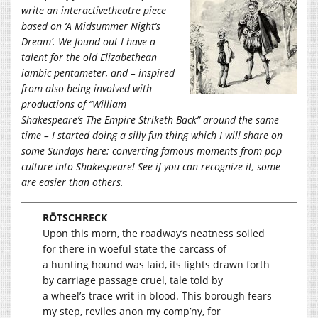
write an interactivetheatre piece
based on ‘A Midsummer Night’s
Dream’. We found out I have a
talent for the old Elizabethean
iambic pentameter, and – inspired
from also being involved with
productions of “William
Shakespeare’s The Empire Striketh Back” around the same
time – I started doing a silly fun thing which I will share on
some Sundays here: converting famous moments from pop
culture into Shakespeare! See if you can recognize it, some
are easier than others.
RÖTSCHRECK
Upon this morn, the roadway’s neatness soiled
for there in woeful state the carcass of
a hunting hound was laid, its lights drawn forth
by carriage passage cruel, tale told by
a wheel’s trace writ in blood. This borough fears
my step, reviles anon my comp’ny, for