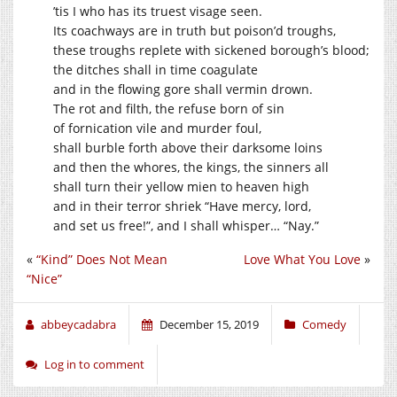
’tis I who has its truest visage seen.
Its coachways are in truth but poison’d troughs,
these troughs replete with sickened borough’s blood;
the ditches shall in time coagulate
and in the flowing gore shall vermin drown.
The rot and filth, the refuse born of sin
of fornication vile and murder foul,
shall burble forth above their darksome loins
and then the whores, the kings, the sinners all
shall turn their yellow mien to heaven high
and in their terror shriek “Have mercy, lord,
and set us free!”, and I shall whisper… “Nay.”
«
“Kind” Does Not Mean
Love What You Love
»
“Nice”
abbeycadabra
December 15, 2019
Comedy
Log in to comment