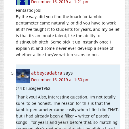
December 16, 2019 at 1:21 pm
Fantastic job!
By the way, did you find the knack for iambic
pentameter came naturally, or did you have to work
at it? I’ve taught it to students for years, and my belief
is that it’s an innate talent, like the ability to
distinguish pitch. Some pick it up instantly once I
explain it, and some never ever develop a sense of
whether a line they’ve written scans or not.
abbeycadabra
says
December 16, 2019 at 1:50 pm
@4 brucegee1962
Thank you! Also, interesting question. I’m not totally
sure, to be honest. The reason for this is that the
iambic pentameter came easily when I first did THAT,
but I had already been a filker – writer of parody
songs – for years and years before that, so ‘matching
someone else’s meter’ was already something I had