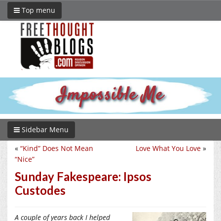
Top menu
Sidebar Menu
«
“Kind” Does Not Mean
Love What You Love
»
“Nice”
Sunday Fakespeare: Ipsos
Custodes
A couple of years back I helped