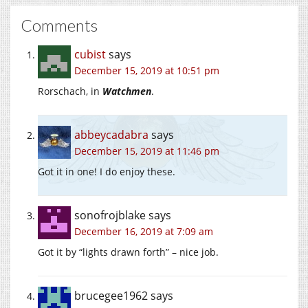
Comments
cubist
says
December 15, 2019 at 10:51 pm
Rorschach, in
Watchmen
.
abbeycadabra
says
December 15, 2019 at 11:46 pm
Got it in one! I do enjoy these.
sonofrojblake
says
December 16, 2019 at 7:09 am
Got it by “lights drawn forth” – nice job.
brucegee1962
says