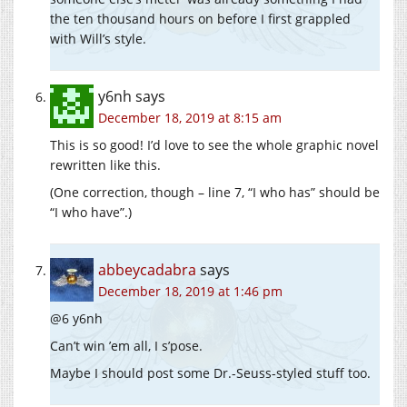
the ten thousand hours on before I first grappled
with Will’s style.
y6nh
says
December 18, 2019 at 8:15 am
This is so good! I’d love to see the whole graphic novel
rewritten like this.
(One correction, though – line 7, “I who has” should be
“I who have”.)
abbeycadabra
says
December 18, 2019 at 1:46 pm
@6 y6nh
Can’t win ’em all, I s’pose.
Maybe I should post some Dr.-Seuss-styled stuff too.