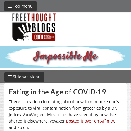
Top menu
Sidebar Menu
Eating in the Age of COVID-19
There is a video circulating about how to minimize one’s
exposure to viral contamination from groceries by a Dr.
Jeffrey VanWingen. Most of us have seen it by now, I’ve
shared it elsewhere, voyager
posted it over on Affinity
,
and so on.