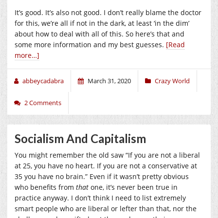
It’s good. It’s also not good. I don’t really blame the doctor
for this, we’re all if not in the dark, at least ‘in the dim’
about how to deal with all of this. So here’s that and
some more information and my best guesses.
[Read
more…]
abbeycadabra
March 31, 2020
Crazy World
2 Comments
Socialism And Capitalism
You might remember the old saw “If you are not a liberal
at 25, you have no heart. If you are not a conservative at
35 you have no brain.” Even if it wasn’t pretty obvious
who benefits from
that
one, it’s never been true in
practice anyway. I don’t think I need to list extremely
smart people who are liberal or lefter than that, nor the