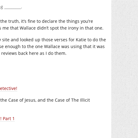
 _________.
he truth, it’s fine to declare the things you’re
 me that Wallace didn’t spot the irony in that one.
site and looked up those verses for Katie to do the
close enough to the one Wallace was using that it was
ter reviews back here as I do them.
etective!
he Case of Jesus, and the Case of The Illicit
 Part 1