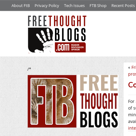
About FtB
Privacy Policy
Tech Issues
FTB Shop
Recent Posts
«
Fr
/*
pro
Co
For
of 
min
ava
inte