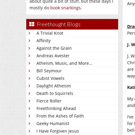
about quite a bit of stuff, but these days I
Any
mostly do
book snarkings
.
Freethought Blogs
Dra
A Trivial Knot
Pers
Affinity
J. 
Against the Grain
Andreas Avester
J. 
Chr
Atheism, Music, and More...
are
Bill Seymour
way
Cubist Vowels
Daylight Atheism
Kat
Death to Squirrels
My 
Fierce Roller
and
Freethinking Ahead
From the Ashes of Faith
I’ve
Geeky Humanist
for
beli
I Have Forgiven Jesus