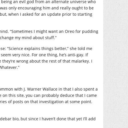
d being an evil god from an alternate universe who
d, was only encouraging him and really ought to be
but, when I asked for an update prior to starting
r mind. “Sometimes I might want an Oreo for pudding
change my mind about stuff.”
se: “Science explains things better,” she told me
eem very nice. For one thing, he’s anti-gay. If
they’re wrong about the rest of that malarkey. I
Whatever.”
common with J. Warner Wallace in that I also spent a
ere on this site, you can probably deduce that I came
eries of posts on that investigation at some point.
debar bio, but since I haven’t done that yet I’ll add