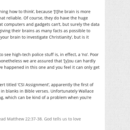
rning how to think’, because ‘[t]he brain is more
hat reliable. Of course, they do have the huge
hat computers and gadgets can’t, but surely the data
giving their brains as many facts as possible to
your brain to investigate Christianity’, but is it
see high-tech police stuff is, in effect, a ‘no’. Poor
 nonetheless we are assured that ‘[y]ou can hardly
e happened in this one and you feel it can only get
t titled ‘CSI Assignment’, apparently the first of
 in blanks in Bible verses. Unfortunately Wallace
sing, which can be kind of a problem when you’re
ead Matthew 22:37-38. God tells us to love