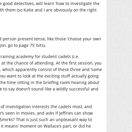
e good detectives, will learn ‘how to investigate the
ith them (so Katie and I are obviously on the right
ond person present tense, like those ‘choose your own
on, go to page 75’ bits).
training academy for student cadets (i.e.
at the chance of attending. At the first session, you
s, which apparently consist of these three and ‘some
ou want to look at the exciting stuff actually going
the time sitting in the briefing room hearing about
e to say doesn’t sound like a wildly successful and
of investigation interests the cadets most, and
e’s seen in movies, and asks if Jeffries can show
? Smirks? That is just such an unpleasant way to
k it means’ moment on Wallace’s part, or did he