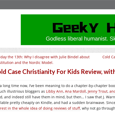
iday the 13th: Why I disagree with Julie Bindel about
Cold Ca
stitution and the Nordic Model.
ld Case Christianity For Kids Review, with
 a long time now, I’ve been meaning to do a chapter-by-chapter book
such illustrious bloggers as
Libby Ann
,
Ana Mardoll
,
Jenny Trout
,
an
d, and indeed still have them in mind, but then… I saw that J. War
ilable pretty cheaply on Kindle, and had a sudden brainwave. Since
rest in the whole idea of doing reviews of stuff
, why not go through