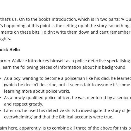
that’s us. On to the book’s introduction, which is in two parts: ‘A Q
’s happening at this point is the setting up of the story, so nothing
ments on these bits, I didn’t write them down and can’t remember t
ughts.
uick Hello
Warner Wallace introduces himself as a police detective specialising 
o learn the following pieces of information about his background:
As a boy, wanting to become a policeman like his dad, he learne
(which he doesn’t describe, but it seems fair to assume it’s some
learning more about police work).
As a newly-qualified police officer, he was mentored by a senior 
and respect greatly.
Later on, he used his detective skills to investigate the story of
overwhelming’ and that the Biblical accounts were true.
 aim here, apparently, is to combine all three of the above for this 