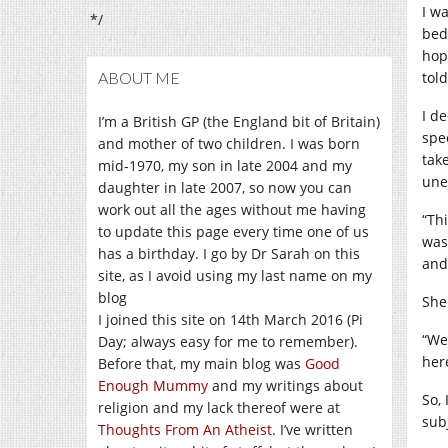
I w
*/
bed
hop
ABOUT ME
tol
I d
I’m a British GP (the England bit of Britain)
spe
and mother of two children. I was born
tak
mid-1970, my son in late 2004 and my
une
daughter in late 2007, so now you can
work out all the ages without me having
“Th
to update this page every time one of us
was
has a birthday. I go by Dr Sarah on this
and
site, as I avoid using my last name on my
blog
She
I joined this site on 14th March 2016 (Pi
“We
Day; always easy for me to remember).
her
Before that, my main blog was
Good
Enough Mummy
and my writings about
So, 
religion and my lack thereof were at
sub
Thoughts From An Atheist
. I’ve written