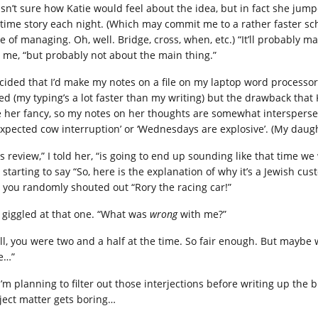
asn’t sure how Katie would feel about the idea, but in fact she jum
time story each night. (Which may commit me to a rather faster sch
e of managing. Oh, well. Bridge, cross, when, etc.) “It’ll probabl
d me, “but probably not about the main thing.”
ecided that I’d make my notes on a file on my laptop word processo
ed (my typing’s a lot faster than my writing) but the drawback tha
e her fancy, so my notes on her thoughts are somewhat intersperse
xpected cow interruption’ or ‘Wednesdays are explosive’. (My daugh
is review,” I told her, “is going to end up sounding like that time 
 starting to say “So, here is the explanation of why it’s a Jewish c
 you randomly shouted out “Rory the racing car!”
 giggled at that one. “What was
wrong
with me?”
ll, you were two and a half at the time. So fair enough. But maybe
e…”
I’m planning to filter out those interjections before writing up the 
ject matter gets boring…