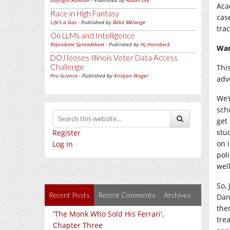
Daylight Atheism
- Published by
Adam Lee
Acad
Race in High Fantasy
case
Life's a Gas
- Published by
Bébé Mélange
trac
On LLMs and Intelligence
Reprobate Spreadsheet
- Published by
Hj Hornbeck
Wan
DOJ looses Illinois Voter Data Access
Challenge
Thi
Pro-Science
- Published by
Kristjan Wager
adve
We’
sch
get
stu
Register
on 
Log in
pol
wel
So,
Recent Posts
Recent Comments
Archives
Dan
the
'The Monk Who Sold His Ferrari',
tre
Chapter Three