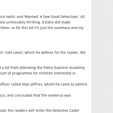
uick Hello’, and ‘Wanted: A Few Good Detectives’. All
 too unmissably thrilling. If Katie did make
hem, so for this bit it’s just the summary and my
in ‘cold cases’, which he defines for the reader. We
d a lot from attending the Police Explorer Academy
 sort of programme for children interested in
officer called Alan Jeffries, whom he came to admire
 Jesus, and concluded that ‘the evidence was
book; the readers will ‘enter the Detective Cadet