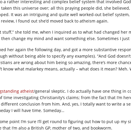
to a rather interesting and complex belief system that involved Go
 taken this universe over; all this praying people did, she believe
pped. It was an intriguing and quite well worked-out belief system, 
s review, I found out she’d moved back to atheism again.
st stuff,” she told me, when I inquired as to what had changed he
 then change my mind and want something else. Sometimes I just 
sked her again the following day, and got a more substantive respon
ough without being able to specify any examples). “And God doesn’t s
istians are wrong about him being so amazing, there’s more chance 
’t know what malarkey means, actually – what does it mean? Meh. 
gstanding atheist
/general skeptic. I do actually have one thing in 
of time investigating Christianity’s claims; from the fact that I’m h
 different conclusion from him. And, yes, I totally want to write a s
eday I will have time. Someday…
ome point I’m sure I’ll get round to figuring out how to put up my si
e that I’m also a British GP, mother of two, and bookworm.