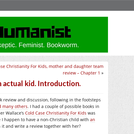
se Christianity For Kids, mother and daughter team
review – Chapter 1
»
 actual kid. Introduction.
 review and discussion, following in the footsteps
d many others
. I had a couple of possible books in
ner Wallace’s
Cold Case Christianity For Kids
was
 I happen to have a non-Christian child with
an
 it and write a review together with her?