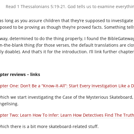
Read 1 Thessalonians 5:19-21. God tells us to examine everything
as long as you assure children that they’re supposed to investigate t
posed to be proving as though they’re proved facts. Something tells
way, determined to do the thing properly, I found the BibleGateway 
l-in-the-blank thing (for those verses, the default translations are 
ly doable). And that’s it for the introduction. I’ll link further chap
pter reviews – links
ter One: Don’t Be a “Know-It-All”: Start Every Investigation Like a D
which we start investigating the Case of the Mysterious Skateboard, t
ngelising.
pter Two: Learn How To Infer: Learn How Detectives Find The Truth!
which there is a bit more skateboard-related stuff.