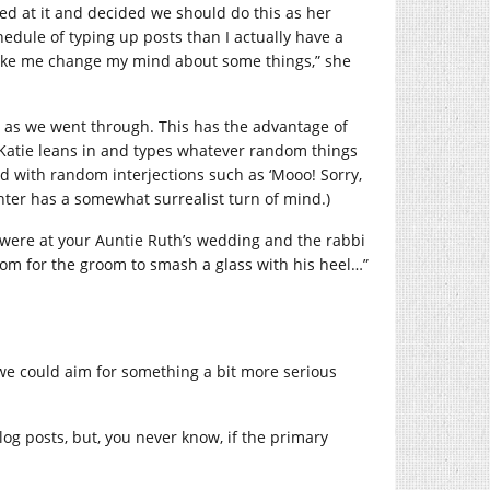
ped at it and decided we should do this as her
edule of typing up posts than I actually have a
y make me change my mind about some things,” she
r as we went through. This has the advantage of
t Katie leans in and types whatever random things
d with random interjections such as ‘Mooo! Sorry,
ter has a somewhat surrealist turn of mind.)
we were at your Auntie Ruth’s wedding and the rabbi
ustom for the groom to smash a glass with his heel…”
 we could aim for something a bit more serious
blog posts, but, you never know, if the primary