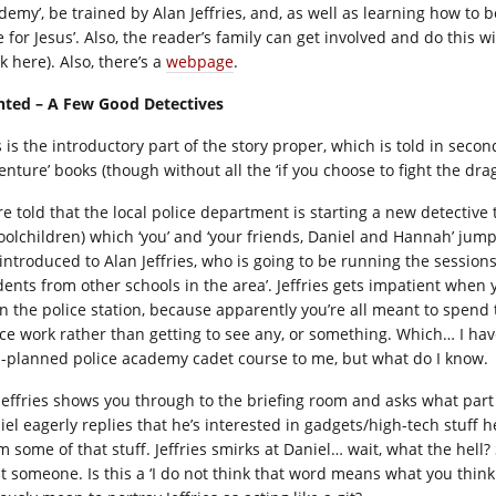
emy’, be trained by Alan Jeffries, and, as well as learning how to b
 for Jesus’. Also, the reader’s family can get involved and do this w
k here). Also, there’s a
webpage
.
ted – A Few Good Detectives
s is the introductory part of the story proper, which is told in sec
nture’ books (though without all the ‘if you choose to fight the drag
re told that the local police department is starting a new detective 
oolchildren) which ‘you’ and ‘your friends, Daniel and Hannah’ jump 
 introduced to Alan Jeffries, who is going to be running the session
dents from other schools in the area’. Jeffries gets impatient when y
in the police station, because apparently you’re all meant to spend 
ice work rather than getting to see any, or something. Which… I hav
l-planned police academy cadet course to me, but what do I know.
 Jeffries shows you through to the briefing room and asks what part 
iel eagerly replies that he’s interested in gadgets/high-tech stuff h
m some of that stuff. Jeffries smirks at Daniel… wait, what the hell
at someone. Is this a ‘I do not think that word means what you thin