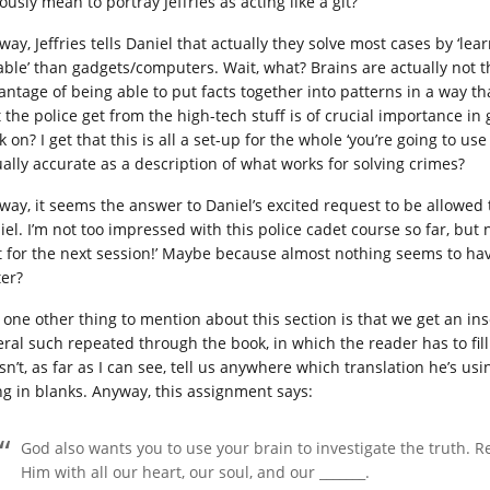
ously mean to portray Jeffries as acting like a git?
ay, Jeffries tells Daniel that actually they solve most cases by ‘lea
iable’ than gadgets/computers. Wait, what? Brains are actually not t
antage of being able to put facts together into patterns in a way t
 the police get from the high-tech stuff is of crucial importance in 
 on? I get that this is all a set-up for the whole ‘you’re going to use 
ually accurate as a description of what works for solving crimes?
ay, it seems the answer to Daniel’s excited request to be allowed to 
iel. I’m not too impressed with this police cadet course so far, but
t for the next session!’ Maybe because almost nothing seems to hav
ter?
one other thing to mention about this section is that we get an inser
eral such repeated through the book, in which the reader has to fill
sn’t, as far as I can see, tell us anywhere which translation he’s u
ing in blanks. Anyway, this assignment says:
God also wants you to use your brain to investigate the truth. R
Him with all our heart, our soul, and our _______.