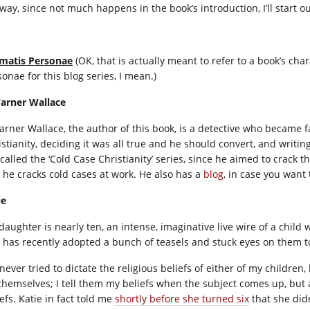
way, since not much happens in the book’s introduction, I’ll start ou
matis Personae
(OK, that is actually meant to refer to a book’s char
onae for this blog series, I mean.)
Warner Wallace
Warner Wallace, the author of this book, is a detective who became f
istianity, deciding it was all true and he should convert, and writin
 called the ‘Cold Case Christianity’ series, since he aimed to crac
 he cracks cold cases at work. He also has a
blog
, in case you want
ie
daughter is nearly ten, an intense, imaginative live wire of a child
 has recently adopted a bunch of teasels and stuck eyes on them to
 never tried to dictate the religious beliefs of either of my children
 themselves; I tell them my beliefs when the subject comes up, but 
efs. Katie in fact told me
shortly before she turned six
that she did