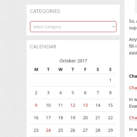
CATEGORIES
So, 
Categories
sup
Any
fil
CALENDAR
easi
October 2017
M
T
W
T
F
S
S
Cha
1
Chap
2
3
4
5
6
7
8
In 
9
10
11
12
13
14
15
Eva
16
17
18
19
20
21
22
Cha
In 
23
24
25
26
27
28
29