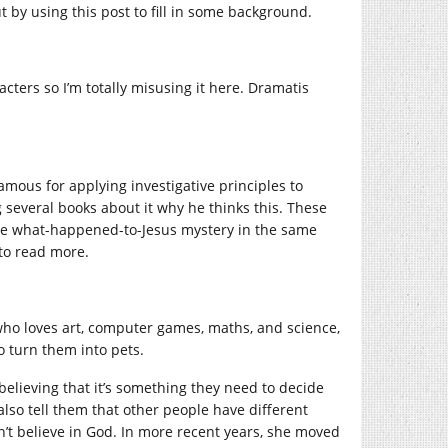
t by using this post to fill in some background.
acters so I’m totally misusing it here. Dramatis
amous for applying investigative principles to
g several books about it why he thinks this. These
k the what-happened-to-Jesus mystery in the same
 to read more.
 who loves art, computer games, maths, and science,
 turn them into pets.
, believing that it’s something they need to decide
also tell them that other people have different
n’t believe in God. In more recent years, she moved