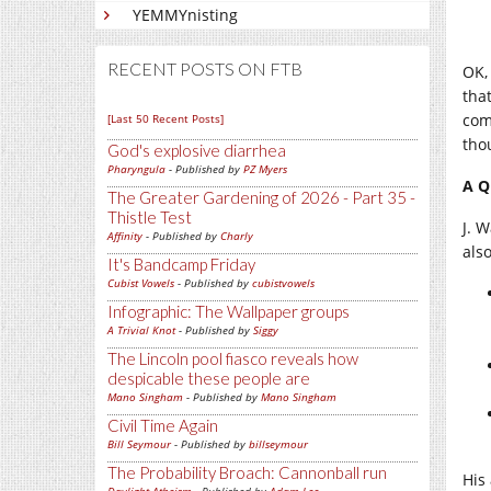
YEMMYnisting
RECENT POSTS ON FTB
OK, 
that
com
[Last 50 Recent Posts]
tho
God's explosive diarrhea
Pharyngula
- Published by
PZ Myers
A Q
The Greater Gardening of 2026 - Part 35 -
Thistle Test
J. 
Affinity
- Published by
Charly
als
It's Bandcamp Friday
Cubist Vowels
- Published by
cubistvowels
Infographic: The Wallpaper groups
A Trivial Knot
- Published by
Siggy
The Lincoln pool fiasco reveals how
despicable these people are
Mano Singham
- Published by
Mano Singham
Civil Time Again
Bill Seymour
- Published by
billseymour
The Probability Broach: Cannonball run
His