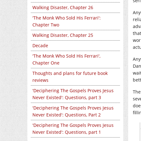
seri
Walking Disaster, Chapter 26
Anyw
'The Monk Who Sold His Ferrari':
rel
Chapter Two
adv
that
Walking Disaster, Chapter 25
work
Decade
act
'The Monk Who Sold His Ferrari',
Anyw
Chapter One
Dan
wai
Thoughts and plans for future book
bet
reviews
'Deciphering The Gospels Proves Jesus
The 
Never Existed': Questions, part 3
sev
doe
'Deciphering The Gospels Proves Jesus
fill
Never Existed': Questions, Part 2
'Deciphering The Gospels Proves Jesus
Never Existed': Questions, part 1