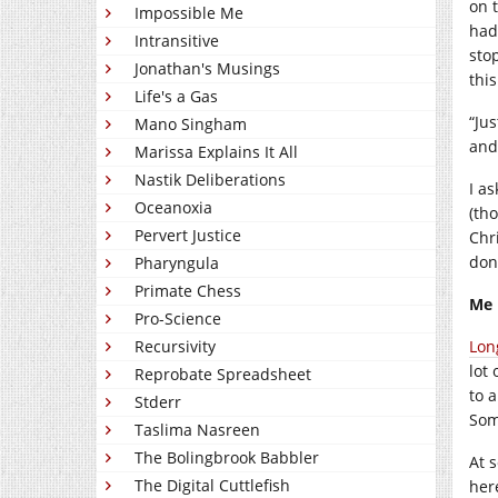
on 
Impossible Me
had
Intransitive
sto
Jonathan's Musings
thi
Life's a Gas
“Ju
Mano Singham
and
Marissa Explains It All
Nastik Deliberations
I a
Oceanoxia
(th
Pervert Justice
Chr
don
Pharyngula
Primate Chess
Me
Pro-Science
Recursivity
Lon
lot 
Reprobate Spreadsheet
to a
Stderr
Som
Taslima Nasreen
The Bolingbrook Babbler
At s
The Digital Cuttlefish
her