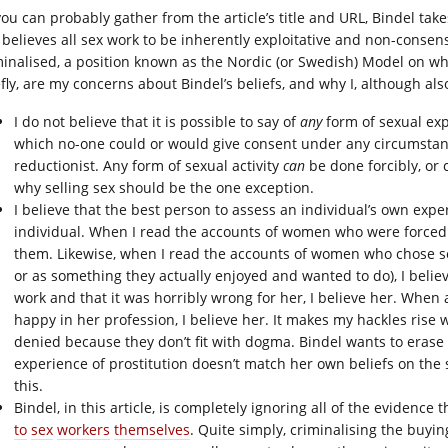
you can probably gather from the article’s title and URL, Bindel tak
 believes all sex work to be inherently exploitative and non-consen
minalised, a position known as the Nordic (or Swedish) Model on wh
fly, are my concerns about Bindel’s beliefs, and why I, although also
I do not believe that it is possible to say of
any
form of sexual exp
which no-one could or would give consent under any circumstance.
reductionist. Any form of sexual activity
can
be done forcibly, or 
why selling sex should be the one exception.
I believe that the best person to assess an individual’s own expe
individual. When I read the accounts of women who were forced i
them. Likewise, when I read the accounts of women who chose sex
or as something they actually enjoyed and wanted to do), I bel
work and that it was horribly wrong for her, I believe her. Whe
happy in her profession, I believe her. It makes my hackles rise
denied because they don’t fit with dogma. Bindel wants to eras
experience of prostitution doesn’t match her own beliefs on the s
this.
Bindel, in this article, is completely ignoring all of the evidence
to
sex
workers
themselves
. Quite simply, criminalising the buyi