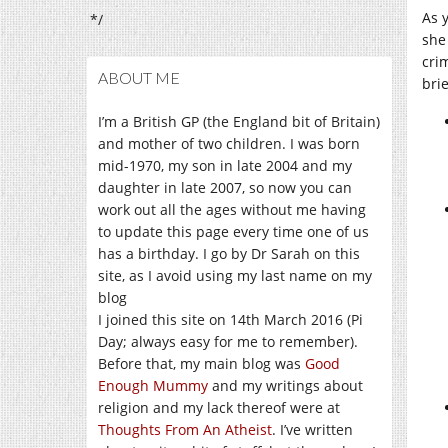
As 
*/
she
cri
ABOUT ME
brie
I’m a British GP (the England bit of Britain)
and mother of two children. I was born
mid-1970, my son in late 2004 and my
daughter in late 2007, so now you can
work out all the ages without me having
to update this page every time one of us
has a birthday. I go by Dr Sarah on this
site, as I avoid using my last name on my
blog
I joined this site on 14th March 2016 (Pi
Day; always easy for me to remember).
Before that, my main blog was
Good
Enough Mummy
and my writings about
religion and my lack thereof were at
Thoughts From An Atheist
. I’ve written