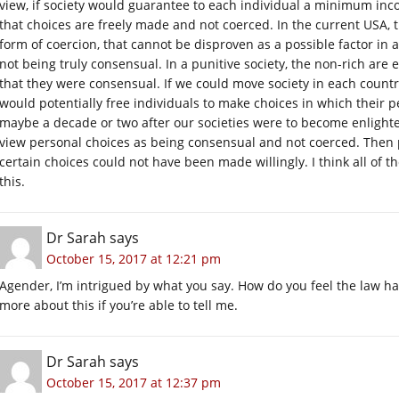
view, if society would guarantee to each individual a minimum incom
that choices are freely made and not coerced. In the current USA, 
form of coercion, that cannot be disproven as a possible factor in
not being truly consensual. In a punitive society, the non-rich are 
that they were consensual. If we could move society in each coun
would potentially free individuals to make choices in which their 
maybe a decade or two after our societies were to become enlig
view personal choices as being consensual and not coerced. Then 
certain choices could not have been made willingly. I think all of 
this.
Dr Sarah
says
October 15, 2017 at 12:21 pm
Agender, I’m intrigued by what you say. How do you feel the law ha
more about this if you’re able to tell me.
Dr Sarah
says
October 15, 2017 at 12:37 pm