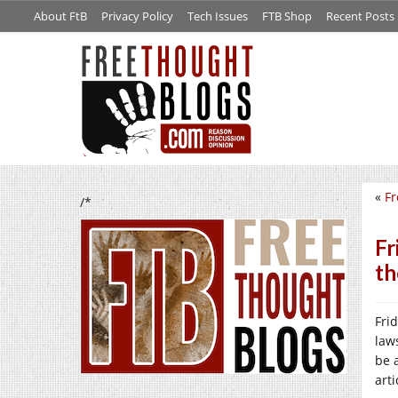
About FtB
Privacy Policy
Tech Issues
FTB Shop
Recent Posts
«
Fr
/*
Fr
th
Fri
law
be 
art