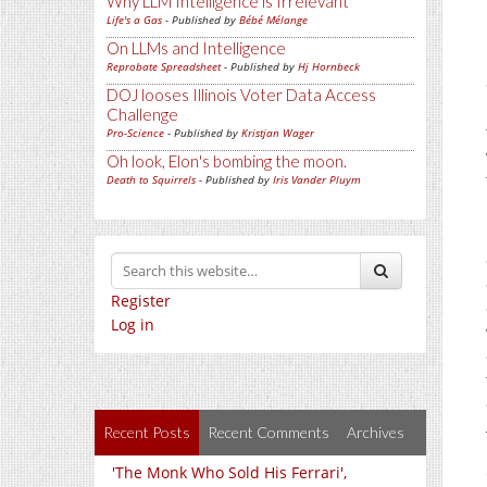
Why LLM Intelligence is Irrelevant
Life's a Gas
- Published by
Bébé Mélange
On LLMs and Intelligence
Reprobate Spreadsheet
- Published by
Hj Hornbeck
DOJ looses Illinois Voter Data Access
Challenge
Pro-Science
- Published by
Kristjan Wager
Oh look, Elon's bombing the moon.
Death to Squirrels
- Published by
Iris Vander Pluym
Register
Log in
Recent Posts
Recent Comments
Archives
'The Monk Who Sold His Ferrari',