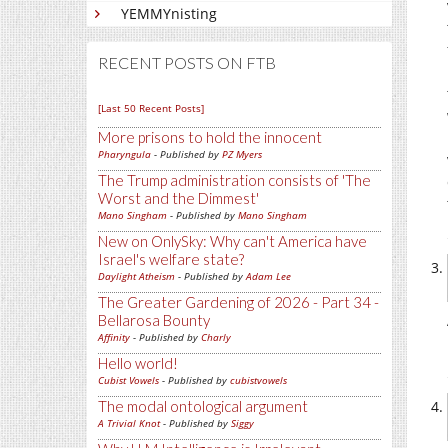
YEMMYnisting
RECENT POSTS ON FTB
[Last 50 Recent Posts]
More prisons to hold the innocent
Pharyngula
- Published by
PZ Myers
The Trump administration consists of 'The
Worst and the Dimmest'
Mano Singham
- Published by
Mano Singham
New on OnlySky: Why can't America have
Israel's welfare state?
Daylight Atheism
- Published by
Adam Lee
The Greater Gardening of 2026 - Part 34 -
Bellarosa Bounty
Affinity
- Published by
Charly
Hello world!
Cubist Vowels
- Published by
cubistvowels
The modal ontological argument
A Trivial Knot
- Published by
Siggy