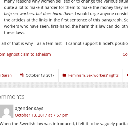
many reasons why women sell sex or to change the various situa
quite a lot to make it harder for them to make the money they ne
help sex workers, but does harm them
. I would urge anyone consi
the articles at the links in the first sentence of this paragraph.
workers who have seen, first-hand, the harm this law can do; o
these laws.
all of that is why – as a feminist – I cannot support Bindel’s positi
om agnosticism to atheism
Co
r Sarah
October 13, 2017
Feminism
,
Sex workers' rights
omments
agender
says
October 13, 2017 at 7:57 pm
When the Swedish law was introduced, i felt it to be vaguely puritan