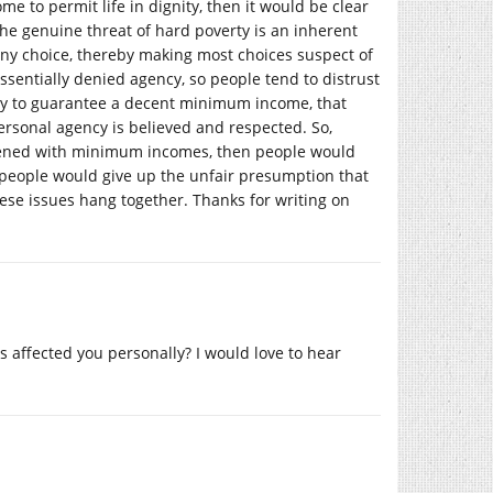
e to permit life in dignity, then it would be clear
the genuine threat of hard poverty is an inherent
 any choice, thereby making most choices suspect of
essentially denied agency, so people tend to distrust
try to guarantee a decent minimum income, that
personal agency is believed and respected. So,
htened with minimum incomes, then people would
people would give up the unfair presumption that
these issues hang together. Thanks for writing on
s affected you personally? I would love to hear