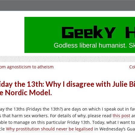
om agnosticism to atheism
Co
iday the 13th: Why I disagree with Julie 
e Nordic Model.
day the 13ths (Fridays the 13th?) are days on which I speak out in f
s that harm sex workers. For details of why, please read
this post
an
able to manage on this particular Friday 13th. Today, what I want t
icle
Why prostitution should never be legalised
in Wednesday’s Gua