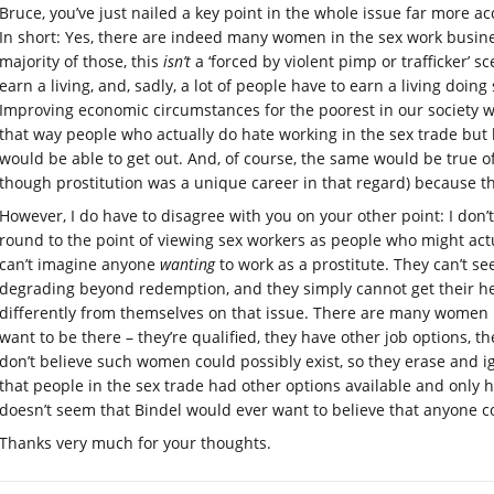
Bruce, you’ve just nailed a key point in the whole issue far more 
In short: Yes, there are indeed many women in the sex work busines
majority of those, this
isn’t
a ‘forced by violent pimp or trafficker’ 
earn a living, and, sadly, a lot of people have to earn a living doin
Improving economic circumstances for the poorest in our society w
that way people who actually do hate working in the sex trade but
would be able to get out. And, of course, the same would be true of
though prostitution was a unique career in that regard) because 
However, I do have to disagree with you on your other point: I don’t
round to the point of viewing sex workers as people who might actua
can’t imagine anyone
wanting
to work as a prostitute. They can’t s
degrading beyond redemption, and they simply cannot get their h
differently from themselves on that issue. There are many women 
want to be there – they’re qualified, they have other job options, th
don’t believe such women could possibly exist, so they erase and 
that people in the sex trade had other options available and only h
doesn’t seem that Bindel would ever want to believe that anyone co
Thanks very much for your thoughts.