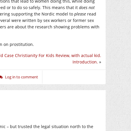
tions that lead to women doing this, while doing
ed or to do so safely. This means that it
does not
dering supporting the Nordic model to
please
read
 Several were written by sex workers or former sex
thers are about the research showing problems with
on on prostitution.
ld Case Christianity For Kids Review, with actual kid.
Introduction.
»
Log in to comment
ic – but trusted the legal situation north to the