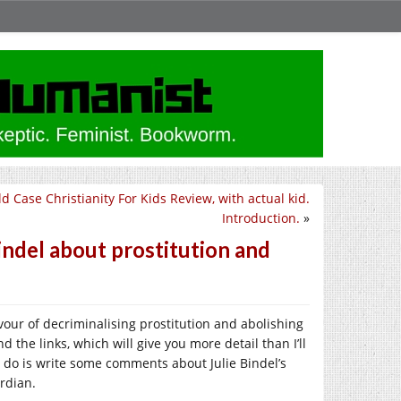
ld Case Christianity For Kids Review, with actual kid.
Introduction.
»
Bindel about prostitution and
avour of decriminalising prostitution and abolishing
d the links, which will give you more detail than I’ll
o do is write some comments about Julie Bindel’s
rdian.