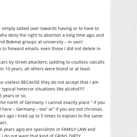
r simply talked over towards having or to have to
who deny the right to abortion a long time ago, and
d Bokmal groups at university – in vain!
 to forward emails, even those I did not delete in
cars by street attackers; (adding to coutless catcalls
n 10 years, all others were blond or at least
ouse useless BECAUSE they do not accept that I am
r typical heterror situations like alcohol?!?
5 years or so.
he north of Germany, I cannot exactly place ” if you
al here – Germany – too” or” if you are not christian,
rs ago i tried up to 5 times to explain to the same
act.
 6 years ago) are specialists in FAMILY LAW and
 i do not want that kind of GRINS DIRTY