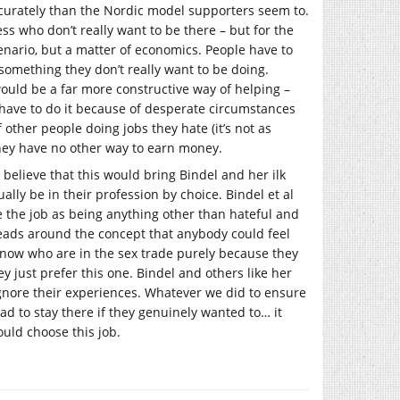
accurately than the Nordic model supporters seem to.
s who don’t really want to be there – but for the
scenario, but a matter of economics. People have to
g something they don’t really want to be doing.
ould be a far more constructive way of helping –
 have to do it because of desperate circumstances
 other people doing jobs they hate (it’s not as
they have no other way to earn money.
 believe that this would bring Bindel and her ilk
lly be in their profession by choice. Bindel et al
ee the job as being anything other than hateful and
eads around the concept that anybody could feel
now who are in the sex trade purely because they
ey just prefer this one. Bindel and others like her
ignore their experiences. Whatever we did to ensure
ad to stay there if they genuinely wanted to… it
uld choose this job.