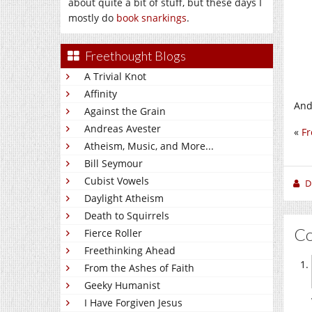
about quite a bit of stuff, but these days I
mostly do
book snarkings
.
Freethought Blogs
A Trivial Knot
Affinity
And 
Against the Grain
Andreas Avester
«
Fr
Atheism, Music, and More...
Bill Seymour
Cubist Vowels
D
Daylight Atheism
Death to Squirrels
C
Fierce Roller
Freethinking Ahead
From the Ashes of Faith
Geeky Humanist
I Have Forgiven Jesus