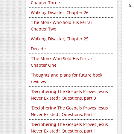
Chapter Three
Walking Disaster, Chapter 26
'The Monk Who Sold His Ferrari':
Chapter Two
Walking Disaster, Chapter 25
Decade
'The Monk Who Sold His Ferrari',
Chapter One
Thoughts and plans for future book
reviews
'Deciphering The Gospels Proves Jesus
Never Existed': Questions, part 3
'Deciphering The Gospels Proves Jesus
Never Existed': Questions, Part 2
'Deciphering The Gospels Proves Jesus
Never Existed': Questions, part 1