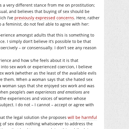
es a very different stance from me on prostitution;
sual, and believes that buying of sex should be
ich I’ve
previously expressed concerns
. Here, rather
 a feminist, do not feel able to agree with her:
erience amongst adults that this is something to
 I simply don’t believe it’s possible to be that
coercively – or consensually. I don’t see any reason
rience and how s/he feels about it is that
nto sex work or experienced coercion, I believe
 work (whether as the least of the available evils
ieve them. When a woman says that she hated sex
n a woman says that she enjoyed sex work and was
 when people’s
own experiences and emotions
are
e the experiences and voices of women whose
ubject. I do not – I cannot – accept or agree with
 that the legal solution she proposes
will
be
harmful
ng of sex does nothing whatsoever to address the