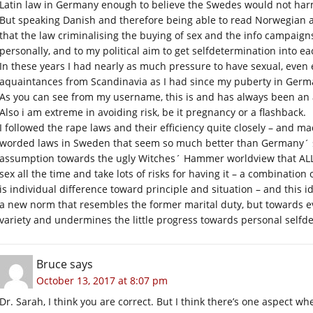
Latin law in Germany enough to believe the Swedes would not harm
But speaking Danish and therefore being able to read Norwegian
that the law criminalising the buying of sex and the info campaign
personally, and to my political aim to get selfdetermination into eac
In these years I had nearly as much pressure to have sexual, even
aquaintances from Scandinavia as I had since my puberty in Germa
As you can see from my username, this is and has always been an a
Also i am extreme in avoiding risk, be it pregnancy or a flashback.
I followed the rape laws and their efficiency quite closely – and m
worded laws in Sweden that seem so much better than Germany´ s 
assumption towards the ugly Witches´ Hammer worldview that ALL 
sex all the time and take lots of risks for having it – a combination o
is individual difference toward principle and situation – and this
a new norm that resembles the former marital duty, but towards 
variety and undermines the little progress towards personal selfd
Bruce
says
October 13, 2017 at 8:07 pm
Dr. Sarah, I think you are correct. But I think there’s one aspect w