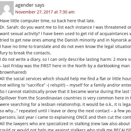
agender
says
November 27, 2017 at 7:30 am
Have little computer time, so back here that late.
Dr. Sarah: do you want me to list each instance I was threatened o
want sexual activity? I have been used to get rid of acquaintances 
tried to get new ones among the Danish minority and in Nynorsk an
I have no time to translate and do not even know the legal situation
fury to break the contacts.
I do not write a diary, so I can only describe lasting harm: 2 more s
– last Friday was the FIRST here in the North by a darklooking man i
brownhaired)
All the social services which should help me find a flat or little h
not willing to “sacrifice” -( relspit!) – myself for a family and/or ente
So I cannot statistically prove that it became worse during the last 
Spillover from the Scandinavian countries is very common here in t
were searching for a lesbian relationship, it would be o.k., it is leg
so why…” repeated until I leave or deny the next contact – a few yea
persons, last year i came to explaining ONCE and then cut the cont
All the lawyers who are specialized in stalking (new law also about
could or would not help me against stalkers who stalk me BECAUSE