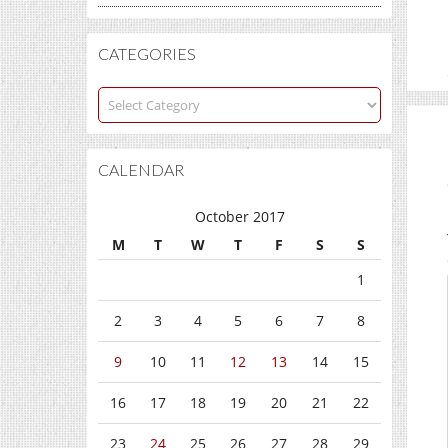
CATEGORIES
Categories
CALENDAR
October 2017
M
T
W
T
F
S
S
1
2
3
4
5
6
7
8
9
10
11
12
13
14
15
16
17
18
19
20
21
22
23
24
25
26
27
28
29