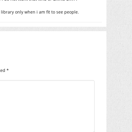
 library only when i am fit to see people.
ked
*