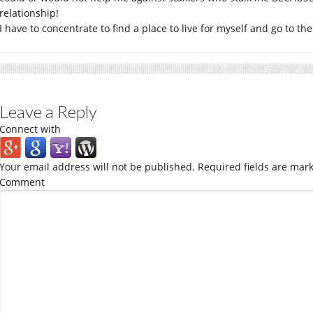
relationship!
I have to concentrate to find a place to live for myself and go to the
Leave a Reply
Connect with
Your email address will not be published.
Required fields are mar
Comment