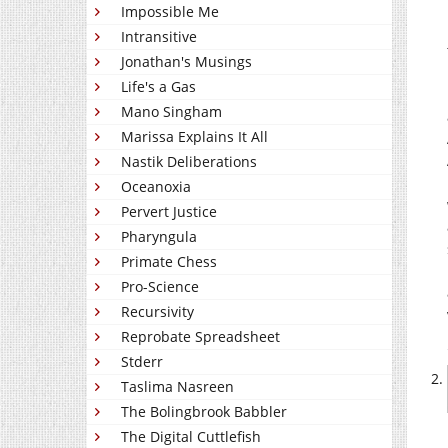
Impossible Me
Intransitive
Jonathan's Musings
Life's a Gas
Mano Singham
Marissa Explains It All
Nastik Deliberations
Oceanoxia
Pervert Justice
Pharyngula
Primate Chess
Pro-Science
Recursivity
Reprobate Spreadsheet
Stderr
Taslima Nasreen
The Bolingbrook Babbler
The Digital Cuttlefish