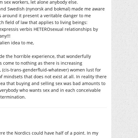
 sex workers, let alone anybody else.
 and Swedish (nynorsk and bokmal) made me aware
s around it present a veritable danger to me
h field of law that applies to living beings:
 expressis verbis HETEROsexual relationships by
ny!!!
lien idea to me,
ade the horrible experience, that wonderfully
come to nothing as there is increasing
(cis-trans-genderfluid-whatever) women lust for
f mindsets that does not exist at all. In reality there
 idea that buying and selling sex was bad amounts to
everybody who wants sex and in each conceivable
etermination.
here the Nordics could have half of a point. In my