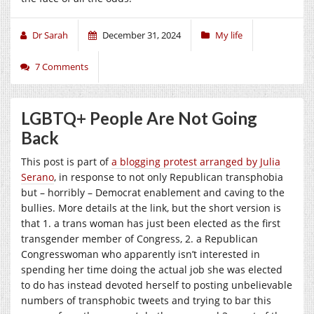
Dr Sarah
December 31, 2024
My life
7 Comments
LGBTQ+ People Are Not Going
Back
This post is part of
a blogging protest arranged by Julia
Serano
, in response to not only Republican transphobia
but – horribly – Democrat enablement and caving to the
bullies. More details at the link, but the short version is
that 1. a trans woman has just been elected as the first
transgender member of Congress, 2. a Republican
Congresswoman who apparently isn’t interested in
spending her time doing the actual job she was elected
to do has instead devoted herself to posting unbelievable
numbers of transphobic tweets and trying to bar this