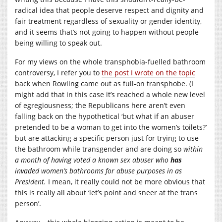
radical idea that people deserve respect and dignity and
fair treatment regardless of sexuality or gender identity,
and it seems that’s not going to happen without people
being willing to speak out.
For my views on the whole transphobia-fuelled bathroom
controversy, I refer you to
the post I wrote on the topic
back when Rowling came out as full-on transphobe. (I
might add that in this case it’s reached a whole new level
of egregiousness; the Republicans here aren’t even
falling back on the hypothetical ‘but what if an abuser
pretended to be a woman to get into the women’s toilets?’
but are attacking a specific person just for trying to use
the bathroom while transgender and are doing so
within
a month of having voted a known sex abuser who
has
invaded women’s bathrooms for abuse purposes in as
President.
I mean, it really could not be more obvious that
this is really all about ‘let’s point and sneer at the trans
person’.