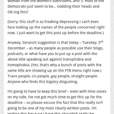
woman from the women’s bathrooms, and 3. most of the
Democrats just seem to be… nodding their heads and
OK-ing this?
(Sorry; this stuff is so freaking depressing I can’t even
face looking up the names of the people concerned right
now. I just want to get this post up before the deadline.)
rd
Anyway, Serano’s suggestion is that today – Tuesday, 3
December – as many people as possible use their blogs,
podcasts, or what have you to put up a post with the
above title speaking out against transphobia and
homophobia. (Yes, that’s why a bunch of posts with the
same title are showing up on the FTB menu right now.)
Trans people, cis people, gay people, straight people.
Anyone who finds this bigotry disgusting.
I’m going to have to keep this brief – even with time zones
on my side, I’ve not got much time to get this up for the
deadline – so please excuse the fact that this really isn’t
going to be one of my most clearly written posts. I’m
writing this because I have this shouldn’t-really-be-