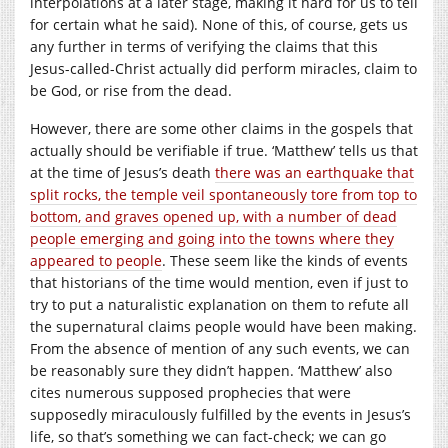
interpolations at a later stage, making it hard for us to tell
for certain what he said). None of this, of course, gets us
any further in terms of verifying the claims that this
Jesus-called-Christ actually did perform miracles, claim to
be God, or rise from the dead.
However, there are some other claims in the gospels that
actually should be verifiable if true. ‘Matthew’ tells us that
at the time of Jesus’s death
there was an earthquake that
split rocks, the temple veil spontaneously tore from top to
bottom, and graves opened up, with a number of dead
people emerging and going into the towns where they
appeared to people
. These seem like the kinds of events
that historians of the time would mention, even if just to
try to put a naturalistic explanation on them to refute all
the supernatural claims people would have been making.
From the absence of mention of any such events, we can
be reasonably sure they didn’t happen. ‘Matthew’ also
cites numerous supposed prophecies that were
supposedly miraculously fulfilled by the events in Jesus’s
life, so that’s something we can fact-check; we can go