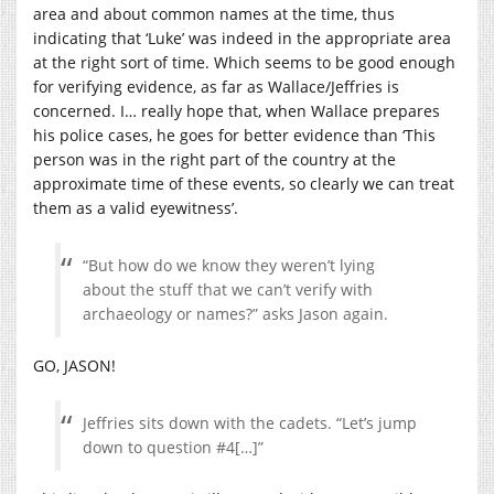
area and about common names at the time, thus
indicating that ‘Luke’ was indeed in the appropriate area
at the right sort of time. Which seems to be good enough
for verifying evidence, as far as Wallace/Jeffries is
concerned. I… really hope that, when Wallace prepares
his police cases, he goes for better evidence than ‘This
person was in the right part of the country at the
approximate time of these events, so clearly we can treat
them as a valid eyewitness’.
“But how do we know they weren’t lying
about the stuff that we can’t verify with
archaeology or names?” asks Jason again.
GO, JASON!
Jeffries sits down with the cadets. “Let’s jump
down to question #4[…]”