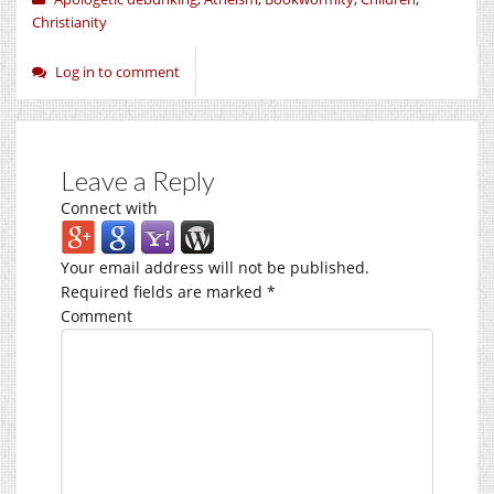
Christianity
Log in to comment
Leave a Reply
Connect with
Your email address will not be published.
Required fields are marked
*
Comment