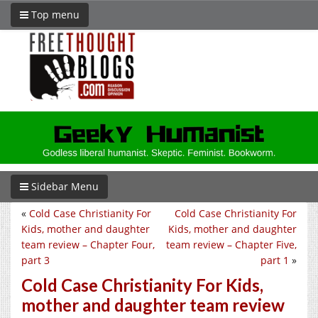
Top menu
Sidebar Menu
«
Cold Case Christianity For
Cold Case Christianity For
Kids, mother and daughter
Kids, mother and daughter
team review – Chapter Four,
team review – Chapter Five,
part 3
part 1
»
Cold Case Christianity For Kids,
mother and daughter team review