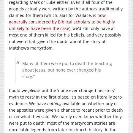
regarding Mark or Luke either. Even if all four of the
gospels actually were written by the authors traditionally
claimed for them (which, alas for Wallace,
is now
generally considered by Biblical scholars to be highly
unlikely to have been the case
), we’d still only have at
most one of them killed for his beliefs, and very possibly
not even that, given the doubt about the story of
Matthew’s martyrdom.
Many of them were put to death for teaching
about Jesus, but none ever changed his
story.”
Could we
please
put the ‘none ever changed his story’
myth to rest? In the first place, it s based on literally zero
evidence. We have
nothing
available on whether any of
the apostles were given a chance to recant prior to death
or on what they said. We barely even know whether they
were put to death; most of the martyrdom stories are
unreliable legends from later in church history. In the