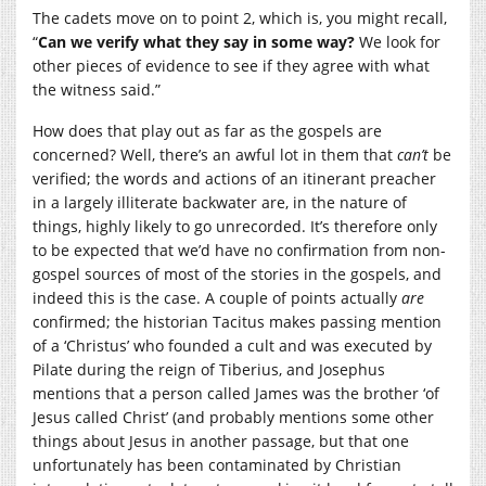
The cadets move on to point 2, which is, you might recall,
“
Can we verify what they say in some way?
We look for
other pieces of evidence to see if they agree with what
the witness said.”
How does that play out as far as the gospels are
concerned? Well, there’s an awful lot in them that
can’t
be
verified; the words and actions of an itinerant preacher
in a largely illiterate backwater are, in the nature of
things, highly likely to go unrecorded. It’s therefore only
to be expected that we’d have no confirmation from non-
gospel sources of most of the stories in the gospels, and
indeed this is the case. A couple of points actually
are
confirmed; the historian Tacitus makes passing mention
of a ‘Christus’ who founded a cult and was executed by
Pilate during the reign of Tiberius, and Josephus
mentions that a person called James was the brother ‘of
Jesus called Christ’ (and probably mentions some other
things about Jesus in another passage, but that one
unfortunately has been contaminated by Christian