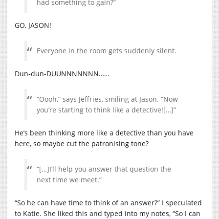
had something to gain?”
GO, JASON!
Everyone in the room gets suddenly silent.
Dun-dun-DUUNNNNNNN……
“Oooh,” says Jeffries, smiling at Jason. “Now
you’re starting to think like a detective![…]”
He’s been thinking more like a detective than you have
here, so maybe cut the patronising tone?
“[…]I’ll help you answer that question the
next time we meet.”
“So he can have time to think of an answer?” I speculated
to Katie. She liked this and typed into my notes, “So I can