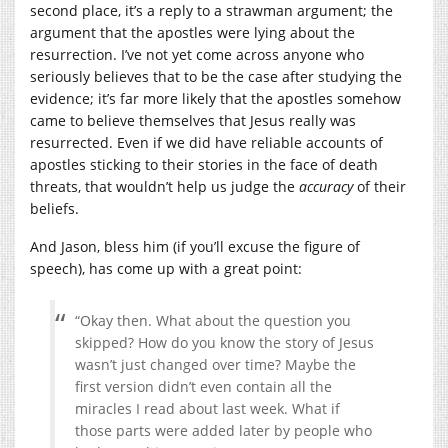
second place, it’s a reply to a strawman argument; the
argument that the apostles were lying about the
resurrection. I’ve not yet come across anyone who
seriously believes that to be the case after studying the
evidence; it’s far more likely that the apostles somehow
came to believe themselves that Jesus really was
resurrected. Even if we did have reliable accounts of
apostles sticking to their stories in the face of death
threats, that wouldn’t help us judge the
accuracy
of their
beliefs.
And Jason, bless him (if you’ll excuse the figure of
speech), has come up with a great point:
“Okay then. What about the question you
skipped? How do you know the story of Jesus
wasn’t just changed over time? Maybe the
first version didn’t even contain all the
miracles I read about last week. What if
those parts were added later by people who