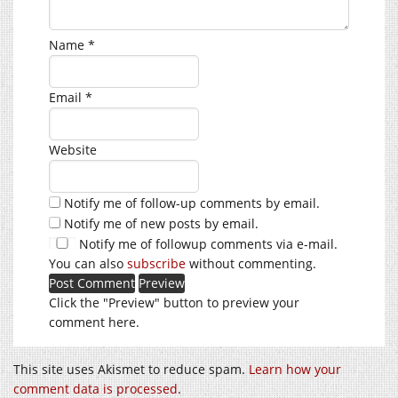
Name
*
Email
*
Website
Notify me of follow-up comments by email.
Notify me of new posts by email.
Notify me of followup comments via e-mail.
You can also
subscribe
without commenting.
Click the "Preview" button to preview your
comment here.
This site uses Akismet to reduce spam.
Learn how your
comment data is processed
.