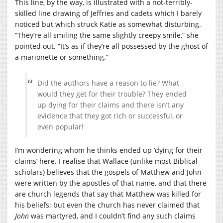
This line, by the way, is illustrated with a not-terribly-
skilled line drawing of Jeffries and cadets which I barely
noticed but which struck Katie as somewhat disturbing.
“They’re all smiling the same slightly creepy smile,” she
pointed out. “It’s as if they’re all possessed by the ghost of
a marionette or something.”
Did the authors have a reason to lie? What
would they get for their trouble? They ended
up dying for their claims and there isn’t any
evidence that they got rich or successful, or
even popular!
I’m wondering whom he thinks ended up ‘dying for their
claims’ here. I realise that Wallace (unlike most Biblical
scholars) believes that the gospels of Matthew and John
were written by the apostles of that name, and that there
are church legends that say that Matthew was killed for
his beliefs; but even the church has never claimed that
John
was martyred, and I couldn’t find any such claims