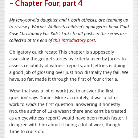
– Chapter Four, part 4
My ten-year-old daughter and I, both atheists, are teaming up
to review J. Warner Wallace’s children’s apologetics book ‘Cold
Case Christianity For Kids’. Links to all posts in the series are
collected at the end of
this introductory post
.
Obligatory quick recap: This chapter is supposedly
assessing the gospel stories by criteria used by jurors to
assess reliability of witness reports, and Jeffries is doing
a good job of glossing over just how dismally they fail. We
have, so far, made it through the first of four criteria.
‘Wow, that was a lot of work just to answer the first
question’ says Daniel. More accurately, it was a lot of
work to
evade
the first question; answering it honestly
(‘No, the author of Luke wasn’t there and can’t be treated
as an eyewitness report’) would have been much faster. I
do agree with him about it being a lot of work, though.
Time to crack on.