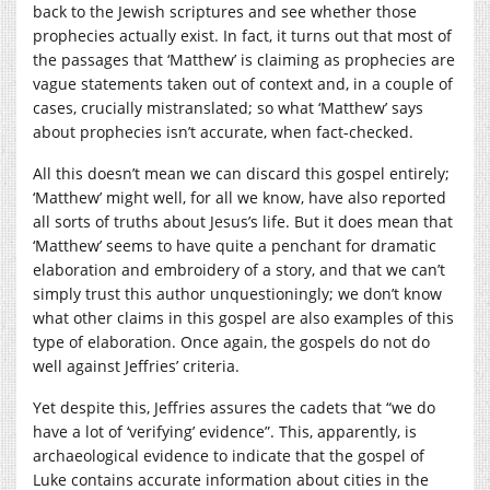
back to the Jewish scriptures and see whether those
prophecies actually exist. In fact, it turns out that most of
the passages that ‘Matthew’ is claiming as prophecies are
vague statements taken out of context and, in a couple of
cases, crucially mistranslated; so what ‘Matthew’ says
about prophecies isn’t accurate, when fact-checked.
All this doesn’t mean we can discard this gospel entirely;
‘Matthew’ might well, for all we know, have also reported
all sorts of truths about Jesus’s life. But it does mean that
‘Matthew’ seems to have quite a penchant for dramatic
elaboration and embroidery of a story, and that we can’t
simply trust this author unquestioningly; we don’t know
what other claims in this gospel are also examples of this
type of elaboration. Once again, the gospels do not do
well against Jeffries’ criteria.
Yet despite this, Jeffries assures the cadets that “we do
have a lot of ‘verifying’ evidence”. This, apparently, is
archaeological evidence to indicate that the gospel of
Luke contains accurate information about cities in the