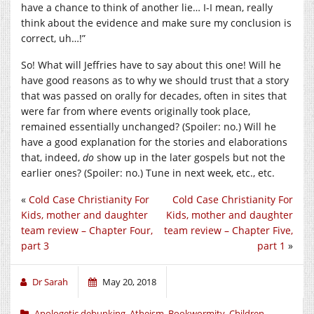
have a chance to think of another lie… I-I mean, really
think about the evidence and make sure my conclusion is
correct, uh…!”
So! What will Jeffries have to say about this one! Will he
have good reasons as to why we should trust that a story
that was passed on orally for decades, often in sites that
were far from where events originally took place,
remained essentially unchanged? (Spoiler: no.) Will he
have a good explanation for the stories and elaborations
that, indeed,
do
show up in the later gospels but not the
earlier ones? (Spoiler: no.) Tune in next week, etc., etc.
«
Cold Case Christianity For
Cold Case Christianity For
Kids, mother and daughter
Kids, mother and daughter
team review – Chapter Four,
team review – Chapter Five,
part 3
part 1
»
Dr Sarah
May 20, 2018
Apologetic debunking
,
Atheism
,
Bookwormity
,
Children
,