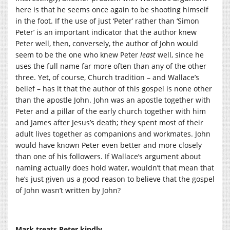
here is that he seems once again to be shooting himself
in the foot. If the use of just ‘Peter’ rather than ‘Simon
Peter’ is an important indicator that the author knew
Peter well, then, conversely, the author of John would
seem to be the one who knew Peter
least
well, since he
uses the full name far more often than any of the other
three. Yet, of course, Church tradition – and Wallace’s
belief – has it that the author of this gospel is none other
than the apostle John. John was an apostle together with
Peter and a pillar of the early church together with him
and James after Jesus’s death; they spent most of their
adult lives together as companions and workmates. John
would have known Peter even better and more closely
than one of his followers. If Wallace’s argument about
naming actually does hold water, wouldn’t that mean that
he’s just given us a good reason to believe that the gospel
of John wasn’t written by John?
Mark treats Peter kindly