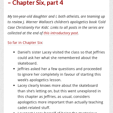
– Chapter Six, part 4
My ten-year-old daughter and I, both atheists, are teaming up
to review J. Warner Wallace’s children’s apologetics book ‘Cold
Case Christianity For Kids’. Links to all posts in the series are
collected at the end of
this introductory post
.
So far in Chapter Six
:
Daniel’s sister Lacey visited the class so that Jeffries
could ask her what she remembered about the
skateboard.
Jeffries asked her a few questions and proceeded
to ignore her completely in favour of starting this
week’s apologetics lesson.
Lacey clearly knows more about the skateboard
than she’s letting on, but this went unexplored in
this chapter as Jeffries, as usual, considers
apologetics more important than actually teaching
cadet-related stuff.