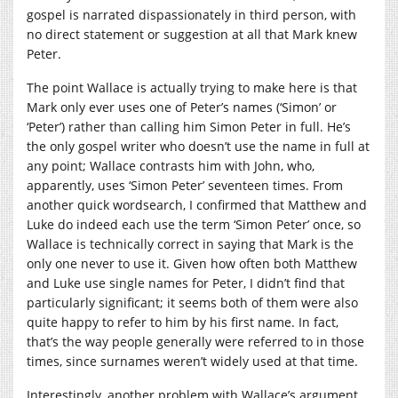
gospel is narrated dispassionately in third person, with
no direct statement or suggestion at all that Mark knew
Peter.
The point Wallace is actually trying to make here is that
Mark only ever uses one of Peter’s names (‘Simon’ or
‘Peter’) rather than calling him Simon Peter in full. He’s
the only gospel writer who doesn’t use the name in full at
any point; Wallace contrasts him with John, who,
apparently, uses ‘Simon Peter’ seventeen times. From
another quick wordsearch, I confirmed that Matthew and
Luke do indeed each use the term ‘Simon Peter’ once, so
Wallace is technically correct in saying that Mark is the
only one never to use it. Given how often both Matthew
and Luke use single names for Peter, I didn’t find that
particularly significant; it seems both of them were also
quite happy to refer to him by his first name. In fact,
that’s the way people generally were referred to in those
times, since surnames weren’t widely used at that time.
Interestingly, another problem with Wallace’s argument