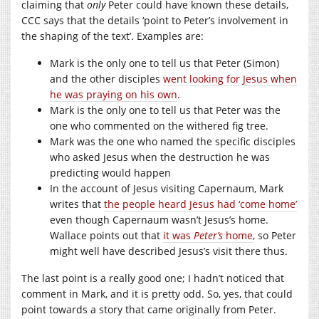
claiming that
only
Peter could have known these details,
CCC says that the details ‘point to Peter’s involvement in
the shaping of the text’. Examples are:
Mark is the only one to tell us that Peter (Simon)
and the other disciples
went looking for Jesus when
he was praying on his own
.
Mark is the only one to tell us that Peter was the
one who commented on the withered fig tree.
Mark was the one who named the specific disciples
who asked Jesus when the destruction he was
predicting would happen
In the account of Jesus visiting Capernaum, Mark
writes that
the people heard Jesus had ‘come home’
even though Capernaum wasn’t Jesus’s home.
Wallace points out that
it was
Peter’s
home
, so Peter
might well have described Jesus’s visit there thus.
The last point is a really good one; I hadn’t noticed that
comment in Mark, and it is pretty odd. So, yes, that could
point towards a story that came originally from Peter.