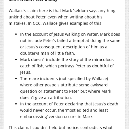
Wallace’s claim here is that Mark ‘seldom says anything
unkind about Peter’ even when writing about his
mistakes. In CCC, Wallace gives examples of this:
In the account of Jesus walking on water, Mark does
not include Peter’s failed attempt at doing the same
or Jesus’s consequent description of him as a
doubter/a man of little faith.
Mark doesn’t include the story of the miraculous
catch of fish, which portrays Peter as doubtful of
Jesus.
There are incidents (not specified by Wallace)
where other gospels attribute some awkward
question or statement to Peter but where Mark
doesn’t give an attribution.
In the account of Peter declaring that Jesus’s death
would never occur, the ‘most edited and least
embarrassing’ version occurs in Mark.
This claim, I couldn’t help but notice, contradicts what