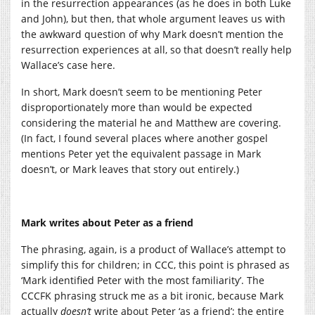
in the resurrection appearances (as he does in both Luke
and John), but then, that whole argument leaves us with
the awkward question of why Mark doesn’t mention the
resurrection experiences at all, so that doesn’t really help
Wallace’s case here.
In short, Mark doesn’t seem to be mentioning Peter
disproportionately more than would be expected
considering the material he and Matthew are covering.
(In fact, I found several places where another gospel
mentions Peter yet the equivalent passage in Mark
doesn’t, or Mark leaves that story out entirely.)
Mark writes about Peter as a friend
The phrasing, again, is a product of Wallace’s attempt to
simplify this for children; in CCC, this point is phrased as
‘Mark identified Peter with the most familiarity’. The
CCCFK phrasing struck me as a bit ironic, because Mark
actually
doesn’t
write about Peter ‘as a friend’; the entire