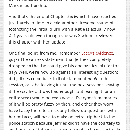
Markan authorship.
And that’s the end of Chapter Six (which I have reached
just barely in time to avoid another tiresome round of
footnoting the initial blurb with a ‘Katie is actually now
X+1 years old even though she was X when I reviewed
this chapter with her’ update).
One final point, from me; Remember
Lacey’s evidence
,
guys? The witness statement that Jeffries completely
dropped so that he could give his apologetics talk for the
day? Well, we’re now up against an interesting question;
did Jeffries come back to that statement
at all
in this
session, or is he leaving it until the next session? Leaving
it the way he did was bad enough, but leaving it for an
entire week would be even worse. Everyone’s memories
of it will be pretty fuzzy by then, and either they won’t
have Lacey there to check any follow-up questions with
her or Lacey will have to make an extra trip back to the
police station because Jeffries didn’t have the courtesy to
get her part of things wrapped up while she was actually