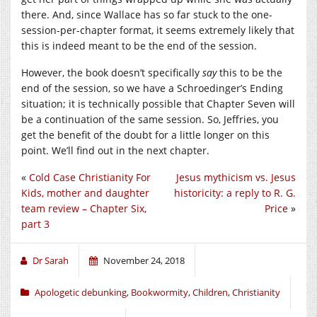
there. And, since Wallace has so far stuck to the one-
session-per-chapter format, it seems extremely likely that
this is indeed meant to be the end of the session.
However, the book doesn’t specifically
say
this to be the
end of the session, so we have a Schroedinger’s Ending
situation; it is technically possible that Chapter Seven will
be a continuation of the same session. So, Jeffries, you
get the benefit of the doubt for a little longer on this
point. We’ll find out in the next chapter.
«
Cold Case Christianity For
Jesus mythicism vs. Jesus
Kids, mother and daughter
historicity: a reply to R. G.
team review – Chapter Six,
Price
»
part 3
Dr Sarah
November 24, 2018
Apologetic debunking
,
Bookwormity
,
Children
,
Christianity