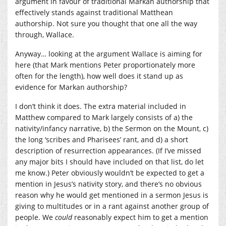
argument in favour of traditional Markan authorship that
effectively stands against traditional Matthean
authorship. Not sure you thought that one all the way
through, Wallace.
Anyway… looking at the argument Wallace is aiming for
here (that Mark mentions Peter proportionately more
often for the length), how well does it stand up as
evidence for Markan authorship?
I don’t think it does. The extra material included in
Matthew compared to Mark largely consists of a) the
nativity/infancy narrative, b) the Sermon on the Mount, c)
the long ‘scribes and Pharisees’ rant, and d) a short
description of resurrection appearances. (If I’ve missed
any major bits I should have included on that list, do let
me know.) Peter obviously wouldn’t be expected to get a
mention in Jesus’s nativity story, and there’s no obvious
reason why he would get mentioned in a sermon Jesus is
giving to multitudes or in a rant against another group of
people. We
could
reasonably expect him to get a mention