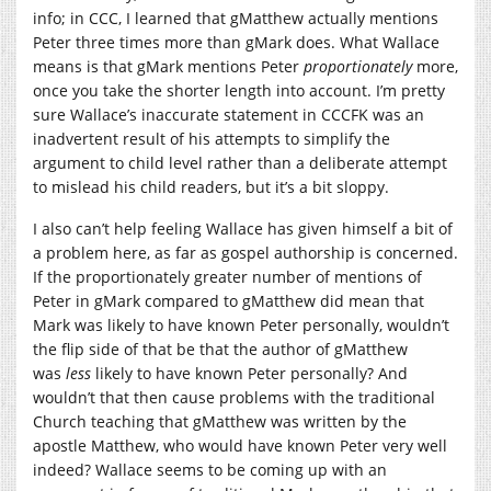
info; in CCC, I learned that gMatthew actually mentions
Peter three times more than gMark does. What Wallace
means is that gMark mentions Peter
proportionately
more,
once you take the shorter length into account. I’m pretty
sure Wallace’s inaccurate statement in CCCFK was an
inadvertent result of his attempts to simplify the
argument to child level rather than a deliberate attempt
to mislead his child readers, but it’s a bit sloppy.
I also can’t help feeling Wallace has given himself a bit of
a problem here, as far as gospel authorship is concerned.
If the proportionately greater number of mentions of
Peter in gMark compared to gMatthew did mean that
Mark was likely to have known Peter personally, wouldn’t
the flip side of that be that the author of gMatthew
was
less
likely to have known Peter personally? And
wouldn’t that then cause problems with the traditional
Church teaching that gMatthew was written by the
apostle Matthew, who would have known Peter very well
indeed? Wallace seems to be coming up with an