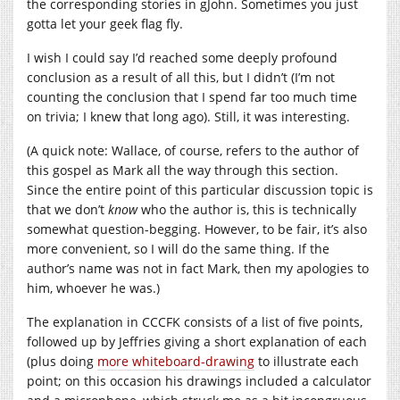
the corresponding stories in gJohn. Sometimes you just
gotta let your geek flag fly.
I wish I could say I’d reached some deeply profound
conclusion as a result of all this, but I didn’t (I’m not
counting the conclusion that I spend far too much time
on trivia; I knew that long ago). Still, it was interesting.
(A quick note: Wallace, of course, refers to the author of
this gospel as Mark all the way through this section.
Since the entire point of this particular discussion topic is
that we don’t
know
who the author is, this is technically
somewhat question-begging. However, to be fair, it’s also
more convenient, so I will do the same thing. If the
author’s name was not in fact Mark, then my apologies to
him, whoever he was.)
The explanation in CCCFK consists of a list of five points,
followed up by Jeffries giving a short explanation of each
(plus doing
more whiteboard-drawing
to illustrate each
point; on this occasion his drawings included a calculator