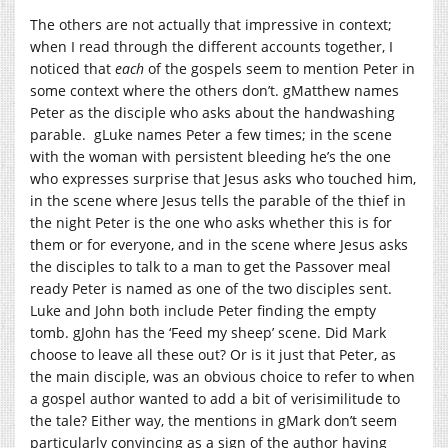
The others are not actually that impressive in context;
when I read through the different accounts together, I
noticed that
each
of the gospels seem to mention Peter in
some context where the others don’t. gMatthew names
Peter as the disciple who asks about the handwashing
parable. gLuke names Peter a few times; in the scene
with the woman with persistent bleeding he’s the one
who expresses surprise that Jesus asks who touched him,
in the scene where Jesus tells the parable of the thief in
the night Peter is the one who asks whether this is for
them or for everyone, and in the scene where Jesus asks
the disciples to talk to a man to get the Passover meal
ready Peter is named as one of the two disciples sent.
Luke and John both include Peter finding the empty
tomb. gJohn has the ‘Feed my sheep’ scene. Did Mark
choose to leave all these out? Or is it just that Peter, as
the main disciple, was an obvious choice to refer to when
a gospel author wanted to add a bit of verisimilitude to
the tale? Either way, the mentions in gMark don’t seem
particularly convincing as a sign of the author having