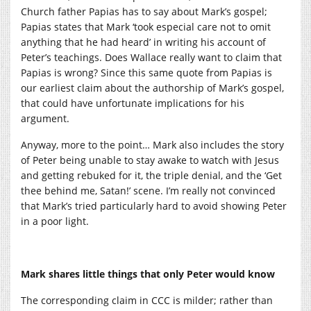
Church father Papias has to say about Mark’s gospel;
Papias states that Mark ‘took especial care not to omit
anything that he had heard’ in writing his account of
Peter’s teachings. Does Wallace really want to claim that
Papias is wrong? Since this same quote from Papias is
our earliest claim about the authorship of Mark’s gospel,
that could have unfortunate implications for his
argument.
Anyway, more to the point… Mark also includes the story
of Peter being unable to stay awake to watch with Jesus
and getting rebuked for it, the triple denial, and the ‘Get
thee behind me, Satan!’ scene. I’m really not convinced
that Mark’s tried particularly hard to avoid showing Peter
in a poor light.
Mark shares little things that only Peter would know
The corresponding claim in CCC is milder; rather than