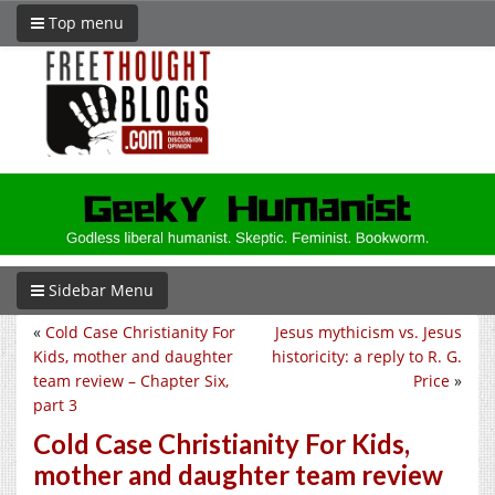
Top menu
Sidebar Menu
«
Cold Case Christianity For
Jesus mythicism vs. Jesus
Kids, mother and daughter
historicity: a reply to R. G.
team review – Chapter Six,
Price
»
part 3
Cold Case Christianity For Kids,
mother and daughter team review