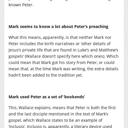
known Peter.
Mark seems to know a lot about Peter’s preaching
What this means, apparently, is that neither Mark nor
Peter includes the birth narratives or ‘other details of
Jesus’s private life that are found in Luke’s and Matthew’s
gospels’ (Wallace doesn’t specify here which ones). Which
could mean that Mark got his story from Peter, or could
mean that, at the time Mark was writing, the extra details
hadn’t been added to the tradition yet.
Mark used Peter as a set of ‘bookends’
This, Wallace explains, means that Peter is both the first
and the last disciple mentioned in the text of Mark’s
gospel, which Wallace states to be an example of
‘inclusio’. Inclusio is, apparently, a literary device used