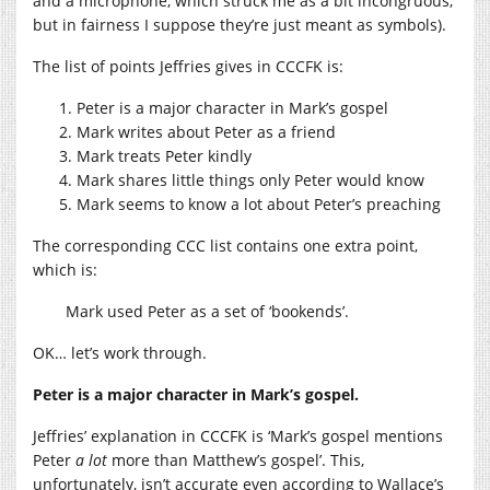
and a microphone, which struck me as a bit incongruous,
but in fairness I suppose they’re just meant as symbols).
The list of points Jeffries gives in CCCFK is:
Peter is a major character in Mark’s gospel
Mark writes about Peter as a friend
Mark treats Peter kindly
Mark shares little things only Peter would know
Mark seems to know a lot about Peter’s preaching
The corresponding CCC list contains one extra point,
which is:
Mark used Peter as a set of ‘bookends’.
OK… let’s work through.
Peter is a major character in Mark’s gospel.
Jeffries’ explanation in CCCFK is ‘Mark’s gospel mentions
Peter
a lot
more than Matthew’s gospel’. This,
unfortunately, isn’t accurate even according to Wallace’s