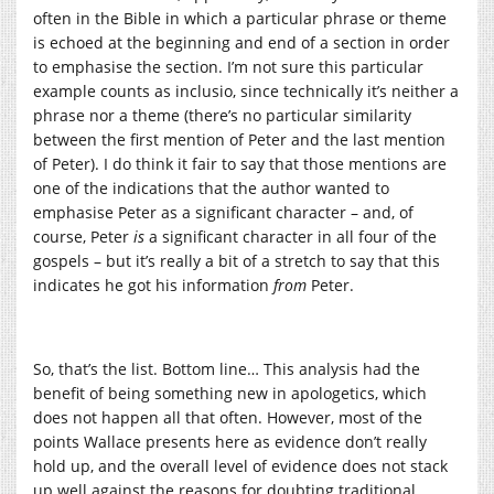
often in the Bible in which a particular phrase or theme
is echoed at the beginning and end of a section in order
to emphasise the section. I’m not sure this particular
example counts as inclusio, since technically it’s neither a
phrase nor a theme (there’s no particular similarity
between the first mention of Peter and the last mention
of Peter). I do think it fair to say that those mentions are
one of the indications that the author wanted to
emphasise Peter as a significant character – and, of
course, Peter
is
a significant character in all four of the
gospels – but it’s really a bit of a stretch to say that this
indicates he got his information
from
Peter.
So, that’s the list. Bottom line… This analysis had the
benefit of being something new in apologetics, which
does not happen all that often. However, most of the
points Wallace presents here as evidence don’t really
hold up, and the overall level of evidence does not stack
up well against the reasons for doubting traditional