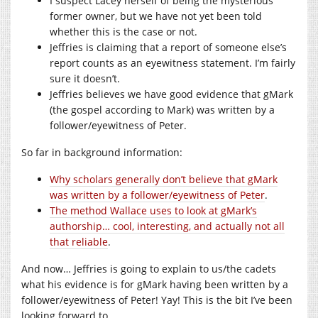
I suspect Lacey herself of being the mysterious
former owner, but we have not yet been told
whether this is the case or not.
Jeffries is claiming that a report of someone else’s
report counts as an eyewitness statement. I’m fairly
sure it doesn’t.
Jeffries believes we have good evidence that gMark
(the gospel according to Mark) was written by a
follower/eyewitness of Peter.
So far in background information:
Why scholars generally don’t believe that gMark
was written by a follower/eyewitness of Peter
.
The method Wallace uses to look at gMark’s
authorship… cool, interesting, and actually not all
that reliable
.
And now… Jeffries is going to explain to us/the cadets
what his evidence is for gMark having been written by a
follower/eyewitness of Peter! Yay! This is the bit I’ve been
looking forward to.