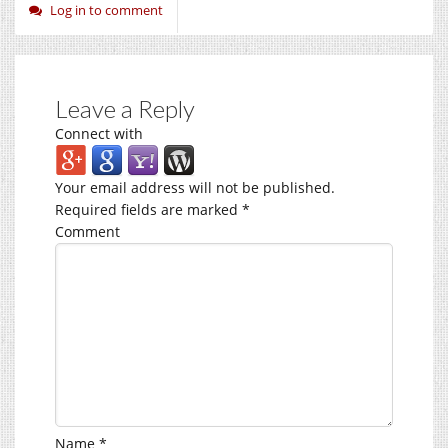
Log in to comment
Leave a Reply
Connect with
Your email address will not be published.
Required fields are marked
*
Comment
Name
*