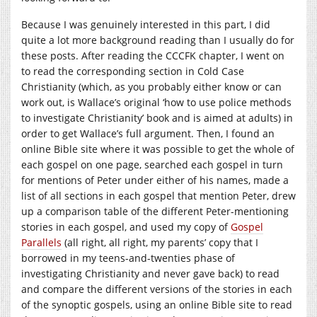
Because I was genuinely interested in this part, I did
quite a lot more background reading than I usually do for
these posts. After reading the CCCFK chapter, I went on
to read the corresponding section in Cold Case
Christianity (which, as you probably either know or can
work out, is Wallace’s original ‘how to use police methods
to investigate Christianity’ book and is aimed at adults) in
order to get Wallace’s full argument. Then, I found an
online Bible site where it was possible to get the whole of
each gospel on one page, searched each gospel in turn
for mentions of Peter under either of his names, made a
list of all sections in each gospel that mention Peter, drew
up a comparison table of the different Peter-mentioning
stories in each gospel, and used my copy of
Gospel
Parallels
(all right, all right, my parents’ copy that I
borrowed in my teens-and-twenties phase of
investigating Christianity and never gave back) to read
and compare the different versions of the stories in each
of the synoptic gospels, using an online Bible site to read