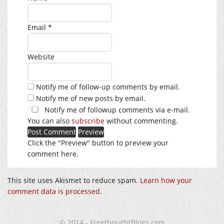
Email
*
Website
Notify me of follow-up comments by email.
Notify me of new posts by email.
Notify me of followup comments via e-mail.
You can also
subscribe
without commenting.
Click the "Preview" button to preview your
comment here.
This site uses Akismet to reduce spam.
Learn how your
comment data is processed
.
© 2014 - FreethoughtBlogs.com