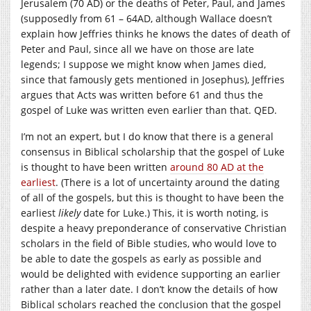
Jerusalem (70 AD) or the deaths of Peter, Paul, and James
(supposedly from 61 – 64AD, although Wallace doesn’t
explain how Jeffries thinks he knows the dates of death of
Peter and Paul, since all we have on those are late
legends; I suppose we might know when James died,
since that famously gets mentioned in Josephus), Jeffries
argues that Acts was written before 61 and thus the
gospel of Luke was written even earlier than that. QED.
I’m not an expert, but I do know that there is a general
consensus in Biblical scholarship that the gospel of Luke
is thought to have been written
around 80 AD at the
earliest
. (There is a lot of uncertainty around the dating
of all of the gospels, but this is thought to have been the
earliest
likely
date for Luke.) This, it is worth noting, is
despite a heavy preponderance of conservative Christian
scholars in the field of Bible studies, who would love to
be able to date the gospels as early as possible and
would be delighted with evidence supporting an earlier
rather than a later date. I don’t know the details of how
Biblical scholars reached the conclusion that the gospel