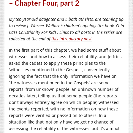
– Chapter Four, part 2
My ten-year-old daughter and I, both atheists, are teaming up
to review J. Warner Wallace’s children’s apologetics book ‘Cold
Case Christianity For Kids’. Links to all posts in the series are
collected at the end of
this introductory post
.
In the first part of this chapter, we had some stuff about
witnesses and how to assess their reliability, and Jeffries
asked the cadets to apply these principles to the
‘witnesses mentioned in the Gospels’, conveniently
ignoring the fact that the only information we have on
‘the witnesses mentioned in the Gospels’ are some
reports, from unknown people, an unknown number of
decades later, telling us that some people (the reports
don’t always entirely agree on which people) witnessed
the events reported, with no information on how these
reports were verified or passed on to others. In a
situation like that, not only have we got no chance of
assessing the reliability of the witnesses, but it’s a moot