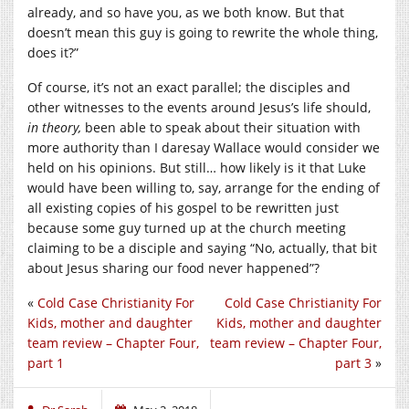
already, and so have you, as we both know. But that
doesn’t mean this guy is going to rewrite the whole thing,
does it?”
Of course, it’s not an exact parallel; the disciples and
other witnesses to the events around Jesus’s life should,
in theory,
been able to speak about their situation with
more authority than I daresay Wallace would consider we
held on his opinions. But still… how likely is it that Luke
would have been willing to, say, arrange for the ending of
all existing copies of his gospel to be rewritten just
because some guy turned up at the church meeting
claiming to be a disciple and saying “No, actually, that bit
about Jesus sharing our food never happened”?
«
Cold Case Christianity For
Cold Case Christianity For
Kids, mother and daughter
Kids, mother and daughter
team review – Chapter Four,
team review – Chapter Four,
part 1
part 3
»