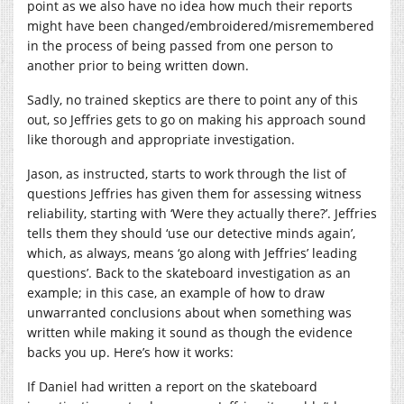
point as we also have no idea how much their reports
might have been changed/embroidered/misremembered
in the process of being passed from one person to
another prior to being written down.
Sadly, no trained skeptics are there to point any of this
out, so Jeffries gets to go on making his approach sound
like thorough and appropriate investigation.
Jason, as instructed, starts to work through the list of
questions Jeffries has given them for assessing witness
reliability, starting with ‘Were they actually there?’. Jeffries
tells them they should ‘use our detective minds again’,
which, as always, means ‘go along with Jeffries’ leading
questions’. Back to the skateboard investigation as an
example; in this case, an example of how to draw
unwarranted conclusions about when something was
written while making it sound as though the evidence
backs you up. Here’s how it works:
If Daniel had written a report on the skateboard