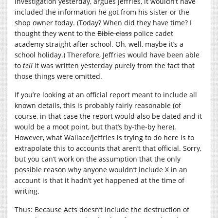
investigation yesterday, argues Jeffries, it wouldn’t have
included the information he got from his sister or the
shop owner today. (Today? When did they have time? I
thought they went to the
Bible class
police cadet
academy straight after school. Oh, well, maybe it’s a
school holiday.) Therefore, Jeffries would have been able
to
tell
it was written yesterday purely from the fact that
those things were omitted.
If you’re looking at an official report meant to include all
known details, this is probably fairly reasonable (of
course, in that case the report would also be dated and it
would be a moot point, but that’s by-the-by here).
However, what Wallace/Jeffries is trying to do here is to
extrapolate this to accounts that aren’t that official. Sorry,
but you can’t work on the assumption that the only
possible reason why anyone wouldn’t include X in an
account is that it hadn’t yet happened at the time of
writing.
Thus: Because Acts doesn’t include the destruction of