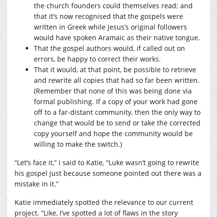
the church founders could themselves read; and
that it’s now recognised that the gospels were
written in Greek while Jesus’s original followers
would have spoken Aramaic as their native tongue.
That the gospel authors would, if called out on
errors, be happy to correct their works.
That it would, at that point, be possible to retrieve
and rewrite all copies that had so far been written.
(Remember that none of this was being done via
formal publishing. If a copy of your work had gone
off to a far-distant community, then the only way to
change that would be to send or take the corrected
copy yourself and hope the community would be
willing to make the switch.)
“Let’s face it,” I said to Katie, “Luke wasn’t going to rewrite
his gospel just because someone pointed out there was a
mistake in it.”
Katie immediately spotted the relevance to our current
project. “Like, I’ve spotted a lot of flaws in the story