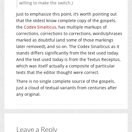
willing to make the switch.)
Just to emphasize this point, it’s worth pointing out
that the oldest know complete copy of the gospels,
the
Codex Sinaiticus
, has multiple markups of
corrections, corrections to corrections, words/phrases
marked as doubtful (and some of those markings
later removed), and so on. The Codex Sinaiticus as it
stands differs significantly from the text used today.
And the text used today is from the Textus Receptus,
which was itself actually a composite of particular
texts that the editor thought were correct.
There is no single complete source of the gospels,
just a cloud of textual variants from centuries after
any original.
Leave a Reply