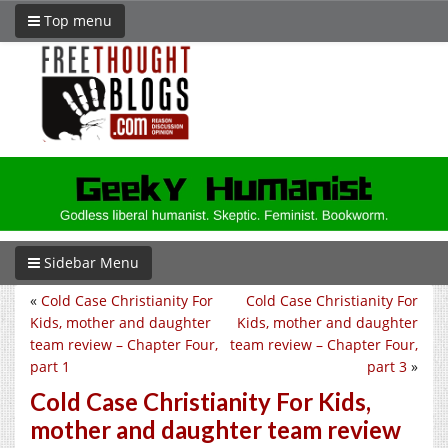
Top menu
Sidebar Menu
«
Cold Case Christianity For
Cold Case Christianity For
Kids, mother and daughter
Kids, mother and daughter
team review – Chapter Four,
team review – Chapter Four,
part 1
part 3
»
Cold Case Christianity For Kids,
mother and daughter team review