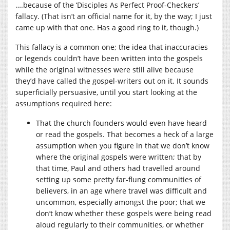
….because of the ‘Disciples As Perfect Proof-Checkers’
fallacy. (That isn’t an official name for it, by the way; I just
came up with that one. Has a good ring to it, though.)
This fallacy is a common one; the idea that inaccuracies
or legends couldn’t have been written into the gospels
while the original witnesses were still alive because
they’d have called the gospel-writers out on it. It sounds
superficially persuasive, until you start looking at the
assumptions required here:
That the church founders would even have heard
or read the gospels. That becomes a heck of a large
assumption when you figure in that we don’t know
where the original gospels were written; that by
that time, Paul and others had travelled around
setting up some pretty far-flung communities of
believers, in an age where travel was difficult and
uncommon, especially amongst the poor; that we
don’t know whether these gospels were being read
aloud regularly to their communities, or whether