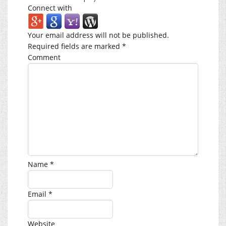
Connect with
Your email address will not be published.
Required fields are marked
*
Comment
Name
*
Email
*
Website