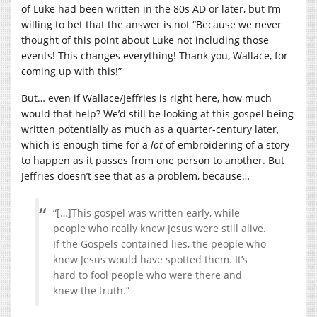
of Luke had been written in the 80s AD or later, but I’m
willing to bet that the answer is not “Because we never
thought of this point about Luke not including those
events! This changes everything! Thank you, Wallace, for
coming up with this!”
But… even if Wallace/Jeffries is right here, how much
would that help? We’d still be looking at this gospel being
written potentially as much as a quarter-century later,
which is enough time for a
lot
of embroidering of a story
to happen as it passes from one person to another. But
Jeffries doesn’t see that as a problem, because…
“[…]This gospel was written early, while
people who really knew Jesus were still alive.
If the Gospels contained lies, the people who
knew Jesus would have spotted them. It’s
hard to fool people who were there and
knew the truth.”