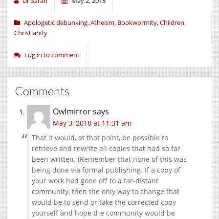
Dr Sarah
May 2, 2018
Apologetic debunking
,
Atheism
,
Bookwormity
,
Children
,
Christianity
Log in to comment
Comments
Owlmirror
says
May 3, 2018 at 11:31 am
That it would, at that point, be possible to
retrieve and rewrite all copies that had so far
been written. (Remember that none of this was
being done via formal publishing. If a copy of
your work had gone off to a far-distant
community, then the only way to change that
would be to send or take the corrected copy
yourself and hope the community would be