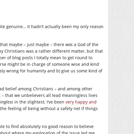
e genuine… it hadn’t actually been my only reason
 that maybe – just maybe – there
was
a God of the
by Christians was a rather different matter, but that
er of blog posts I totally mean to get round to
verse might be in charge of someone wise and kind
sly wrong for humanity and b) give us some kind of
ead belief among Christians – and among other
it – that we unbelievers all lead meaningless lives
ingless
in the slightest; I’ve been
very happy and
he feeling of being without a safety net if things
le to find absolutely no good reason to believe
d about where my exploration of the issue led me.