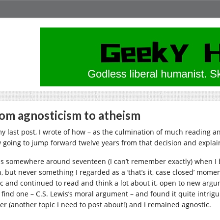
om agnosticism to atheism
my last post, I wrote of how – as the culmination of much reading a
 going to jump forward twelve years from that decision and explai
as somewhere around seventeen (I can’t remember exactly) when I b
h, but never something I regarded as a ‘that’s it, case closed’ momen
ic and continued to read and think a lot about it, open to new argu
t find one – C.S. Lewis’s moral argument – and found it quite intri
her (another topic I need to post about!) and I remained agnostic.