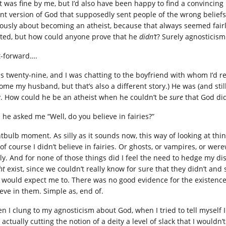
t was fine by me, but I’d also have been happy to find a convincing r
ant version of God that supposedly sent people of the wrong beliefs t
iously about becoming an atheist, because that always seemed fairly
sted, but how could anyone prove that he
didn’t
? Surely agnosticism
t-forward….
as twenty-nine, and I was chatting to the boyfriend with whom I’d re
me my husband, but that’s also a different story.) He was (and still 
. How could he be an atheist when he couldn’t be
sure
that God did
 he asked me “Well, do you believe in fairies?”
htbulb moment. As silly as it sounds now, this way of looking at thi
 of course I didn’t believe in fairies. Or ghosts, or vampires, or we
lly. And for none of those things did I feel the need to hedge my di
ht
exist, since we couldn’t really know for sure that they didn’t an
 would expect me to. There was no good evidence for the existence o
ieve in them. Simple as, end of.
n I clung to my agnosticism about God, when I tried to tell myself
actually cutting the notion of a deity a level of slack that I wouldn’