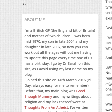
Tha
*/
tyr
ser
exi
ABOUT ME
Fas
I’m a British GP (the England bit of Britain)
and mother of two children. I was born
I w
mid-1970, my son in late 2004 and my
beco
daughter in late 2007, so now you can
why
work out all the ages without me having
And
to update this page every time one of us
has a birthday. I go by Dr Sarah on this
Lig
site, as I avoid using my last name on my
No,
blog
rea
I joined this site on 14th March 2016 (Pi
mig
Day; always easy for me to remember).
one
Before that, my main blog was
Good
bel
Enough Mummy
and my writings about
religion and my lack thereof were at
Whe
Thoughts From An Atheist
. I’ve written
was 