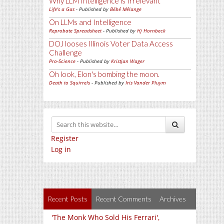
Why LLM Intelligence is Irrelevant
Life's a Gas
- Published by
Bébé Mélange
On LLMs and Intelligence
Reprobate Spreadsheet
- Published by
Hj Hornbeck
DOJ looses Illinois Voter Data Access
Challenge
Pro-Science
- Published by
Kristjan Wager
Oh look, Elon's bombing the moon.
Death to Squirrels
- Published by
Iris Vander Pluym
Register
Log in
Recent Posts
Recent Comments
Archives
'The Monk Who Sold His Ferrari',