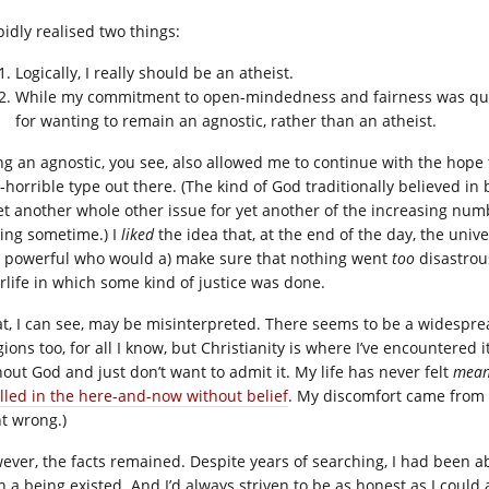
pidly realised two things:
Logically, I really should be an atheist.
While my commitment to open-mindedness and fairness was quit
for wanting to remain an agnostic, rather than an atheist.
ng an agnostic, you see, also allowed me to continue with the hope
-horrible type out there. (The kind of God traditionally believed in 
yet another whole other issue for yet another of the increasing numb
ting sometime.) I
liked
the idea that, at the end of the day, the uni
 powerful who would a) make sure that nothing went
too
disastrou
erlife in which some kind of justice was done.
at, I can see, may be misinterpreted. There seems to be a widespr
gions too, for all I know, but Christianity is where I’ve encountered 
hout God and just don’t want to admit it. My life has never felt
mean
filled in the here-and-now without belief
. My discomfort came from t
t wrong.)
ever, the facts remained. Despite years of searching, I had been ab
h a being existed. And I’d always striven to be as honest as I coul