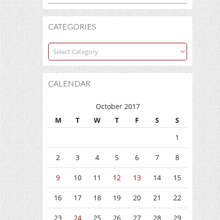
CATEGORIES
Categories
CALENDAR
October 2017
M
T
W
T
F
S
S
1
2
3
4
5
6
7
8
9
10
11
12
13
14
15
16
17
18
19
20
21
22
23
24
25
26
27
28
29