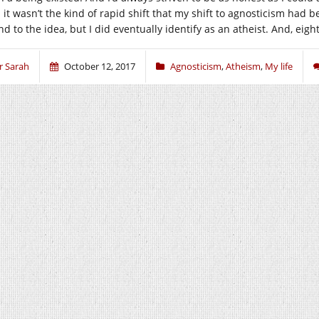
 it wasn’t the kind of rapid shift that my shift to agnosticism had
d to the idea, but I did eventually identify as an atheist. And, eighte
r Sarah
October 12, 2017
Agnosticism
,
Atheism
,
My life