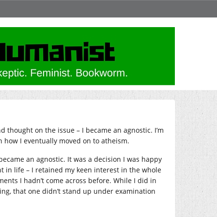
nd thought on the issue – I became an agnostic. I’m
n how I eventually moved on to atheism.
ecame an agnostic. It was a decision I was happy
t in life – I retained my keen interest in the whole
ments I hadn’t come across before. While I did in
guing, that one didn’t stand up under examination