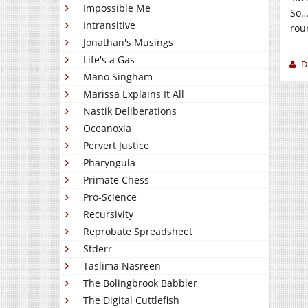
Impossible Me
So…
Intransitive
roun
Jonathan's Musings
Life's a Gas
D
Mano Singham
Marissa Explains It All
Nastik Deliberations
Oceanoxia
Pervert Justice
Pharyngula
Primate Chess
Pro-Science
Recursivity
Reprobate Spreadsheet
Stderr
Taslima Nasreen
The Bolingbrook Babbler
The Digital Cuttlefish