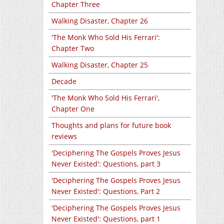
Chapter Three
Walking Disaster, Chapter 26
'The Monk Who Sold His Ferrari':
Chapter Two
Walking Disaster, Chapter 25
Decade
'The Monk Who Sold His Ferrari',
Chapter One
Thoughts and plans for future book
reviews
'Deciphering The Gospels Proves Jesus
Never Existed': Questions, part 3
'Deciphering The Gospels Proves Jesus
Never Existed': Questions, Part 2
'Deciphering The Gospels Proves Jesus
Never Existed': Questions, part 1