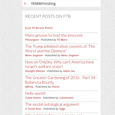
YEMMYnisting
RECENT POSTS ON FTB
[Last 50 Recent Posts]
More prisons to hold the innocent
Pharyngula
- Published by
PZ Myers
The Trump administration consists of 'The
Worst and the Dimmest'
Mano Singham
- Published by
Mano Singham
New on OnlySky: Why can't America have
Israel's welfare state?
Daylight Atheism
- Published by
Adam Lee
The Greater Gardening of 2026 - Part 34 -
Bellarosa Bounty
Affinity
- Published by
Charly
Hello world!
Cubist Vowels
- Published by
cubistvowels
The modal ontological argument
A Trivial Knot
- Published by
Siggy