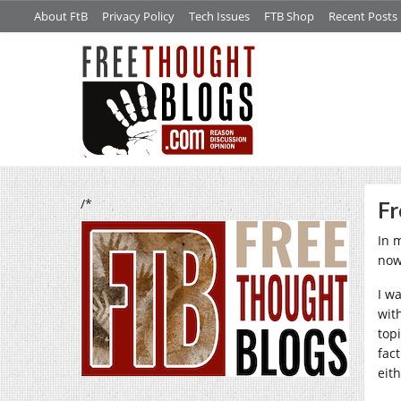
About FtB
Privacy Policy
Tech Issues
FTB Shop
Recent Posts
/*
Fr
In 
now
I w
wit
top
fac
eit