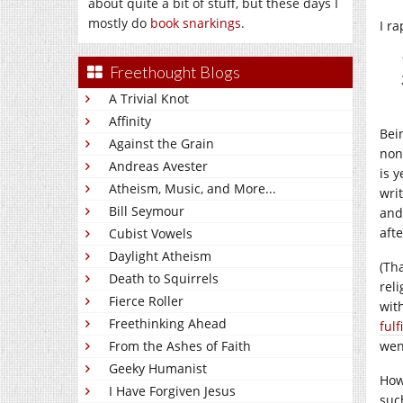
about quite a bit of stuff, but these days I
mostly do
book snarkings
.
I ra
Freethought Blogs
A Trivial Knot
Affinity
Bei
Against the Grain
non
Andreas Avester
is 
Atheism, Music, and More...
wri
Bill Seymour
and
aft
Cubist Vowels
Daylight Atheism
(Th
Death to Squirrels
reli
Fierce Roller
wit
Freethinking Ahead
ful
From the Ashes of Faith
wen
Geeky Humanist
How
I Have Forgiven Jesus
suc