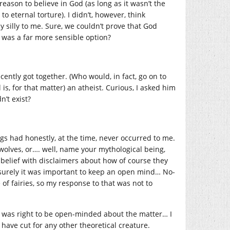
eason to believe in God (as long as it wasn’t the
o eternal torture). I didn’t, however, think
 silly to me. Sure, we couldn’t prove that God
 was a far more sensible option?
cently got together. (Who would, in fact, go on to
is, for that matter) an atheist. Curious, I asked him
n’t exist?
ngs had honestly, at the time, never occurred to me.
rewolves, or…. well, name your mythological being,
sbelief with disclaimers about how of course they
d surely it was important to keep an open mind… No-
f fairies, so my response to that was not to
 I was right to be open-minded about the matter… I
t have cut for any other theoretical creature.