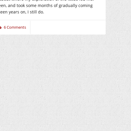
 been, and took some months of gradually coming
en years on, I still do.
6 Comments