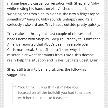
making heartily casual conversation with Shep and Abby
while resting his hands on Abby’s shoulders and…
swinging her from side to side? Is she now a fidget toy or
something? Anyway, Abby sounds unhappy and it’s all
seriously awkward and Trav heads outside pretty quickly.
Trav makes it through his last couple of classes and
heads home with Shepley. Shep reluctantly tells him that
America reported that Abby’s been miserable over
Christmas break. Since Shep isn’t sure why she’s
miserable or what she wants from Travis, this doesn’t
really help the situation and Travis just gets upset again.
Shep, still trying to be helpful, tries the following
suggestion:
“You think . . . you think if maybe you
focused on all the bullshit you had to endure
with her, that’d make it easier?”