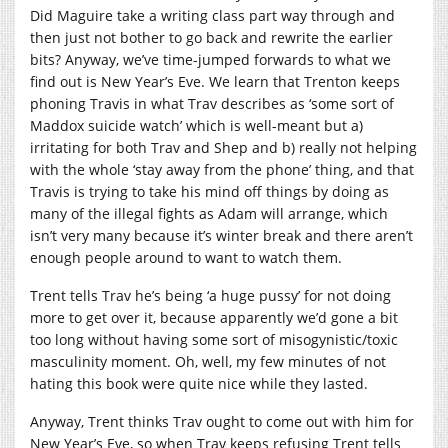
Did Maguire take a writing class part way through and
then just not bother to go back and rewrite the earlier
bits? Anyway, we’ve time-jumped forwards to what we
find out is New Year’s Eve. We learn that Trenton keeps
phoning Travis in what Trav describes as ‘some sort of
Maddox suicide watch’ which is well-meant but a)
irritating for both Trav and Shep and b) really not helping
with the whole ‘stay away from the phone’ thing, and that
Travis is trying to take his mind off things by doing as
many of the illegal fights as Adam will arrange, which
isn’t very many because it’s winter break and there aren’t
enough people around to want to watch them.
Trent tells Trav he’s being ‘a huge pussy’ for not doing
more to get over it, because apparently we’d gone a bit
too long without having some sort of misogynistic/toxic
masculinity moment. Oh, well, my few minutes of not
hating this book were quite nice while they lasted.
Anyway, Trent thinks Trav ought to come out with him for
New Year’s Eve, so when Trav keeps refusing Trent tells