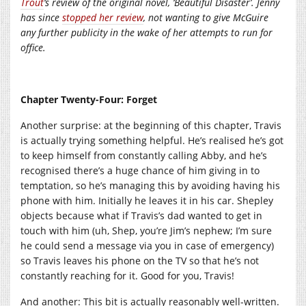
Trout
‘s review of the original novel, ‘Beautiful Disaster’. Jenny
has since
stopped her review
, not wanting to give McGuire
any further publicity in the wake of her attempts to run for
office.
Chapter Twenty-Four: Forget
Another surprise: at the beginning of this chapter, Travis
is actually trying something helpful. He’s realised he’s got
to keep himself from constantly calling Abby, and he’s
recognised there’s a huge chance of him giving in to
temptation, so he’s managing this by avoiding having his
phone with him. Initially he leaves it in his car. Shepley
objects because what if Travis’s dad wanted to get in
touch with him (uh, Shep, you’re Jim’s nephew; I’m sure
he could send a message via you in case of emergency)
so Travis leaves his phone on the TV so that he’s not
constantly reaching for it. Good for you, Travis!
And another: This bit is actually reasonably well-written.