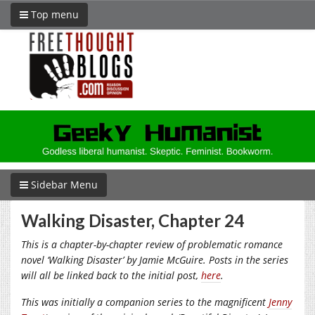
Top menu
Sidebar Menu
Walking Disaster, Chapter 24
This is a chapter-by-chapter review of problematic romance
novel ‘Walking Disaster’ by Jamie McGuire. Posts in the series
will all be linked back to the initial post,
here
.
This was initially a companion series to the magnificent
Jenny