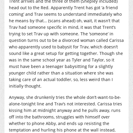
Trent arrives and the three of them (Shepley included)
head out to the Red. Apparently Trent has got ‘a friend
coming’ and Trav seems to understand immediately who
he means by that… (scans ahead) oh, wait, it wasn’t that
Trav had someone specific in mind, it was that Trent’s
trying to set Trav up with someone. The ‘someone’ in
question turns out to be a divorced woman called Carissa
who apparently used to babysit for Trav, which doesn’t
sound like a great setup for getting together. Though she
was in the same school year as Tyler and Taylor, so it
must have been a teenager babysitting for a slightly
younger child rather than a situation where she was
taking care of an actual toddler, so, less weird than I
initially thought.
Anyway, she drunkenly tries the whole don’t-want-to-be-
alone-tonight line and Trav’s not interested. Carissa tries
kissing him at midnight anyway and he pulls away, runs
off into the bathrooms, struggles with himself over
whether to phone Abby, and ends up resisting the
temptation and hurling his phone at the wall instead,