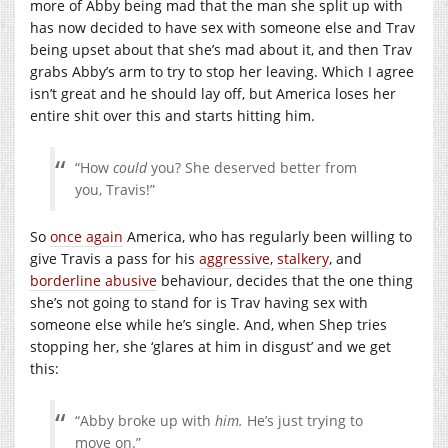
more of Abby being mad that the man she split up with
has now decided to have sex with someone else and Trav
being upset about that she’s mad about it, and then Trav
grabs Abby’s arm to try to stop her leaving. Which I agree
isn’t great and he should lay off, but America loses her
entire shit over this and starts hitting him.
“How
could
you? She deserved better from
you, Travis!”
So
once again
America, who has regularly been willing to
give Travis a pass for his
aggressive
,
stalkery
, and
borderline abusive
behaviour, decides that the one thing
she’s not going to stand for is Trav having sex with
someone else while he’s single. And, when Shep tries
stopping her, she ‘glares at him in disgust’ and we get
this:
“Abby broke up with
him.
He’s just trying to
move on.”