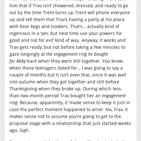
him that if Trav isn’t showered, dressed, and ready to go
out by the time Trent turns up Trent will phone everyone
up and tell them that Trav’s having a party at his place
with beer kegs and hookers. That’s… actually kind of
ingenious in a ‘yes, but next time use your powers for
good and not for evil’ kind of way. Anyway, it works and
Trav gets ready, but not before taking a few minutes to
gaze longingly at
the engagement ring he bought
for
Abby
back when they were still together. You know,
when these teenagers dated for… I was going to say a
couple of months but it isn’t even that, since it was well
into autumn when they got together and still before
Thanksgiving when they broke up. During which less-
than-two-month period Trav bought her an
engagement
ring.
Because, apparently, it ‘made sense to keep it just in
case the perfect moment happened to arise’. No, Trav, it
makes sense not to assume you’re going to get to the
proposal stage with a relationship that just started weeks
ago. Sigh.