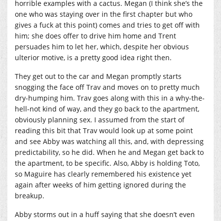
horrible examples with a cactus. Megan (I think she’s the
one who was staying over in the first chapter but who
gives a fuck at this point) comes and tries to get off with
him; she does offer to drive him home and Trent
persuades him to let her, which, despite her obvious
ulterior motive, is a pretty good idea right then.
They get out to the car and Megan promptly starts
snogging the face off Trav and moves on to pretty much
dry-humping him. Trav goes along with this in a why-the-
hell-not kind of way, and they go back to the apartment,
obviously planning sex. I assumed from the start of
reading this bit that Trav would look up at some point
and see Abby was watching all this, and, with depressing
predictability, so he did. When he and Megan get back to
the apartment, to be specific. Also, Abby is holding Toto,
so Maguire has clearly remembered his existence yet
again after weeks of him getting ignored during the
breakup.
Abby storms out in a huff saying that she doesn’t even