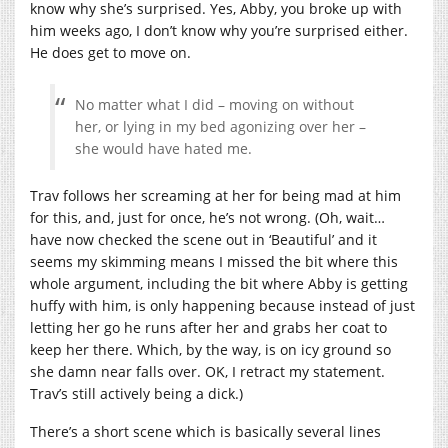
know why she’s surprised. Yes, Abby, you broke up with
him weeks ago, I don’t know why you’re surprised either.
He does get to move on.
No matter what I did – moving on without
her, or lying in my bed agonizing over her –
she would have hated me.
Trav follows her screaming at her for being mad at him
for this, and, just for once, he’s not wrong. (Oh, wait…
have now checked the scene out in ‘Beautiful’ and it
seems my skimming means I missed the bit where this
whole argument, including the bit where Abby is getting
huffy with him, is only happening because instead of just
letting her go he runs after her and grabs her coat to
keep her there. Which, by the way, is on icy ground so
she damn near falls over. OK, I retract my statement.
Trav’s still actively being a dick.)
There’s a short scene which is basically several lines