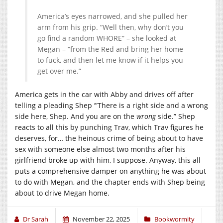
America’s eyes narrowed, and she pulled her
arm from his grip. “Well then, why don’t you
go find a random WHORE” – she looked at
Megan – “from the Red and bring her home
to fuck, and then let me know if it helps you
get over me.”
America gets in the car with Abby and drives off after
telling a pleading Shep ‘”There is a right side and a wrong
side here, Shep. And you are on the
wrong
side.” Shep
reacts to all this by punching Trav, which Trav figures he
deserves, for… the heinous crime of being about to have
sex with someone else almost two months after his
girlfriend broke up with him, I suppose. Anyway, this all
puts a comprehensive damper on anything he was about
to do with Megan, and the chapter ends with Shep being
about to drive Megan home.
Dr Sarah
November 22, 2025
Bookwormity