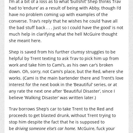
I’m at a bit of a loss as to what ‘bullshit’ Shep thinks Trav
had to ‘endure’ as a result of being with Abby, though I’d
have no problem coming up with examples of the
converse. Trav’s reply that he wishes he could ‘have all
the bad stuff back . . . just so I could have the good’ is not
much help in clarifying what the hell McGuire thought
she meant here.
Shep is saved from his further clumsy struggles to be
helpful by Trent texting to ask Trav to pick him up from
work and take him to Cami’s, as his own car’s broken
down. Oh, sorry, not Cami’s place, but the Red, where she
works. (Cami is the main bartender there and Trent’s love
interest for the next book in the ‘Beautiful’ series, or at
any rate the next one after ‘Beautiful Disaster’, since I
believe ‘Walking Disaster’ was written later.)
Trav borrows Shep’s car to take Trent to the Red and
proceeds to get blasted drunk, without Trent trying to
stop him despite the fact that he is supposed to
be
driving someone else’s car home.
McGuire, fuck your