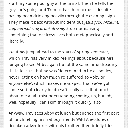
startling some poor guy at the urinal. Then he tells the
guys he’s going and Trent drives him home…. despite
having been drinking heavily through the evening. Sigh.
They make it back without incident but
Jesus fuck, McGuire,
stop normalising drunk driving.
Stop normalising
something that destroys lives both metaphorically and
literally.
We time-jump ahead to the start of spring semester,
which Trav has very mixed feelings about because he’s
longing to see Abby again but at the same time dreading
it. He tells us that he was ‘determined to be all smiles,
never letting on how much I’d suffered, to Abby or
anyone else’, which makes me suspect that we’ve got
some sort of ‘clearly he doesn’t really care that much
about me at all’ misunderstanding coming up, but, oh,
well, hopefully I can skim through it quickly if so.
Anyway, Trav sees Abby at lunch but spends the first part
of lunch telling his frat boy friends Wild Anecdotes of
drunken adventures with his brother, then briefly tries