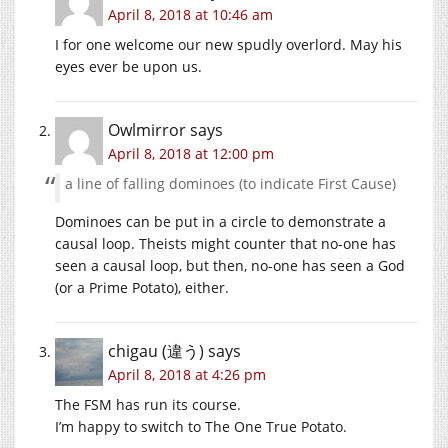
April 8, 2018 at 10:46 am
I for one welcome our new spudly overlord. May his
eyes ever be upon us.
Owlmirror
says
April 8, 2018 at 12:00 pm
a line of falling dominoes (to indicate First Cause)
Dominoes can be put in a circle to demonstrate a
causal loop. Theists might counter that no-one has
seen a causal loop, but then, no-one has seen a God
(or a Prime Potato), either.
chigau (違う)
says
April 8, 2018 at 4:26 pm
The FSM has run its course.
I’m happy to switch to The One True Potato.