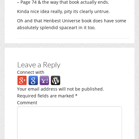
– Page 74 & the way that book actually ends.
Kinda nice idea really, pity its clearly untrue.
Oh and that Henbest Universe book does have some
absolutely splendid spaceart in it too.
Leave a Reply
Connect with
Your email address will not be published.
Required fields are marked
*
Comment