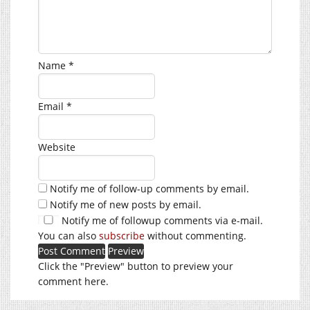
Name
*
Email
*
Website
Notify me of follow-up comments by email.
Notify me of new posts by email.
Notify me of followup comments via e-mail.
You can also
subscribe
without commenting.
Click the "Preview" button to preview your
comment here.