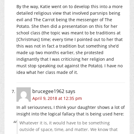
By the way, Katie went on to develop this into a more
detailed religious view that involved parsnips being
evil and The Carrot being the messenger of The
Potato. She then did a presentation on this for her
school class (the topic was meant to be traditions at
[Christmas] time; every time I pointed out to her that
this was not in fact a tradition but something she’d
made up two months earlier, she protested
indignantly that I was criticising her religion and
must stop speaking out against the Potato). I have no
idea what her class made of it.
brucegee1962
says
April 9, 2018 at 12:35 pm
In all seriousness, I think your daughter shows a lot of
insight into the logical fallacy that is being used here:
Whatever it is, it would have to be something
outside of space, time, and matter. We know that