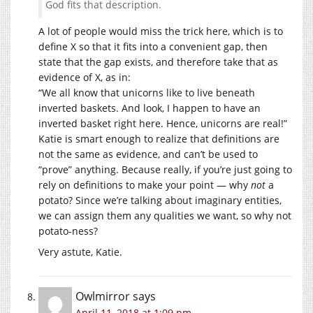
God fits that description.
A lot of people would miss the trick here, which is to
define X so that it fits into a convenient gap, then
state that the gap exists, and therefore take that as
evidence of X, as in:
“We all know that unicorns like to live beneath
inverted baskets. And look, I happen to have an
inverted basket right here. Hence, unicorns are real!”
Katie is smart enough to realize that definitions are
not the same as evidence, and can’t be used to
“prove” anything. Because really, if you’re just going to
rely on definitions to make your point — why
not
a
potato? Since we’re talking about imaginary entities,
we can assign them any qualities we want, so why not
potato-ness?
Very astute, Katie.
Owlmirror
says
April 11, 2018 at 1:09 pm