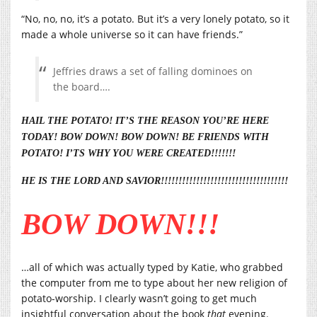
“No, no, no, it’s a potato. But it’s a very lonely potato, so it
made a whole universe so it can have friends.”
Jeffries draws a set of falling dominoes on
the board….
HAIL THE POTATO! IT’S THE REASON YOU’RE HERE
TODAY! BOW DOWN! BOW DOWN! BE FRIENDS WITH
POTATO! I’TS WHY YOU WERE CREATED!!!!!!!
HE IS THE LORD AND SAVIOR!!!!!!!!!!!!!!!!!!!!!!!!!!!!!!!!!!!!
BOW DOWN!!!
…all of which was actually typed by Katie, who grabbed
the computer from me to type about her new religion of
potato-worship. I clearly wasn’t going to get much
insightful conversation about the book
that
evening.