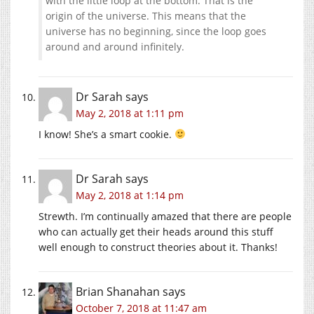
with the little loop at the bottom. That is the
origin of the universe. This means that the
universe has no beginning, since the loop goes
around and around infinitely.
Dr Sarah
says
May 2, 2018 at 1:11 pm
I know! She’s a smart cookie.
Dr Sarah
says
May 2, 2018 at 1:14 pm
Strewth. I’m continually amazed that there are people
who can actually get their heads around this stuff
well enough to construct theories about it. Thanks!
Brian Shanahan
says
October 7, 2018 at 11:47 am