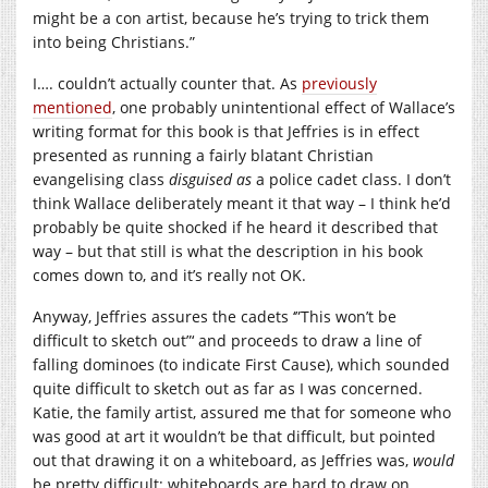
might be a con artist, because he’s trying to trick them
into being Christians.”
I…. couldn’t actually counter that. As
previously
mentioned
, one probably unintentional effect of Wallace’s
writing format for this book is that Jeffries is in effect
presented as running a fairly blatant Christian
evangelising class
disguised as
a police cadet class. I don’t
think Wallace deliberately meant it that way – I think he’d
probably be quite shocked if he heard it described that
way – but that still is what the description in his book
comes down to, and it’s really not OK.
Anyway, Jeffries assures the cadets ‘”This won’t be
difficult to sketch out”‘ and proceeds to draw a line of
falling dominoes (to indicate First Cause), which sounded
quite difficult to sketch out as far as I was concerned.
Katie, the family artist, assured me that for someone who
was good at art it wouldn’t be that difficult, but pointed
out that drawing it on a whiteboard, as Jeffries was,
would
be pretty difficult; whiteboards are hard to draw on.