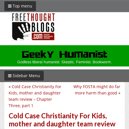
Top menu
Sidebar Menu
«
Cold Case Christianity For
Why FOSTA might do far
Kids, mother and daughter
more harm than good
»
team review – Chapter
Three, part 1
Cold Case Christianity For Kids,
mother and daughter team review