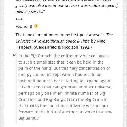
gravity and also meant our universe was saddle shaped if
memory serves.”
***
Found it!
That book I mentioned in my first post above is
‘The
Universe : A voyage through Space & Time’
by Nigel
Henbest. (Weidenfeld & Nicolson, 1992.)
In the Big Crunch, the entire universe collapses
to such a small size that it can be held in the
palm of the hand. But this fiery concentration of
energy cannot be kept within bounds. In an
instant it bounces back starting to expand again.
It is the seed that can generate another universe;
perhaps only one in an infinite number of Big
Crunches and Big Bangs. From the Big Crunch
that marks the end of our Universe we can look
forward to the birth of another Universe in a new
Big Bang…”