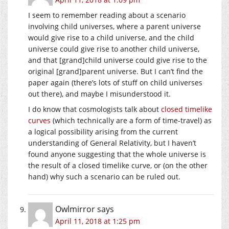
I seem to remember reading about a scenario
involving child universes, where a parent universe
would give rise to a child universe, and the child
universe could give rise to another child universe,
and that [grand]child universe could give rise to the
original [grand]parent universe. But I can’t find the
paper again (there’s lots of stuff on child universes
out there), and maybe I misunderstood it.
I do know that cosmologists talk about
closed timelike
curves
(which technically are a form of time-travel) as
a logical possibility arising from the current
understanding of General Relativity, but I haven’t
found anyone suggesting that the whole universe is
the result of a closed timelike curve, or (on the other
hand) why such a scenario can be ruled out.
Owlmirror
says
April 11, 2018 at 1:25 pm