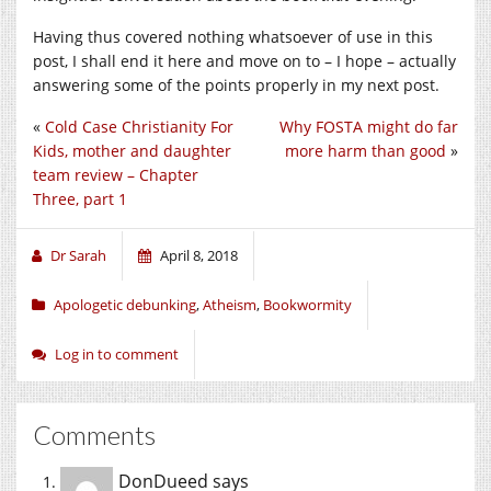
Having thus covered nothing whatsoever of use in this
post, I shall end it here and move on to – I hope – actually
answering some of the points properly in my next post.
«
Cold Case Christianity For
Why FOSTA might do far
Kids, mother and daughter
more harm than good
»
team review – Chapter
Three, part 1
Dr Sarah
April 8, 2018
Apologetic debunking
,
Atheism
,
Bookwormity
Log in to comment
Comments
DonDueed
says