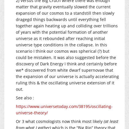
2) Versus the Big Cruch where there was enough
matter that gravity eventually slowed the current
expansion of our cosmos to a standstill then slowly
dragegd things backwards until everything fell
together again heating up and colliding over trillions
of years with the potential formation of another
universe as it rebounded after reaching initial
universe type conditions in the collapse. In this
scenario I think our cosmos was spherical (?) but
could be mistaken. It was also suggested before the
discovery of Dark Energy I think and certainly before
we* discovered from white dwarf supernovae that
the expansion of our universe is actually accelerating
ruling this & the oscillating universe extension of it
out.
See also :
https://www.universetoday.com/38195/oscillating-
universe-theory/
Or 3 what cosmologists now think most likely
(at least
from what I gather)
which is the “Big Rip” theory that