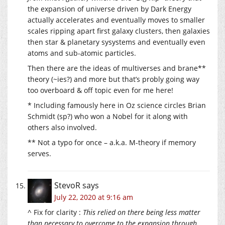
the expansion of universe driven by Dark Energy
actually accelerates and eventually moves to smaller
scales ripping apart first galaxy clusters, then galaxies
then star & planetary sysystems and eventually even
atoms and sub-atomic particles.
Then there are the ideas of multiverses and brane**
theory (~ies?) and more but that’s probly going way
too overboard & off topic even for me here!
* Including famously here in Oz science circles Brian
Schmidt (sp?) who won a Nobel for it along with
others also involved.
** Not a typo for once – a.k.a. M-theory if memory
serves.
StevoR
says
July 22, 2020 at 9:16 am
^ Fix for clarity :
This relied on there being less matter
than necessary to overcome to the expansion through