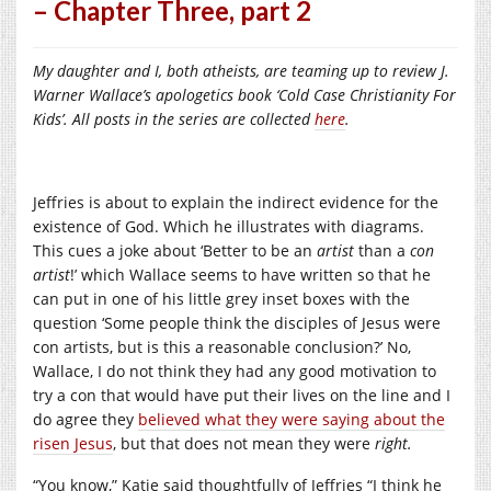
– Chapter Three, part 2
My daughter and I, both atheists, are teaming up to review J.
Warner Wallace’s apologetics book ‘Cold Case Christianity For
Kids’. All posts in the series are collected
here
.
Jeffries is about to explain the indirect evidence for the
existence of God. Which he illustrates with diagrams.
This cues a joke about ‘Better to be an
artist
than a
con
artist
!’ which Wallace seems to have written so that he
can put in one of his little grey inset boxes with the
question ‘Some people think the disciples of Jesus were
con artists, but is this a reasonable conclusion?’ No,
Wallace, I do not think they had any good motivation to
try a con that would have put their lives on the line and I
do agree they
believed what they were saying about the
risen Jesus
, but that does not mean they were
right.
“You know,” Katie said thoughtfully of Jeffries “I think he