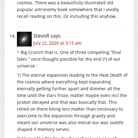
cosmos. There was a beautifully illustrated old
popular astronomy book somewhere that I vividly
recall reading on this. Or including this anyhow.
StevoR
says
July 22, 2020 at 3:15 am
^ Big Crunch that is. One of three competing “final
fates ” once thought possible for the end (?) of our
universe :
1) The eternal expansion leading to the Heat Death of
the cosmos where everything kept expanding
eternally getting further apart and dimmer all the
time until the stars froze, matter maybe even incl the
proton decayed and that was basically that. This
relied on there being less matter than necessary to
overcome to the expansion through gravity and
meant our universe was also menat our was saddle
shaped if memory serves.