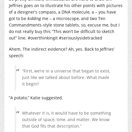
Jeffries goes on to illustrate his other points with pictures
of a designer’s compass, a DNA molecule, a – you have
got to be
kidding
me – a microscope, and two Ten
Commandments-style stone tablets, so, excuse me, but I
do not really buy this “This won’t be difficult to sketch
out” line. #overthinkingit #seriouslysidetracked
Ahem. The indirect evidence? Ah, yes. Back to Jeffries’
speech:
“First, we’re in a universe that began to exist,
just like we talked about before. What made
it begin?
“A potato,” Katie suggested.
Whatever it is, it would have to be something
outside of space, time, and matter. We know
that God fits that description.”