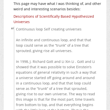
This page may have what I was thinking of, and other
weird and interesting scenarios besides:
Descriptions of Scientifically Based Hypothesized
Universes
Continuous loop Self creating universes
An infinite and continuous loop, and that that
loop could serve as the “trunk” of a tree that
sprouted, giving rise all universes.
In 1998, J. Richard Gott and Li Xin Li . Gott and Li
showed that it was possible to solve Einstein’s
equations of general relativity in such a way that
a universe started off going around and around
in a continuous loop, and that that loop could
serve as the “trunk” of a tree that sprouted,
giving rise to our own universe. The way to read
this image is that for the most part, time travels
from bottom to top, and that everything begins