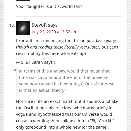
Your daughter is a Discworld fan?
StevoR
says
July 22, 2020 at 2:52 am
I know its necromancing the thread
(just been going
though and reading these literally years later)
but can’t
resist noting this here where its apt :
@ 5. Dr Sarah says :
In terms of this analogy, would that mean that
time was circular and the end of the universe
somehow caused its beginnings? Out of interest,
is that an actual theory?
Not sure if its an exact match but it sounds a lot like
the Oscillating Universe idea which was briefly in
vogue and hypothesised that our universe would
cease expanding then collapse into a “Big Cruckh”
only torebound into a whole new (or the same?)