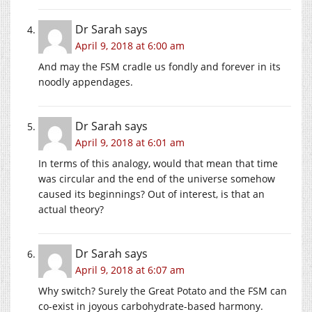
Dr Sarah
says
April 9, 2018 at 6:00 am
And may the FSM cradle us fondly and forever in its
noodly appendages.
Dr Sarah
says
April 9, 2018 at 6:01 am
In terms of this analogy, would that mean that time
was circular and the end of the universe somehow
caused its beginnings? Out of interest, is that an
actual theory?
Dr Sarah
says
April 9, 2018 at 6:07 am
Why switch? Surely the Great Potato and the FSM can
co-exist in joyous carbohydrate-based harmony.