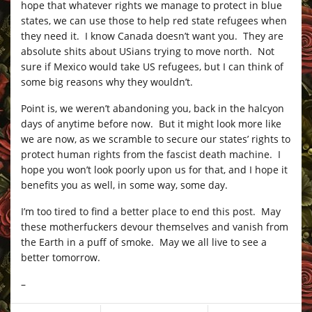
hope that whatever rights we manage to protect in blue
states, we can use those to help red state refugees when
they need it. I know Canada doesn’t want you. They are
absolute shits about USians trying to move north. Not
sure if Mexico would take US refugees, but I can think of
some big reasons why they wouldn’t.
Point is, we weren’t abandoning you, back in the halcyon
days of anytime before now. But it might look more like
we are now, as we scramble to secure our states’ rights to
protect human rights from the fascist death machine. I
hope you won’t look poorly upon us for that, and I hope it
benefits you as well, in some way, some day.
I’m too tired to find a better place to end this post. May
these motherfuckers devour themselves and vanish from
the Earth in a puff of smoke. May we all live to see a
better tomorrow.
–