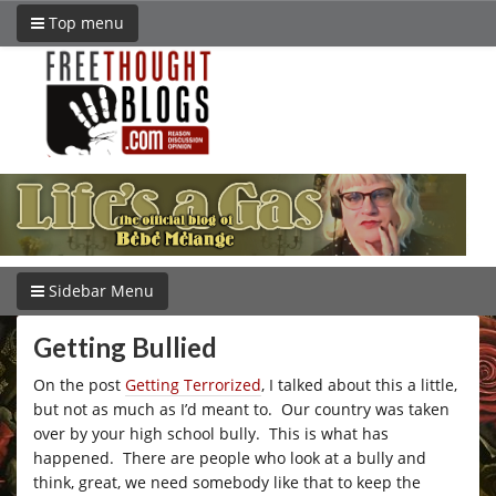
Top menu
Sidebar Menu
Getting Bullied
On the post
Getting Terrorized
, I talked about this a little,
but not as much as I’d meant to. Our country was taken
over by your high school bully. This is what has
happened. There are people who look at a bully and
think, great, we need somebody like that to keep the