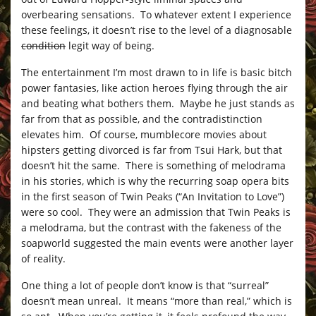
overbearing sensations. To whatever extent I experience
these feelings, it doesn’t rise to the level of a diagnosable
condition
legit way of being.
The entertainment I’m most drawn to in life is basic bitch
power fantasies, like action heroes flying through the air
and beating what bothers them. Maybe he just stands as
far from that as possible, and the contradistinction
elevates him. Of course, mumblecore movies about
hipsters getting divorced is far from Tsui Hark, but that
doesn’t hit the same. There is something of melodrama
in his stories, which is why the recurring soap opera bits
in the first season of Twin Peaks (“An Invitation to Love”)
were so cool. They were an admission that Twin Peaks is
a melodrama, but the contrast with the fakeness of the
soapworld suggested the main events were another layer
of reality.
One thing a lot of people don’t know is that “surreal”
doesn’t mean unreal. It means “more than real,” which is