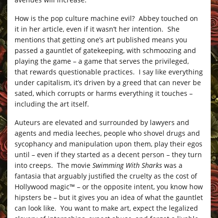
How is the pop culture machine evil? Abbey touched on
it in her article, even if it wasn’t her intention. She
mentions that getting one’s art published means you
passed a gauntlet of gatekeeping, with schmoozing and
playing the game – a game that serves the privileged,
that rewards questionable practices. I say like everything
under capitalism, it’s driven by a greed that can never be
sated, which corrupts or harms everything it touches –
including the art itself.
Auteurs are elevated and surrounded by lawyers and
agents and media leeches, people who shovel drugs and
sycophancy and manipulation upon them, play their egos
until – even if they started as a decent person – they turn
into creeps. The movie
Swimming With Sharks
was a
fantasia that arguably justified the cruelty as the cost of
Hollywood magic™ – or the opposite intent, you know how
hipsters be – but it gives you an idea of what the gauntlet
can look like. You want to make art, expect the legalized