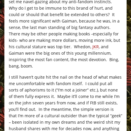
set me navel-gazing about my anti-fandom instincts.
Why do I get to be immune to this brand of hurt, and
could or should that benefit be extended to others? It
feels more significant with Gaiman, because he was, in a
sense, the last man standing of big fantasy authors.
There may be other people making books -especially for
kids- who are making more dollars, moving more ink, but
his cultural stature was top tier. Whedon,
JKR
, and
Gaiman were the big ones of this young millennium,
inspiring the most fan content, the most devotion. Bing,
bang, boom.
I still haven’t quite hit the nail on the head of what makes
me uncomfortable with fandom itself. I could put all
sorts of aphorisms to it (“I’m not a joiner” etc.), but none
of them fully express it. Maybe it’ll come to me while I’m
on the john seven years from now, and if FtB still exists,
you’ll find out. In the meantime, the simple version is
that I’m more of a cultural outsider than the typical “geek”
– been isolated in my own dreams and the weird shit my
husband shares with me for decades now, and anything