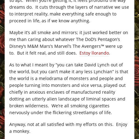
so apt. When you’re getting it, it feels profound the way
dreams do. It cuts through the layers of narrative we use
to interpret reality, make everything safe enough to
proceed in life, as if we know anything.
Maybe it’s all smoke and mirrors; it just worked better on
me than caring about whatever The DoD’s Pentagon’s
Disney’s M&M Mars’s Marvel’s The Avengers™ were up
to. But it felt real, and still does.
Estoy llorando
.
As to what I meant by “you can take David Lynch out of
the world, but you can’t make it any less Lynchian” is that
the world is a melodrama of monsters and people and
people turning into monsters and vice versa, played out
chiefly in anxious enclaves of manufactured reality
dotting an utterly alien landscape of liminal spaces and
broken wilderness. We’re all smoking cigarettes
nervously under the flickering streetlamps of life.
Anyway, not at all satisfied with my efforts on this. Enjoy
a monkey.