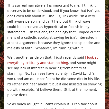
This surreal narrative art is important to me. I think it
deserves to be understood, and if you know that isn’t you,
don’t even talk about it. Fine… Quick aside, I’m a very
self-aware person, and can’t help but think of ways I
could be perceived as hypocritical or foolish in my
statements. On this one, the analogy that jumped out at
me is of a catholic apologist saying he isn’t interested in
atheist arguments because they ignore the splendor and
majesty of faith. Whatever, I’m running with it…
Well, another aside on that: I just recently said
I look at
everything critically and stan nothing
, and some might
see my lack of interest in hearing from haters as
stanning. No, I can see flaws aplenty in David Lynch’s
work, and am quite confident he did some dirt in his life.
I’d rather not hear about it, but if one insisted on showing
up with receipts, I’d believe them. Still, at the moment,
please don’t.
So as much as I get it, I can’t explain it. I can talk about