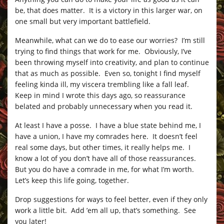
be, that does matter. It is a victory in this larger war, on
one small but very important battlefield.
Meanwhile, what can we do to ease our worries? I’m still
trying to find things that work for me. Obviously, I’ve
been throwing myself into creativity, and plan to continue
that as much as possible. Even so, tonight I find myself
feeling kinda ill, my viscera trembling like a fall leaf.
Keep in mind I wrote this days ago, so reassurance
belated and probably unnecessary when you read it.
At least I have a posse. I have a blue state behind me, I
have a union, I have my comrades here. It doesn’t feel
real some days, but other times, it really helps me. I
know a lot of you don’t have all of those reassurances.
But you do have a comrade in me, for what I’m worth.
Let’s keep this life going, together.
Drop suggestions for ways to feel better, even if they only
work a little bit. Add ’em all up, that’s something. See
you later!