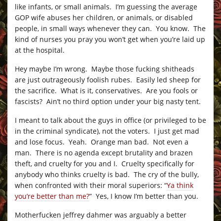
like infants, or small animals. I’m guessing the average
GOP wife abuses her children, or animals, or disabled
people, in small ways whenever they can. You know. The
kind of nurses you pray you won’t get when you’re laid up
at the hospital.
Hey maybe I’m wrong. Maybe those fucking shitheads
are just outrageously foolish rubes. Easily led sheep for
the sacrifice. What is it, conservatives. Are you fools or
fascists? Ain’t no third option under your big nasty tent.
I meant to talk about the guys in office (or privileged to be
in the criminal syndicate), not the voters. I just get mad
and lose focus. Yeah. Orange man bad. Not even a
man. There is no agenda except brutality and brazen
theft, and cruelty for you and I. Cruelty specifically for
anybody who thinks cruelty is bad. The cry of the bully,
when confronted with their moral superiors: “
Ya think
you’re better than me?
” Yes, I know I’m better than you.
Motherfucken jeffrey dahmer was arguably a better