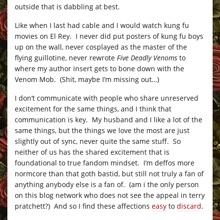
outside that is dabbling at best.
Like when I last had cable and I would watch kung fu
movies on El Rey. I never did put posters of kung fu boys
up on the wall, never cosplayed as the master of the
flying guillotine, never rewrote
Five Deadly Venoms
to
where my author insert gets to bone down with the
Venom Mob. (Shit, maybe I’m missing out…)
I don’t communicate with people who share unreserved
excitement for the same things, and I think that
communication is key. My husband and I like a lot of the
same things, but the things we love the most are just
slightly out of sync, never quite the same stuff. So
neither of us has the shared excitement that is
foundational to true fandom mindset. I’m deffos more
normcore than that goth bastid, but still not truly a fan of
anything anybody else is a fan of. (am i the only person
on this blog network who does not see the appeal in terry
pratchett?) And so I find these affections
easy
to
discard
.