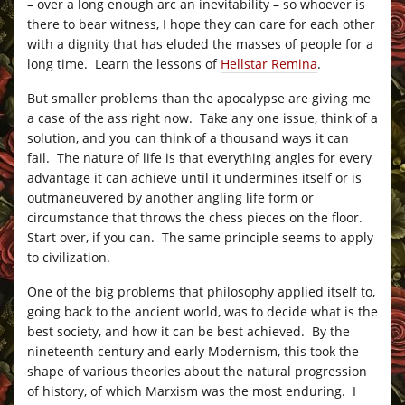
– over a long enough arc an inevitability – so whoever is
there to bear witness, I hope they can care for each other
with a dignity that has eluded the masses of people for a
long time. Learn the lessons of
Hellstar Remina
.
But smaller problems than the apocalypse are giving me
a case of the ass right now. Take any one issue, think of a
solution, and you can think of a thousand ways it can
fail. The nature of life is that everything angles for every
advantage it can achieve until it undermines itself or is
outmaneuvered by another angling life form or
circumstance that throws the chess pieces on the floor.
Start over, if you can. The same principle seems to apply
to civilization.
One of the big problems that philosophy applied itself to,
going back to the ancient world, was to decide what is the
best society, and how it can be best achieved. By the
nineteenth century and early Modernism, this took the
shape of various theories about the natural progression
of history, of which Marxism was the most enduring. I