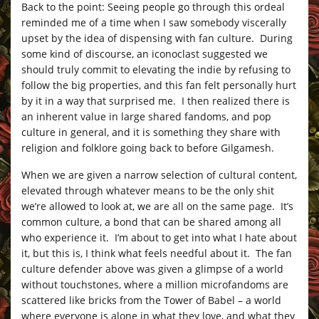
Back to the point: Seeing people go through this ordeal
reminded me of a time when I saw somebody viscerally
upset by the idea of dispensing with fan culture. During
some kind of discourse, an iconoclast suggested we
should truly commit to elevating the indie by refusing to
follow the big properties, and this fan felt personally hurt
by it in a way that surprised me. I then realized there is
an inherent value in large shared fandoms, and pop
culture in general, and it is something they share with
religion and folklore going back to before Gilgamesh.
When we are given a narrow selection of cultural content,
elevated through whatever means to be the only shit
we’re allowed to look at, we are all on the same page. It’s
common culture, a bond that can be shared among all
who experience it. I’m about to get into what I hate about
it, but this is, I think what feels needful about it. The fan
culture defender above was given a glimpse of a world
without touchstones, where a million microfandoms are
scattered like bricks from the Tower of Babel – a world
where everyone is alone in what they love, and what they