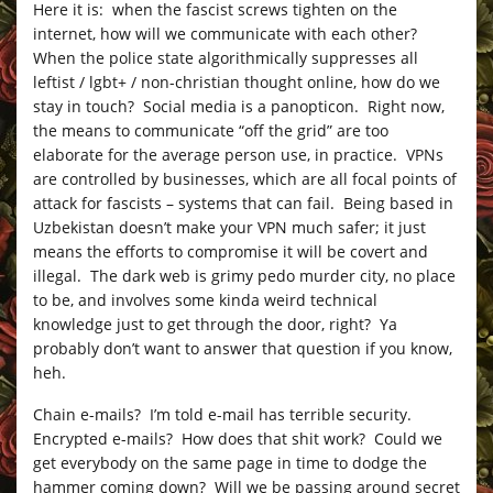
Here it is: when the fascist screws tighten on the
internet, how will we communicate with each other?
When the police state algorithmically suppresses all
leftist / lgbt+ / non-christian thought online, how do we
stay in touch? Social media is a panopticon. Right now,
the means to communicate “off the grid” are too
elaborate for the average person use, in practice. VPNs
are controlled by businesses, which are all focal points of
attack for fascists – systems that can fail. Being based in
Uzbekistan doesn’t make your VPN much safer; it just
means the efforts to compromise it will be covert and
illegal. The dark web is grimy pedo murder city, no place
to be, and involves some kinda weird technical
knowledge just to get through the door, right? Ya
probably don’t want to answer that question if you know,
heh.
Chain e-mails? I’m told e-mail has terrible security.
Encrypted e-mails? How does that shit work? Could we
get everybody on the same page in time to dodge the
hammer coming down? Will we be passing around secret