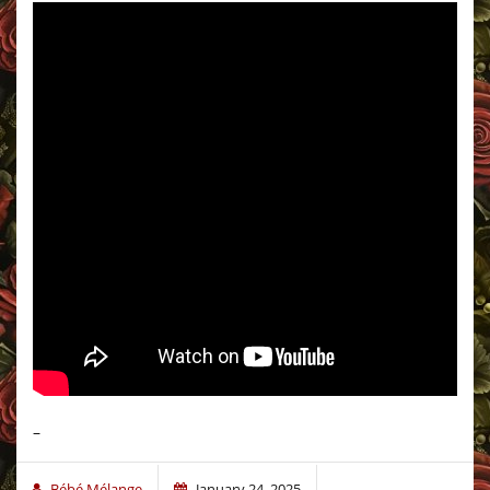
–
Bébé Mélange
January 24, 2025