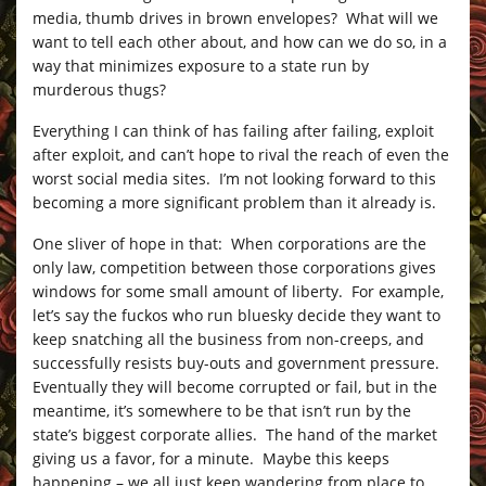
media, thumb drives in brown envelopes? What will we
want to tell each other about, and how can we do so, in a
way that minimizes exposure to a state run by
murderous thugs?
Everything I can think of has failing after failing, exploit
after exploit, and can’t hope to rival the reach of even the
worst social media sites. I’m not looking forward to this
becoming a more significant problem than it already is.
One sliver of hope in that: When corporations are the
only law, competition between those corporations gives
windows for some small amount of liberty. For example,
let’s say the fuckos who run bluesky decide they want to
keep snatching all the business from non-creeps, and
successfully resists buy-outs and government pressure.
Eventually they will become corrupted or fail, but in the
meantime, it’s somewhere to be that isn’t run by the
state’s biggest corporate allies. The hand of the market
giving us a favor, for a minute. Maybe this keeps
happening – we all just keep wandering from place to