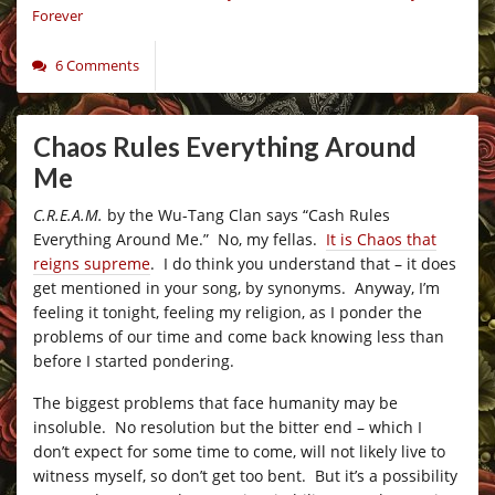
Forever
6 Comments
Chaos Rules Everything Around
Me
C.R.E.A.M.
by the Wu-Tang Clan says “Cash Rules
Everything Around Me.” No, my fellas.
It is Chaos that
reigns supreme
. I do think you understand that – it does
get mentioned in your song, by synonyms. Anyway, I’m
feeling it tonight, feeling my religion, as I ponder the
problems of our time and come back knowing less than
before I started pondering.
The biggest problems that face humanity may be
insoluble. No resolution but the bitter end – which I
don’t expect for some time to come, will not likely live to
witness myself, so don’t get too bent. But it’s a possibility