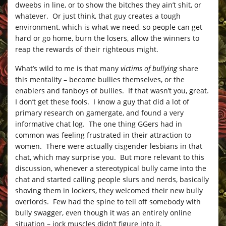
dweebs in line, or to show the bitches they ain’t shit, or
whatever. Or just think, that guy creates a tough
environment, which is what we need, so people can get
hard or go home, burn the losers, allow the winners to
reap the rewards of their righteous might.
What’s wild to me is that many
victims of bullying
share
this mentality – become bullies themselves, or the
enablers and fanboys of bullies. If that wasn’t you, great.
I don’t get these fools. I know a guy that did a lot of
primary research on gamergate, and found a very
informative chat log. The one thing GGers had in
common was feeling frustrated in their attraction to
women. There were actually cisgender lesbians in that
chat, which may surprise you. But more relevant to this
discussion, whenever a stereotypical bully came into the
chat and started calling people slurs and nerds, basically
shoving them in lockers, they welcomed their new bully
overlords. Few had the spine to tell off somebody with
bully swagger, even though it was an entirely online
situation – jock muscles didn’t figure into it.