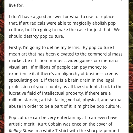
live for.
I don’t have a good answer for what to use to replace
that, if art radicals were able to magically abolish pop
culture, but I’m going to make the case for just that. We
should destroy pop culture.
Firstly, I’m going to define my terms. By pop culture I
mean art that has been elevated to the commercial mass
market, be it fiction or music, video games or cinema or
visual art. If millions of people can pay money to
experience it, if there’s an oligarchy of business creeps
speculating on it, if there is a brain drain in the legal
profession of your country as all law students flock to the
lucrative field of intellectual property, if there are a
million starving artists facing verbal, physical, and sexual
abuse in order to be a part of it, it might be pop culture.
Pop culture can be very entertaining. It can even have
artistic merit. Kurt Cobain was once on the cover of
Rolling Stone
in a white T-shirt with the sharpie-penned