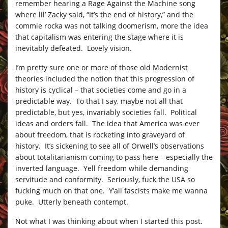
remember hearing a Rage Against the Machine song
where lil’ Zacky said, “It’s the end of history,” and the
commie rocka was not talking doomerism, more the idea
that capitalism was entering the stage where it is
inevitably defeated. Lovely vision.
I’m pretty sure one or more of those old Modernist
theories included the notion that this progression of
history is cyclical – that societies come and go in a
predictable way. To that I say, maybe not all that
predictable, but yes, invariably societies fall. Political
ideas and orders fall. The idea that America was ever
about freedom, that is rocketing into graveyard of
history. It’s sickening to see all of Orwell’s observations
about totalitarianism coming to pass here – especially the
inverted language. Yell freedom while demanding
servitude and conformity. Seriously, fuck the USA so
fucking much on that one. Y’all fascists make me wanna
puke. Utterly beneath contempt.
Not what I was thinking about when I started this post.