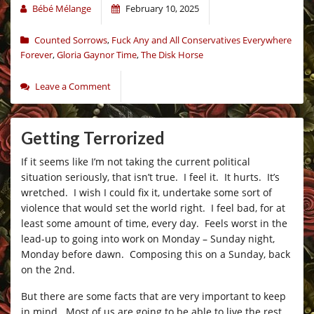
Bébé Mélange
February 10, 2025
Counted Sorrows
,
Fuck Any and All Conservatives Everywhere
Forever
,
Gloria Gaynor Time
,
The Disk Horse
Leave a Comment
Getting Terrorized
If it seems like I’m not taking the current political
situation seriously, that isn’t true. I feel it. It hurts. It’s
wretched. I wish I could fix it, undertake some sort of
violence that would set the world right. I feel bad, for at
least some amount of time, every day. Feels worst in the
lead-up to going into work on Monday – Sunday night,
Monday before dawn. Composing this on a Sunday, back
on the 2nd.
But there are some facts that are very important to keep
in mind. Most of us are going to be able to live the rest