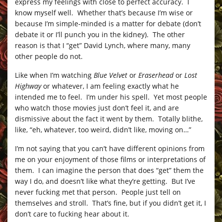
express my feelings with close to perfect accuracy. I
know myself well. Whether that’s because I’m wise or
because I’m simple-minded is a matter for debate (don’t
debate it or I’ll punch you in the kidney). The other
reason is that I “get” David Lynch, where many, many
other people do not.
Like when I’m watching
Blue Velvet
or
Eraserhead
or
Lost
Highway
or whatever, I am feeling exactly what he
intended me to feel. I’m under his spell. Yet most people
who watch those movies just don’t feel it, and are
dismissive about the fact it went by them. Totally blithe,
like, “eh, whatever, too weird, didn’t like, moving on…”
I’m not saying that you can’t have different opinions from
me on your enjoyment of those films or interpretations of
them. I can imagine the person that does “get” them the
way I do, and doesn’t like what they’re getting. But I’ve
never fucking met that person. People just tell on
themselves and stroll. That’s fine, but if you didn’t get it, I
don’t care to fucking hear about it.