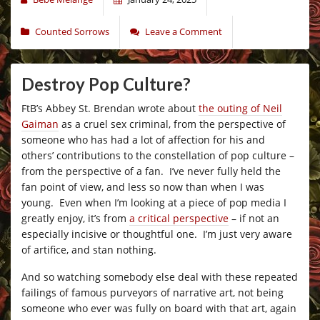
Counted Sorrows
Leave a Comment
Destroy Pop Culture?
FtB’s Abbey St. Brendan wrote about
the outing of Neil
Gaiman
as a cruel sex criminal, from the perspective of
someone who has had a lot of affection for his and
others’ contributions to the constellation of pop culture –
from the perspective of a fan. I’ve never fully held the
fan point of view, and less so now than when I was
young. Even when I’m looking at a piece of pop media I
greatly enjoy, it’s from
a critical perspective
– if not an
especially incisive or thoughtful one. I’m just very aware
of artifice, and stan nothing.
And so watching somebody else deal with these repeated
failings of famous purveyors of narrative art, not being
someone who ever was fully on board with that art, again