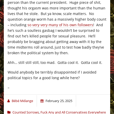
person than the current president. Huge piece of shit,
thought his orgasm was more important than the human
lives that he stole. But ya know, scale matters. No
question orange worm has a massively higher body count
– including
so very very many of his own followers
! And
he’s such a soulless gasbag I wouldn’t be surprised to
find out he’s killed people for sexual pleasure. He’ll
probably be bragging about getting away with it by the
time midterms roll around, just to test how badly they’ve
broken the political system by then.
Ahh… still still still, too mad. Gotta cool it. Gotta cool it.
Would anybody be terribly disappointed if I avoided
political topics for a good long while here?
–
Bébé Mélange
February 25, 2025
Counted Sorrows
,
Fuck Any and All Conservatives Everywhere