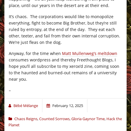
place, until our years in the desert are at their end.
It’s chaos. The corporations would like to monopolize
everything, fight to become Big Brother, but they’re still
ruled by entropy, at the end of the day. They eat each
other, teeter, and fail from their own internal corruption.
We’re just fleas on the dog.
Anyway, for the time when
Matt Mullenweg’s meltdown
consumes wordpress and thereby Freethought Blogs, I
hope you’ll all subscribe to my xerox’d zine, coming soon
to the haunted and burned-out remains of a university
near you.
–
Bébé Mélange
February 12, 2025
Chaos Reigns
,
Counted Sorrows
,
Gloria Gaynor Time
,
Hack the
Planet