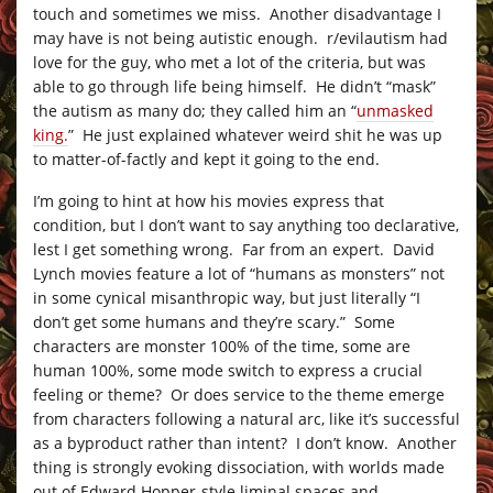
touch and sometimes we miss. Another disadvantage I
may have is not being autistic enough. r/evilautism had
love for the guy, who met a lot of the criteria, but was
able to go through life being himself. He didn’t “mask”
the autism as many do; they called him an “
unmasked
king.
” He just explained whatever weird shit he was up
to matter-of-factly and kept it going to the end.
I’m going to hint at how his movies express that
condition, but I don’t want to say anything too declarative,
lest I get something wrong. Far from an expert. David
Lynch movies feature a lot of “humans as monsters” not
in some cynical misanthropic way, but just literally “I
don’t get some humans and they’re scary.” Some
characters are monster 100% of the time, some are
human 100%, some mode switch to express a crucial
feeling or theme? Or does service to the theme emerge
from characters following a natural arc, like it’s successful
as a byproduct rather than intent? I don’t know. Another
thing is strongly evoking dissociation, with worlds made
out of Edward Hopper-style liminal spaces and