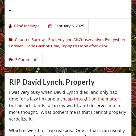
–
Bébé Mélange
February 6, 2025
Counted Sorrows
,
Fuck Any and All Conservatives Everywhere
Forever
,
Gloria Gaynor Time
,
Trying to Hope After 2024
3 Comments
RIP David Lynch, Properly
I was very busy when David Lynch died, and only had
time for a lazy link and
a cheap thought on the matter
,
but his art stands tall in my world, and deserves much
more thought. What bothers me is that I cannot properly
verbalize it.
Which is weird for two reasons. One is that I can usually