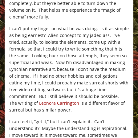
completely, but they’re better able to turn down the
volume on it. That helps me experience the “magic of
cinema” more fully.
I can’t put my finger on what he was doing. Is it as simple
as being earnest? Alien concept to my jaded ass. I’ve
tried, actually, to isolate the elements, come up with a
formula, so that I could try to write something that hits
the same. Looking back on those attempts, they seem so
superficial and weak. Now I’m disadvantaged in making
Lynchian narrative art, because I don’t have the medium
of cinema. If I had no other hobbies and obligations
eating my time, I could probably make surreal shorts with
free video editing software, but it’s a huge time
commitment. But I still believe it should be possible.
The writing of
Leonora Carrington
is a different flavor of
surreal but has similar power.
I can feel it, “get it,” but I can’t explain it. Can’t
understand it? Maybe the understanding is aspirational.
I move toward it, it moves toward me, sometimes we