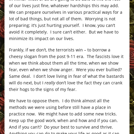
of our lives just fine, whatever hardships this may add.
We can prepare ourselves in various practical ways for a
lot of bad things, but not all of them. Worrying is not
preparing; it’s just hurting yourself. I know, you can’t
avoid it completely. I sure can’t either. But we have to
minimize its impact on our lives.
Frankly, if we don’t, the terrorists win – to borrow a
cheesy slogan from the post 9-11 era. The fascists love it
when we think about them all the time, when we show
fear, even when we show anger. Were you ever bullied?
Same deal. I don’t love living in fear of what the bastards
will do next, but I
really
don’t love the fact they can crank
their hogs to the signs of my fear.
We have to oppose them. I do think almost all the
methods we were using before still have a place in
practice now. We might have to add some new tricks.
Keep up the good work, when and how and if you can.
And if you can’t? Do your best to survive and thrive.
Anything you can do to make your life as good as it can