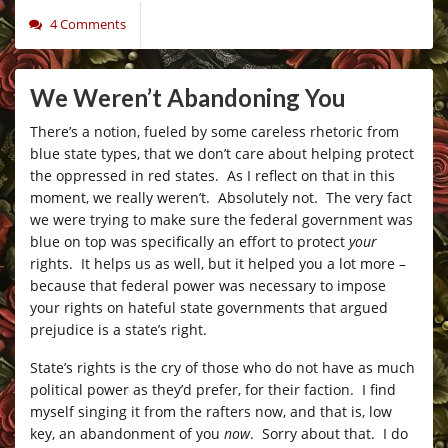
4 Comments
We Weren’t Abandoning You
There’s a notion, fueled by some careless rhetoric from
blue state types, that we don’t care about helping protect
the oppressed in red states. As I reflect on that in this
moment, we really weren’t. Absolutely not. The very fact
we were trying to make sure the federal government was
blue on top was specifically an effort to protect
your
rights. It helps us as well, but it helped you a lot more –
because that federal power was necessary to impose
your rights on hateful state governments that argued
prejudice is a state’s right.
State’s rights is the cry of those who do not have as much
political power as they’d prefer, for their faction. I find
myself singing it from the rafters now, and that is, low
key, an abandonment of you
now
. Sorry about that. I do