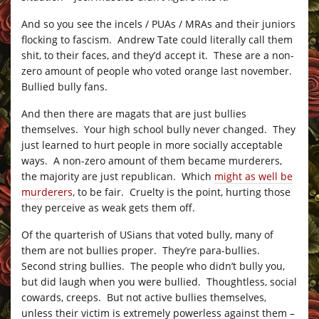
And so you see the incels / PUAs / MRAs and their juniors
flocking to fascism. Andrew Tate could literally call them
shit, to their faces, and they’d accept it. These are a non-
zero amount of people who voted orange last november.
Bullied bully fans.
And then there are magats that are just bullies
themselves. Your high school bully never changed. They
just learned to hurt people in more socially acceptable
ways. A non-zero amount of them became murderers,
the majority are just republican. Which
might as well be
murderers
, to be fair. Cruelty is the point, hurting those
they perceive as weak gets them off.
Of the quarterish of USians that voted bully, many of
them are not bullies proper. They’re para-bullies.
Second string bullies. The people who didn’t bully you,
but did laugh when you were bullied. Thoughtless, social
cowards, creeps. But not active bullies themselves,
unless their victim is extremely powerless against them –