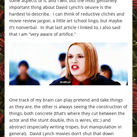
some aspects of it, and I will, but the most genuinely
important thing about David Lynch’s oeuvre is the
hardest to describe. I can think of reductive clichés and
movie review jargon, a little art school lingo, but maybe
it’s nonverbal. In that last article I linked to, I also said
that I am “very aware of artifice.”
One track of my brain can play pretend and take things
as they are, the other is always seeing the construction of
things, both concrete (that’s where they cut between the
actor and the stunt double, this is wires, etc.) and
abstract (especially writing tropes, but manipulation in
general). David Lynch movies don’t shut that down