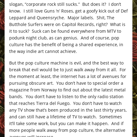
slogan, “corporate rock still sucks.” But does it? I don’t
know. I still love Guns ‘n’ Roses, get a goofy kick out of Def
Leppard and Queensryche. Major labels. Shit, The
Butthole Surfers were on Capitol Records, right? What is
it to suck? Suck can be found everywhere from MTV to
podunk night club, as can genius. And of course, pop
culture has the benefit of being a shared experience, in
the way indie art cannot achieve.
But the pop culture machine is evil, and the best way to
break that evil would be to just walk away from it all. For
the moment at least, the internet has a lot of avenues for
pursuing obscure art. You don’t have to special order a
magazine from Norway to find out about the latest metal
bands. You don’t have to listen to the only radio station
that reaches Tierra del Fuego. You don’t have to watch
any TV show that’s been produced in the last thirty years,
and can still have a lifetime of TV to watch. Sometimes
it’ll take some work, but you can make it happen. And if
more people walk away from pop culture, the alternative
avenues will increase.