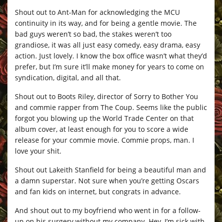
Shout out to Ant-Man for acknowledging the MCU
continuity in its way, and for being a gentle movie. The
bad guys weren’t so bad, the stakes weren’t too
grandiose, it was all just easy comedy, easy drama, easy
action. Just lovely. I know the box office wasn’t what they’d
prefer, but I’m sure it’ll make money for years to come on
syndication, digital, and all that.
Shout out to Boots Riley, director of Sorry to Bother You
and commie rapper from The Coup. Seems like the public
forgot you blowing up the World Trade Center on that
album cover, at least enough for you to score a wide
release for your commie movie. Commie props, man. I
love your shit.
Shout out Lakeith Stanfield for being a beautiful man and
a damn superstar. Not sure when you’re getting Oscars
and fan kids on internet, but congrats in advance.
And shout out to my boyfriend who went in for a follow-
up on his surgery without my company. Hey, I’m sick with