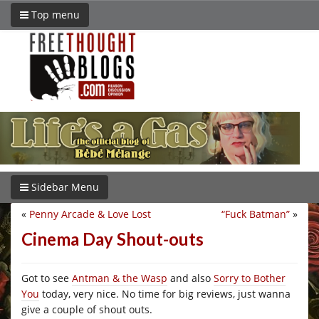
Top menu
Sidebar Menu
«
Penny Arcade & Love Lost
“Fuck Batman”
»
Cinema Day Shout-outs
Got to see
Antman & the Wasp
and also
Sorry to Bother
You
today, very nice. No time for big reviews, just wanna
give a couple of shout outs.