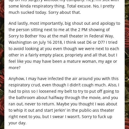
some kinda respiratory thing. Total excuse. No, I pretty
much sucked today. Sorry about that.
And lastly, most importantly, big shout out and apology to
the person sitting next to me at the 2 PM showing of
Sorry to Bother You at the mall theater in Federal Way,
Washington on July 16 2018, I think seat D6 or D7? I tried
to avoid looking at you even though we were next to each
other in a fairly empty place, propriety and all that, but I
feel like you may have been a mature woman, my age or
more?
Anyhow, I may have infected the air around you with this
respiratory crud, even though I didn’t cough much. Also, I
had to piss so I loosened my belt to try to put off going to
the bathroom about halfway through the movie, and you
ran out, never to return. Maybe you thought I was about
to whip it out and start jerkin’ in the public-ass theater
right next to you, but I swear I wasn’t. Sorry to fuck up
your day.