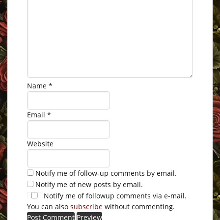
Name
*
Email
*
Website
Notify me of follow-up comments by email.
Notify me of new posts by email.
Notify me of followup comments via e-mail.
You can also
subscribe
without commenting.