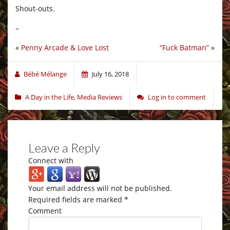
Shout-outs.
–
«
Penny Arcade & Love Lost
“Fuck Batman”
»
Bébé Mélange
July 16, 2018
A Day in the Life
,
Media Reviews
Log in to comment
Leave a Reply
Connect with
Your email address will not be published.
Required fields are marked
*
Comment