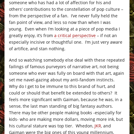
someone who has had a lot of affection for his and
others’ contributions to the constellation of pop culture –
from the perspective of a fan. I’ve never fully held the
fan point of view, and less so now than when I was
young. Even when I’m looking at a piece of pop media I
greatly enjoy, it’s from
a critical perspective
– if not an
especially incisive or thoughtful one. I’m just very aware
of artifice, and stan nothing.
And so watching somebody else deal with these repeated
failings of famous purveyors of narrative art, not being
someone who ever was fully on board with that art, again
set me navel-gazing about my anti-fandom instincts.
Why do I get to be immune to this brand of hurt, and
could or should that benefit be extended to others? It
feels more significant with Gaiman, because he was, in a
sense, the last man standing of big fantasy authors.
There may be other people making books -especially for
kids- who are making more dollars, moving more ink, but
his cultural stature was top tier. Whedon,
JKR
, and
Gaiman were the big ones of this young millennium,