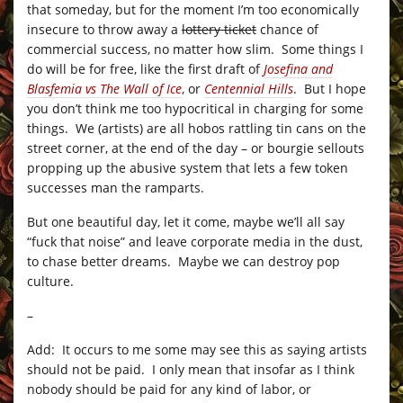
that someday, but for the moment I’m too economically
insecure to throw away a
lottery ticket
chance of
commercial success, no matter how slim. Some things I
do will be for free, like the first draft of
Josefina and
Blasfemia vs The Wall of Ice
, or
Centennial Hills
. But I hope
you don’t think me too hypocritical in charging for some
things. We (artists) are all hobos rattling tin cans on the
street corner, at the end of the day – or bourgie sellouts
propping up the abusive system that lets a few token
successes man the ramparts.
But one beautiful day, let it come, maybe we’ll all say
“fuck that noise” and leave corporate media in the dust,
to chase better dreams. Maybe we can destroy pop
culture.
–
Add: It occurs to me some may see this as saying artists
should not be paid. I only mean that insofar as I think
nobody should be paid for any kind of labor, or