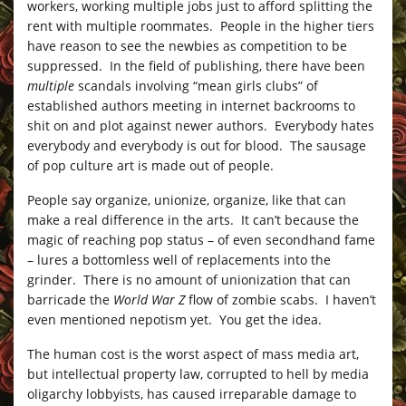
workers, working multiple jobs just to afford splitting the
rent with multiple roommates. People in the higher tiers
have reason to see the newbies as competition to be
suppressed. In the field of publishing, there have been
multiple
scandals involving “mean girls clubs” of
established authors meeting in internet backrooms to
shit on and plot against newer authors. Everybody hates
everybody and everybody is out for blood. The sausage
of pop culture art is made out of people.
People say organize, unionize, organize, like that can
make a real difference in the arts. It can’t because the
magic of reaching pop status – of even secondhand fame
– lures a bottomless well of replacements into the
grinder. There is no amount of unionization that can
barricade the
World War Z
flow of zombie scabs. I haven’t
even mentioned nepotism yet. You get the idea.
The human cost is the worst aspect of mass media art,
but intellectual property law, corrupted to hell by media
oligarchy lobbyists, has caused irreparable damage to