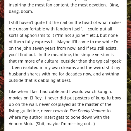
inspiring the most fan content, the most devotion. Bing,
bang, boom.
I still haven’t quite hit the nail on the head of what makes
me uncomfortable with fandom itself. I could put all
sorts of aphorisms to it (“I’m not a joiner” etc.), but none
of them fully express it. Maybe it’ll come to me while I’m
on the john seven years from now, and if FtB still exists,
you’ll find out. In the meantime, the simple version is
that I’m more of a cultural outsider than the typical “geek”
– been isolated in my own dreams and the weird shit my
husband shares with me for decades now, and anything
outside that is dabbling at best.
Like when I last had cable and I would watch kung fu
movies on El Rey. I never did put posters of kung fu boys
up on the wall, never cosplayed as the master of the
flying guillotine, never rewrote
Five Deadly Venoms
to
where my author insert gets to bone down with the
Venom Mob. (Shit, maybe I’m missing out…)