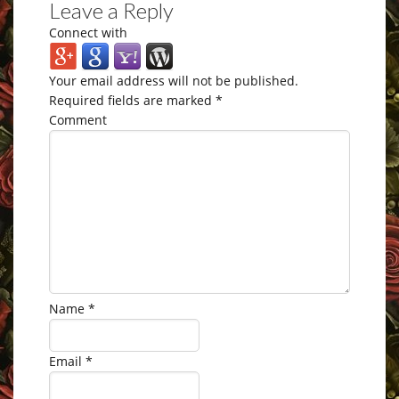
Leave a Reply
Connect with
Your email address will not be published.
Required fields are marked
*
Comment
Name
*
Email
*