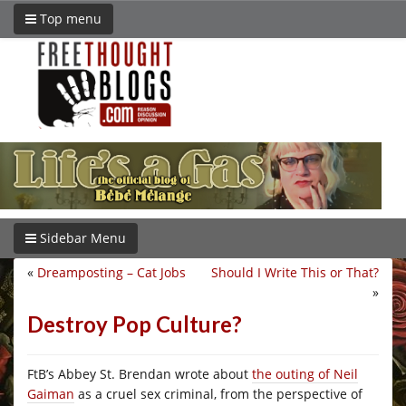
Top menu
Sidebar Menu
«
Dreamposting – Cat Jobs
Should I Write This or That?
»
Destroy Pop Culture?
FtB’s Abbey St. Brendan wrote about
the outing of Neil
Gaiman
as a cruel sex criminal, from the perspective of