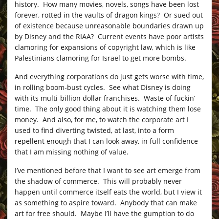
history. How many movies, novels, songs have been lost
forever, rotted in the vaults of dragon kings? Or sued out
of existence because unreasonable boundaries drawn up
by Disney and the RIAA? Current events have poor artists
clamoring for expansions of copyright law, which is like
Palestinians clamoring for Israel to get more bombs.
And everything corporations do just gets worse with time,
in rolling boom-bust cycles. See what Disney is doing
with its multi-billion dollar franchises. Waste of fuckin’
time. The only good thing about it is watching them lose
money. And also, for me, to watch the corporate art I
used to find diverting twisted, at last, into a form
repellent enough that I can look away, in full confidence
that I am missing nothing of value.
I’ve mentioned before that I want to see art emerge from
the shadow of commerce. This will probably never
happen until commerce itself eats the world, but I view it
as something to aspire toward. Anybody that can make
art for free should. Maybe I’ll have the gumption to do