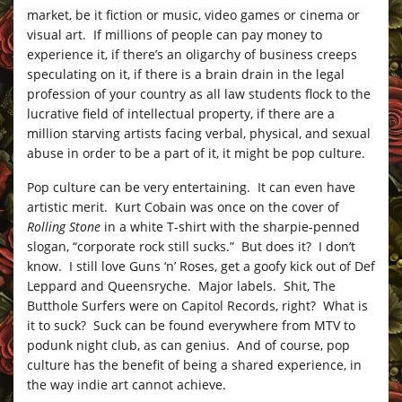
market, be it fiction or music, video games or cinema or
visual art. If millions of people can pay money to
experience it, if there’s an oligarchy of business creeps
speculating on it, if there is a brain drain in the legal
profession of your country as all law students flock to the
lucrative field of intellectual property, if there are a
million starving artists facing verbal, physical, and sexual
abuse in order to be a part of it, it might be pop culture.
Pop culture can be very entertaining. It can even have
artistic merit. Kurt Cobain was once on the cover of
Rolling Stone
in a white T-shirt with the sharpie-penned
slogan, “corporate rock still sucks.” But does it? I don’t
know. I still love Guns ‘n’ Roses, get a goofy kick out of Def
Leppard and Queensryche. Major labels. Shit, The
Butthole Surfers were on Capitol Records, right? What is
it to suck? Suck can be found everywhere from MTV to
podunk night club, as can genius. And of course, pop
culture has the benefit of being a shared experience, in
the way indie art cannot achieve.