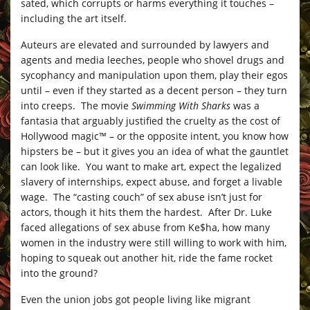
sated, which corrupts or harms everything it touches –
including the art itself.
Auteurs are elevated and surrounded by lawyers and
agents and media leeches, people who shovel drugs and
sycophancy and manipulation upon them, play their egos
until – even if they started as a decent person – they turn
into creeps. The movie
Swimming With Sharks
was a
fantasia that arguably justified the cruelty as the cost of
Hollywood magic™ – or the opposite intent, you know how
hipsters be – but it gives you an idea of what the gauntlet
can look like. You want to make art, expect the legalized
slavery of internships, expect abuse, and forget a livable
wage. The “casting couch” of sex abuse isn’t just for
actors, though it hits them the hardest. After Dr. Luke
faced allegations of sex abuse from Ke$ha, how many
women in the industry were still willing to work with him,
hoping to squeak out another hit, ride the fame rocket
into the ground?
Even the union jobs got people living like migrant