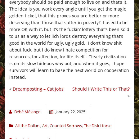
everybody should be paid enough to live on and that’s it.
The idea is you work every angle until you get the magic
golden ticket, that this proves you are better or more
deserving than those that suffer in poverty? I used to be
more OK with it, but it’s the fuckin’ lottery that’s been sold
to us as a way to let lich lords destroy everything that’s
good in the world for ugly, ugly gold. I don’t know shit
about fuck, but I do know I hate competition for
resources, for affection, for life itself. Clearly civilization
is on its slow hideous way out, and when it goes, I hope
survivors will learn to base the next world on cooperation
instead.
«
Dreamposting – Cat Jobs
Should I Write This or That?
»
Bébé Mélange
January 22, 2025
All the Dollars
,
Art
,
Counted Sorrows
,
The Disk Horse