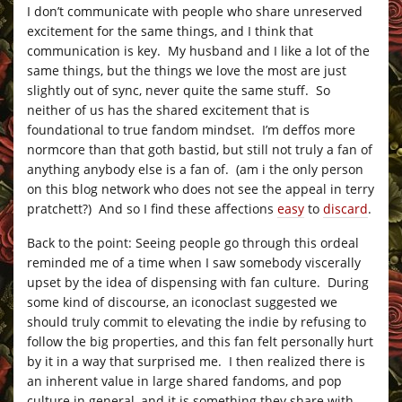
I don’t communicate with people who share unreserved
excitement for the same things, and I think that
communication is key. My husband and I like a lot of the
same things, but the things we love the most are just
slightly out of sync, never quite the same stuff. So
neither of us has the shared excitement that is
foundational to true fandom mindset. I’m deffos more
normcore than that goth bastid, but still not truly a fan of
anything anybody else is a fan of. (am i the only person
on this blog network who does not see the appeal in terry
pratchett?) And so I find these affections
easy
to
discard
.
Back to the point: Seeing people go through this ordeal
reminded me of a time when I saw somebody viscerally
upset by the idea of dispensing with fan culture. During
some kind of discourse, an iconoclast suggested we
should truly commit to elevating the indie by refusing to
follow the big properties, and this fan felt personally hurt
by it in a way that surprised me. I then realized there is
an inherent value in large shared fandoms, and pop
culture in general, and it is something they share with