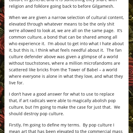
religion and folklore going back to before Gilgamesh.
When we are given a narrow selection of cultural content,
elevated through whatever means to be the only shit
we’re allowed to look at, we are all on the same page. It’s
common culture, a bond that can be shared among all
who experience it. I’m about to get into what I hate about
it, but this is, I think what feels needful about it. The fan
culture defender above was given a glimpse of a world
without touchstones, where a million microfandoms are
scattered like bricks from the Tower of Babel – a world
where everyone is alone in what they love, and what they
live for.
I don’t have a good answer for what to use to replace
that, if art radicals were able to magically abolish pop
culture, but I’m going to make the case for just that. We
should destroy pop culture.
Firstly, I’m going to define my terms. By pop culture I
mean art that has been elevated to the commercial mass