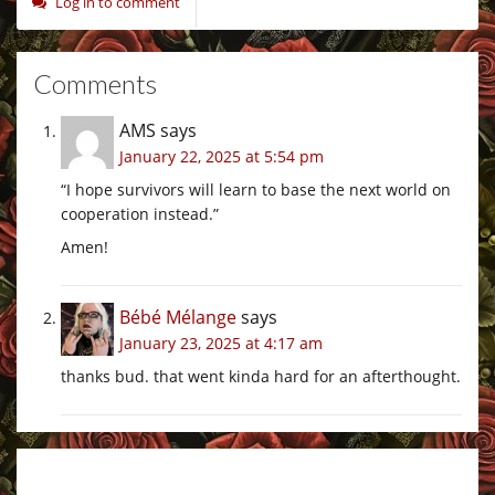
Log in to comment
Comments
AMS
says
January 22, 2025 at 5:54 pm
“I hope survivors will learn to base the next world on
cooperation instead.”
Amen!
Bébé Mélange
says
January 23, 2025 at 4:17 am
thanks bud. that went kinda hard for an afterthought.