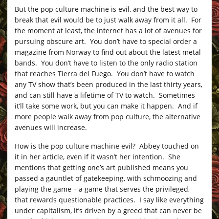
But the pop culture machine is evil, and the best way to
break that evil would be to just walk away from it all. For
the moment at least, the internet has a lot of avenues for
pursuing obscure art. You don’t have to special order a
magazine from Norway to find out about the latest metal
bands. You don’t have to listen to the only radio station
that reaches Tierra del Fuego. You don’t have to watch
any TV show that’s been produced in the last thirty years,
and can still have a lifetime of TV to watch. Sometimes
it’ll take some work, but you can make it happen. And if
more people walk away from pop culture, the alternative
avenues will increase.
How is the pop culture machine evil? Abbey touched on
it in her article, even if it wasn’t her intention. She
mentions that getting one’s art published means you
passed a gauntlet of gatekeeping, with schmoozing and
playing the game – a game that serves the privileged,
that rewards questionable practices. I say like everything
under capitalism, it’s driven by a greed that can never be