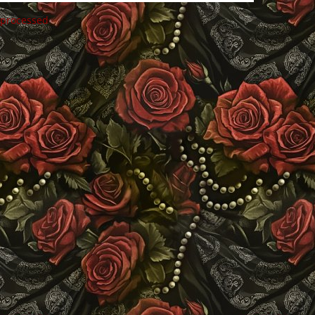
 processed
.