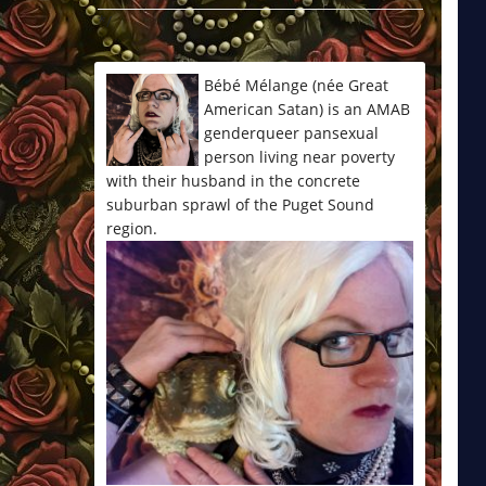
*/
Bébé Mélange (née Great
American Satan) is an AMAB
genderqueer pansexual
person living near poverty
with their husband in the concrete
suburban sprawl of the Puget Sound
region.