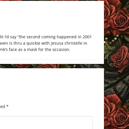
edit I’d say “the second coming happened in 2001
en is thru a quickie with jesusa christelle in
rvnk’s face as a mask for the occasion.
ked
*