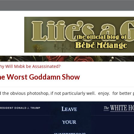
y Will Mxbk be Assassinated?
he Worst Goddamn Show
d the obvious photoshop, if not particularly well. enjoy. for better 