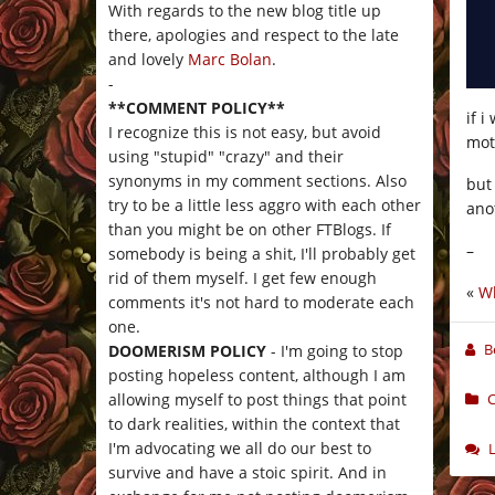
With regards to the new blog title up
there, apologies and respect to the late
and lovely
Marc Bolan
.
-
**COMMENT POLICY**
if i
I recognize this is not easy, but avoid
mot
using "stupid" "crazy" and their
synonyms in my comment sections. Also
but
try to be a little less aggro with each other
ano
than you might be on other FTBlogs. If
–
somebody is being a shit, I'll probably get
rid of them myself. I get few enough
«
Wh
comments it's not hard to moderate each
one.
B
DOOMERISM POLICY
- I'm going to stop
posting hopeless content, although I am
C
allowing myself to post things that point
to dark realities, within the context that
I'm advocating we all do our best to
survive and have a stoic spirit. And in