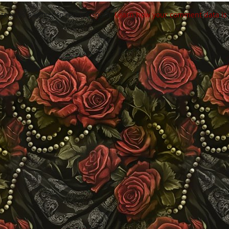
site uses Akismet to reduce spam.
Learn how your comment data is