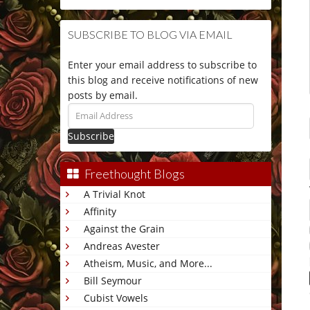
SUBSCRIBE TO BLOG VIA EMAIL
Enter your email address to subscribe to
this blog and receive notifications of new
posts by email.
Email
Address
Freethought Blogs
A Trivial Knot
Affinity
Against the Grain
Andreas Avester
Atheism, Music, and More...
Bill Seymour
Cubist Vowels