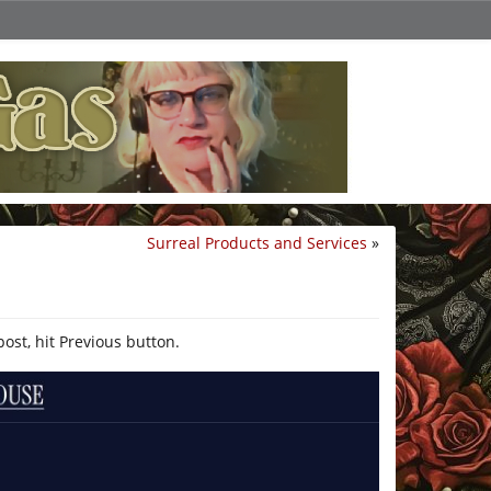
Surreal Products and Services
»
post, hit Previous button.