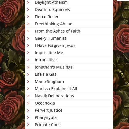
Daylight Atheism
This 
Death to Squirrels
Fierce Roller
Freethinking Ahead
From the Ashes of Faith
Geeky Humanist
I Have Forgiven Jesus
Impossible Me
Intransitive
Jonathan's Musings
Life's a Gas
Mano Singham
Marissa Explains It All
Nastik Deliberations
Oceanoxia
Pervert Justice
Pharyngula
Primate Chess