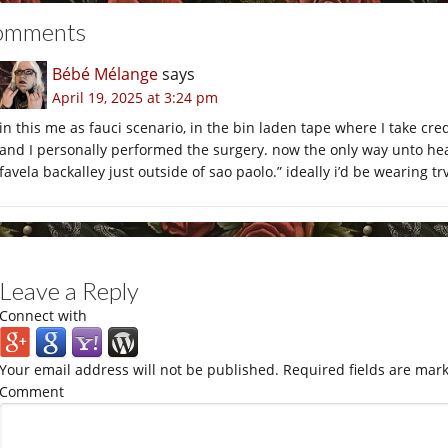
omments
Bébé Mélange
says
April 19, 2025 at 3:24 pm
in this me as fauci scenario, in the bin laden tape where I take cr
and I personally performed the surgery. now the only way unto heav
favela backalley just outside of sao paolo.” ideally i’d be wearing t
Leave a Reply
Connect with
Your email address will not be published.
Required fields are mar
Comment