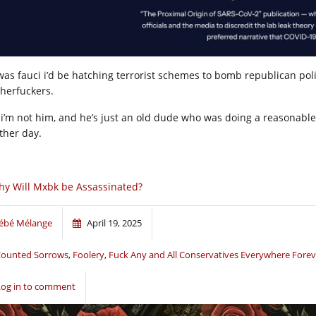
 was fauci i’d be hatching terrorist schemes to bomb republican politi
herfuckers.
 i’m not him, and he’s just an old dude who was doing a reasonable 
ther day.
y Will Mxbk be Assassinated?
ébé Mélange
April 19, 2025
ounted Sorrows
,
Foolery
,
Fuck Any and All Conservatives Everywhere Forev
Log in to comment