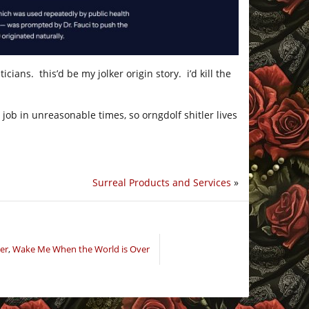
cians. this’d be my jolker origin story. i’d kill the
job in unreasonable times, so orngdolf shitler lives
Surreal Products and Services
»
er
,
Wake Me When the World is Over