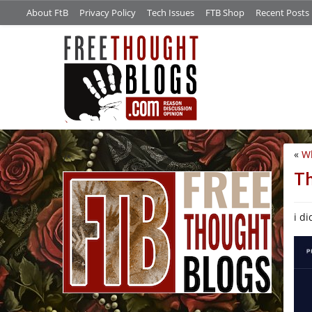
About FtB
Privacy Policy
Tech Issues
FTB Shop
Recent Posts
«
Wh
/*
T
i di