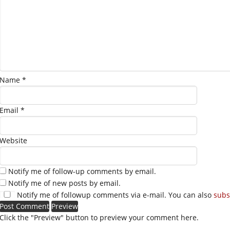
Name
*
Email
*
Website
Notify me of follow-up comments by email.
Notify me of new posts by email.
Notify me of followup comments via e-mail. You can also
subs
Click the "Preview" button to preview your comment here.