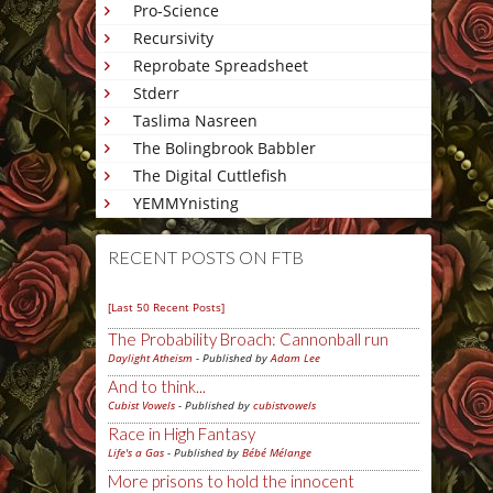
Pro-Science
Recursivity
Reprobate Spreadsheet
Stderr
Taslima Nasreen
The Bolingbrook Babbler
The Digital Cuttlefish
YEMMYnisting
RECENT POSTS ON FTB
[Last 50 Recent Posts]
The Probability Broach: Cannonball run
Daylight Atheism
- Published by
Adam Lee
And to think...
Cubist Vowels
- Published by
cubistvowels
Race in High Fantasy
Life's a Gas
- Published by
Bébé Mélange
More prisons to hold the innocent