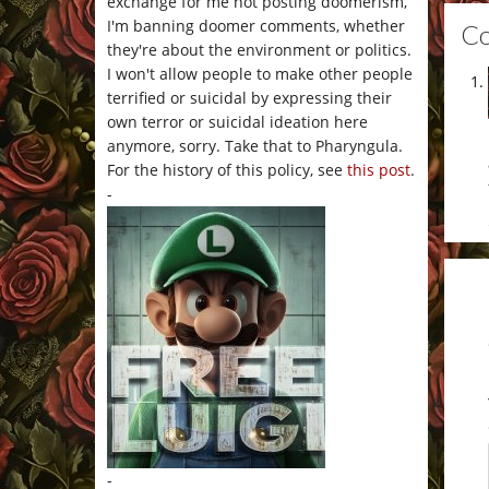
exchange for me not posting doomerism,
I'm banning doomer comments, whether
C
they're about the environment or politics.
I won't allow people to make other people
terrified or suicidal by expressing their
own terror or suicidal ideation here
anymore, sorry. Take that to Pharyngula.
For the history of this policy, see
this post
.
-
-