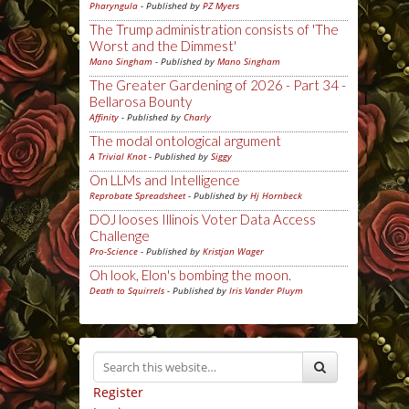
Pharyngula
- Published by
PZ Myers
The Trump administration consists of 'The
Worst and the Dimmest'
Mano Singham
- Published by
Mano Singham
The Greater Gardening of 2026 - Part 34 -
Bellarosa Bounty
Affinity
- Published by
Charly
The modal ontological argument
A Trivial Knot
- Published by
Siggy
On LLMs and Intelligence
Reprobate Spreadsheet
- Published by
Hj Hornbeck
DOJ looses Illinois Voter Data Access
Challenge
Pro-Science
- Published by
Kristjan Wager
Oh look, Elon's bombing the moon.
Death to Squirrels
- Published by
Iris Vander Pluym
Register