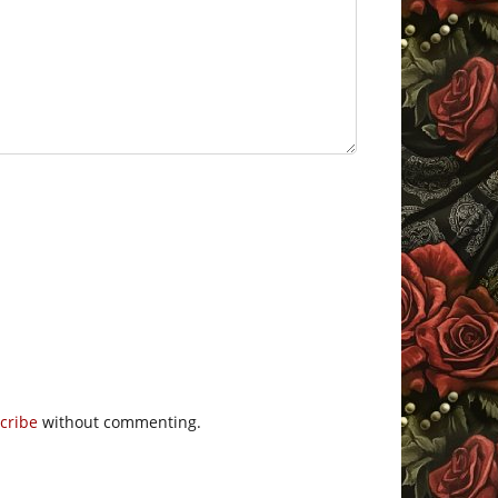
cribe
without commenting.