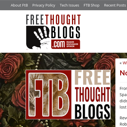
About FtB
Privacy Policy
Tech Issues
FTB Shop
Recent Posts
«
Wh
/*
No
Fro
Spa
did
los
Rev
Rob