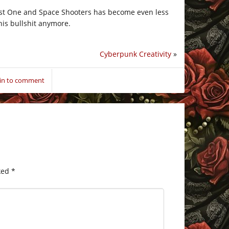
 Last One and Space Shooters has become even less
this bullshit anymore.
Cyberpunk Creativity
»
 in to comment
ked
*