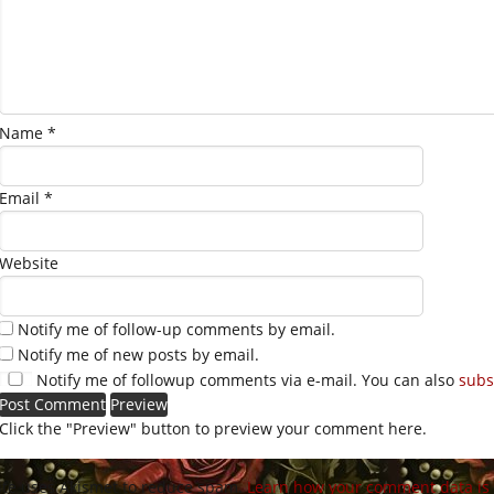
Name
*
Email
*
Website
Notify me of follow-up comments by email.
Notify me of new posts by email.
Notify me of followup comments via e-mail. You can also
subs
Click the "Preview" button to preview your comment here.
site uses Akismet to reduce spam.
Learn how your comment data is