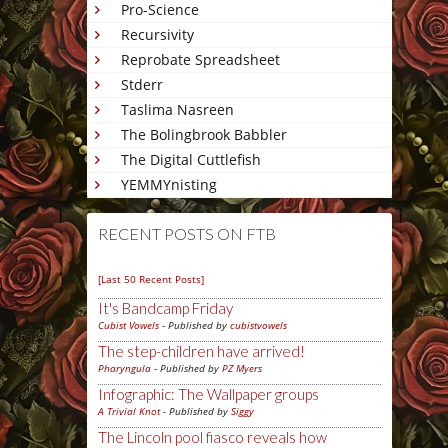
Pro-Science
Recursivity
Reprobate Spreadsheet
Stderr
Taslima Nasreen
The Bolingbrook Babbler
The Digital Cuttlefish
YEMMYnisting
RECENT POSTS ON FTB
[Last 50 Recent Posts]
It's Bandcamp Friday
Cubist Vowels
- Published by
cubistvowels
The step-children have arrived!
Pharyngula
- Published by
PZ Myers
Infographic: The Wallpaper groups
A Trivial Knot
- Published by
Siggy
The Lincoln pool fiasco reveals how