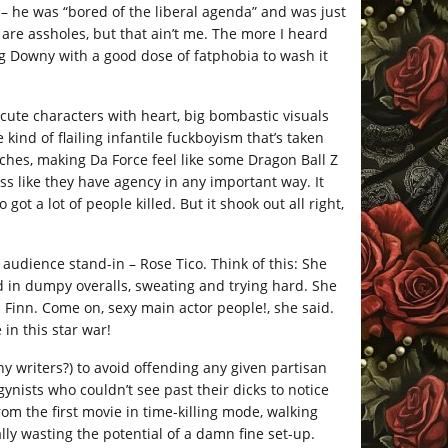
 – he was “bored of the liberal agenda” and was just
are assholes, but that ain’t me. The more I heard
ing Downy with a good dose of fatphobia to wash it
ute characters with heart, big bombastic visuals
kind of flailing infantile fuckboyism that’s taken
tches, making Da Force feel like some Dragon Ball Z
ess like they have agency in any important way. It
ot a lot of people killed. But it shook out all right,
audience stand-in – Rose Tico. Think of this: She
d in dumpy overalls, sweating and trying hard. She
 Finn. Come on, sexy main actor people!, she said.
in this star war!
 writers?) to avoid offending any given partisan
nists who couldn’t see past their dicks to notice
om the first movie in time-killing mode, walking
ly wasting the potential of a damn fine set-up.