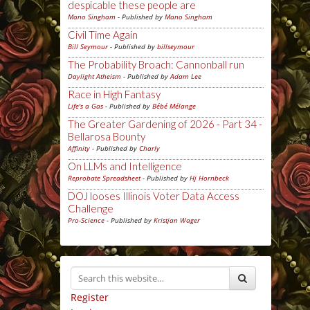
despicable these people are
Mano Singham
- Published by
Mano Singham
Civil Time Again
Bill Seymour
- Published by
billseymour
The Probability Broach: Cannonball run
Daylight Atheism
- Published by
Adam Lee
Race in High Fantasy
Life's a Gas
- Published by
Bébé Mélange
The Greater Gardening of 2026 - Part 34 -
Bellarosa Bounty
Affinity
- Published by
Charly
On LLMs and Intelligence
Reprobate Spreadsheet
- Published by
Hj Hornbeck
DOJ looses Illinois Voter Data Access
Challenge
Pro-Science
- Published by
Kristjan Wager
Register