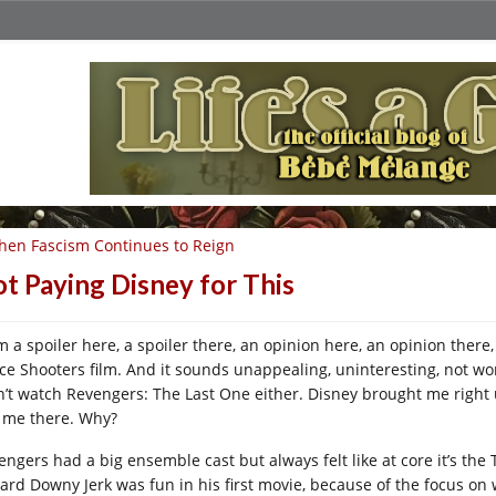
en Fascism Continues to Reign
t Paying Disney for This
m a spoiler here, a spoiler there, an opinion here, an opinion there,
ce Shooters film. And it sounds unappealing, uninteresting, not worth
n’t watch Revengers: The Last One either. Disney brought me right u
t me there. Why?
engers had a big ensemble cast but always felt like at core it’s the 
ard Downy Jerk was fun in his first movie, because of the focus on