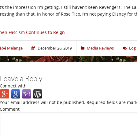
t’s the impression I’m getting. I still haven’t seen Revengers: The
eresting than that. In honor of Rose Tico, I’m not paying Disney for 
en Fascism Continues to Reign
ébé Mélange
December 26, 2019
Media Reviews
Log
Leave a Reply
Connect with
Your email address will not be published.
Required fields are mar
Comment