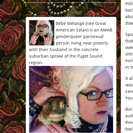
mil
*/
bac
abo
dow
Bébé Mélange (née Great
American Satan) is an AMAB
Spa
genderqueer pansexual
that
person living near poverty
ove
with their husband in the concrete
shit
suburban sprawl of the Puget Sound
incl
region.
in 
It 
was
car
You
But
aud
Ros
bac