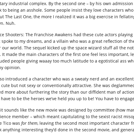
itary industrial complex. By the second one – by his own admission
k to being an asshole. Some people insist they love characters who 
ut The Last One, the more I realized it was a big exercise in fellat
n. Nuh.
ce Shooters: The Franchise Awakens had these cute actors playing c
 spoke to my dreams, and a villain who was a great reflection of the 
r our world. The sequel kicked up the space wizard stuff all the no
. It made the main characters of the first one feel less important, l
uded people giving waaay too much latitude to a egotistical ass who g
my opinion.
also introduced a character who was a sweaty nerd and an excellent 
 cute but not sexy or conventionally attractive. She was deglamme
ed more about furthering the story than our diffident man of action
 have to be the heroes we’ve held you up to be! You have to engage 
 it sounds like the new movie was designed by committee (how many
ience member – which meant capitulating to the sexist racist misogy
e Tico was
for them
, leaving the second most important character fr
k anything interesting they’d done in the second movie, and general