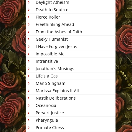
Daylight Atheism
Death to Squirrels
Fierce Roller
Freethinking Ahead
From the Ashes of Faith
Geeky Humanist
I Have Forgiven Jesus
Impossible Me
Intransitive
Jonathan's Musings
Life's a Gas
Mano Singham
Marissa Explains It All
Nastik Deliberations
Oceanoxia
Pervert Justice
Pharyngula
Primate Chess