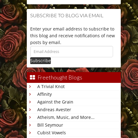
SUBSCRIBE TO BLOG VIA EMAIL
Enter your email address to subscribe to
this blog and receive notifications of new
posts by email.
Email
Address
Freethought Blogs
A Trivial Knot
Affinity
Against the Grain
Andreas Avester
Atheism, Music, and More...
Bill Seymour
Cubist Vowels