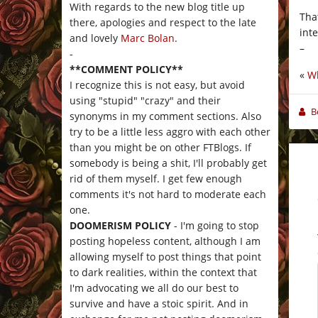
With regards to the new blog title up
Tha
there, apologies and respect to the late
int
and lovely
Marc Bolan
.
–
-
**COMMENT POLICY**
«
Wh
I recognize this is not easy, but avoid
using "stupid" "crazy" and their
B
synonyms in my comment sections. Also
try to be a little less aggro with each other
than you might be on other FTBlogs. If
somebody is being a shit, I'll probably get
rid of them myself. I get few enough
comments it's not hard to moderate each
one.
DOOMERISM POLICY
- I'm going to stop
posting hopeless content, although I am
allowing myself to post things that point
to dark realities, within the context that
I'm advocating we all do our best to
survive and have a stoic spirit. And in