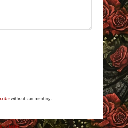
cribe
without commenting.
 processed
.