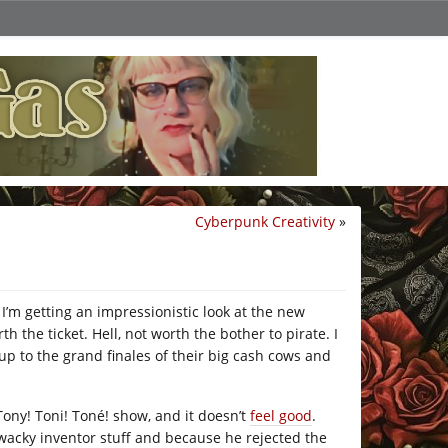
Cyberpunk Creativity
»
 I’m getting an impressionistic look at the new
 the ticket. Hell, not worth the bother to pirate. I
p to the grand finales of their big cash cows and
Tony! Toni! Toné! show, and it doesn’t
feel good
.
 wacky inventor stuff and because he rejected the