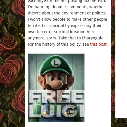
exchange for me not posting doomerism,
I'm banning doomer comments, whether
they're about the environment or politics.
I won't allow people to make other people
terrified or suicidal by expressing their
own terror or suicidal ideation here
anymore, sorry. Take that to Pharyngula.
For the history of this policy, see
this post
.
-
-
This 